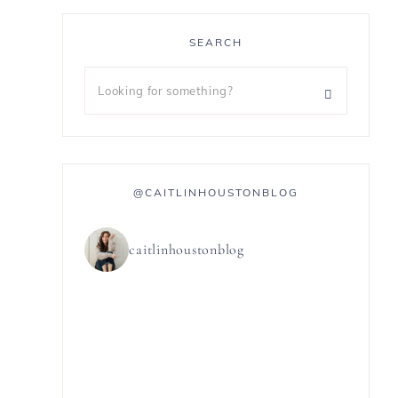
SEARCH
@CAITLINHOUSTONBLOG
caitlinhoustonblog