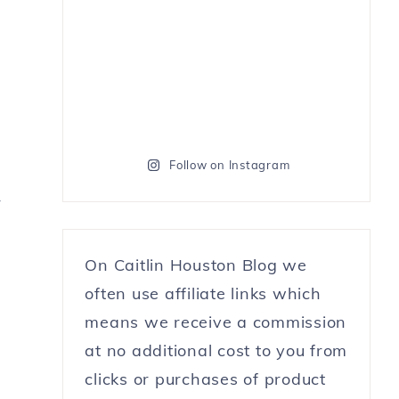
Follow on Instagram
r
On Caitlin Houston Blog we
often use affiliate links which
means we receive a commission
at no additional cost to you from
clicks or purchases of product