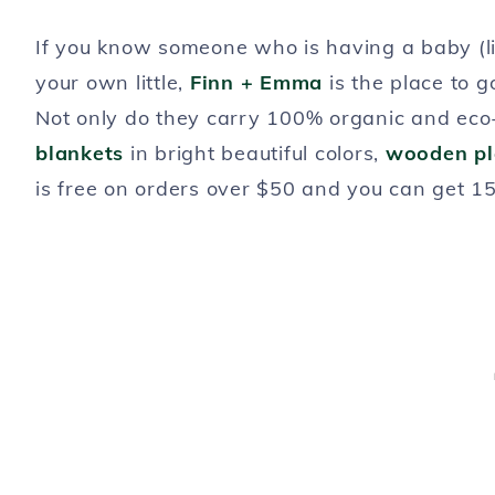
If you know someone who is having a baby (like
your own little,
Finn + Emma
is the place to 
Not only do they carry 100% organic and eco-
blankets
in bright beautiful colors,
wooden p
is free on orders over $50 and you can get 1