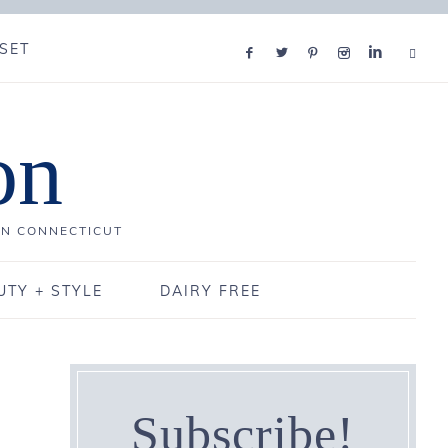
SET
on
IN CONNECTICUT
UTY + STYLE
DAIRY FREE
Subscribe!