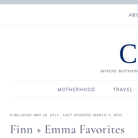
AB
C
WHERE MOTHERH
MOTHERHOOD
TRAVEL
PUBLISHED:
MAY 26, 2017
· LAST UPDATED: MARCH 3, 2023
Finn + Emma Favorites