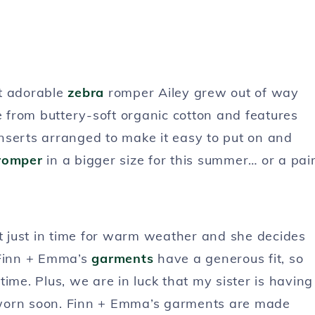
st adorable
zebra
romper Ailey grew out of way
e from buttery-soft organic cotton and features
nserts arranged to make it easy to put on and
romper
in a bigger size for this summer… or a pai
it just in time for warm weather and she decides
 Finn + Emma’s
garments
have a generous fit, so
ime. Plus, we are in luck that my sister is having
nd worn soon. Finn + Emma’s garments are made