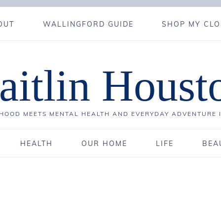
OUT
WALLINGFORD GUIDE
SHOP MY CLO
aitlin Houst
OOD MEETS MENTAL HEALTH AND EVERYDAY ADVENTURE 
HEALTH
OUR HOME
LIFE
BEA