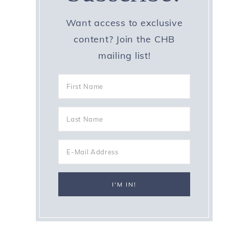
Want access to exclusive
content? Join the CHB
mailing list!