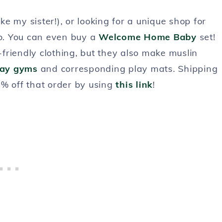
 my sister!), or looking for a unique shop for
go. You can even buy a
Welcome Home Baby
set!
friendly clothing, but they also make muslin
lay gyms
and corresponding play mats. Shipping
5% off that order by using
this link
!