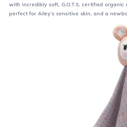
with incredibly soft, G.O.T.S. certified organi
perfect for Ailey’s sensitive skin, and a newbo