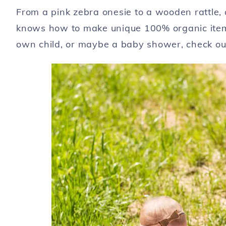
From a pink zebra onesie to a wooden rattle, 
knows how to make unique 100% organic items 
own child, or maybe a baby shower, check out 