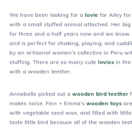
We have been looking for a
lovie
for Ailey fo
with a small stuffed animal attached. Her bi
for three and a half years now and we know A
and is perfect for shaking, playing, and cudd
by an artisanal women’s collective in Peru wi
stuffing. There are so many cute
lovies
in the
with a wooden teether.
Annabelle picked out a
wooden bird teether
f
makes noise. Finn + Emma’s
wooden toys
are
with vegetable seed wax, and filled with littl
taste little bird because all of the wooden tee