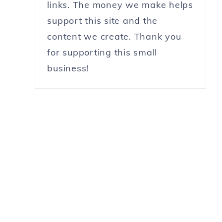
links. The money we make helps
support this site and the
content we create. Thank you
for supporting this small
business!