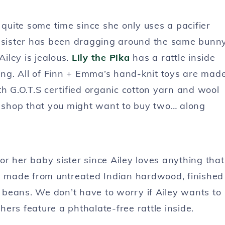
r quite some time since she only uses a pacifier
g sister has been dragging around the same bunn
iley is jealous.
Lily the Pika
has a rattle inside
ling. All of Finn + Emma’s hand-knit toys are mad
th G.O.T.S certified organic cotton yarn and wool
 shop that you might want to buy two… along
or her baby sister since Ailey loves anything that
 made from untreated Indian hardwood, finished
e beans. We don’t have to worry if Ailey wants to
thers feature a phthalate-free rattle inside.