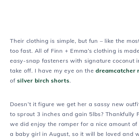
Their clothing is simple, but fun – like the mo
too fast. All of Finn + Emma’s clothing is mad
easy-snap fasteners with signature coconut i
take off. I have my eye on the
dreamcatcher 
of
silver birch shorts
.
Doesn’t it figure we get her a sassy new outf
to sprout 3 inches and gain 5lbs? Thankfully
we did enjoy the romper for a nice amount of t
a baby girl in August, so it will be loved a