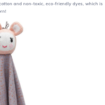
c cotton and non-toxic, eco-friendly dyes, which is
rn!