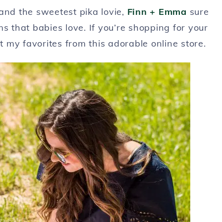
and the sweetest pika lovie,
Finn + Emma
sure
that babies love. If you’re shopping for your
my favorites from this adorable online store.