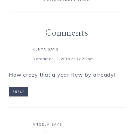
Comments
KENYA
SAYS
December 12, 2014 at 12:28 pm
How crazy that a year flew by already!
REPLY
ANGELA
SAYS