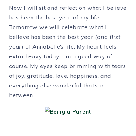
Now I will sit and reflect on what I believe
has been the best year of my life.
Tomorrow we will celebrate what I
believe has been the best year
(and first
year
) of Annabelle’s life. My heart feels
extra heavy today – in a good way of
course. My eyes keep brimming with tears
of joy, gratitude, love, happiness, and
everything else wonderful that’s in
between.