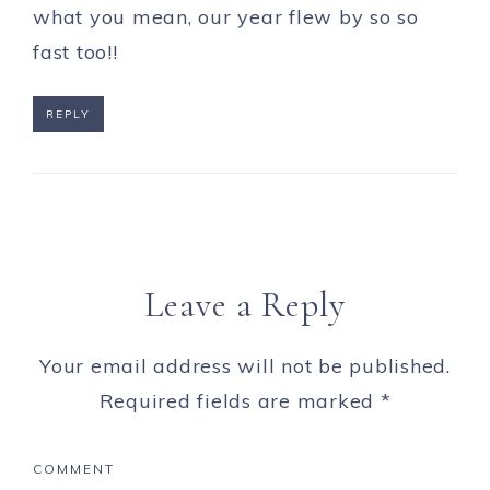
what you mean, our year flew by so so
fast too!!
REPLY
Leave a Reply
Your email address will not be published.
Required fields are marked
*
COMMENT