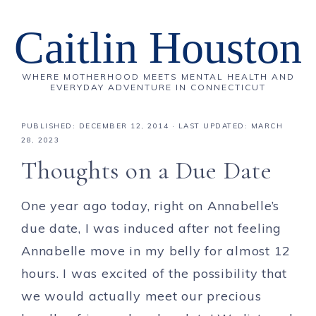
Caitlin Houston
WHERE MOTHERHOOD MEETS MENTAL HEALTH AND
EVERYDAY ADVENTURE IN CONNECTICUT
PUBLISHED:
DECEMBER 12, 2014
· LAST UPDATED: MARCH
28, 2023
Thoughts on a Due Date
One year ago today, right on Annabelle’s
due date, I was induced after not feeling
Annabelle move in my belly for almost 12
hours. I was excited of the possibility that
we would actually meet our precious