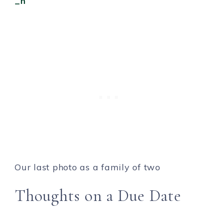
Our last photo as a family of two
Thoughts on a Due Date