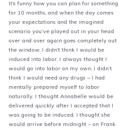
It’s funny how you can plan for something
for 10 months, and when the day comes
your expectations and the imagined
scenario you’ve played out in your head
over and over again goes completely out
the window. I didn’t think I would be
induced into labor. I always thought I
would go into labor on my own. I didn’t
think I would need any drugs – I had
mentally prepared myself to labor
naturally. I thought Annabelle would be
delivered quickly after I accepted that I
was going to be induced. I thought she
would arrive before midnight – on Frank