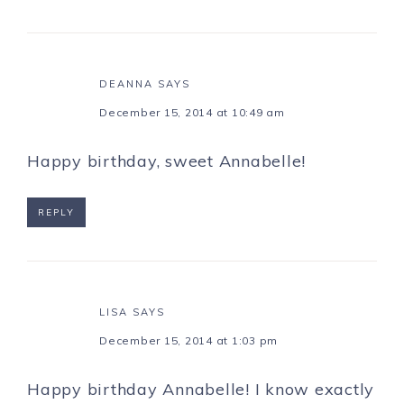
DEANNA
SAYS
December 15, 2014 at 10:49 am
Happy birthday, sweet Annabelle!
REPLY
LISA
SAYS
December 15, 2014 at 1:03 pm
Happy birthday Annabelle! I know exactly