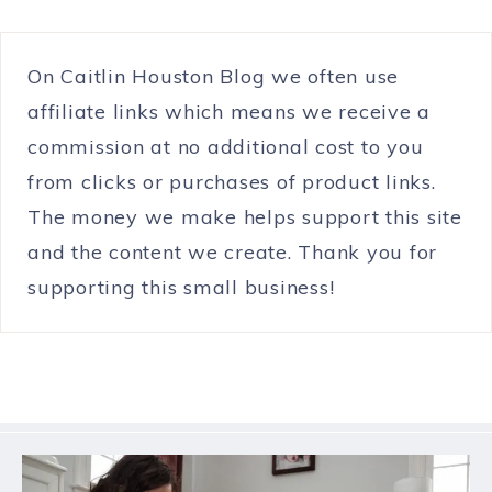
On Caitlin Houston Blog we often use
affiliate links which means we receive a
commission at no additional cost to you
from clicks or purchases of product links.
The money we make helps support this site
and the content we create. Thank you for
supporting this small business!