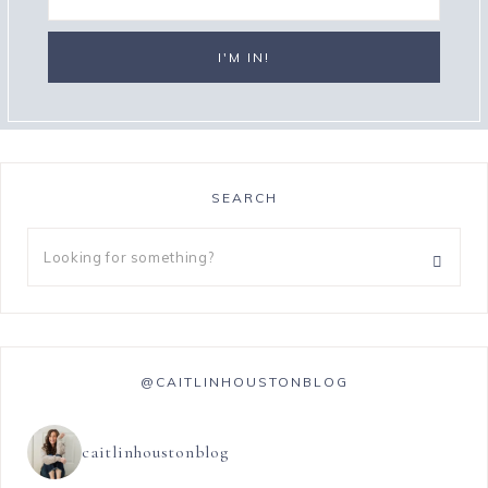
SEARCH
@CAITLINHOUSTONBLOG
caitlinhoustonblog