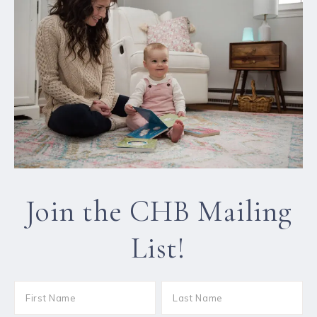
Join the CHB Mailing
List!