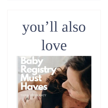
you’ll also
love