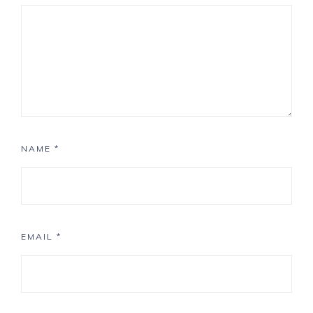
NAME
*
EMAIL
*