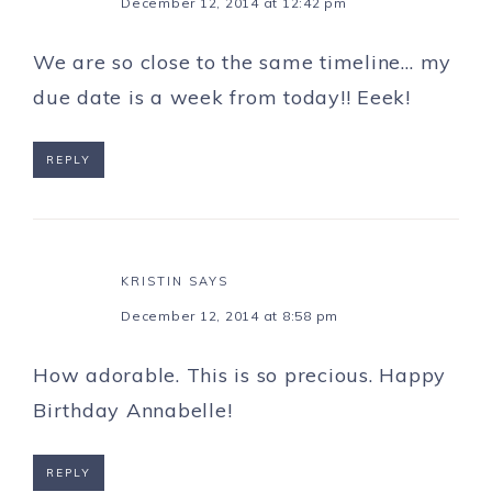
December 12, 2014 at 12:42 pm
We are so close to the same timeline… my
due date is a week from today!! Eeek!
REPLY
KRISTIN
SAYS
December 12, 2014 at 8:58 pm
How adorable. This is so precious. Happy
Birthday Annabelle!
REPLY