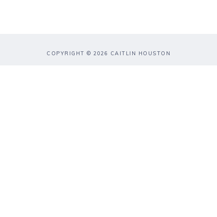
COPYRIGHT © 2026 CAITLIN HOUSTON