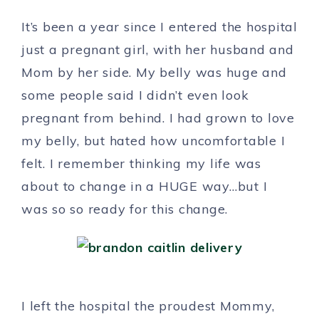
It’s been a year since I entered the hospital
just a pregnant girl, with her husband and
Mom by her side. My belly was huge and
some people said I didn’t even look
pregnant from behind. I had grown to love
my belly, but hated how uncomfortable I
felt. I remember thinking my life was
about to change in a HUGE way…but I
was so so ready for this change.
I left the hospital the proudest Mommy,