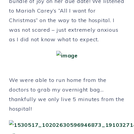
bundle of joy on her due date! We listened
to Mariah Carey’s “All I want for
Christmas” on the way to the hospital. I
was not scared – just extremely anxious
as I did not know what to expect.
We were able to run home from the
doctors to grab my overnight bag…
thankfully we only live 5 minutes from the
hospital!