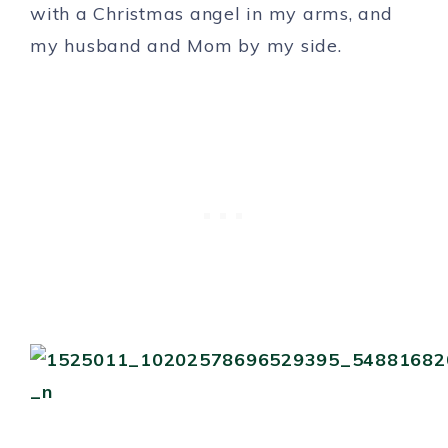
with a Christmas angel in my arms, and
my husband and Mom by my side.