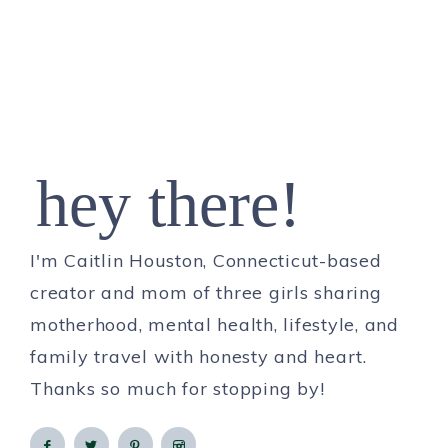
hey there!
I'm Caitlin Houston, Connecticut-based
creator and mom of three girls sharing
motherhood, mental health, lifestyle, and
family travel with honesty and heart.
Thanks so much for stopping by!