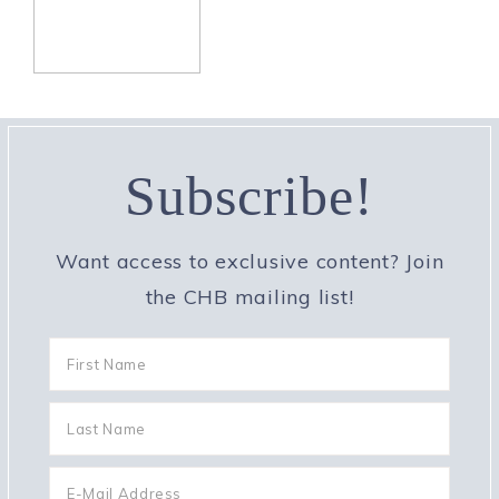
Subscribe!
Want access to exclusive content? Join
the CHB mailing list!