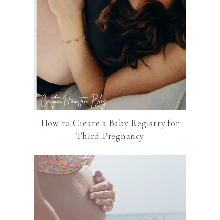
How to Create a Baby Registry for
Third Pregnancy