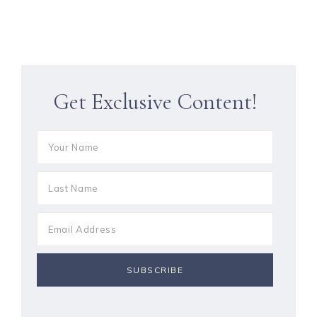
Get Exclusive Content!