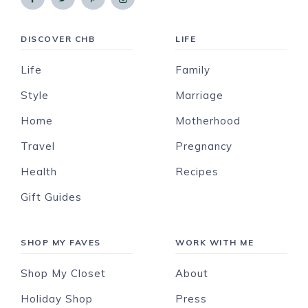
DISCOVER CHB
LIFE
Life
Family
Style
Marriage
Home
Motherhood
Travel
Pregnancy
Health
Recipes
Gift Guides
SHOP MY FAVES
WORK WITH ME
Shop My Closet
About
Holiday Shop
Press