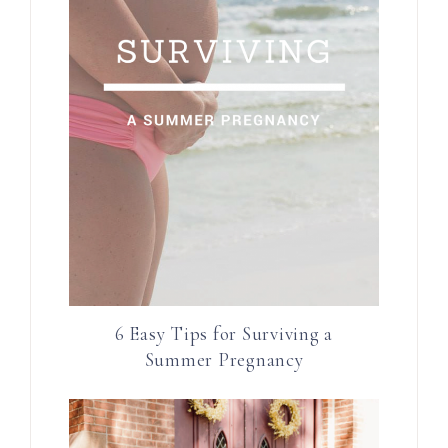
6 Easy Tips for Surviving a
Summer Pregnancy