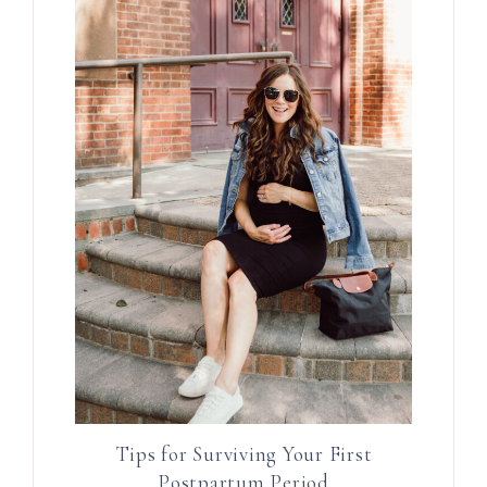
Tips for Surviving Your First
Postpartum Period