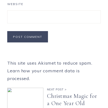
WEBSITE
This site uses Akismet to reduce spam.
Learn how your comment data is
processed.
NEXT POST >
Christmas Magic for
a One Year Old