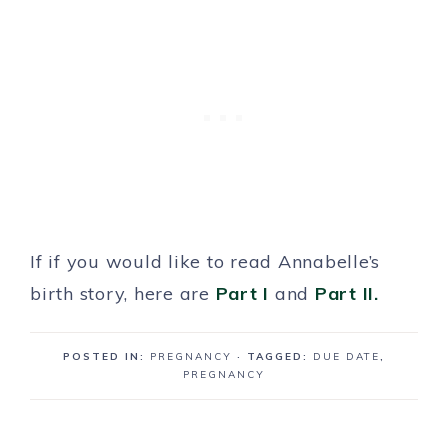
If if you would like to read Annabelle’s
birth story, here are
Part I
and
Part II.
POSTED IN:
PREGNANCY
· TAGGED:
DUE DATE
,
PREGNANCY