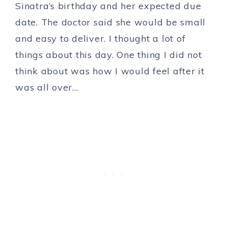
Sinatra’s birthday and her expected due
date. The doctor said she would be small
and easy to deliver. I thought a lot of
things about this day. One thing I did not
think about was how I would feel after it
was all over…