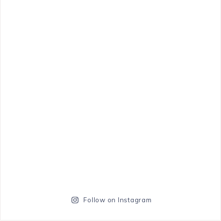
Follow on Instagram