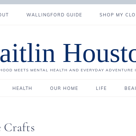
OUT
WALLINGFORD GUIDE
SHOP MY CLO
aitlin Houst
OOD MEETS MENTAL HEALTH AND EVERYDAY ADVENTURE 
HEALTH
OUR HOME
LIFE
BEA
 Crafts