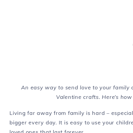
An easy way to send love to your family 
Valentine crafts. Here’s how
Living far away from family is hard – especi
bigger every day. It is easy to use your childr
loved ones that last forever.