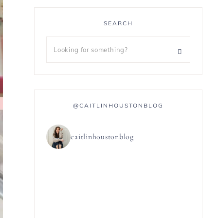
SEARCH
@CAITLINHOUSTONBLOG
caitlinhoustonblog