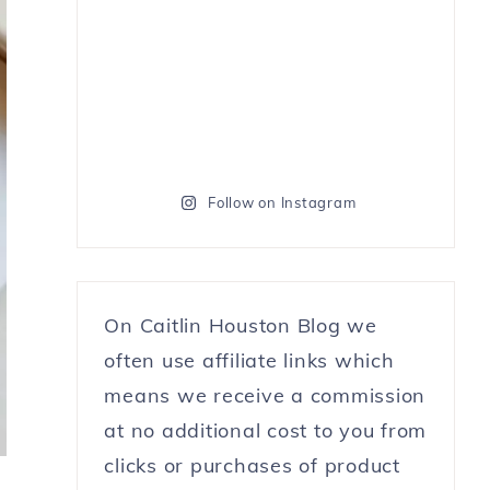
Follow on Instagram
On Caitlin Houston Blog we
often use affiliate links which
means we receive a commission
at no additional cost to you from
clicks or purchases of product