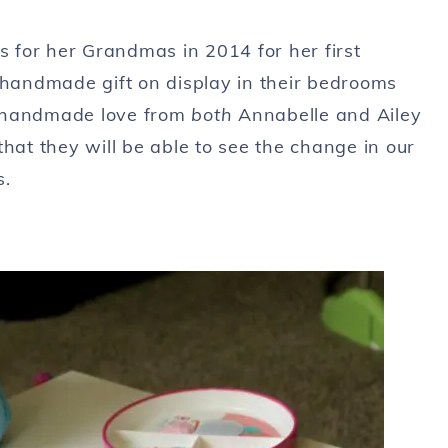
 for her Grandmas in 2014 for her first
 handmade gift on display in their bedrooms
of handmade love from
both
Annabelle and Ailey
hat they will be able to see the change in our
s.