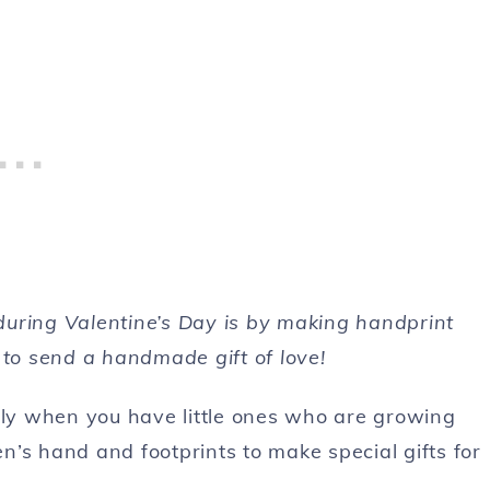
during Valentine’s Day is by making handprint
 to send a handmade gift of love!
ally when you have little ones who are growing
en’s hand and footprints to make special gifts for