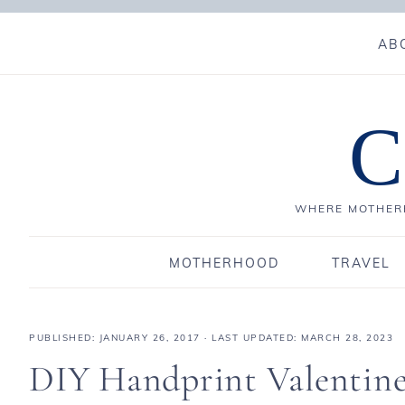
AB
C
WHERE MOTHERH
MOTHERHOOD
TRAVEL
PUBLISHED:
JANUARY 26, 2017
· LAST UPDATED: MARCH 28, 2023
DIY Handprint Valentine