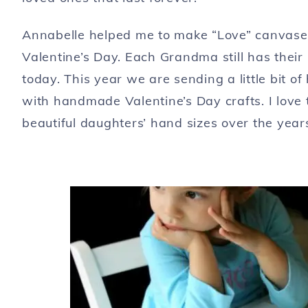
Annabelle helped me to make “Love” canvases
Valentine’s Day. Each Grandma still has their
today. This year we are sending a little bit 
with handmade Valentine’s Day crafts. I love t
beautiful daughters’ hand sizes over the year