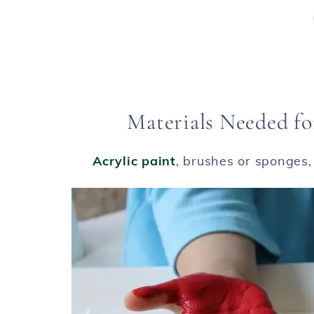
Materials Needed fo
Acrylic paint
, brushes or sponges