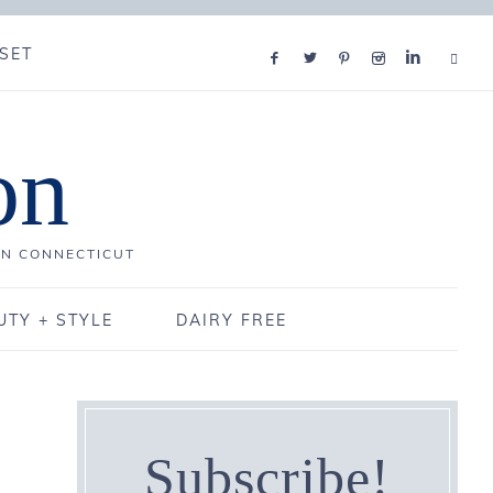
SET
on
IN CONNECTICUT
UTY + STYLE
DAIRY FREE
Subscribe!