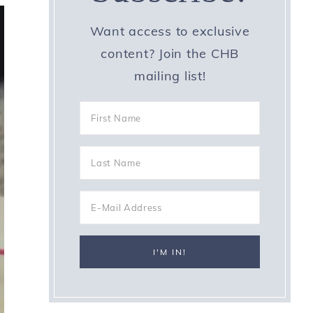
Want access to exclusive
content? Join the CHB
mailing list!