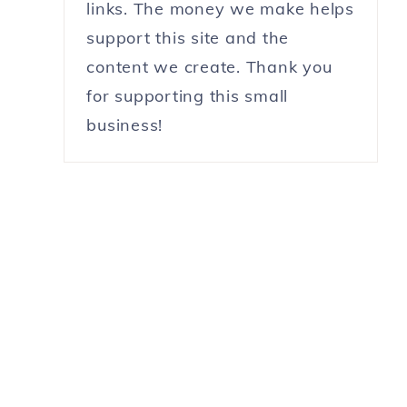
links. The money we make helps
support this site and the
content we create. Thank you
for supporting this small
business!