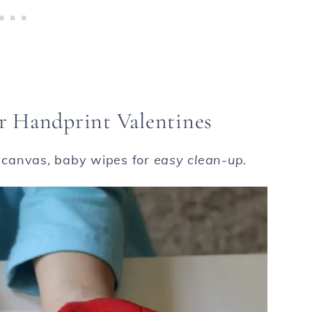
r Handprint Valentines
, canvas, baby wipes for
easy clean-up.