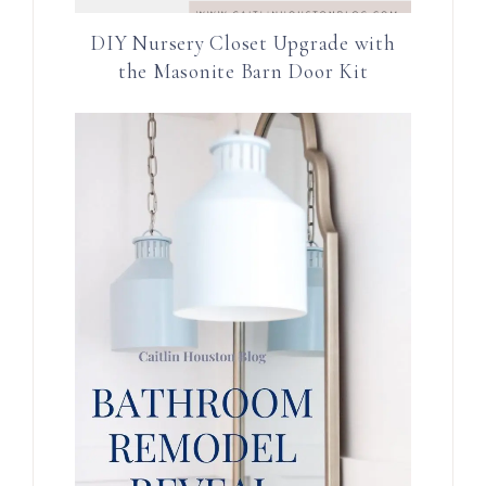
DIY Nursery Closet Upgrade with
the Masonite Barn Door Kit