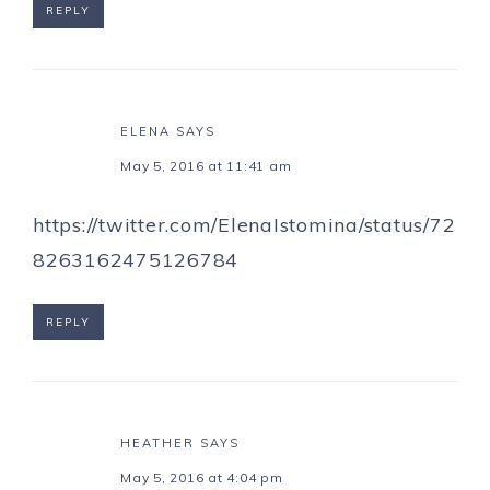
REPLY
ELENA
SAYS
May 5, 2016 at 11:41 am
https://twitter.com/ElenaIstomina/status/72
8263162475126784
REPLY
HEATHER
SAYS
May 5, 2016 at 4:04 pm