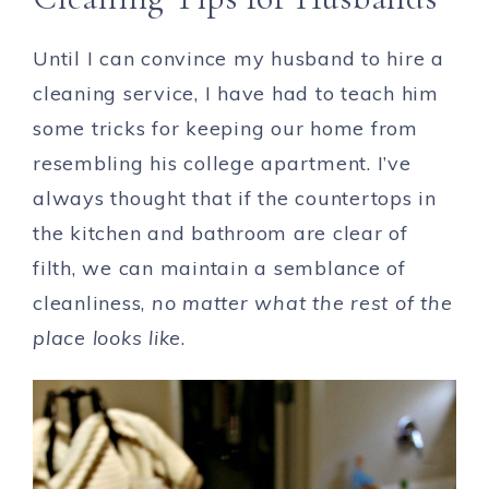
Until I can convince my husband to hire a
cleaning service, I have had to teach him
some tricks for keeping our home from
resembling his college apartment. I’ve
always thought that if the countertops in
the kitchen and bathroom are clear of
filth, we can maintain a semblance of
cleanliness,
no matter what the rest of the
place looks like
.