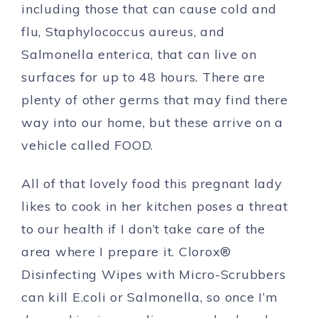
including those that can cause cold and
flu, Staphylococcus aureus, and
Salmonella enterica, that can live on
surfaces for up to 48 hours. There are
plenty of other germs that may find there
way into our home, but these arrive on a
vehicle called FOOD.
All of that lovely food this pregnant lady
likes to cook in her kitchen poses a threat
to our health if I don’t take care of the
area where I prepare it. Clorox®
Disinfecting Wipes with Micro-Scrubbers
can kill E.coli or Salmonella, so once I’m