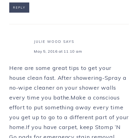
REPLY
JULIE WOOD
SAYS
May 5, 2016 at 11:10 am
Here are some great tips to get your
house clean fast. After showering-Spray a
no-wipe cleaner on your shower walls
every time you bathe.Make a conscious
effort to put something away every time
you get up to go to a different part of your
home.If you have carpet, keep Stomp ‘N
Go pads for emergency stain removal.