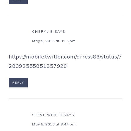
CHERYL B
SAYS
May 5, 2016 at 8:16 pm
https://mobile.twitter.com/arress83/status/7
28392555851857920
REPLY
STEVE WEBER
SAYS
May 5, 2016 at 8:44 pm