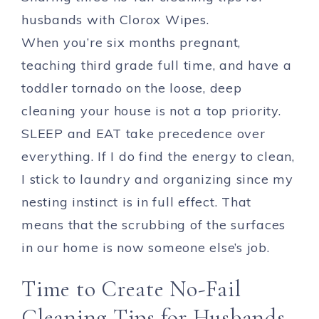
husbands with Clorox Wipes.
When you’re six months pregnant,
teaching third grade full time, and have a
toddler tornado on the loose, deep
cleaning your house is not a top priority.
SLEEP and EAT take precedence over
everything. If I do find the energy to clean,
I stick to laundry and organizing since my
nesting instinct is in full effect. That
means that the scrubbing of the surfaces
in our home is now someone else’s job.
Time to Create No-Fail
Cleaning Tips for Husbands