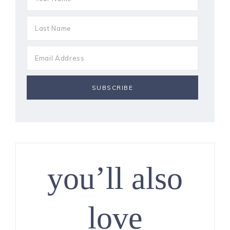
you’ll also
love