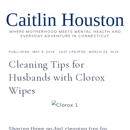
Caitlin Houston
WHERE MOTHERHOOD MEETS MENTAL HEALTH AND
EVERYDAY ADVENTURE IN CONNECTICUT
PUBLISHED:
MAY 5, 2016
· LAST UPDATED: MARCH 24, 2023
Cleaning Tips for
Husbands with Clorox
Wipes
Sharing three no-fail cleaning tips for