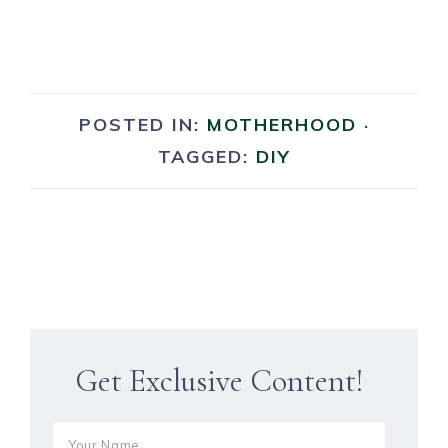
POSTED IN:
MOTHERHOOD
·
TAGGED:
DIY
Get Exclusive Content!