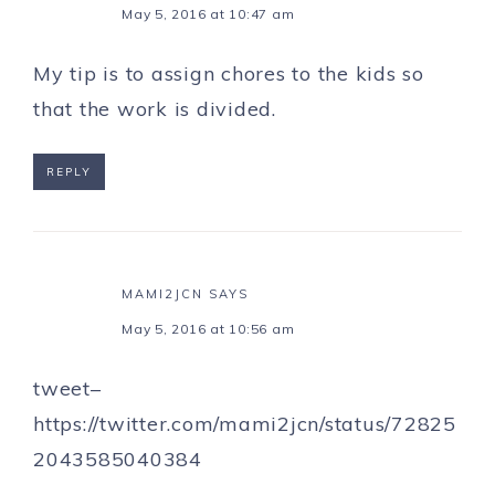
May 5, 2016 at 10:47 am
My tip is to assign chores to the kids so
that the work is divided.
REPLY
MAMI2JCN
SAYS
May 5, 2016 at 10:56 am
tweet–
https://twitter.com/mami2jcn/status/72825
2043585040384