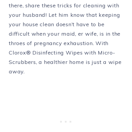
there, share these tricks for cleaning with
your husband! Let him know that keeping
your house clean doesn’t have to be
difficult when your maid, er wife, is in the
throes of pregnancy exhaustion. With
Clorox® Disinfecting Wipes with Micro-
Scrubbers, a healthier home is just a wipe
away.