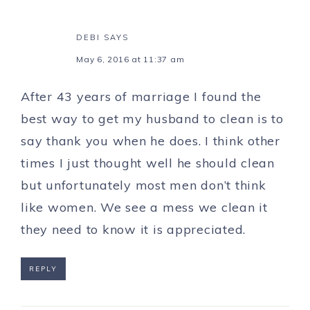
DEBI
SAYS
May 6, 2016 at 11:37 am
After 43 years of marriage I found the
best way to get my husband to clean is to
say thank you when he does. I think other
times I just thought well he should clean
but unfortunately most men don’t think
like women. We see a mess we clean it
they need to know it is appreciated.
REPLY