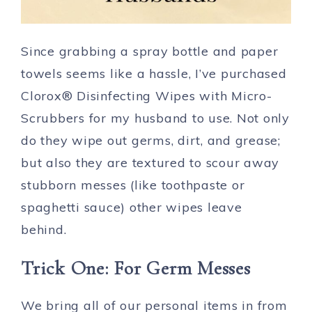
Since grabbing a spray bottle and paper
towels seems like a hassle, I’ve purchased
Clorox® Disinfecting Wipes with Micro-
Scrubbers for my husband to use. Not only
do they wipe out germs, dirt, and grease;
but also they are textured to scour away
stubborn messes (like toothpaste or
spaghetti sauce) other wipes leave
behind.
Trick One: For Germ Messes
We bring all of our personal items in from