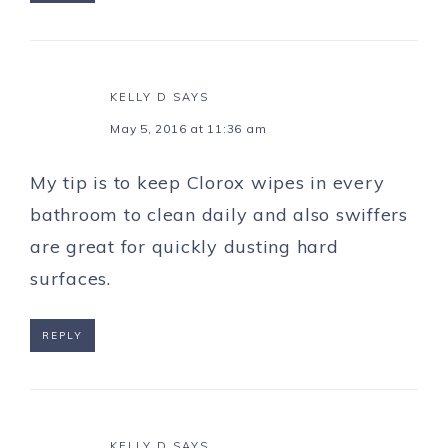
KELLY D
SAYS
May 5, 2016 at 11:36 am
My tip is to keep Clorox wipes in every
bathroom to clean daily and also swiffers
are great for quickly dusting hard
surfaces.
REPLY
KELLY D
SAYS