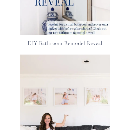
DIY Bathroom Remodel Reveal