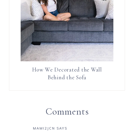
How We Decorated the Wall
Behind the Sofa
Comments
MAMI2JCN
SAYS