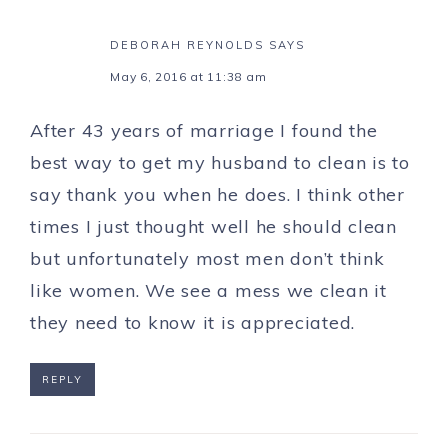
DEBORAH REYNOLDS
SAYS
May 6, 2016 at 11:38 am
After 43 years of marriage I found the
best way to get my husband to clean is to
say thank you when he does. I think other
times I just thought well he should clean
but unfortunately most men don’t think
like women. We see a mess we clean it
they need to know it is appreciated.
REPLY