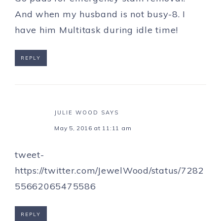
And when my husband is not busy-8. I
have him Multitask during idle time!
REPLY
JULIE WOOD
SAYS
May 5, 2016 at 11:11 am
tweet-
https://twitter.com/JewelWood/status/7282
55662065475586
REPLY