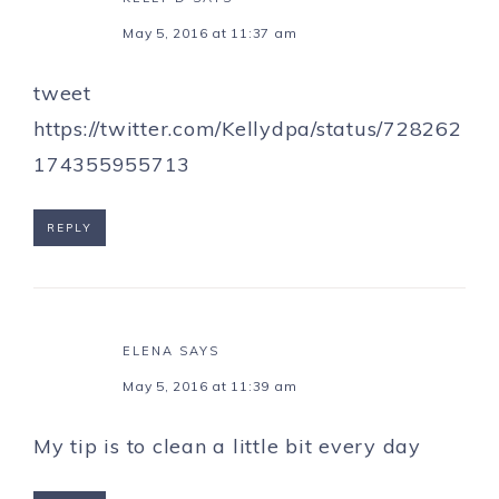
May 5, 2016 at 11:37 am
tweet
https://twitter.com/Kellydpa/status/728262
174355955713
REPLY
ELENA
SAYS
May 5, 2016 at 11:39 am
My tip is to clean a little bit every day