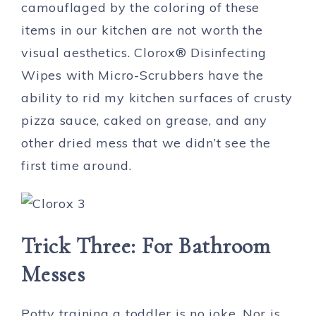
camouflaged by the coloring of these
items in our kitchen are not worth the
visual aesthetics. Clorox® Disinfecting
Wipes with Micro-Scrubbers have the
ability to rid my kitchen surfaces of crusty
pizza sauce, caked on grease, and any
other dried mess that we didn’t see the
first time around.
Trick Three: For Bathroom
Messes
Potty training a toddler is no joke. Nor is