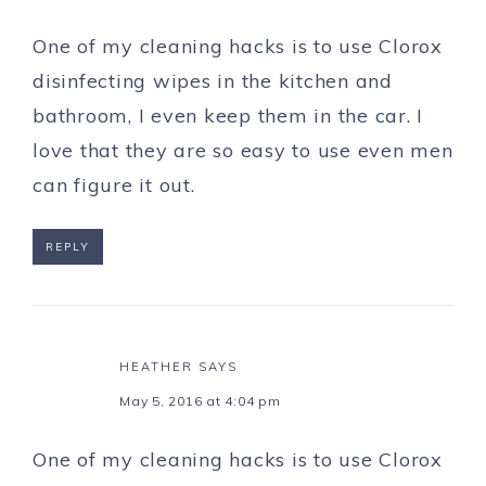
One of my cleaning hacks is to use Clorox
disinfecting wipes in the kitchen and
bathroom, I even keep them in the car. I
love that they are so easy to use even men
can figure it out.
REPLY
HEATHER
SAYS
May 5, 2016 at 4:04 pm
One of my cleaning hacks is to use Clorox