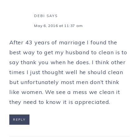
DEBI
SAYS
May 6, 2016 at 11:37 am
After 43 years of marriage I found the
best way to get my husband to clean is to
say thank you when he does. I think other
times I just thought well he should clean
but unfortunately most men don’t think
like women. We see a mess we clean it
they need to know it is appreciated.
REPLY