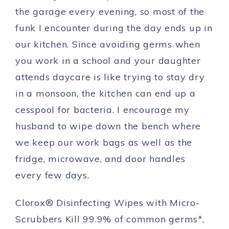
the garage every evening, so most of the
funk I encounter during the day ends up in
our kitchen. Since avoiding germs when
you work in a school and your daughter
attends daycare is like trying to stay dry
in a monsoon, the kitchen can end up a
cesspool for bacteria. I encourage my
husband to wipe down the bench where
we keep our work bags as well as the
fridge, microwave, and door handles
every few days.
Clorox® Disinfecting Wipes with Micro-
Scrubbers Kill 99.9% of common germs*,