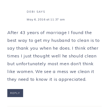
DEBI
SAYS
May 6, 2016 at 11:37 am
After 43 years of marriage I found the
best way to get my husband to clean is to
say thank you when he does. I think other
times I just thought well he should clean
but unfortunately most men don’t think
like women. We see a mess we clean it
they need to know it is appreciated.
REPLY