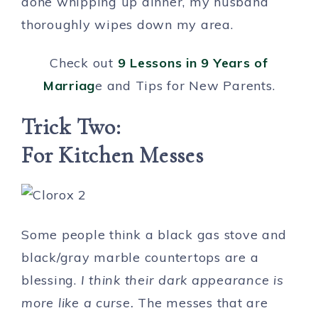
done whipping up dinner, my husband
thoroughly wipes down my area.
Check out
9 Lessons in 9 Years of
Marriag
e and Tips for New Parents.
Trick Two:
For Kitchen Messes
Some people think a black gas stove and
black/gray marble countertops are a
blessing.
I think their dark appearance is
more like a curse.
The messes that are