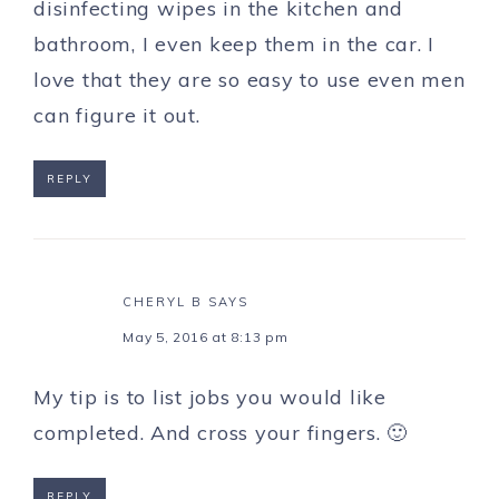
disinfecting wipes in the kitchen and
bathroom, I even keep them in the car. I
love that they are so easy to use even men
can figure it out.
REPLY
CHERYL B
SAYS
May 5, 2016 at 8:13 pm
My tip is to list jobs you would like
completed. And cross your fingers. 🙂
REPLY