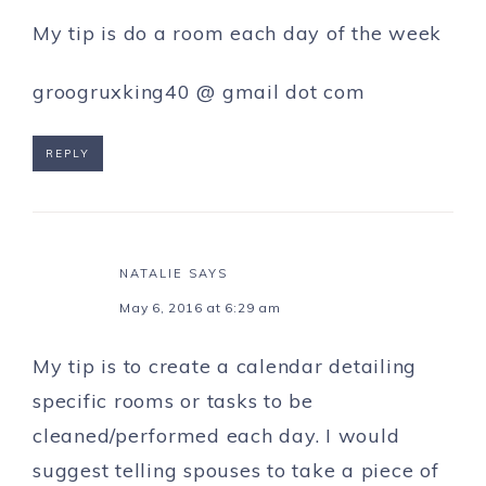
My tip is do a room each day of the week
groogruxking40 @ gmail dot com
REPLY
NATALIE
SAYS
May 6, 2016 at 6:29 am
My tip is to create a calendar detailing
specific rooms or tasks to be
cleaned/performed each day. I would
suggest telling spouses to take a piece of