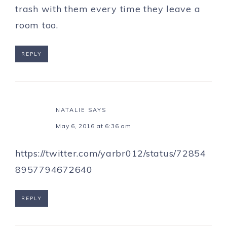
trash with them every time they leave a
room too.
REPLY
NATALIE
SAYS
May 6, 2016 at 6:36 am
https://twitter.com/yarbr012/status/72854
8957794672640
REPLY