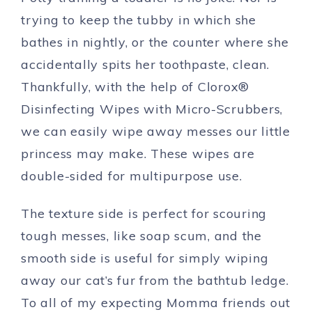
trying to keep the tubby in which she
bathes in nightly, or the counter where she
accidentally spits her toothpaste, clean.
Thankfully, with the help of Clorox®
Disinfecting Wipes with Micro-Scrubbers,
we can easily wipe away messes our little
princess may make. These wipes are
double-sided for multipurpose use.
The texture side is perfect for scouring
tough messes, like soap scum, and the
smooth side is useful for simply wiping
away our cat’s fur from the bathtub ledge.
To all of my expecting Momma friends out