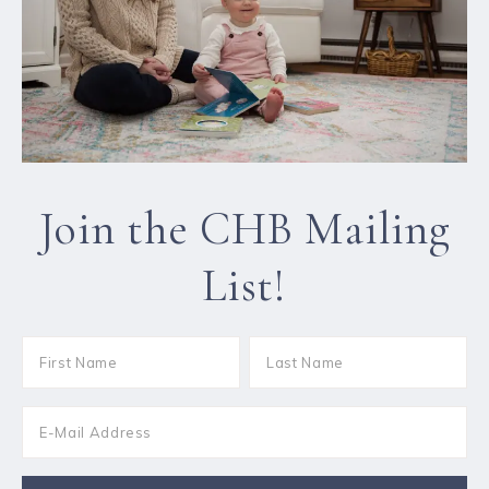
Join the CHB Mailing
List!