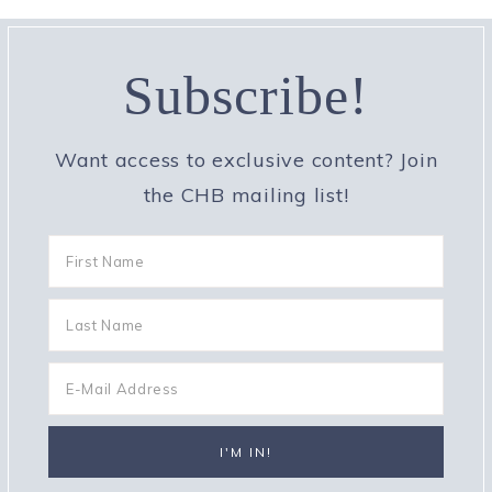
Subscribe!
Want access to exclusive content? Join
the CHB mailing list!