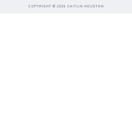
COPYRIGHT © 2026 CAITLIN HOUSTON