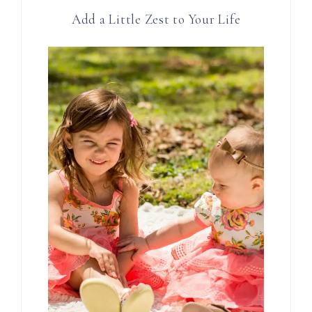
Add a Little Zest to Your Life