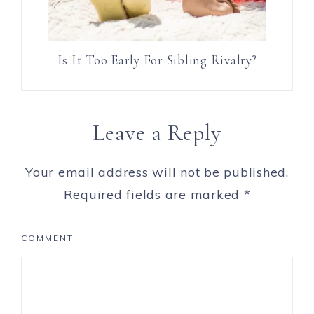
Is It Too Early For Sibling Rivalry?
Leave a Reply
Your email address will not be published.
Required fields are marked
*
COMMENT