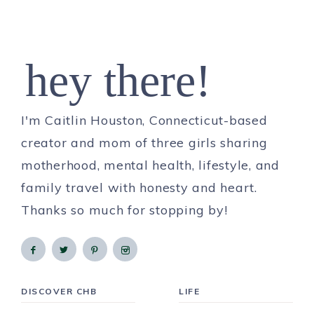
hey there!
I'm Caitlin Houston, Connecticut-based
creator and mom of three girls sharing
motherhood, mental health, lifestyle, and
family travel with honesty and heart.
Thanks so much for stopping by!
DISCOVER CHB
LIFE