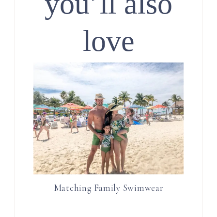
you’ll also
love
Matching Family Swimwear