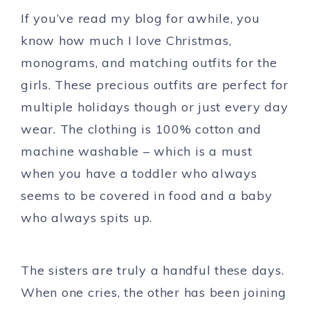
If you’ve read my blog for awhile, you
know how much I love Christmas,
monograms, and matching outfits for the
girls. These precious outfits are perfect for
multiple holidays though or just every day
wear. The clothing is 100% cotton and
machine washable – which is a must
when you have a toddler who always
seems to be covered in food and a baby
who always spits up.
The sisters are truly a handful these days.
When one cries, the other has been joining