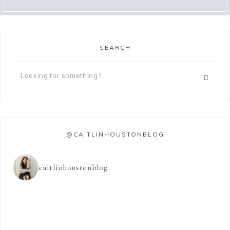
SEARCH
@CAITLINHOUSTONBLOG
caitlinhoustonblog