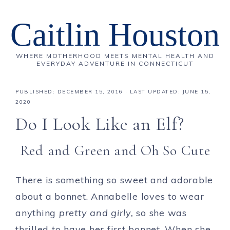
Caitlin Houston
WHERE MOTHERHOOD MEETS MENTAL HEALTH AND
EVERYDAY ADVENTURE IN CONNECTICUT
PUBLISHED:
DECEMBER 15, 2016
· LAST UPDATED: JUNE 15,
2020
Do I Look Like an Elf?
Red and Green and Oh So Cute
There is something so sweet and adorable
about a bonnet. Annabelle loves to wear
anything
pretty and girly,
so she was
thrilled to have her first bonnet. When she