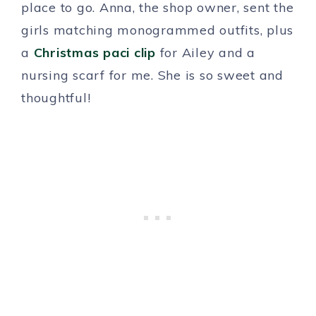
place to go. Anna, the shop owner, sent the
girls matching monogrammed outfits, plus
a
Christmas paci clip
for Ailey and a
nursing scarf for me. She is so sweet and
thoughtful!