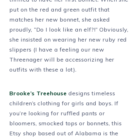
put on the red and green outfit that
matches her new bonnet, she asked
proudly, “Do I look like an elf?!” Obviously,
she insisted on wearing her new ruby red
slippers (I have a feeling our new
Threenager will be accessorizing her
outfits with these a lot).
Brooke’s Treehouse
designs timeless
children’s clothing for girls and boys. If
you’re looking for ruffled pants or
bloomers, smocked tops or bonnets, this
Etsy shop based out of Alabama is the