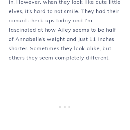
in. However, when they look like cute little
elves, it’s hard to not smile. They had their
annual check ups today and I’m
fascinated at how Ailey seems to be half
of Annabelle’s weight and just 11 inches
shorter. Sometimes they look alike, but
others they seem completely different.