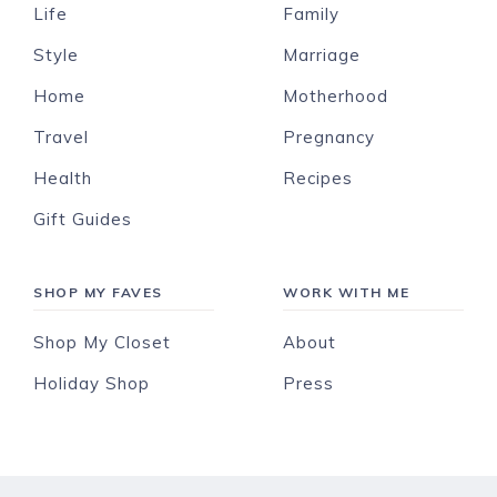
Life
Family
Style
Marriage
Home
Motherhood
Travel
Pregnancy
Health
Recipes
Gift Guides
SHOP MY FAVES
WORK WITH ME
Shop My Closet
About
Holiday Shop
Press