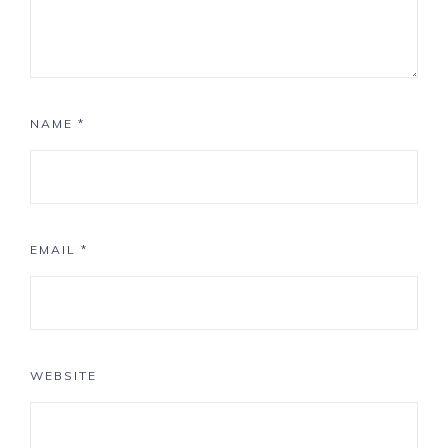
NAME
*
EMAIL
*
WEBSITE