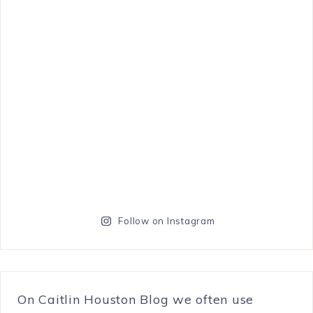
Follow on Instagram
On Caitlin Houston Blog we often use