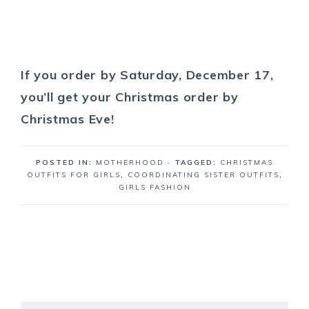
If you order by Saturday, December 17,
you’ll
get your Christmas order by
Christmas Eve!
POSTED IN:
MOTHERHOOD
· TAGGED:
CHRISTMAS
OUTFITS FOR GIRLS
,
COORDINATING SISTER OUTFITS
,
GIRLS FASHION