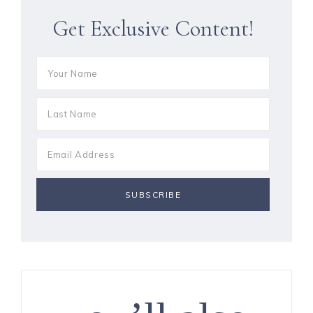
Get Exclusive Content!