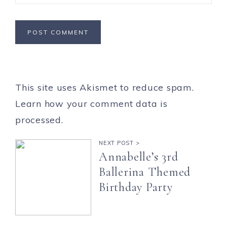
This site uses Akismet to reduce spam.
Learn how your comment data is
processed.
NEXT POST >
Annabelle’s 3rd
Ballerina Themed
Birthday Party