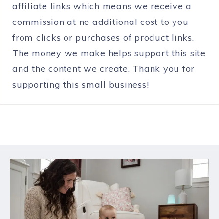
affiliate links which means we receive a
commission at no additional cost to you
from clicks or purchases of product links.
The money we make helps support this site
and the content we create. Thank you for
supporting this small business!