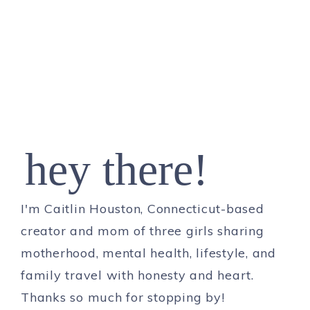
hey there!
I'm Caitlin Houston, Connecticut-based
creator and mom of three girls sharing
motherhood, mental health, lifestyle, and
family travel with honesty and heart.
Thanks so much for stopping by!