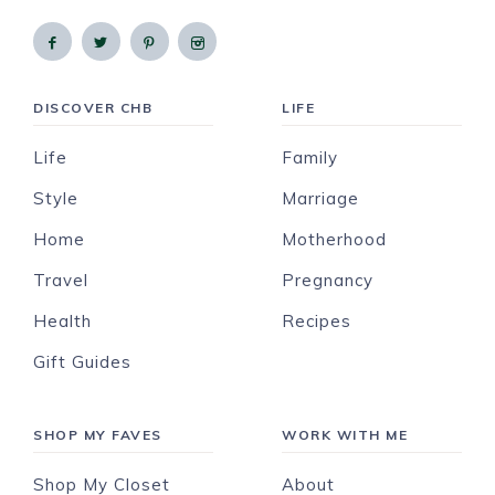
DISCOVER CHB
LIFE
Life
Family
Style
Marriage
Home
Motherhood
Travel
Pregnancy
Health
Recipes
Gift Guides
SHOP MY FAVES
WORK WITH ME
Shop My Closet
About