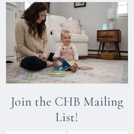
Join the CHB Mailing
List!