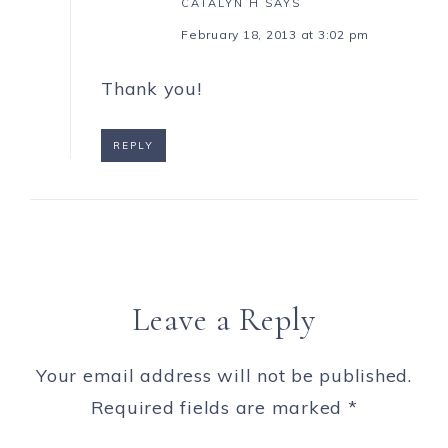
CATALYN H
SAYS
February 18, 2013 at 3:02 pm
Thank you!
REPLY
Leave a Reply
Your email address will not be published.
Required fields are marked
*