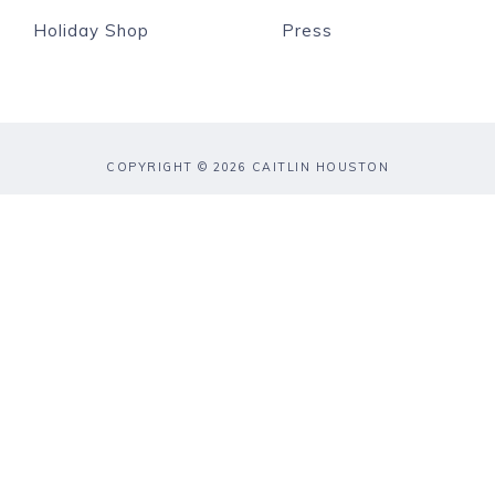
Holiday Shop
Press
COPYRIGHT © 2026 CAITLIN HOUSTON