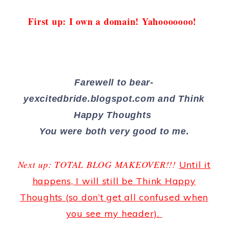
First up: I own a domain! Yahooooooo!
Farewell to bear-
yexcitedbride.blogspot.com and Think
Happy Thoughts
You were both very good to me.
Next up: TOTAL BLOG MAKEOVER!!!
Until it
happens, I will still be Think Happy
Thoughts (so don’t get all confused when
you see my header).