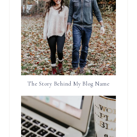
The Story Behind My Blog Name