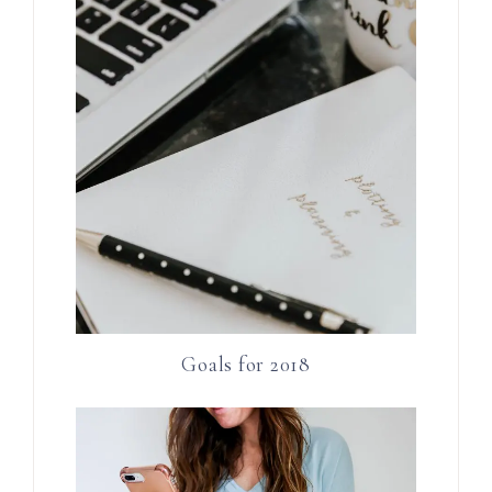
Goals for 2018