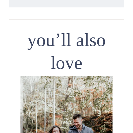
you’ll also
love