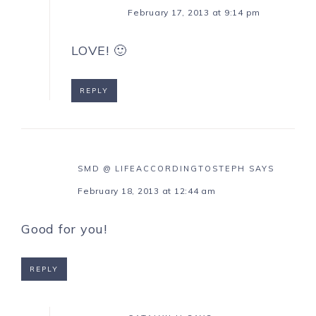
February 17, 2013 at 9:14 pm
LOVE! 🙂
REPLY
SMD @ LIFEACCORDINGTOSTEPH
SAYS
February 18, 2013 at 12:44 am
Good for you!
REPLY