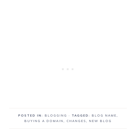
POSTED IN:
BLOGGING
· TAGGED:
BLOG NAME
,
BUYING A DOMAIN
,
CHANGES
,
NEW BLOG