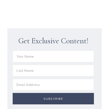
Get Exclusive Content!