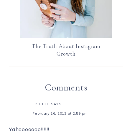
The Truth About Instagram
Growth
Comments
LISETTE
SAYS
February 16, 2013 at 2:59 pm
Yahooooooo!!!!!!