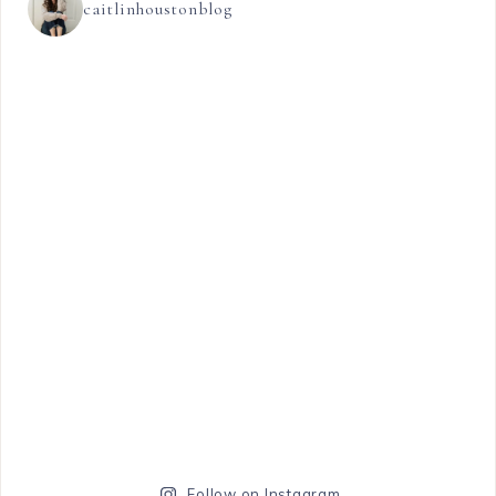
caitlinhoustonblog
Follow on Instagram