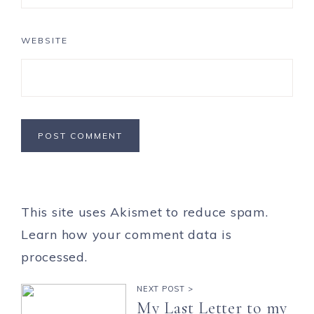
WEBSITE
This site uses Akismet to reduce spam.
Learn how your comment data is
processed.
NEXT POST >
My Last Letter to my