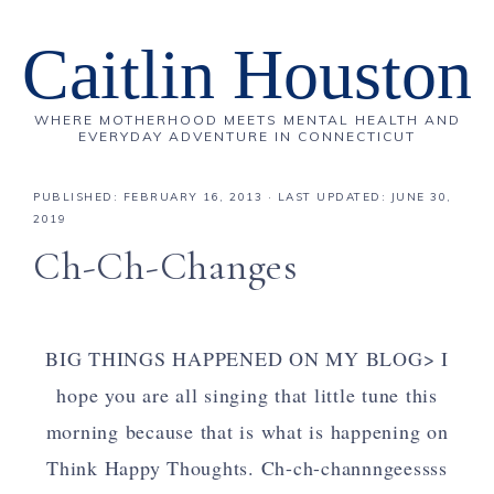
Caitlin Houston
WHERE MOTHERHOOD MEETS MENTAL HEALTH AND
EVERYDAY ADVENTURE IN CONNECTICUT
PUBLISHED:
FEBRUARY 16, 2013
· LAST UPDATED: JUNE 30,
2019
Ch-Ch-Changes
BIG THINGS HAPPENED ON MY BLOG> I
hope you are all singing that little tune this
morning because that is what is happening on
Think Happy Thoughts. Ch-ch-channngeessss