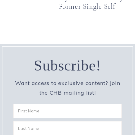
Former Single Self
Subscribe!
Want access to exclusive content? Join
the CHB mailing list!