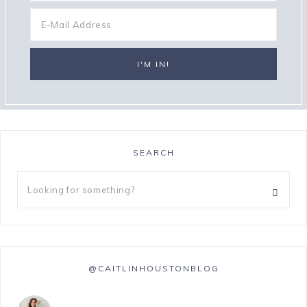
SEARCH
@CAITLINHOUSTONBLOG