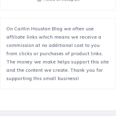
On Caitlin Houston Blog we often use
affiliate links which means we receive a
commission at no additional cost to you
from clicks or purchases of product links.
The money we make helps support this site
and the content we create. Thank you for
supporting this small business!