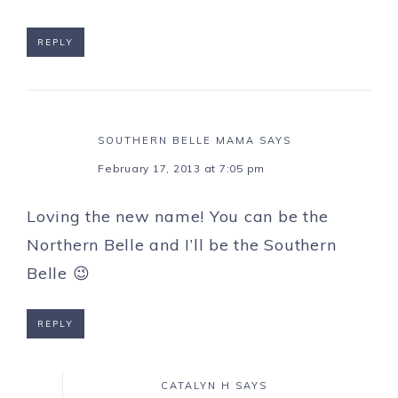
REPLY
SOUTHERN BELLE MAMA
SAYS
February 17, 2013 at 7:05 pm
Loving the new name! You can be the
Northern Belle and I’ll be the Southern
Belle 😉
REPLY
CATALYN H
SAYS