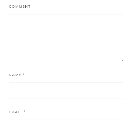
COMMENT
NAME
*
EMAIL
*