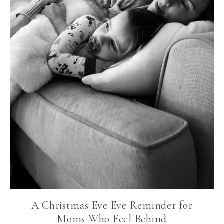
A Christmas Eve Eve Reminder for
Moms Who Feel Behind