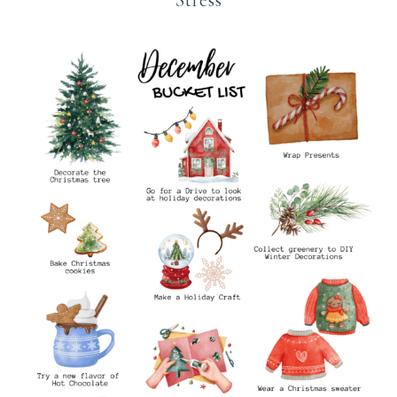
Stress