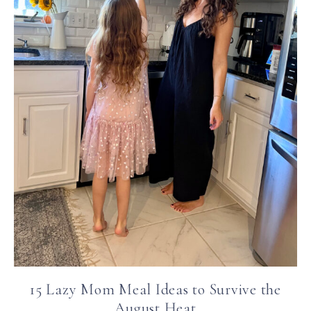
15 Lazy Mom Meal Ideas to Survive the
August Heat