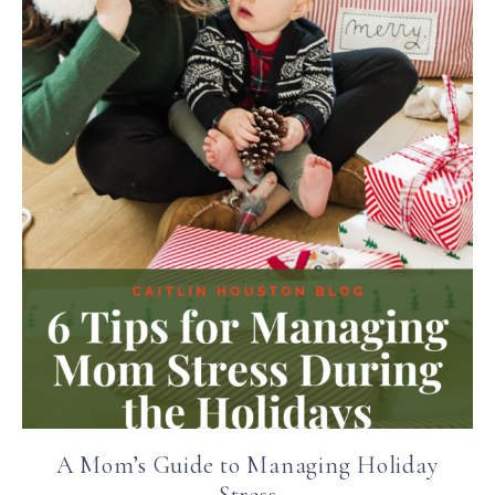
A Mom’s Guide to Managing Holiday