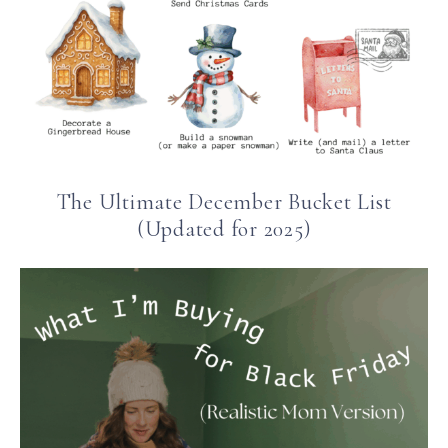
The Ultimate December Bucket List
(Updated for 2025)