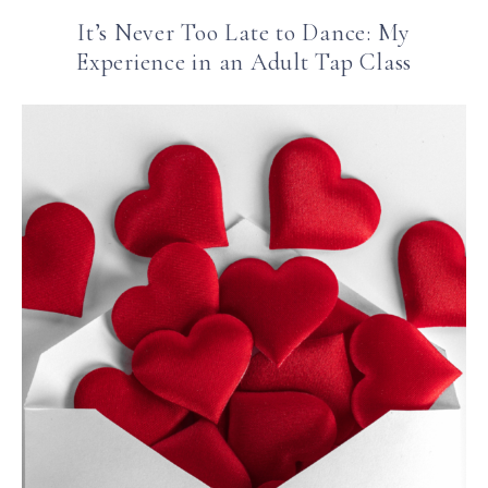
It’s Never Too Late to Dance: My
Experience in an Adult Tap Class