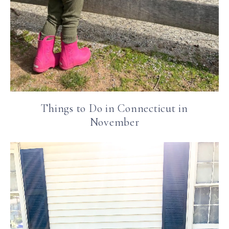
Things to Do in Connecticut in
November