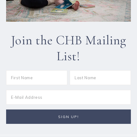
Join the CHB Mailing
List!