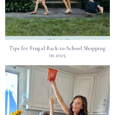
Tips for Frugal Back-to-School Shopping
in 2025