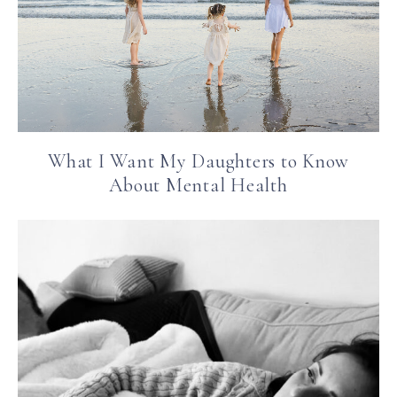
What I Want My Daughters to Know
About Mental Health