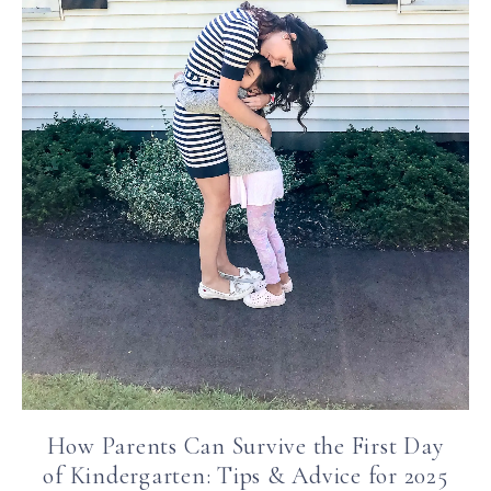
How Parents Can Survive the First Day
of Kindergarten: Tips & Advice for 2025