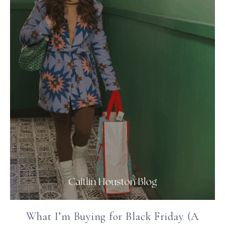
What I’m Buying for Black Friday (A