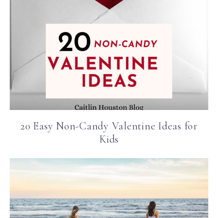
20 Easy Non-Candy Valentine Ideas for
Kids