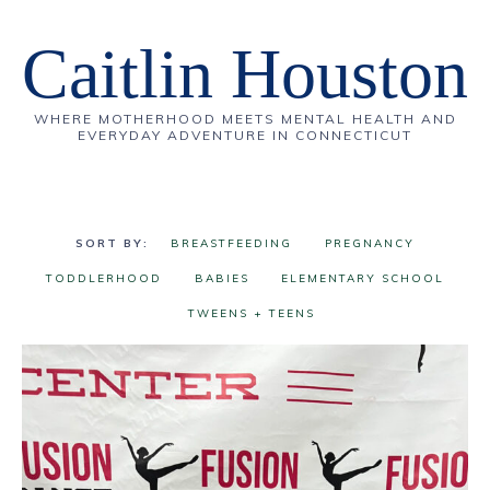
Caitlin Houston
WHERE MOTHERHOOD MEETS MENTAL HEALTH AND
EVERYDAY ADVENTURE IN CONNECTICUT
BREASTFEEDING
PREGNANCY
TODDLERHOOD
BABIES
ELEMENTARY SCHOOL
TWEENS + TEENS