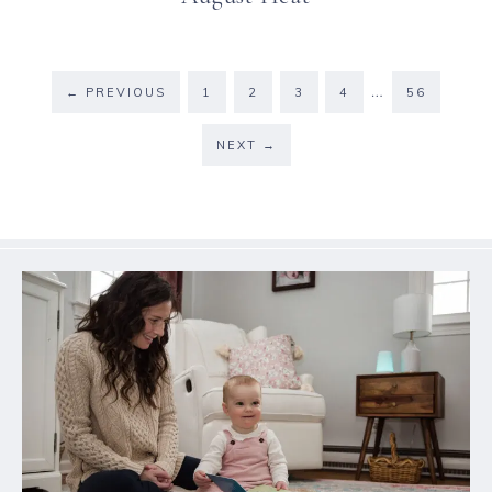
…
←
PREVIOUS
1
2
3
4
56
NEXT
→