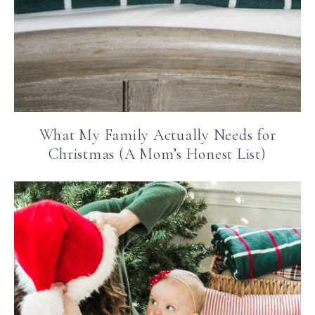
What My Family Actually Needs for
Christmas (A Mom’s Honest List)