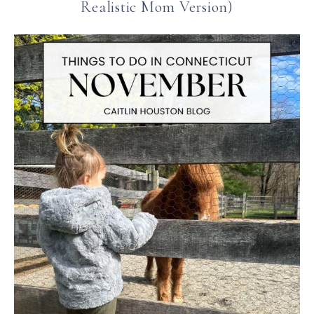
Realistic Mom Version)