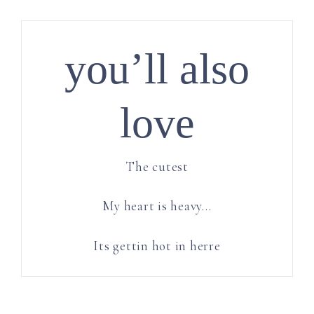
you’ll also
love
The cutest
My heart is heavy…
Its gettin hot in herre