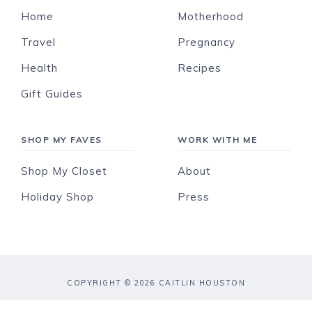
Home
Motherhood
Travel
Pregnancy
Health
Recipes
Gift Guides
SHOP MY FAVES
WORK WITH ME
Shop My Closet
About
Holiday Shop
Press
COPYRIGHT © 2026 CAITLIN HOUSTON