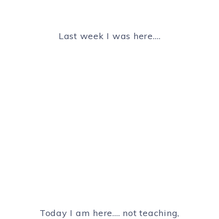
Last week I was here….
Today I am here…. not teaching,