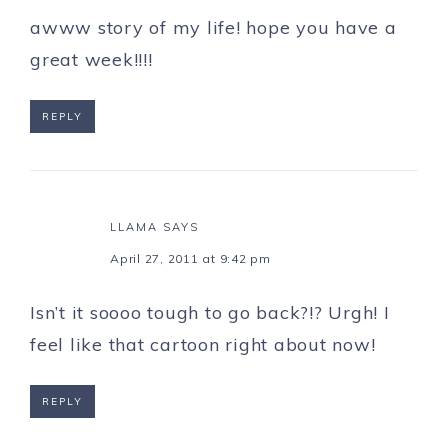
awww story of my life! hope you have a
great week!!!!
REPLY
LLAMA
SAYS
April 27, 2011 at 9:42 pm
Isn’t it soooo tough to go back?!? Urgh! I
feel like that cartoon right about now!
REPLY