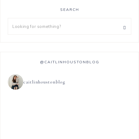
SEARCH
@CAITLINHOUSTONBLOG
caitlinhoustonblog