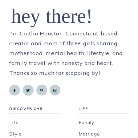
hey there!
I'm Caitlin Houston, Connecticut-based
creator and mom of three girls sharing
motherhood, mental health, lifestyle, and
family travel with honesty and heart.
Thanks so much for stopping by!
DISCOVER CHB
LIFE
Life
Family
Style
Marriage