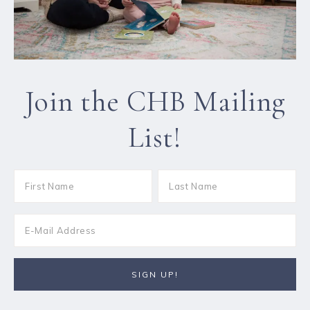
Join the CHB Mailing
List!