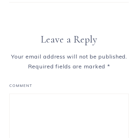
Leave a Reply
Your email address will not be published.
Required fields are marked
*
COMMENT