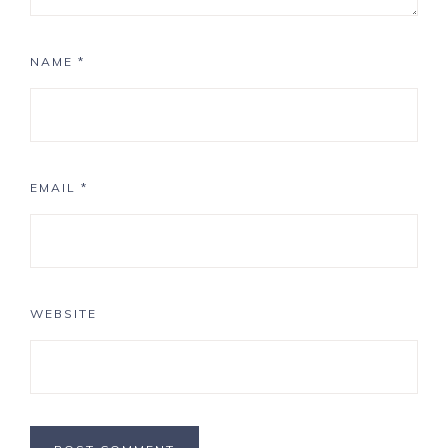
NAME
*
EMAIL
*
WEBSITE