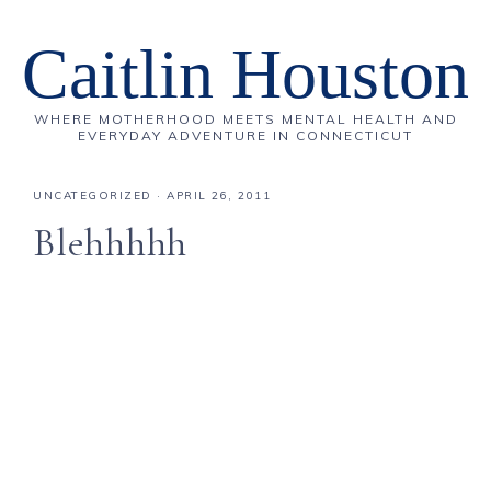
Caitlin Houston
WHERE MOTHERHOOD MEETS MENTAL HEALTH AND
EVERYDAY ADVENTURE IN CONNECTICUT
UNCATEGORIZED
·
APRIL 26, 2011
Blehhhhh