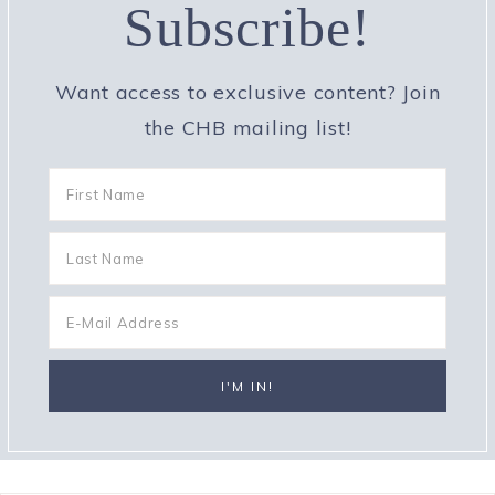
Subscribe!
Want access to exclusive content? Join
the CHB mailing list!