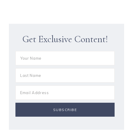
Get Exclusive Content!