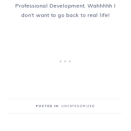
Professional Development. Wahhhhh I
don’t want to go back to real life!
POSTED IN:
UNCATEGORIZED