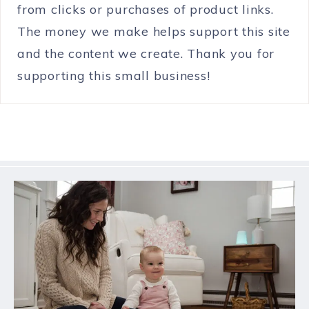
from clicks or purchases of product links.
The money we make helps support this site
and the content we create. Thank you for
supporting this small business!