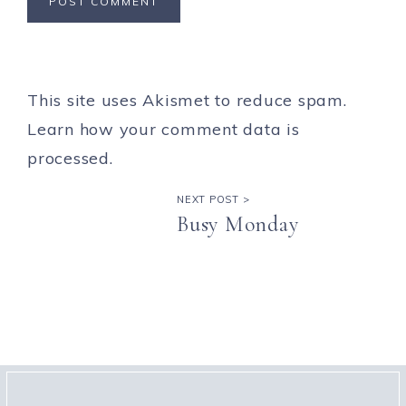
This site uses Akismet to reduce spam.
Learn how your comment data is
processed.
NEXT POST >
Busy Monday