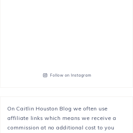
Follow on Instagram
On Caitlin Houston Blog we often use
affiliate links which means we receive a
commission at no additional cost to you