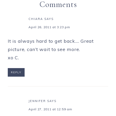
Comments
CHIARA
SAYS
April 26, 2011 at 3:23 pm
It is always hard to get back…. Great
picture, can’t wait to see more.
xo C.
REPLY
JENNIFER
SAYS
April 27, 2011 at 12:59 am