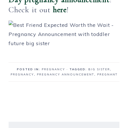
Check it out
here
!
POSTED IN:
PREGNANCY
· TAGGED:
BIG SISTER
,
PREGNANCY
,
PREGNANCY ANNOUNCEMENT
,
PREGNANT