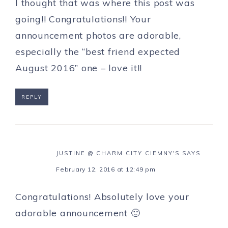
I thought that was where this post was
going!! Congratulations!! Your
announcement photos are adorable,
especially the “best friend expected
August 2016” one – love it!!
REPLY
JUSTINE @ CHARM CITY CIEMNY'S
SAYS
February 12, 2016 at 12:49 pm
Congratulations! Absolutely love your
adorable announcement 🙂