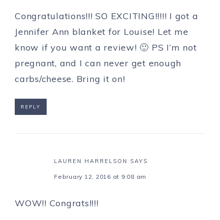
Congratulations!!! SO EXCITING!!!!! I got a
Jennifer Ann blanket for Louise! Let me
know if you want a review! 🙂 PS I’m not
pregnant, and I can never get enough
carbs/cheese. Bring it on!
REPLY
LAUREN HARRELSON
SAYS
February 12, 2016 at 9:08 am
WOW!! Congrats!!!!