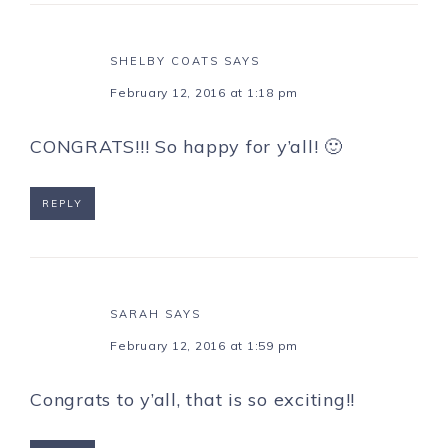
SHELBY COATS
SAYS
February 12, 2016 at 1:18 pm
CONGRATS!!! So happy for y’all! 🙂
REPLY
SARAH
SAYS
February 12, 2016 at 1:59 pm
Congrats to y’all, that is so exciting!!