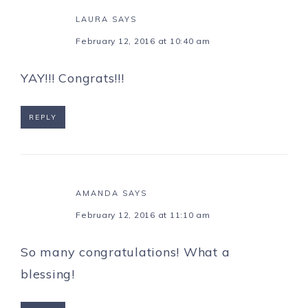
LAURA
SAYS
February 12, 2016 at 10:40 am
YAY!!! Congrats!!!
REPLY
AMANDA
SAYS
February 12, 2016 at 11:10 am
So many congratulations! What a
blessing!