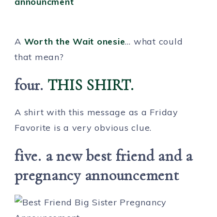
A
Worth the Wait onesie
… what could
that mean?
four.
THIS SHIRT.
A shirt with this message as a Friday
Favorite is a very obvious clue.
five. a new best friend and a
pregnancy announcement