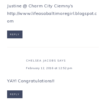
Justine @ Charm City Ciemny’s
http://www.lifeasabaltimoregirl.blogspot.c
om
REPLY
CHELSEA JACOBS
SAYS
February 12, 2016 at 12:52 pm
YAY! Congratulations!!
REPLY