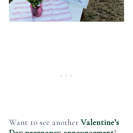
Want to see another
Valentine’s
Day pregnancy announcement
?