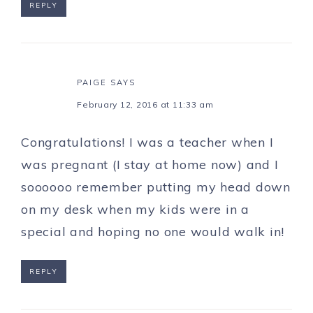
REPLY
PAIGE
SAYS
February 12, 2016 at 11:33 am
Congratulations! I was a teacher when I
was pregnant (I stay at home now) and I
soooooo remember putting my head down
on my desk when my kids were in a
special and hoping no one would walk in!
REPLY