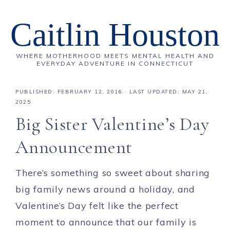
Caitlin Houston
WHERE MOTHERHOOD MEETS MENTAL HEALTH AND
EVERYDAY ADVENTURE IN CONNECTICUT
PUBLISHED:
FEBRUARY 12, 2016
· LAST UPDATED: MAY 21,
2025
Big Sister Valentine’s Day
Announcement
There’s something so sweet about sharing
big family news around a holiday, and
Valentine’s Day felt like the perfect
moment to announce that our family is