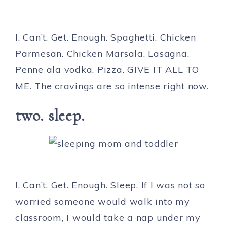
I. Can’t. Get. Enough. Spaghetti. Chicken
Parmesan. Chicken Marsala. Lasagna.
Penne ala vodka. Pizza. GIVE IT ALL TO
ME. The cravings are so intense right now.
two. sleep.
I. Can’t. Get. Enough. Sleep. If I was not so
worried someone would walk into my
classroom, I would take a nap under my