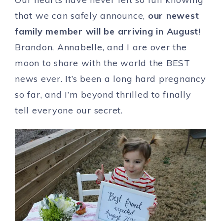
that we can safely announce,
our newest
family member will be arriving in August
!
Brandon, Annabelle, and I are over the
moon to share with the world the BEST
news ever. It’s been a long hard pregnancy
so far, and I’m beyond thrilled to finally
tell everyone our secret.