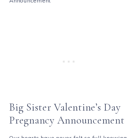
Big Sister Valentine’s Day
Pregnancy Announcement
Our hearts have never felt so full knowing