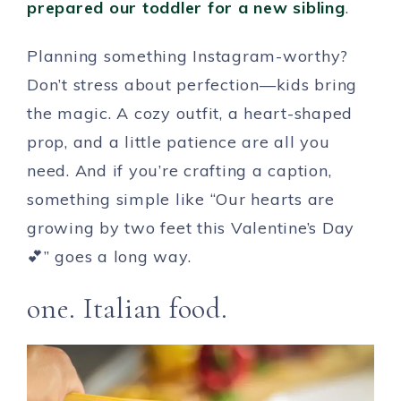
prepared our toddler for a new sibling
.
Planning something Instagram-worthy?
Don’t stress about perfection—kids bring
the magic. A cozy outfit, a heart-shaped
prop, and a little patience are all you
need. And if you’re crafting a caption,
something simple like “Our hearts are
growing by two feet this Valentine’s Day
💕” goes a long way.
one. Italian food.