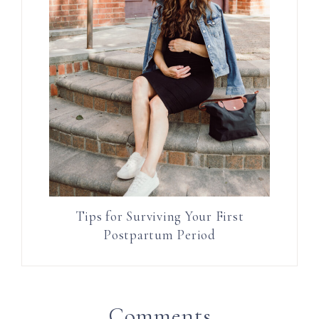
Tips for Surviving Your First
Postpartum Period
Comments