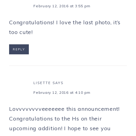
February 12, 2016 at 3:55 pm
Congratulations! I love the last photo, it’s
too cute!
REPLY
LISETTE
SAYS
February 12, 2016 at 4:10 pm
Lovvvvvvvveeeeeee this announcement!
Congratulations to the Hs on their
upcoming addition! I hope to see you