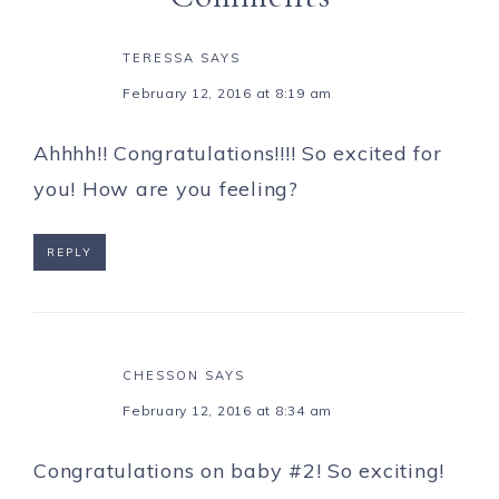
TERESSA
SAYS
February 12, 2016 at 8:19 am
Ahhhh!! Congratulations!!!! So excited for
you! How are you feeling?
REPLY
CHESSON
SAYS
February 12, 2016 at 8:34 am
Congratulations on baby #2! So exciting!