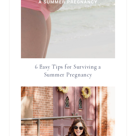
6 Easy Tips for Surviving a
Summer Pregnancy