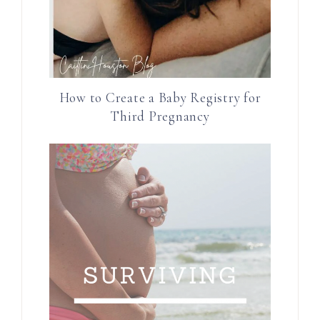
How to Create a Baby Registry for
Third Pregnancy