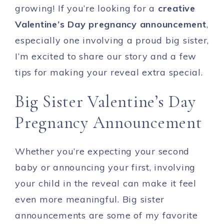
growing! If you’re looking for a
creative
Valentine’s Day pregnancy announcement
,
especially one involving a proud big sister,
I’m excited to share our story and a few
tips for making your reveal extra special.
Big Sister Valentine’s Day
Pregnancy Announcement
Whether you’re expecting your second
baby or announcing your first, involving
your child in the reveal can make it feel
even more meaningful. Big sister
announcements are some of my favorite