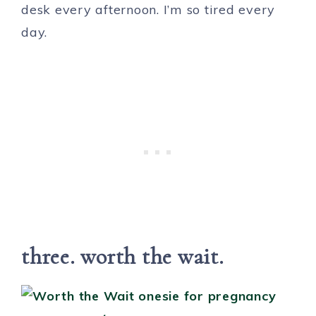
desk every afternoon. I’m so tired every
day.
three. worth the wait.