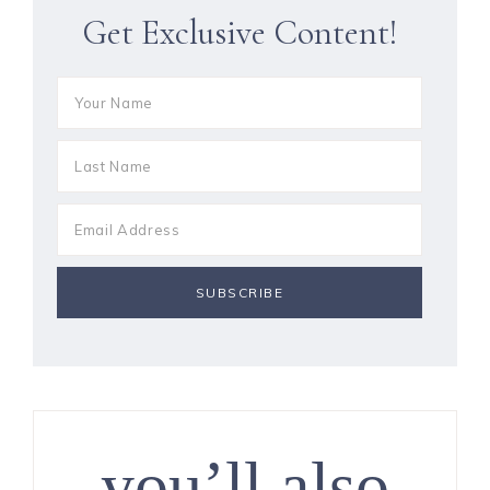
Get Exclusive Content!
you’ll also