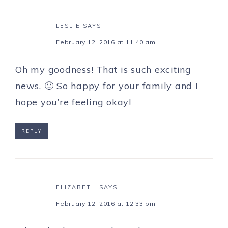
LESLIE
SAYS
February 12, 2016 at 11:40 am
Oh my goodness! That is such exciting
news. 🙂 So happy for your family and I
hope you’re feeling okay!
REPLY
ELIZABETH
SAYS
February 12, 2016 at 12:33 pm