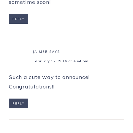
sometime soon!
REPLY
JAIMEE
SAYS
February 12, 2016 at 4:44 pm
Such a cute way to announce!
Congratulations!!
REPLY