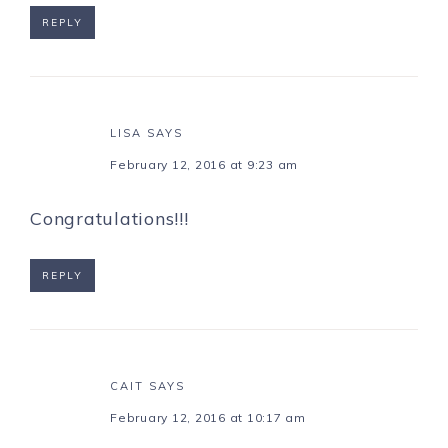
REPLY
LISA
SAYS
February 12, 2016 at 9:23 am
Congratulations!!!
REPLY
CAIT
SAYS
February 12, 2016 at 10:17 am