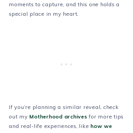
moments to capture, and this one holds a
special place in my heart.
If you’re planning a similar reveal, check
out my
Motherhood archives
for more tips
and real-life experiences, like
how we