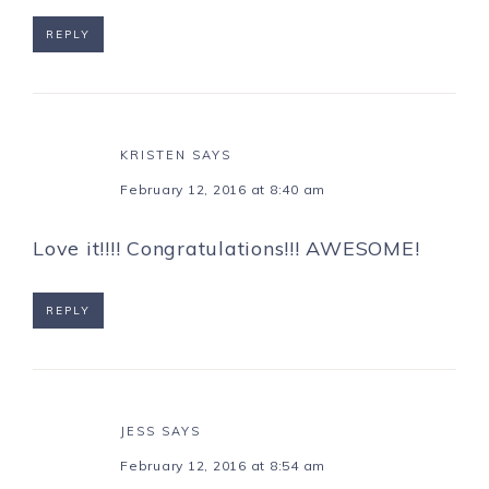
REPLY
KRISTEN
SAYS
February 12, 2016 at 8:40 am
Love it!!!! Congratulations!!! AWESOME!
REPLY
JESS
SAYS
February 12, 2016 at 8:54 am