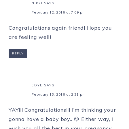
NIKKI
SAYS
February 12, 2016 at 7:09 pm
Congratulations again friend! Hope you
are feeling well!
REPLY
EDYE
SAYS
February 13, 2016 at 2:31 pm
YAY!!! Congratulations!!! I’m thinking your
gonna have a baby boy.. 😉 Either way, I
wish you all the best in your pregnancy.