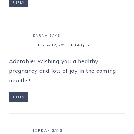
REPLY
SARAH
SAYS
February 12, 2016 at 3:48 pm
Adorable! Wishing you a healthy
pregnancy and lots of joy in the coming
months!
REPLY
JORDAN
SAYS