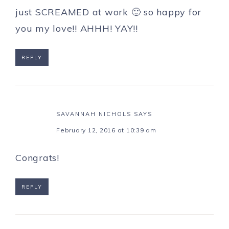
just SCREAMED at work 🙂 so happy for
you my love!! AHHH! YAY!!
REPLY
SAVANNAH NICHOLS
SAYS
February 12, 2016 at 10:39 am
Congrats!
REPLY