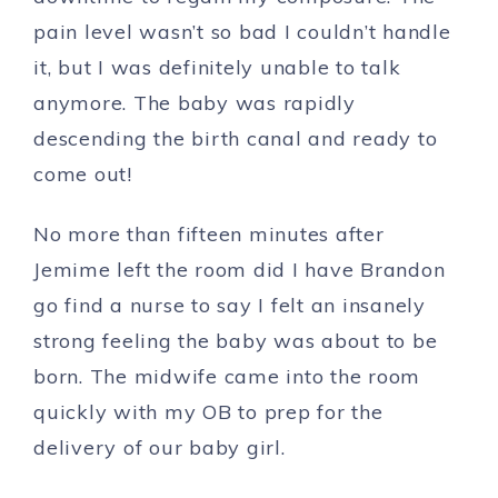
pain level wasn’t so bad I couldn’t handle
it, but I was definitely unable to talk
anymore. The baby was rapidly
descending the birth canal and ready to
come out!
No more than fifteen minutes after
Jemime left the room did I have Brandon
go find a nurse to say I felt an insanely
strong feeling the baby was about to be
born. The midwife came into the room
quickly with my OB to prep for the
delivery of our baby girl.