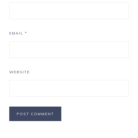
EMAIL
*
WEBSITE