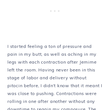
I started feeling a ton of pressure and
pain in my butt, as well as aching in my
legs with each contraction after Jemime
left the room. Having never been in this
stage of labor and delivery without
pitocin before, I didn’t know that it meant I
was close to pushing. Contractions were
rolling in one after another without any
downtime to regain my composure. The