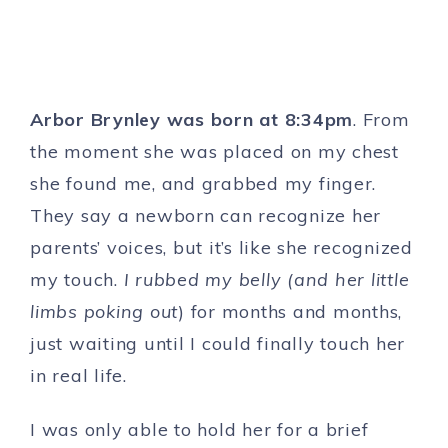
Arbor Brynley was born at 8:34pm
. From
the moment she was placed on my chest
she found me, and grabbed my finger.
They say a newborn can recognize her
parents’ voices, but it’s like she recognized
my touch.
I rubbed my belly (and her little
limbs poking out
) for months and months,
just waiting until I could finally touch her
in real life.
I was only able to hold her for a brief