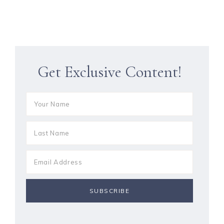
Get Exclusive Content!