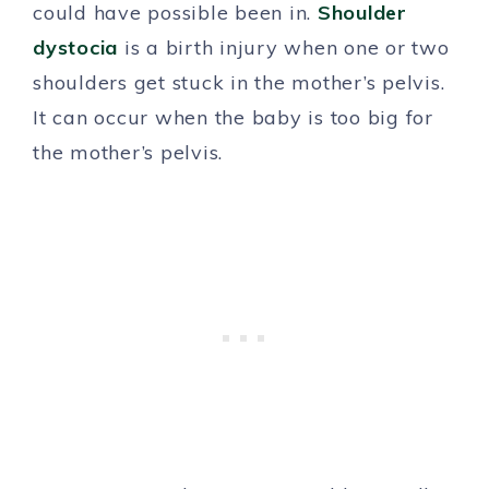
could have possible been in.
Shoulder
dystocia
is a birth injury when one or two
shoulders get stuck in the mother’s pelvis.
It can occur when the baby is too big for
the mother’s pelvis.