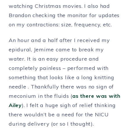
watching Christmas movies. I also had
Brandon checking the monitor for updates
on my contractions: size, frequency, etc.
An hour and a half after I received my
epidural, Jemime came to break my
water. It is an easy procedure and
completely painless – performed with
something that looks like a long knitting
needle . Thankfully there was no sign of
meconium in the fluids (
as there was with
Ailey
). I felt a huge sigh of relief thinking
there wouldn’t be a need for the NICU
during delivery (or so I thought).