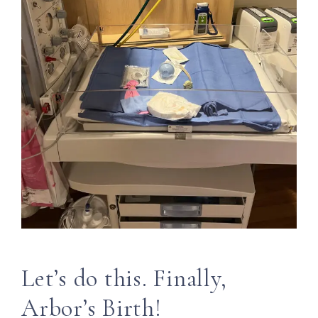
Let’s do this. Finally,
Arbor’s Birth!