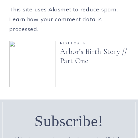
This site uses Akismet to reduce spam.
Learn how your comment data is
processed.
NEXT POST >
Arbor’s Birth Story //
Part One
Subscribe!