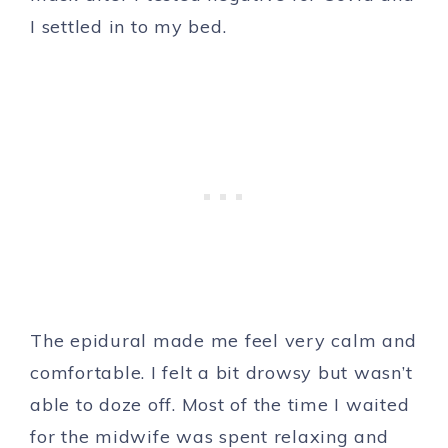
I settled in to my bed.
The epidural made me feel very calm and
comfortable. I felt a bit drowsy but wasn’t
able to doze off. Most of the time I waited
for the midwife was spent relaxing and