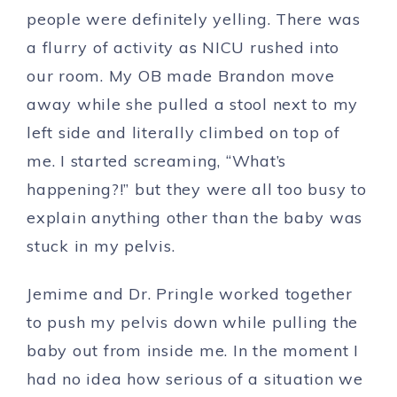
people were definitely yelling. There was
a flurry of activity as NICU rushed into
our room. My OB made Brandon move
away while she pulled a stool next to my
left side and literally climbed on top of
me. I started screaming, “What’s
happening?!” but they were all too busy to
explain anything other than the baby was
stuck in my pelvis.
Jemime and Dr. Pringle worked together
to push my pelvis down while pulling the
baby out from inside me. In the moment I
had no idea how serious of a situation we