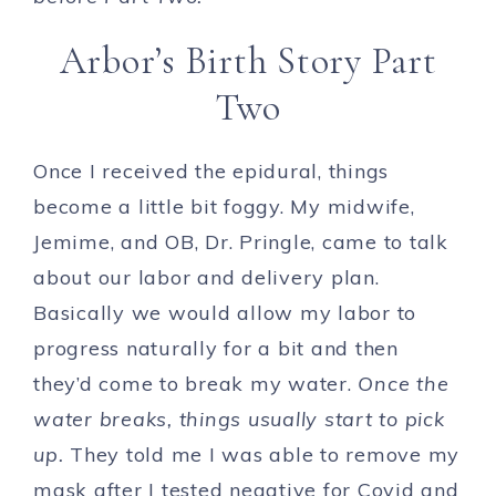
Arbor’s Birth Story Part
Two
Once I received the epidural, things
become a little bit foggy. My midwife,
Jemime, and OB, Dr. Pringle, came to talk
about our labor and delivery plan.
Basically we would allow my labor to
progress naturally for a bit and then
they’d come to break my water.
Once the
water breaks, things usually start to pick
up.
They told me I was able to remove my
mask after I tested negative for Covid and