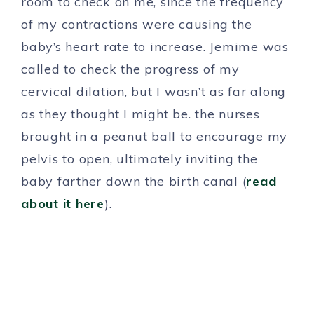
room to check on me, since the frequency
of my contractions were causing the
baby’s heart rate to increase. Jemime was
called to check the progress of my
cervical dilation, but I wasn’t as far along
as they thought I might be. the nurses
brought in a peanut ball to encourage my
pelvis to open, ultimately inviting the
baby farther down the birth canal (
read
about it here
).