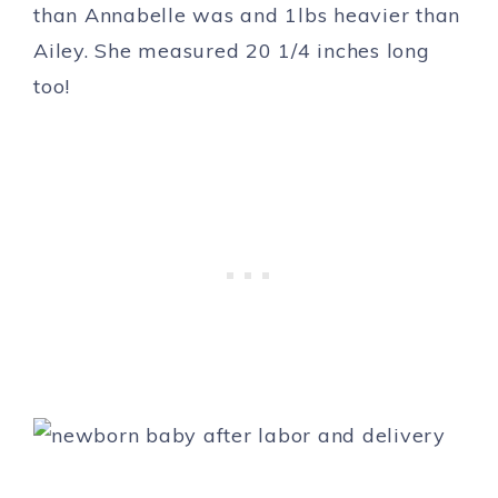
than Annabelle was and 1lbs heavier than
Ailey. She measured 20 1/4 inches long
too!