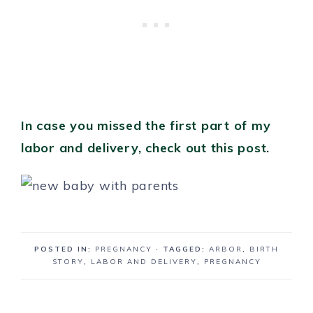
In case you missed the first part of my
labor and delivery, check out this post.
POSTED IN:
PREGNANCY
· TAGGED:
ARBOR
,
BIRTH
STORY
,
LABOR AND DELIVERY
,
PREGNANCY