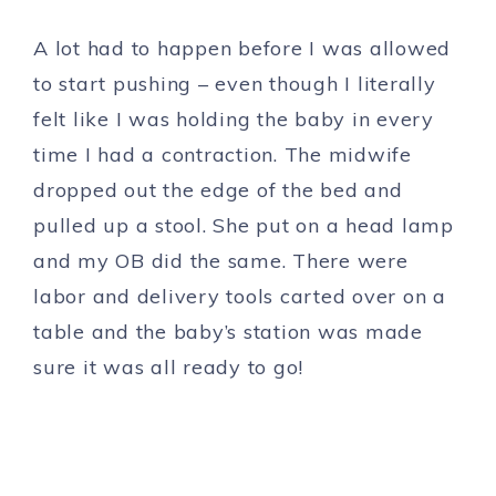
A lot had to happen before I was allowed
to start pushing – even though I literally
felt like I was holding the baby in every
time I had a contraction. The midwife
dropped out the edge of the bed and
pulled up a stool. She put on a head lamp
and my OB did the same. There were
labor and delivery tools carted over on a
table and the baby’s station was made
sure it was all ready to go!