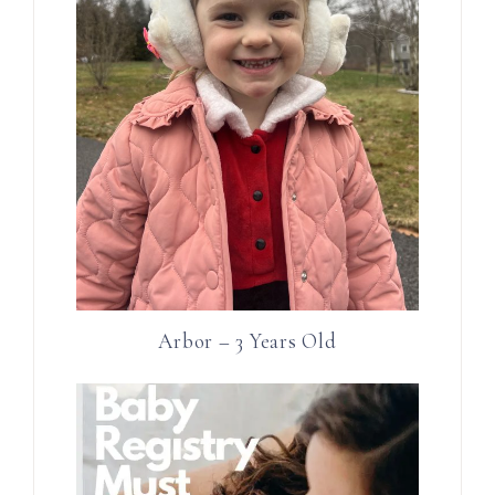
Arbor – 3 Years Old