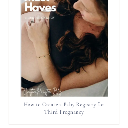
How to Create a Baby Registry for
Third Pregnancy