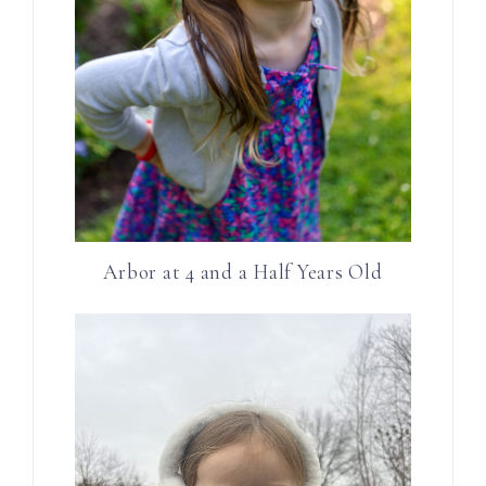
Arbor at 4 and a Half Years Old