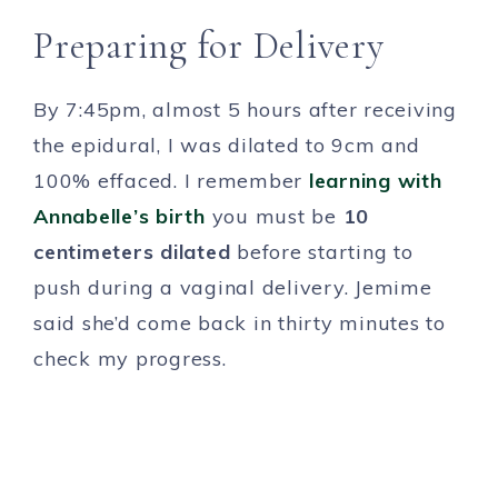
Preparing for Delivery
By 7:45pm, almost 5 hours after receiving
the epidural, I was dilated to 9cm and
100% effaced. I remember
learning with
Annabelle’s birth
you must be
10
centimeters dilated
before starting to
push during a vaginal delivery. Jemime
said she’d come back in thirty minutes to
check my progress.