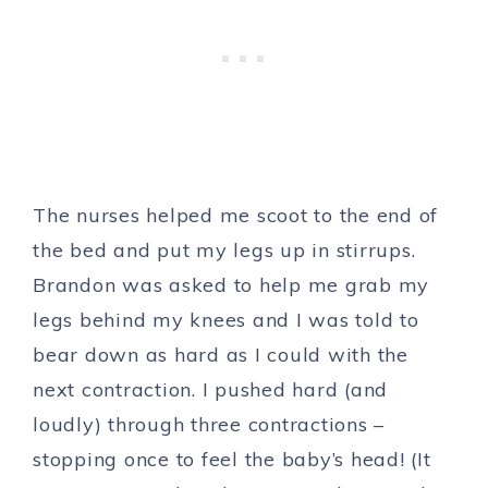
The nurses helped me scoot to the end of
the bed and put my legs up in stirrups.
Brandon was asked to help me grab my
legs behind my knees and I was told to
bear down as hard as I could with the
next contraction. I pushed hard (and
loudly) through three contractions –
stopping once to feel the baby’s head! (It