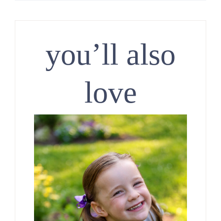
you’ll also
love