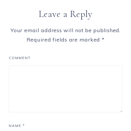
Leave a Reply
Your email address will not be published.
Required fields are marked
*
COMMENT
NAME
*