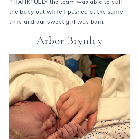
THANKFULLY the team was able to pull
the baby out while I pushed at the same
time and our sweet girl was born.
Arbor Brynley