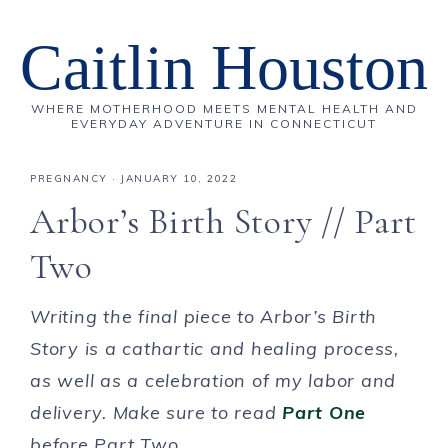
Caitlin Houston
WHERE MOTHERHOOD MEETS MENTAL HEALTH AND
EVERYDAY ADVENTURE IN CONNECTICUT
PREGNANCY
·
JANUARY 10, 2022
Arbor’s Birth Story // Part
Two
Writing the final piece to Arbor’s Birth
Story is a cathartic and healing process,
as well as a celebration of my labor and
delivery. Make sure to read
Part One
before Part Two.