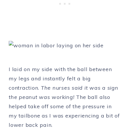
I laid on my side with the ball between
my legs and instantly felt a big
contraction.
The nurses said it was a sign
the peanut was working!
The ball also
helped take off some of the pressure in
my tailbone as I was experiencing a bit of
lower back pain.