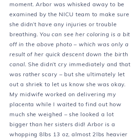
moment. Arbor was whisked away to be
examined by the NICU team to make sure
she didn’t have any injuries or trouble
breathing.
You can see her coloring is a bit
off in the above photo – which was only a
result of her quick descent down the birth
canal.
She didn’t cry immediately and that
was rather scary – but she ultimately let
out a shriek to let us know she was okay.
My midwife worked on delivering my
placenta while I waited to find out how
much she weighed – she looked a lot
bigger than her sisters did! Arbor is a
whopping 8lbs 13 oz, almost 2lbs heavier