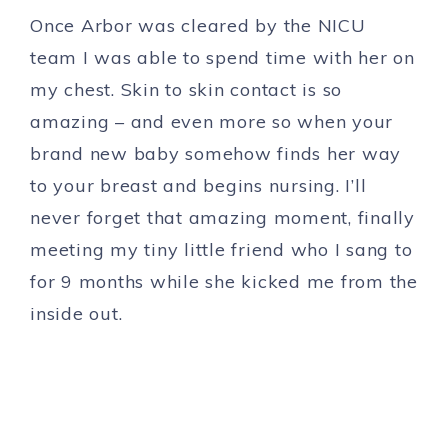
Once Arbor was cleared by the NICU
team I was able to spend time with her on
my chest. Skin to skin contact is so
amazing – and even more so when your
brand new baby somehow finds her way
to your breast and begins nursing. I’ll
never forget that amazing moment, finally
meeting my tiny little friend who I sang to
for 9 months while she kicked me from the
inside out.