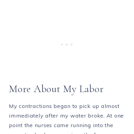
More About My Labor
My contractions began to pick up almost
immediately after my water broke. At one
point the nurses came running into the