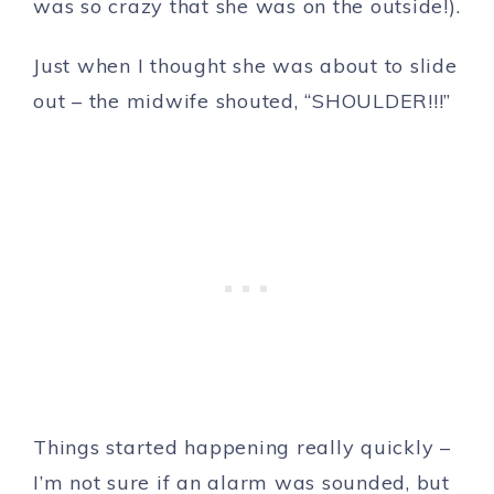
was so crazy that she was on the outside!).
Just when I thought she was about to slide
out – the midwife shouted, “SHOULDER!!!”
Things started happening really quickly –
I’m not sure if an alarm was sounded, but