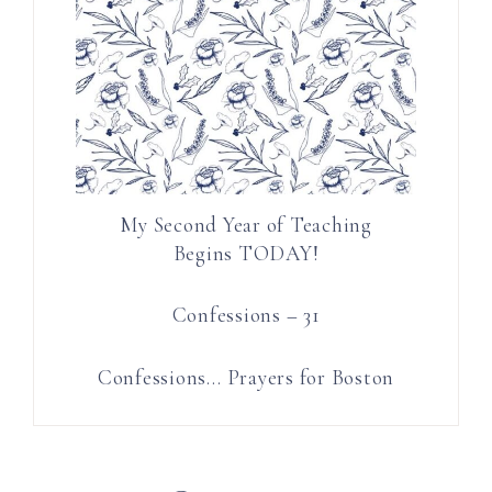
My Second Year of Teaching
Begins TODAY!
Confessions – 31
Confessions… Prayers for Boston