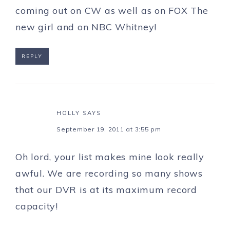
coming out on CW as well as on FOX The
new girl and on NBC Whitney!
REPLY
HOLLY
SAYS
September 19, 2011 at 3:55 pm
Oh lord, your list makes mine look really
awful. We are recording so many shows
that our DVR is at its maximum record
capacity!