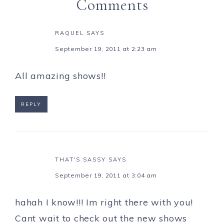
Comments
RAQUEL
SAYS
September 19, 2011 at 2:23 am
All amazing shows!!
REPLY
THAT'S SASSY
SAYS
September 19, 2011 at 3:04 am
hahah I know!!! Im right there with you!
Cant wait to check out the new shows