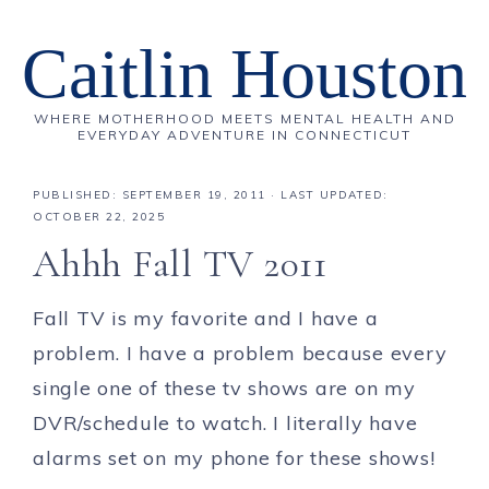
Caitlin Houston
WHERE MOTHERHOOD MEETS MENTAL HEALTH AND
EVERYDAY ADVENTURE IN CONNECTICUT
PUBLISHED:
SEPTEMBER 19, 2011
· LAST UPDATED:
OCTOBER 22, 2025
Ahhh Fall TV 2011
Fall TV is my favorite and I have a
problem. I have a problem because every
single one of these tv shows are on my
DVR/schedule to watch. I literally have
alarms set on my phone for these shows!