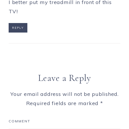
I better put my treadmill in front of this
TV!
REPLY
Leave a Reply
Your email address will not be published.
Required fields are marked
*
COMMENT