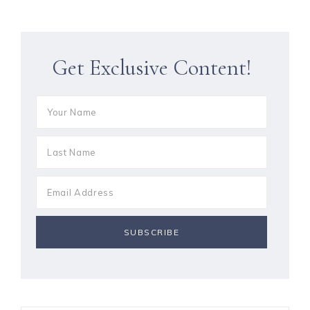
Get Exclusive Content!