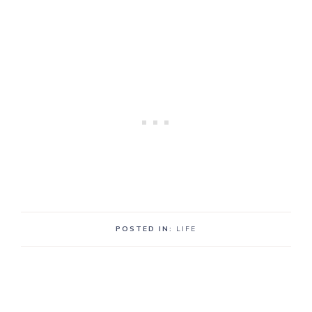
POSTED IN:
LIFE