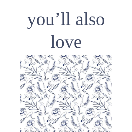
you’ll also
love