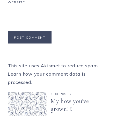
WEBSITE
This site uses Akismet to reduce spam.
Learn how your comment data is
processed.
NEXT POST >
My how you’ve
grown!!!