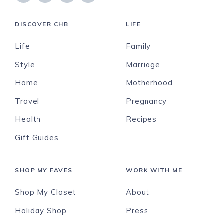
DISCOVER CHB
LIFE
Life
Family
Style
Marriage
Home
Motherhood
Travel
Pregnancy
Health
Recipes
Gift Guides
SHOP MY FAVES
WORK WITH ME
Shop My Closet
About
Holiday Shop
Press