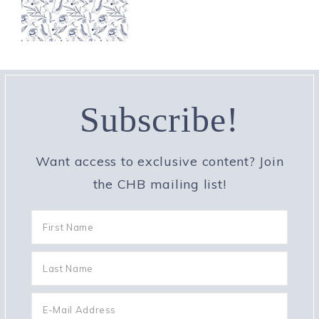
Subscribe!
Want access to exclusive content? Join
the CHB mailing list!