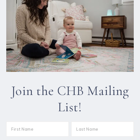
Join the CHB Mailing
List!