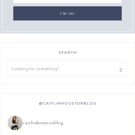
SEARCH
@CAITLINHOUSTONBLOG
caitlinhoustonblog