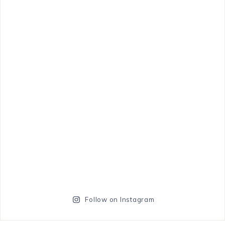
Follow on Instagram