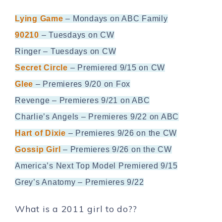
Lying Game
– Mondays on ABC Family
90210
– Tuesdays on CW
Ringer – Tuesdays on CW
Secret Circle
– Premiered 9/15 on CW
Glee
– Premieres 9/20 on Fox
Revenge – Premieres 9/21 on ABC
Charlie’s Angels – Premieres 9/22 on ABC
Hart of Dixie
– Premieres 9/26 on the CW
Gossip Girl
– Premieres 9/26 on the CW
America’s Next Top Model Premiered 9/15
Grey’s Anatomy – Premieres 9/22
What is a 2011 girl to do??