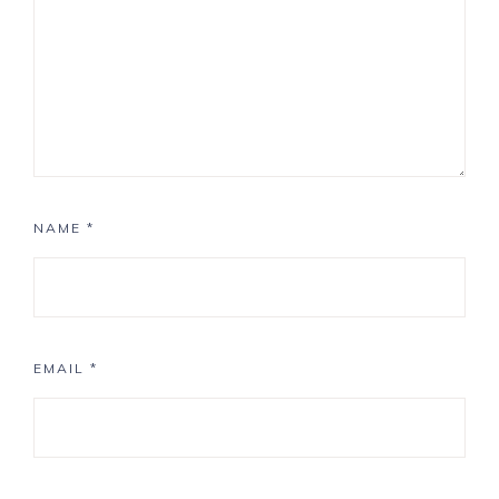
NAME
*
EMAIL
*