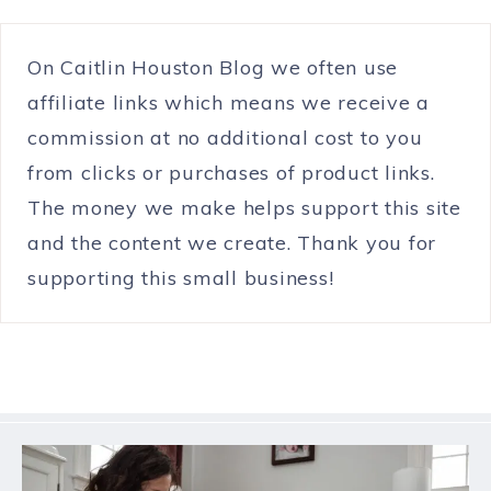
On Caitlin Houston Blog we often use
affiliate links which means we receive a
commission at no additional cost to you
from clicks or purchases of product links.
The money we make helps support this site
and the content we create. Thank you for
supporting this small business!