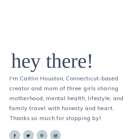
hey there!
I'm Caitlin Houston, Connecticut-based
creator and mom of three girls sharing
motherhood, mental health, lifestyle, and
family travel with honesty and heart.
Thanks so much for stopping by!