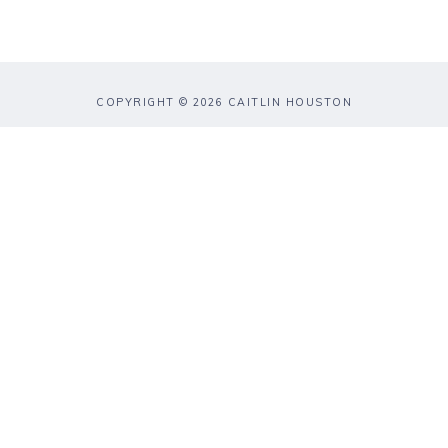
COPYRIGHT © 2026 CAITLIN HOUSTON