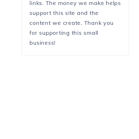
links. The money we make helps
support this site and the
content we create. Thank you
for supporting this small
business!