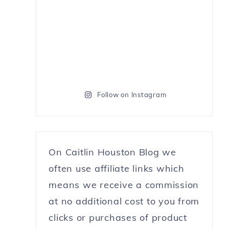
Follow on Instagram
On Caitlin Houston Blog we
often use affiliate links which
means we receive a commission
at no additional cost to you from
clicks or purchases of product