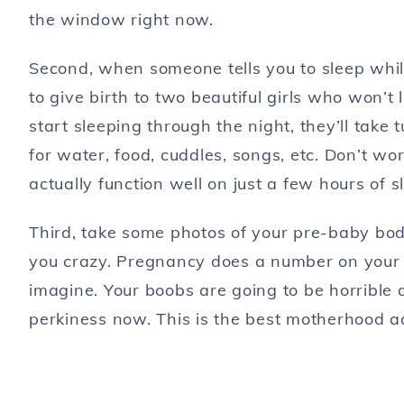
the window right now.
Second, when someone tells you to sleep wh
to give birth to two beautiful girls who won’t 
start sleeping through the night, they’ll take 
for water, food, cuddles, songs, etc. Don’t w
actually function well on just a few hours of s
Third, take some photos of your pre-baby body.
you crazy. Pregnancy does a number on your sk
imagine. Your boobs are going to be horrible 
perkiness now. This is the best motherhood a