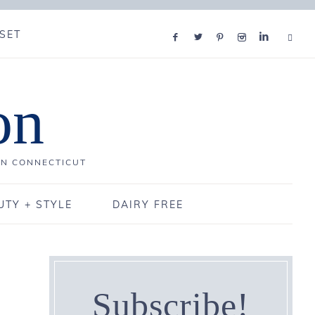
SET
on
IN CONNECTICUT
UTY + STYLE
DAIRY FREE
Subscribe!