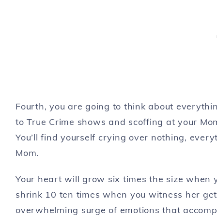
Fourth, you are going to think about everyth
to True Crime shows and scoffing at your Mom f
You’ll find yourself crying over nothing, every
Mom.
Your heart will grow six times the size when y
shrink 10 ten times when you witness her get
overwhelming surge of emotions that accompan