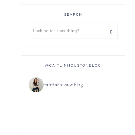
SEARCH
@CAITLINHOUSTONBLOG
caitlinhoustonblog