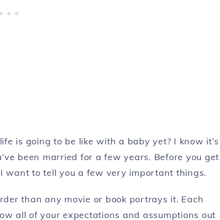
ife is going to be like with a baby yet? I know it’s
’ve been married for a few years. Before you get
I want to tell you a few very important things.
rder than any movie or book portrays it. Each
row all of your expectations and assumptions out