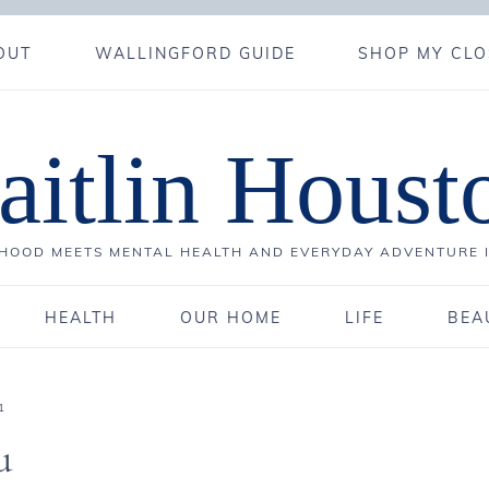
OUT
WALLINGFORD GUIDE
SHOP MY CLO
aitlin Houst
OOD MEETS MENTAL HEALTH AND EVERYDAY ADVENTURE 
HEALTH
OUR HOME
LIFE
BEA
1
u