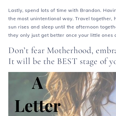
Lastly, spend lots of time with Brandon. Havi
the most unintentional way. Travel together, 
sun rises and sleep until the afternoon togeth
they only just get better once your little ones 
Don’t fear Motherhood, embra
It will be the BEST stage of yo