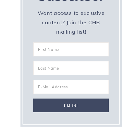
Want access to exclusive
content? Join the CHB
mailing list!