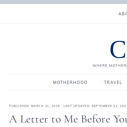
AB
C
WHERE MOTHERH
MOTHERHOOD
TRAVEL
PUBLISHED:
MARCH 21, 2019
· LAST UPDATED: SEPTEMBER 22, 202
A Letter to Me Before Yo