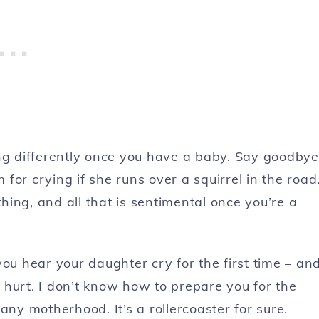
ing differently once you have a baby. Say goodbye
or crying if she runs over a squirrel in the road
thing, and all that is sentimental once you’re a
ou hear your daughter cry for the first time – an
 hurt. I don’t know how to prepare you for the
y motherhood. It’s a rollercoaster for sure.