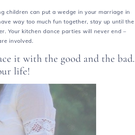
ng children can put a wedge in your marriage in
have way too much fun together, stay up until the
er. Your kitchen dance parties will never end –
are involved.
ce it with the good and the bad.
ur life!