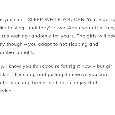
ile you can – SLEEP WHILE YOU CAN. You’re goin
like to sleep until they’re two. And even after they
turns waking randomly for years. The girls will as
orry though – you adapt to not sleeping and
lumber a night.
 I know you think you’re fat right now – but girl
in, stretching and pulling it in ways you can’t
after you stop breastfeeding, so enjoy that
dvice.