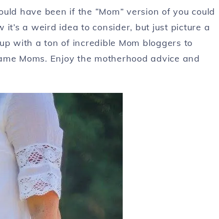
ould have been if the “Mom” version of you could
it’s a weird idea to consider, but just picture a
up with a ton of incredible Mom bloggers to
ecame Moms. Enjoy the motherhood advice and