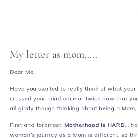
My letter as mom…..
Dear Me,
Have you started to really think of what your l
crossed your mind once or twice now that you
all giddy though thinking about being a Mom, 
First and foremost:
Motherhood is HARD
… ha
woman’s journey as a Mom is different, so th