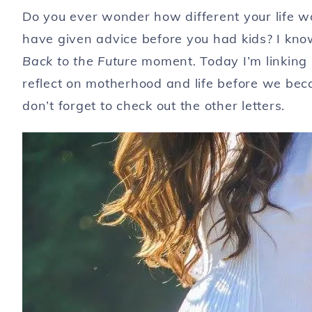
Do you ever wonder how different your life w
have given advice before you had kids? I know 
Back to the Future
moment
.
Today I’m linking 
reflect on motherhood and life before we b
don’t forget to check out the other letters.