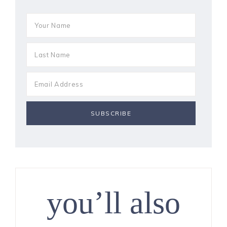
you’ll also