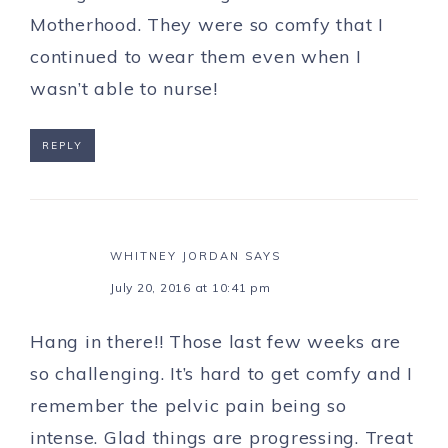
Motherhood. They were so comfy that I
continued to wear them even when I
wasn’t able to nurse!
REPLY
WHITNEY JORDAN
SAYS
July 20, 2016 at 10:41 pm
Hang in there!! Those last few weeks are
so challenging. It’s hard to get comfy and I
remember the pelvic pain being so
intense. Glad things are progressing. Treat