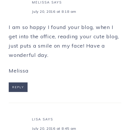
MELISSA
SAYS
July 20, 2016 at 8:18 am
I am so happy I found your blog, when I
get into the office, reading your cute blog,
just puts a smile on my face! Have a
wonderful day.
Melissa
REPLY
LISA
SAYS
July 20, 2016 at 8:45 am