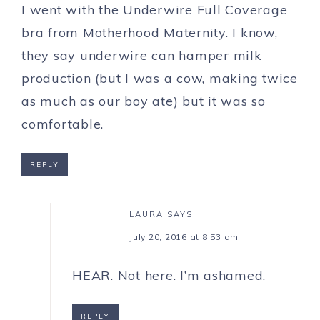
I went with the Underwire Full Coverage
bra from Motherhood Maternity. I know,
they say underwire can hamper milk
production (but I was a cow, making twice
as much as our boy ate) but it was so
comfortable.
REPLY
LAURA
SAYS
July 20, 2016 at 8:53 am
HEAR. Not here. I’m ashamed.
REPLY