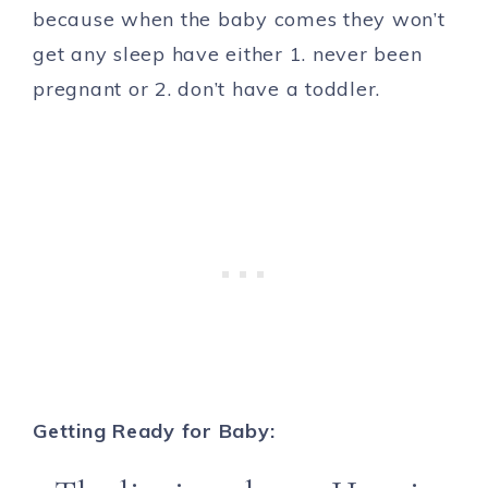
because when the baby comes they won’t
get any sleep have either 1. never been
pregnant or 2. don’t have a toddler.
Getting Ready for Baby: