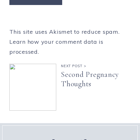
This site uses Akismet to reduce spam.
Learn how your comment data is
processed.
NEXT POST >
Second Pregnancy
Thoughts