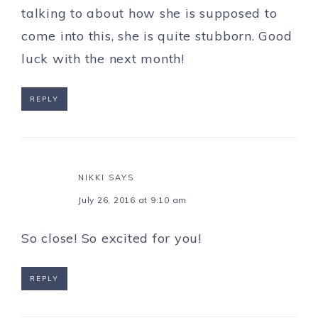
talking to about how she is supposed to
come into this, she is quite stubborn. Good
luck with the next month!
REPLY
NIKKI
SAYS
July 26, 2016 at 9:10 am
So close! So excited for you!
REPLY