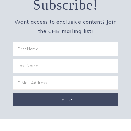
Subscribe!
Want access to exclusive content? Join
the CHB mailing list!