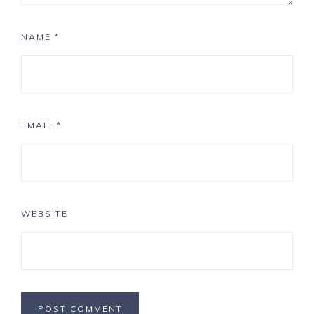
NAME
*
EMAIL
*
WEBSITE