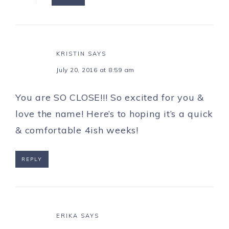
KRISTIN
SAYS
July 20, 2016 at 8:59 am
You are SO CLOSE!!! So excited for you &
love the name! Here’s to hoping it’s a quick
& comfortable 4ish weeks!
REPLY
ERIKA
SAYS