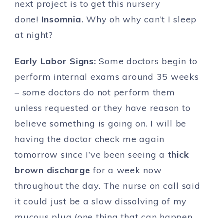
next project is to get this nursery
done!
Insomnia.
Why oh why can’t I sleep
at night?
Early Labor Signs:
Some doctors begin to
perform internal exams around 35 weeks
– some doctors do not perform them
unless requested or they have reason to
believe something is going on. I will be
having the doctor check me again
tomorrow since I’ve been seeing a
thick
brown discharge
for a week now
throughout the day. The nurse on call said
it could just be a slow dissolving of my
mucous plug (one thing that can happen