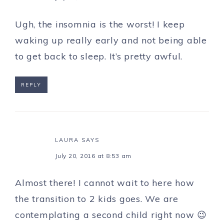
Ugh, the insomnia is the worst! I keep
waking up really early and not being able
to get back to sleep. It’s pretty awful.
REPLY
LAURA
SAYS
July 20, 2016 at 8:53 am
Almost there! I cannot wait to here how
the transition to 2 kids goes. We are
contemplating a second child right now 😉