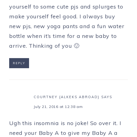
yourself to some cute pjs and splurges to
make yourself feel good. I always buy
new pjs, new yoga pants and a fun water
bottle when it’s time for a new baby to
arrive. Thinking of you 🙂
REPLY
COURTNEY {ALKEKS ABROAD}
SAYS
July 21, 2016 at 12:38 am
Ugh this insomnia is no joke! So over it. I
need your Baby A to give my Baby A a