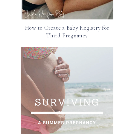
How to Create a Baby Registry for
Third Pregnancy