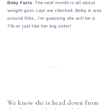
Baby Facts
: The next month is all about
weight gain. Last we checked, Baby A was
around 5lbs… I’m guessing she will be a
7lb-er just like her big sister!
We know she is head down from