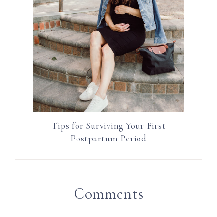
Tips for Surviving Your First
Postpartum Period
Comments