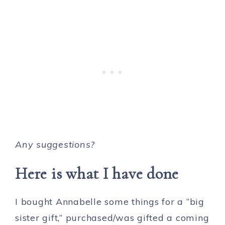
Any suggestions?
Here is what I have done
I bought Annabelle some things for a “big
sister gift,” purchased/was gifted a coming