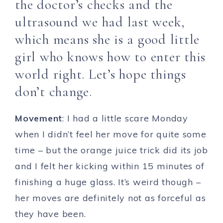
the doctor’s checks and the
ultrasound we had last week,
which means she is a good little
girl who knows how to enter this
world right. Let’s hope things
don’t change.
Movement
: I had a little scare Monday
when I didn’t feel her move for quite some
time – but the orange juice trick did its job
and I felt her kicking within 15 minutes of
finishing a huge glass. It’s weird though –
her moves are definitely not as forceful as
they have been.