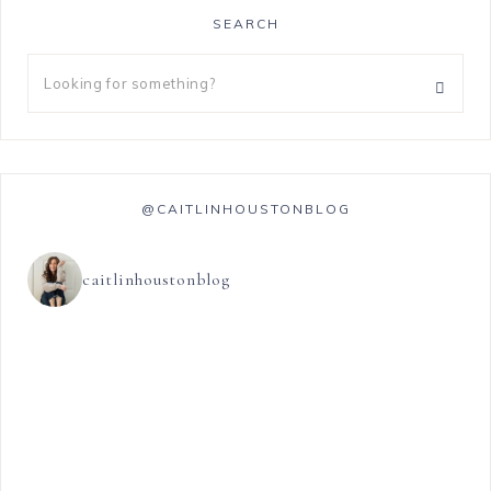
SEARCH
@CAITLINHOUSTONBLOG
caitlinhoustonblog