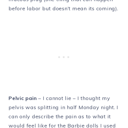
before labor but doesn’t mean its coming).
Pelvic pain
– I cannot lie – I thought my
pelvis was splitting in half Monday night. I
can only describe the pain as to what it
would feel like for the Barbie dolls I used