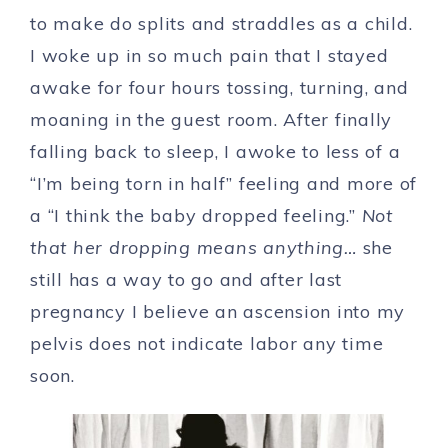
to make do splits and straddles as a child.
I woke up in so much pain that I stayed
awake for four hours tossing, turning, and
moaning in the guest room. After finally
falling back to sleep, I awoke to less of a
“I’m being torn in half” feeling and more of
a “I think the baby dropped feeling.”
Not
that her dropping means anything…
she
still has a way to go and after last
pregnancy I believe an ascension into my
pelvis does not indicate labor any time
soon.