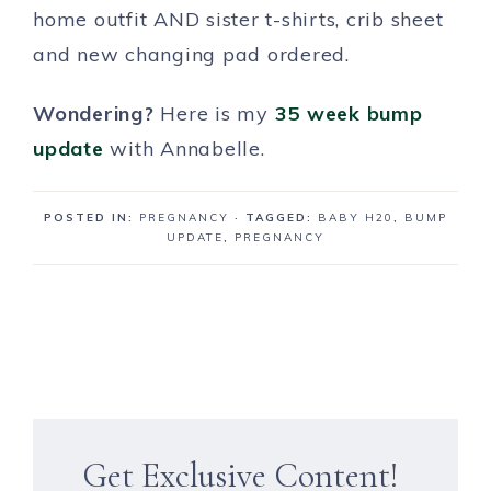
home outfit AND sister t-shirts, crib sheet
and new changing pad ordered.
Wondering?
Here is my
35 week bump
update
with Annabelle.
POSTED IN:
PREGNANCY
· TAGGED:
BABY H20
,
BUMP
UPDATE
,
PREGNANCY
Get Exclusive Content!