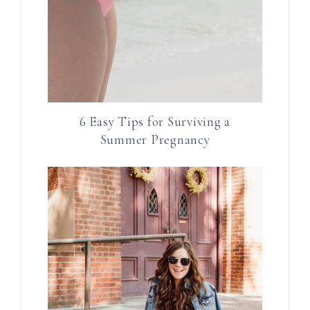
6 Easy Tips for Surviving a
Summer Pregnancy