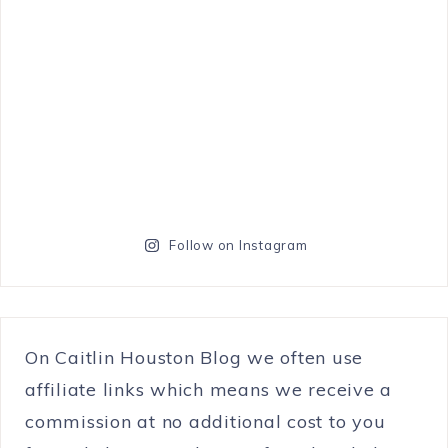
Follow on Instagram
On Caitlin Houston Blog we often use
affiliate links which means we receive a
commission at no additional cost to you