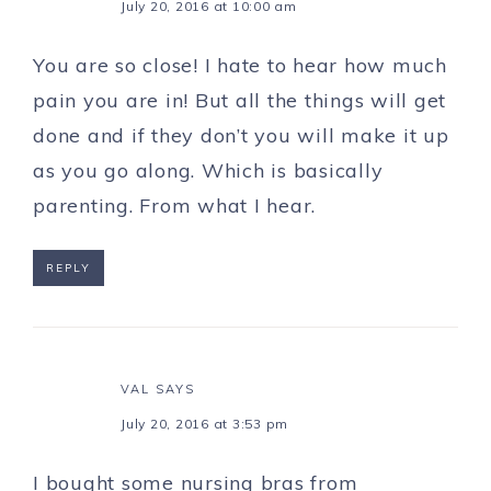
July 20, 2016 at 10:00 am
You are so close! I hate to hear how much
pain you are in! But all the things will get
done and if they don’t you will make it up
as you go along. Which is basically
parenting. From what I hear.
REPLY
VAL
SAYS
July 20, 2016 at 3:53 pm
I bought some nursing bras from