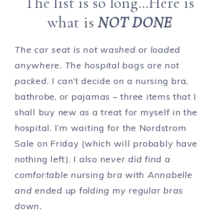
The list is so long…Here is
what is
NOT DONE
The car seat is not washed or loaded
anywhere. The hospital bags are not
packed.
I can’t decide on a nursing bra,
bathrobe, or pajamas – three items that I
shall buy new as a treat for myself in the
hospital. I’m waiting for the Nordstrom
Sale on Friday (which will probably have
nothing left).
I also never did find a
comfortable nursing bra with Annabelle
and ended up folding my regular bras
down.