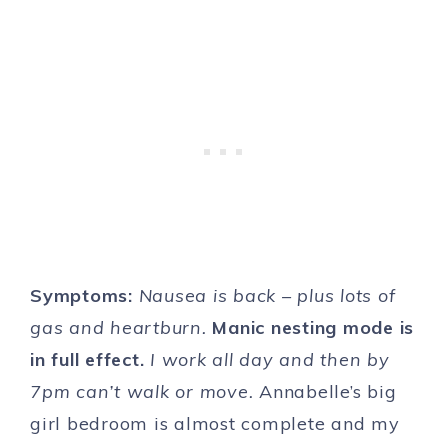
Symptoms:
Nausea is back – plus lots of
gas and heartburn.
Manic nesting mode is
in full effect.
I work all day and then by
7pm can’t walk or move.
Annabelle’s big
girl bedroom is almost complete and my