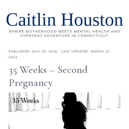
Caitlin Houston
WHERE MOTHERHOOD MEETS MENTAL HEALTH AND
EVERYDAY ADVENTURE IN CONNECTICUT
PUBLISHED:
JULY 20, 2016
· LAST UPDATED: MARCH 21,
2023
35 Weeks – Second
Pregnancy