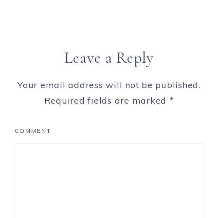
Leave a Reply
Your email address will not be published.
Required fields are marked
*
COMMENT