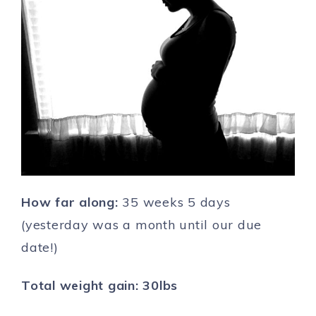
How far along:
35 weeks 5 days
(yesterday was a month until our due
date!)
Total weight gain: 30lbs