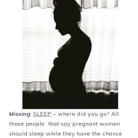
Missing:
SLEEP
– where did you go? All
those people that say pregnant women
should sleep while they have the chance