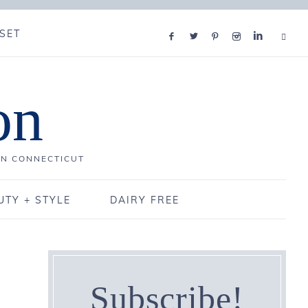
SET
on
IN CONNECTICUT
UTY + STYLE
DAIRY FREE
Subscribe!