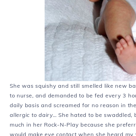
She was squishy and still smelled like new b
to nurse, and demanded to be fed every 3 ho
daily basis and screamed for no reason in the
allergic to dairy…
She hated to be swaddled, but
much in her Rock-N-Play because she preferr
would make eye contact when she heard my vo