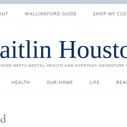
OUT
WALLINGFORD GUIDE
SHOP MY CLO
aitlin Houst
OOD MEETS MENTAL HEALTH AND EVERYDAY ADVENTURE 
HEALTH
OUR HOME
LIFE
BEA
ld