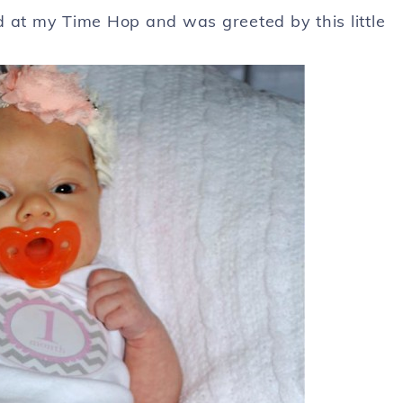
d at my Time Hop and was greeted by this little