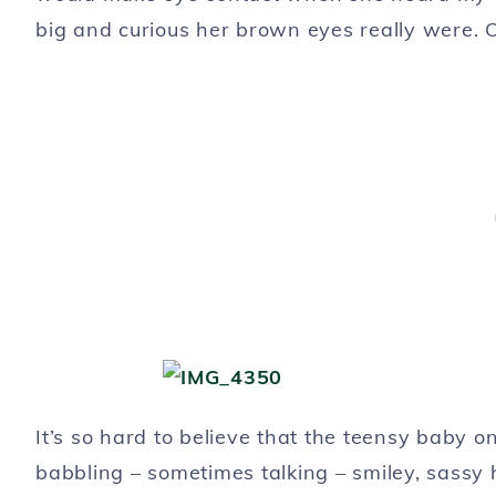
big and curious her brown eyes really were. O
It’s so hard to believe that the teensy baby
babbling – sometimes talking – smiley, sassy h