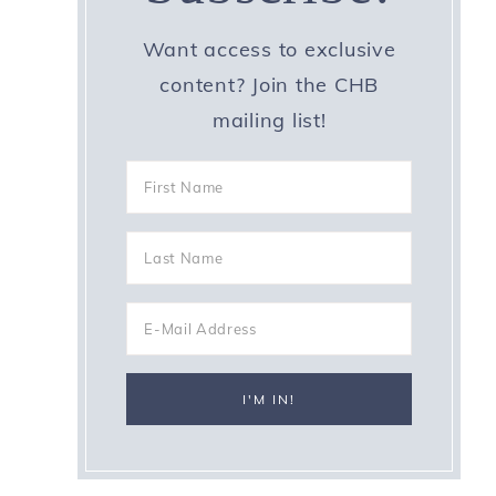
Want access to exclusive
content? Join the CHB
mailing list!