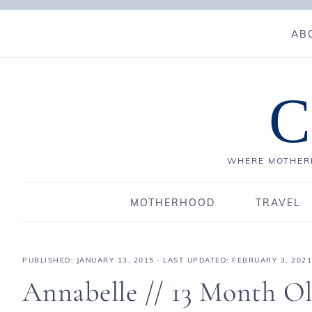
AB
C
WHERE MOTHERH
MOTHERHOOD
TRAVEL
PUBLISHED:
JANUARY 13, 2015
· LAST UPDATED: FEBRUARY 3, 2021
Annabelle // 13 Month O