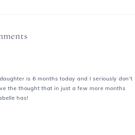
mments
 daughter is 6 months today and I seriously don’t
ove the thought that in just a few more months
abelle has!