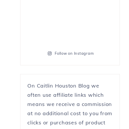
Follow on Instagram
On Caitlin Houston Blog we
often use affiliate links which
means we receive a commission
at no additional cost to you from
clicks or purchases of product