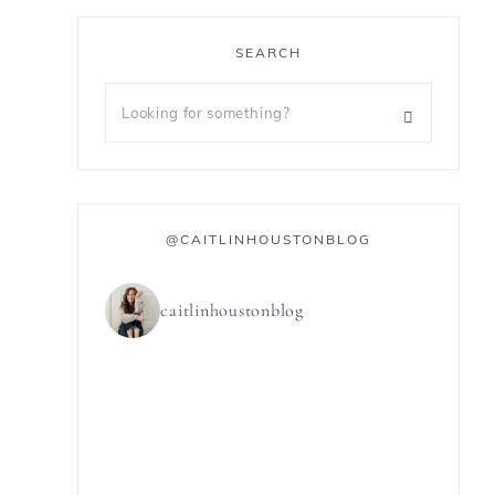
SEARCH
@CAITLINHOUSTONBLOG
caitlinhoustonblog