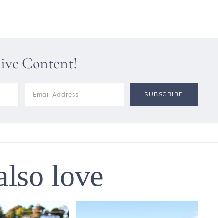
sive Content!
also love