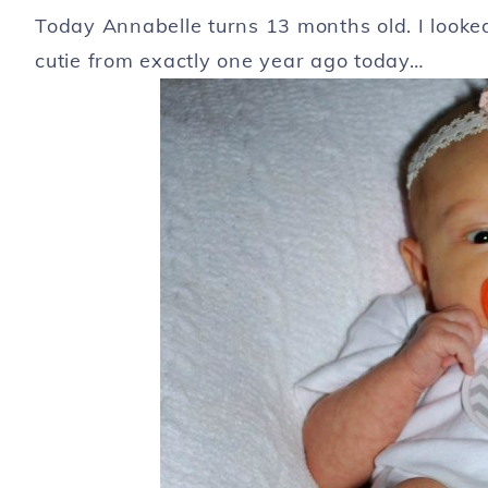
Today Annabelle turns 13 months old. I looke
cutie from exactly one year ago today…