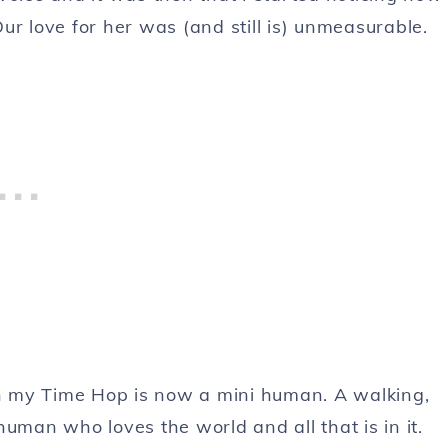
ur love for her was (and still is) unmeasurable.
 on my Time Hop is now a mini human. A walking,
uman who loves the world and all that is in it.