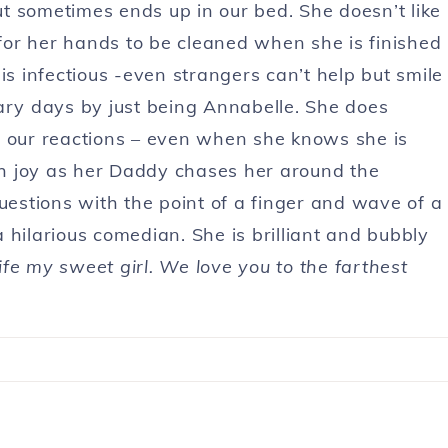
but sometimes ends up in our bed. She doesn’t like
or her hands to be cleaned when she is finished
is infectious -even strangers can’t help but smile
ary days by just being Annabelle. She does
r our reactions – even when she knows she is
h joy as her Daddy chases her around the
uestions with the point of a finger and wave of a
 hilarious comedian. She is brilliant and bubbly
fe my sweet girl. We love you to the farthest