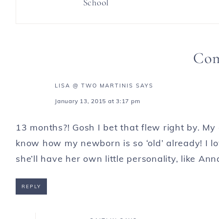
School
Co
LISA @ TWO MARTINIS
SAYS
January 13, 2015 at 3:17 pm
13 months?! Gosh I bet that flew right by. My
know how my newborn is so ‘old’ already! I l
she’ll have her own little personality, like Ann
REPLY