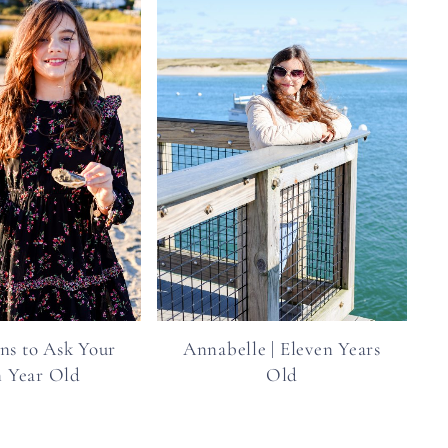
ns to Ask Your
Annabelle | Eleven Years
n Year Old
Old