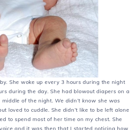
aby. She woke up every 3 hours during the night
urs during the day. She had blowout diapers on a
 middle of the night.
We didn’t know she was
 loved to cuddle. She didn’t like to be left alone
ed to spend most of her time on my chest. She
ice and it was then that I started noticing how