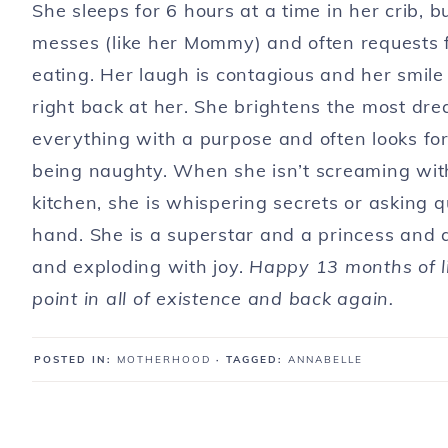
She sleeps for 6 hours at a time in her crib, 
messes (like her Mommy) and often requests f
eating. Her laugh is contagious and her smile 
right back at her. She brightens the most dre
everything with a purpose and often looks fo
being naughty. When she isn’t screaming wit
kitchen, she is whispering secrets or asking q
hand. She is a superstar and a princess and a
and exploding with joy.
Happy 13 months of li
point in all of existence and back again.
POSTED IN:
MOTHERHOOD
· TAGGED:
ANNABELLE