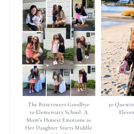
The Bittersweet Goodbye
30 Questio
to Elementary School: A
Eleve
Mom’s Honest Emotions as
Her Daughter Starts Middle