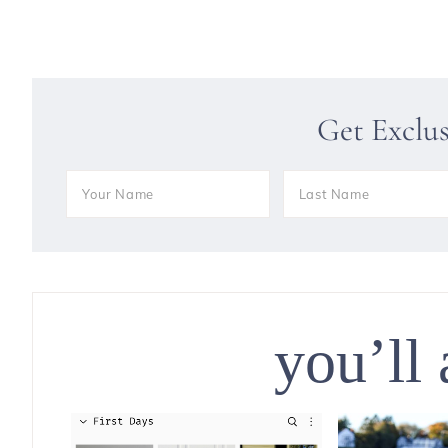
Get Exclu
you’ll 