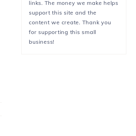
links. The money we make helps
support this site and the
content we create. Thank you
for supporting this small
business!