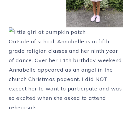
Outside of school, Annabelle is in fifth
grade religion classes and her ninth year
of dance. Over her 11th birthday weekend
Annabelle appeared as an angel in the
church Christmas pageant. I did NOT
expect her to want to participate and was
so excited when she asked to attend
rehearsals.