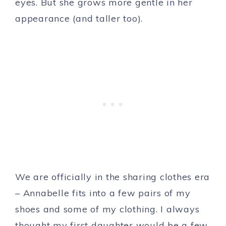
eyes. But she grows more gentle in her
appearance (and taller too).
We are officially in the sharing clothes era
– Annabelle fits into a few pairs of my
shoes and some of my clothing. I always
thought my first daughter would be a few