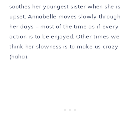
soothes her youngest sister when she is
upset. Annabelle moves slowly through
her days – most of the time as if every
action is to be enjoyed. Other times we
think her slowness is to make us crazy
(haha).