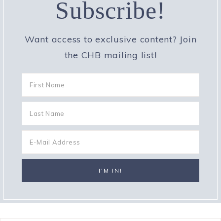
Subscribe!
Want access to exclusive content? Join
the CHB mailing list!