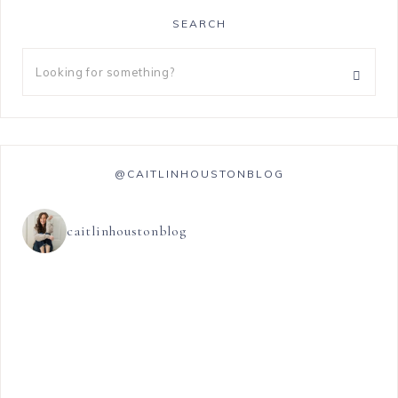
SEARCH
@CAITLINHOUSTONBLOG
caitlinhoustonblog