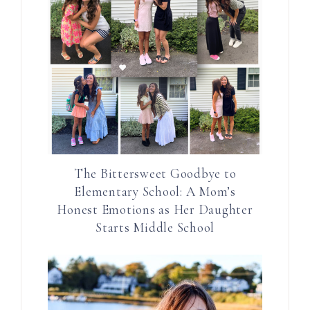
The Bittersweet Goodbye to
Elementary School: A Mom’s
Honest Emotions as Her Daughter
Starts Middle School