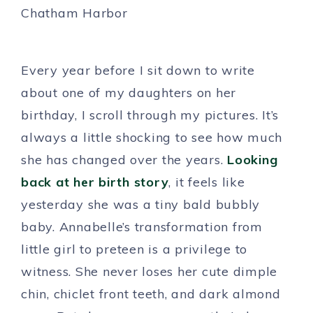
Every year before I sit down to write
about one of my daughters on her
birthday, I scroll through my pictures. It’s
always a little shocking to see how much
she has changed over the years.
Looking
back at her birth story
, it feels like
yesterday she was a tiny bald bubbly
baby. Annabelle’s transformation from
little girl to preteen is a privilege to
witness. She never loses her cute dimple
chin, chiclet front teeth, and dark almond