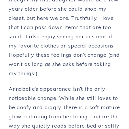
years older before she could shop my
closet, but here we are. Truthfully, I love
that I can pass down items that are too
small. I also enjoy seeing her in some of
my favorite clothes on special occasions.
Hopefully these feelings don’t change (and
won’t as long as she asks before taking
my things!).
Annabelle’s appearance isn’t the only
noticeable change. While she still loves to
be goofy and giggly, there is a soft mature
glow radiating from her being. I adore the
way she quietly reads before bed or softly