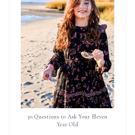
30 Questions to Ask Your Eleven
Year Old