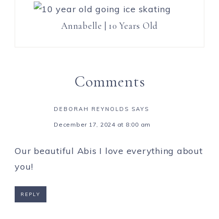
Annabelle | 10 Years Old
Comments
DEBORAH REYNOLDS
SAYS
December 17, 2024 at 8:00 am
Our beautiful Abis I love everything about
you!
REPLY