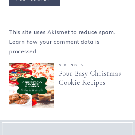
This site uses Akismet to reduce spam.
Learn how your comment data is
processed.
NEXT POST >
Four Easy Christmas
Cookie Recipes