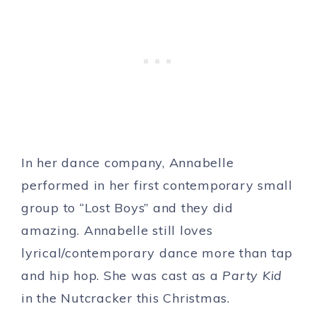
In her dance company, Annabelle
performed in her first contemporary small
group to “Lost Boys” and they did
amazing. Annabelle still loves
lyrical/contemporary dance more than tap
and hip hop. She was cast as a
Party Kid
in the Nutcracker this Christmas.