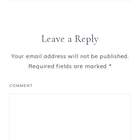
Leave a Reply
Your email address will not be published.
Required fields are marked
*
COMMENT