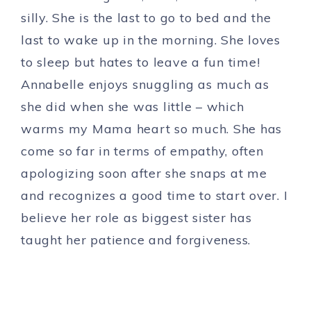
silly. She is the last to go to bed and the
last to wake up in the morning. She loves
to sleep but hates to leave a fun time!
Annabelle enjoys snuggling as much as
she did when she was little – which
warms my Mama heart so much. She has
come so far in terms of empathy, often
apologizing soon after she snaps at me
and recognizes a good time to start over. I
believe her role as biggest sister has
taught her patience and forgiveness.