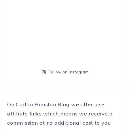
Follow on Instagram
On Caitlin Houston Blog we often use
affiliate links which means we receive a
commission at no additional cost to you