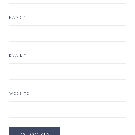
NAME
*
EMAIL
*
WEBSITE