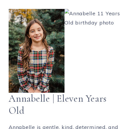
Annabelle | Eleven Years
Old
Annabelle is gentle, kind, determined, and