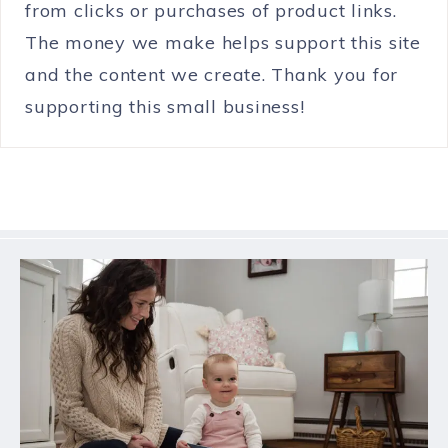
from clicks or purchases of product links.
The money we make helps support this site
and the content we create. Thank you for
supporting this small business!