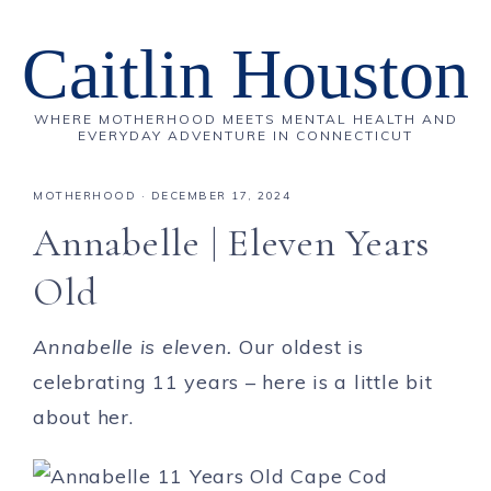
Caitlin Houston
WHERE MOTHERHOOD MEETS MENTAL HEALTH AND
EVERYDAY ADVENTURE IN CONNECTICUT
MOTHERHOOD
·
DECEMBER 17, 2024
Annabelle | Eleven Years
Old
Annabelle is eleven.
Our oldest is
celebrating 11 years – here is a little bit
about her.