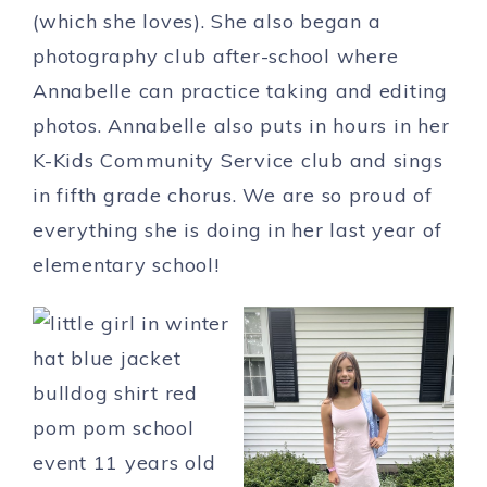
(which she loves). She also began a
photography club after-school where
Annabelle can practice taking and editing
photos. Annabelle also puts in hours in her
K-Kids Community Service club and sings
in fifth grade chorus. We are so proud of
everything she is doing in her last year of
elementary school!