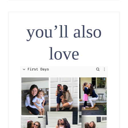
you’ll also
love