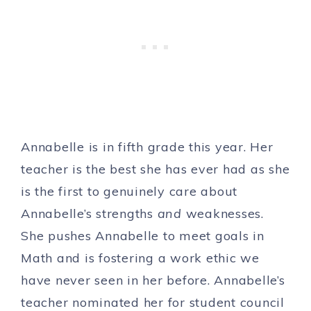
Annabelle is in fifth grade this year. Her
teacher is the best she has ever had as she
is the first to genuinely care about
Annabelle’s strengths
and
weaknesses.
She pushes Annabelle to meet goals in
Math and is fostering a work ethic we
have never seen in her before. Annabelle’s
teacher nominated her for student council