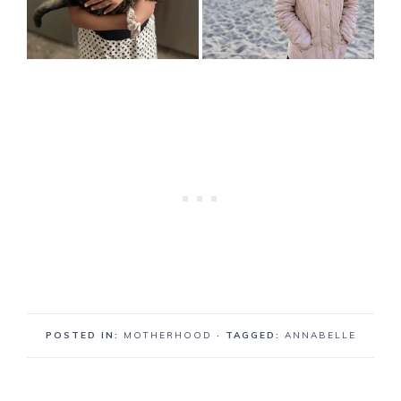
POSTED IN:
MOTHERHOOD
· TAGGED:
ANNABELLE