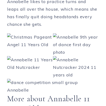
Annabelle likes to practice turns and
leaps all over the house, which means she
has finally quit doing headstands every
chance she gets.
More about Annabelle 11