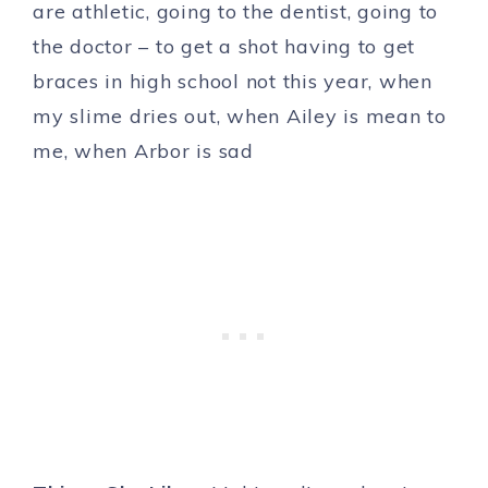
are athletic, going to the dentist, going to
the doctor – to get a shot having to get
braces in high school not this year, when
my slime dries out, when Ailey is mean to
me, when Arbor is sad