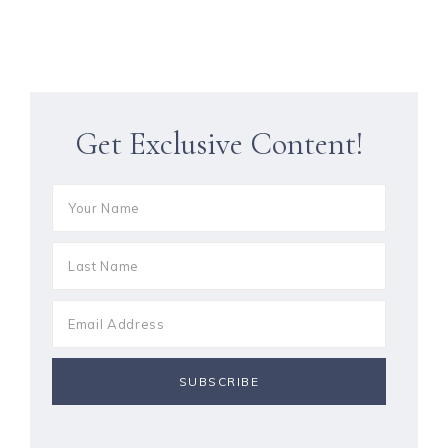
Get Exclusive Content!