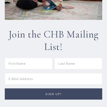
Join the CHB Mailing
List!