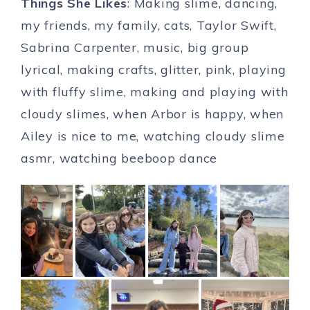
Things She Likes
: Making slime, dancing,
my friends, my family, cats, Taylor Swift,
Sabrina Carpenter, music, big group
lyrical, making crafts, glitter, pink, playing
with fluffy slime, making and playing with
cloudy slimes, when Arbor is happy, when
Ailey is nice to me, watching cloudy slime
asmr, watching beeboop dance