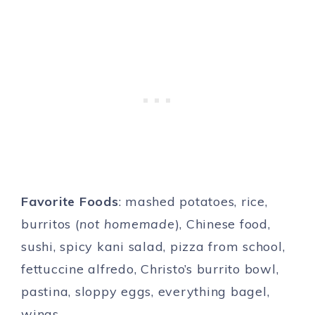
Favorite Foods
: mashed potatoes, rice,
burritos (
not homemade
), Chinese food,
sushi, spicy kani salad, pizza from school,
fettuccine alfredo, Christo’s burrito bowl,
pastina, sloppy eggs, everything bagel,
wings