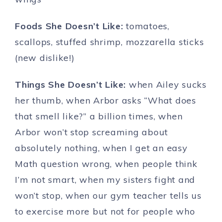
Foods She Doesn’t Like:
tomatoes,
scallops, stuffed shrimp, mozzarella sticks
(new dislike!)
Things She Doesn’t Like:
when Ailey sucks
her thumb, when Arbor asks “What does
that smell like?” a billion times, when
Arbor won’t stop screaming about
absolutely nothing, when I get an easy
Math question wrong, when people think
I’m not smart, when my sisters fight and
won’t stop, when our gym teacher tells us
to exercise more but not for people who