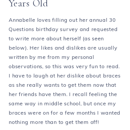
Years Old
Annabelle loves filling out her annual 30
Questions birthday survey and requested
to write more about herself (as seen
below). Her likes and dislikes are usually
written by me from my personal
observations, so this was very fun to read.
I have to laugh at her dislike about braces
as she really wants to get them now that
her friends have them. I recall feeling the
same way in middle school, but once my
braces were on for a few months I wanted
nothing more than to get them off!