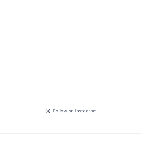
Follow on Instagram