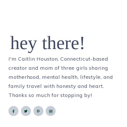
hey there!
I'm Caitlin Houston, Connecticut-based
creator and mom of three girls sharing
motherhood, mental health, lifestyle, and
family travel with honesty and heart.
Thanks so much for stopping by!