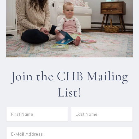
Join the CHB Mailing
List!