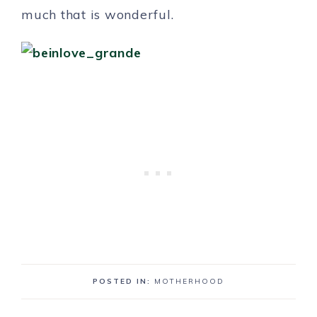
much that is wonderful.
POSTED IN:
MOTHERHOOD