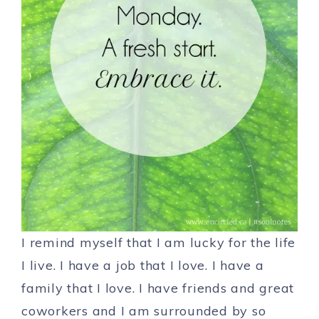
I remind myself that I am lucky for the life
I live. I have a job that I love. I have a
family that I love. I have friends and great
coworkers and I am surrounded by so