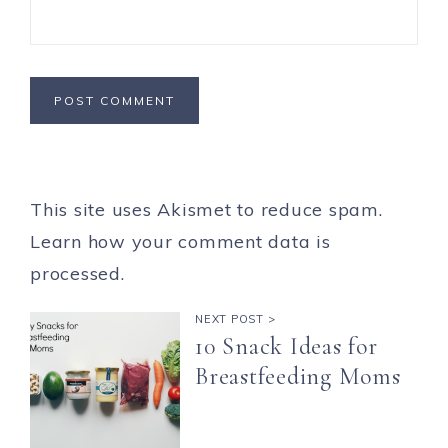
This site uses Akismet to reduce spam.
Learn how your comment data is
processed.
NEXT POST >
10 Snack Ideas for
Breastfeeding Moms