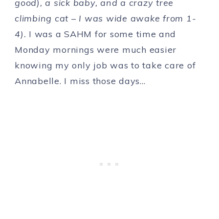
good), a sick baby, and a crazy tree
climbing cat – I was wide awake from 1-
4).
I was a SAHM for some time and
Monday mornings were much easier
knowing my only job was to take care of
Annabelle. I miss those days…