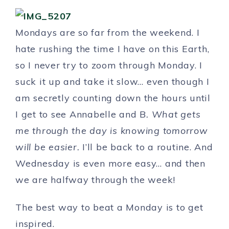
Mondays are so far from the weekend. I
hate rushing the time I have on this Earth,
so I never try to zoom through Monday. I
suck it up and take it slow… even though I
am secretly counting down the hours until
I get to see Annabelle and B
. What gets
me through the day is knowing tomorrow
will be easier.
I’ll be back to a routine. And
Wednesday is even more easy… and then
we are halfway through the week!
The best way to beat a Monday is to get
inspired.