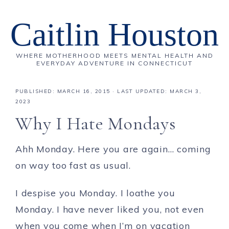
Caitlin Houston
WHERE MOTHERHOOD MEETS MENTAL HEALTH AND
EVERYDAY ADVENTURE IN CONNECTICUT
PUBLISHED:
MARCH 16, 2015
· LAST UPDATED: MARCH 3,
2023
Why I Hate Mondays
Ahh Monday. Here you are again… coming
on way too fast as usual.
I despise you Monday. I loathe you
Monday. I have never liked you, not even
when you come when I’m on vacation