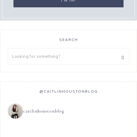
SEARCH
@CAITLINHOUSTONBLOG
caitlinhoustonblog