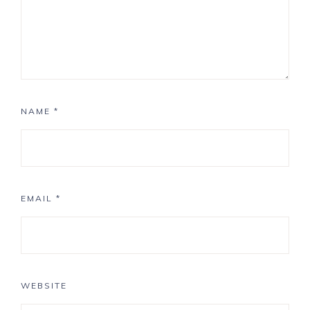
NAME
*
EMAIL
*
WEBSITE