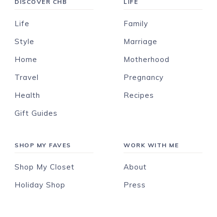
DISCOVER CHB
LIFE
Life
Family
Style
Marriage
Home
Motherhood
Travel
Pregnancy
Health
Recipes
Gift Guides
SHOP MY FAVES
WORK WITH ME
Shop My Closet
About
Holiday Shop
Press