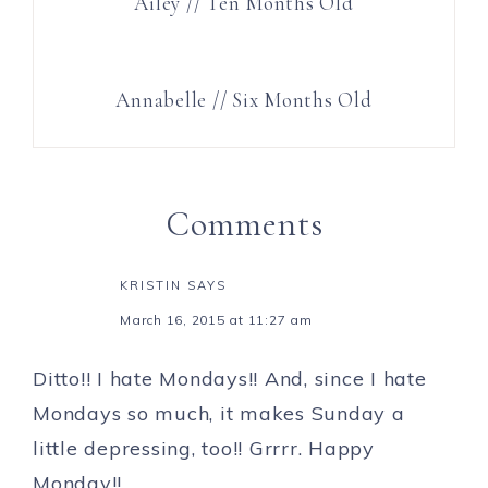
Ailey // Ten Months Old
Annabelle // Six Months Old
Comments
KRISTIN
SAYS
March 16, 2015 at 11:27 am
Ditto!! I hate Mondays!! And, since I hate
Mondays so much, it makes Sunday a
little depressing, too!! Grrrr. Happy
Monday!!