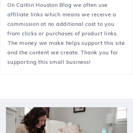
On Caitlin Houston Blog we often use
affiliate links which means we receive a
commission at no additional cost to you
from clicks or purchases of product links.
The money we make helps support this site
and the content we create. Thank you for
supporting this small business!