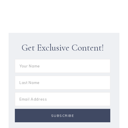
Get Exclusive Content!