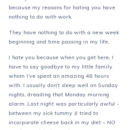
because my reasons for hating you have
nothing to do with work.
They have nothing to do with a new week
beginning and time passing in my life.
I hate you because when you get here, I
have to say goodbye to my little family
whom I’ve spent an amazing 48 hours
with. I usually don’t sleep well on Sunday
nights, dreading that Monday morning
alarm.
Last night was particularly awful -
between my sick tummy (I tried to
incorporate cheese back in my diet – NO