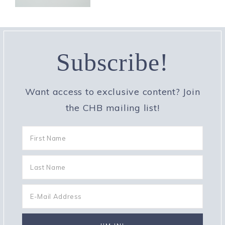
Subscribe!
Want access to exclusive content? Join
the CHB mailing list!