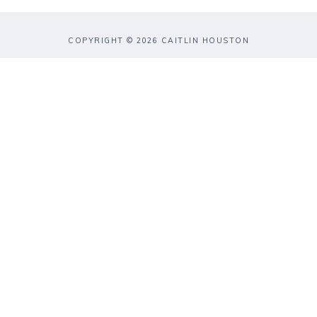
COPYRIGHT © 2026 CAITLIN HOUSTON