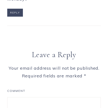
REPLY
Leave a Reply
Your email address will not be published.
Required fields are marked
*
COMMENT