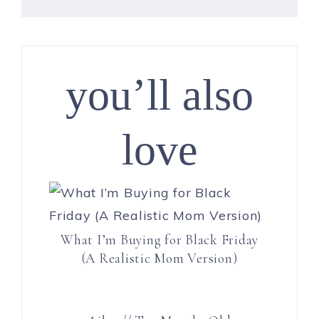
you’ll also
love
What I’m Buying for Black Friday
(A Realistic Mom Version)