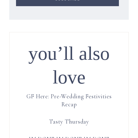
you’ll also
love
GF Here: Pre-Wedding Festivities
Recap
Tasty Thursday