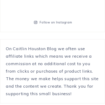
Follow on Instagram
On Caitlin Houston Blog we often use
affiliate links which means we receive a
commission at no additional cost to you
from clicks or purchases of product links.
The money we make helps support this site
and the content we create. Thank you for
supporting this small business!