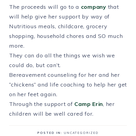
The proceeds will go to a
company
that
will help give her support by way of
Nutritious meals, childcare, grocery
shopping, household chores and SO much
more.
They can do all the things we wish we
could do, but can’t.
Bereavement counseling for her and her
“chickens” and life coaching to help her get
on her feet again.
Through the support of
Camp Erin
, her
children will be well cared for.
POSTED IN:
UNCATEGORIZED