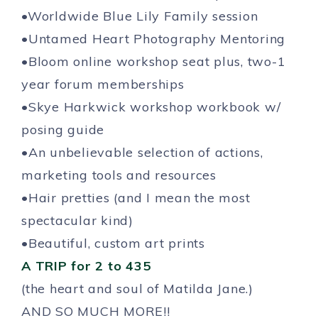
•Worldwide Blue Lily Family session
•Untamed Heart Photography Mentoring
•Bloom online workshop seat plus, two-1
year forum memberships
•Skye Harkwick workshop workbook w/
posing guide
•An unbelievable selection of actions,
marketing tools and resources
•Hair pretties (and I mean the most
spectacular kind)
•Beautiful, custom art prints
A TRIP for 2 to 435
(the heart and soul of Matilda Jane.)
AND SO MUCH MORE!!