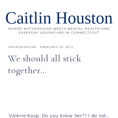
Caitlin Houston
WHERE MOTHERHOOD MEETS MENTAL HEALTH AND
EVERYDAY ADVENTURE IN CONNECTICUT
UNCATEGORIZED
·
FEBRUARY 24, 2011
We should all stick
together…
Valerie Koop. Do you know her?? I do not…