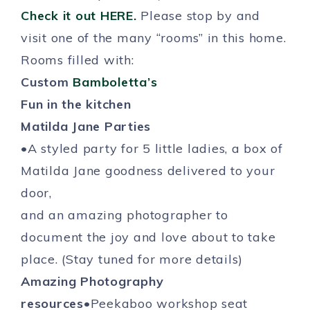
Check it out HERE.
Please stop by and
visit one of the many “rooms” in this home.
Rooms filled with:
Custom
Bamboletta’s
Fun in the kitchen
Matilda Jane Parties
•A styled party for 5 little ladies, a box of
Matilda Jane goodness delivered to your
door,
and an amazing photographer to
document the joy and love about to take
place. (Stay tuned for more details)
Amazing Photography
resources
•Peekaboo workshop seat