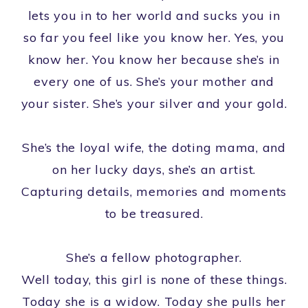
lets you in to her world and sucks you in
so far you feel like you know her. Yes, you
know her. You know her because she’s in
every one of us. She’s your mother and
your sister. She’s your silver and your gold.
She’s the loyal wife, the doting mama, and
on her lucky days, she’s an artist.
Capturing details, memories and moments
to be treasured.
She’s a fellow photographer.
Well today, this girl is none of these things.
Today she is a widow. Today she pulls her