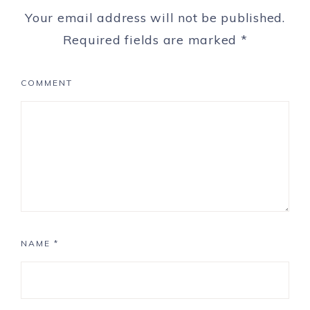
Your email address will not be published.
Required fields are marked
*
COMMENT
NAME
*