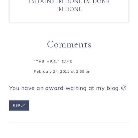
IM DONE IM DONE IM DONE
IM DONE
Comments
"THE MRS."
SAYS
February 24, 2011 at 2:59 pm
You have an award waiting at my blog 😉
REPLY