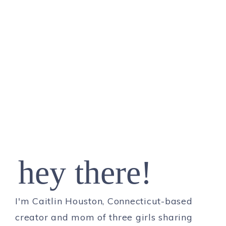
hey there!
I'm Caitlin Houston, Connecticut-based
creator and mom of three girls sharing