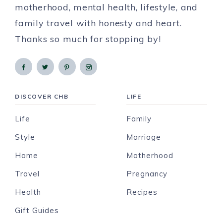
motherhood, mental health, lifestyle, and
family travel with honesty and heart.
Thanks so much for stopping by!
DISCOVER CHB
LIFE
Life
Family
Style
Marriage
Home
Motherhood
Travel
Pregnancy
Health
Recipes
Gift Guides