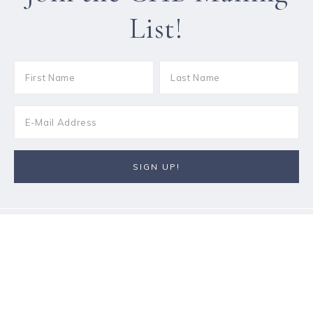
List!