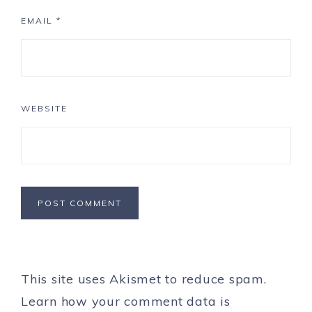
EMAIL
*
WEBSITE
This site uses Akismet to reduce spam.
Learn how your comment data is