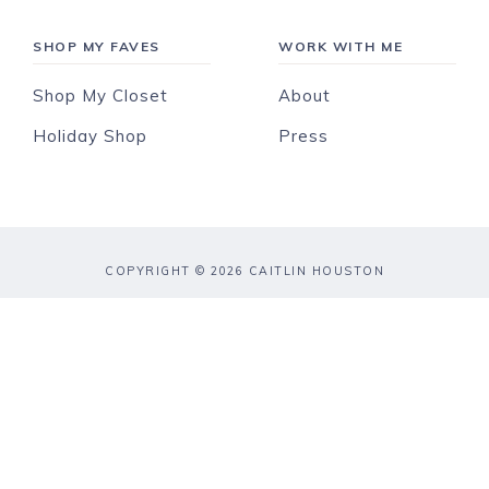
SHOP MY FAVES
WORK WITH ME
Shop My Closet
About
Holiday Shop
Press
COPYRIGHT © 2026 CAITLIN HOUSTON