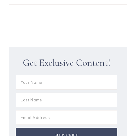
Get Exclusive Content!