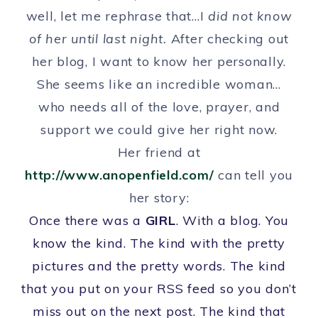
well, let me rephrase that…I
did not know
of her until last night.
After checking out
her blog, I want to know her personally.
She seems like an incredible woman…
who needs all of the love, prayer, and
support we could give her right now.
Her friend at
http://www.anopenfield.com/
can tell you
her story:
Once there was a
GIRL
. With a blog. You
know the kind. The kind with the pretty
pictures and the pretty words. The kind
that you put on your RSS feed so you don’t
miss out on the next post. The kind that