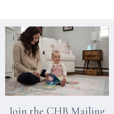
Join the CHB Mailing