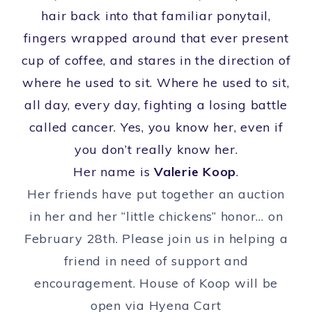
hair back into that familiar ponytail,
fingers wrapped around that ever present
cup of coffee, and stares in the direction of
where he used to sit. Where he used to sit,
all day, every day, fighting a losing battle
called cancer. Yes, you know her, even if
you don’t really know her.
Her name is
Valerie Koop
.
Her friends have put together an auction
in her and her “little chickens” honor… on
February 28th. Please join us in helping a
friend in need of support and
encouragement. House of Koop will be
open via Hyena Cart