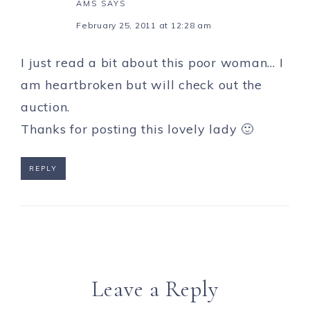
AMS
SAYS
February 25, 2011 at 12:28 am
I just read a bit about this poor woman… I
am heartbroken but will check out the
auction.
Thanks for posting this lovely lady 🙂
REPLY
Leave a Reply