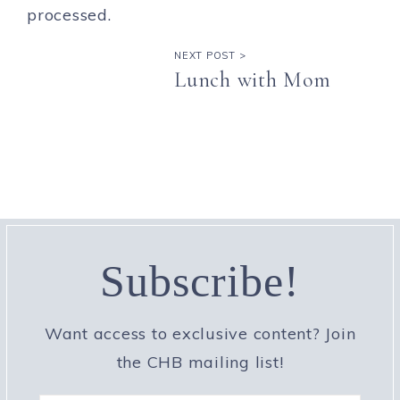
processed.
NEXT POST >
Lunch with Mom
Subscribe!
Want access to exclusive content? Join
the CHB mailing list!