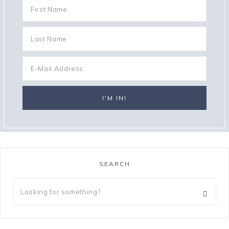
SEARCH