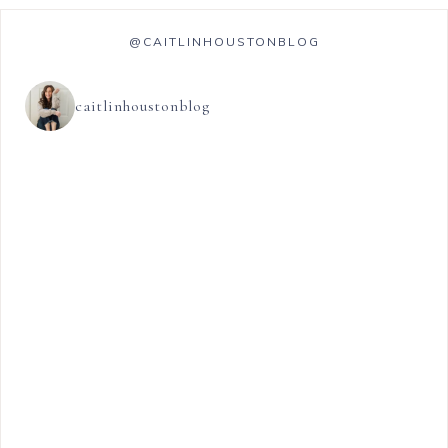
@CAITLINHOUSTONBLOG
caitlinhoustonblog