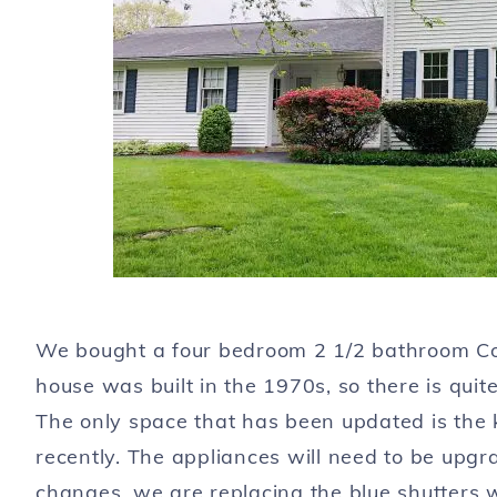
We bought a four bedroom 2 1/2 bathroom Colo
house was built in the 1970s, so there is quite
The only space that has been updated is the 
recently. The appliances will need to be upgra
changes, we are replacing the blue shutters wi