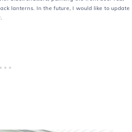
ack lanterns. In the future, I would like to update
.