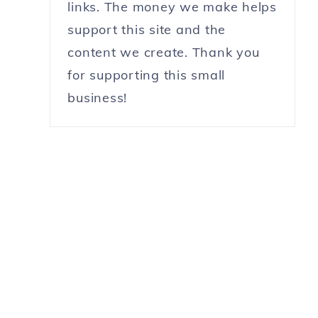
links. The money we make helps
support this site and the
content we create. Thank you
for supporting this small
business!