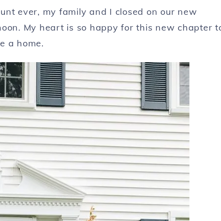
unt ever, my family and I closed on our new
noon. My heart is so happy for this new chapter t
se a home.