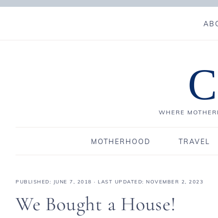
AB
C
WHERE MOTHERH
MOTHERHOOD
TRAVEL
PUBLISHED:
JUNE 7, 2018
· LAST UPDATED: NOVEMBER 2, 2023
We Bought a House!