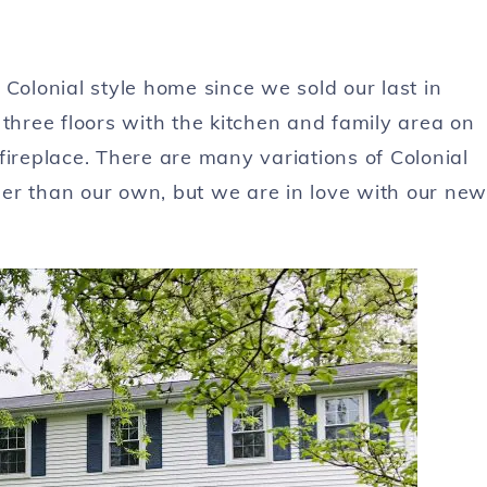
lonial style home since we sold our last in
 three floors with the kitchen and family area on
fireplace. There are many variations of Colonial
er than our own, but we are in love with our new