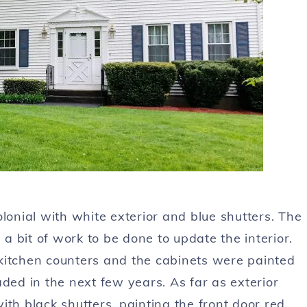
nial with white exterior and blue shutters. The
 a bit of work to be done to update the interior.
kitchen counters and the cabinets were painted
ded in the next few years. As far as exterior
th black shutters, painting the front door red,