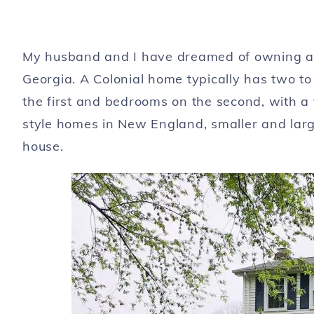
My husband and I have dreamed of owning a Co
Georgia. A Colonial home typically has two to
the first and bedrooms on the second, with a 
style homes in New England, smaller and larg
house.