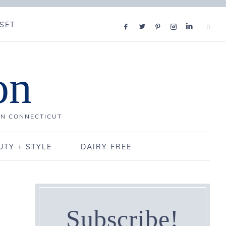
SET
on
IN CONNECTICUT
UTY + STYLE
DAIRY FREE
Subscribe!