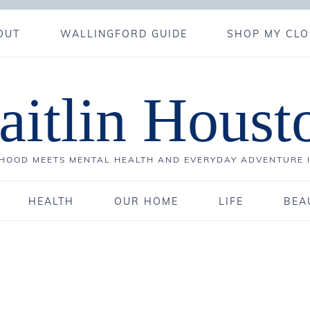
OUT
WALLINGFORD GUIDE
SHOP MY CLO
aitlin Houst
OOD MEETS MENTAL HEALTH AND EVERYDAY ADVENTURE 
HEALTH
OUR HOME
LIFE
BEA