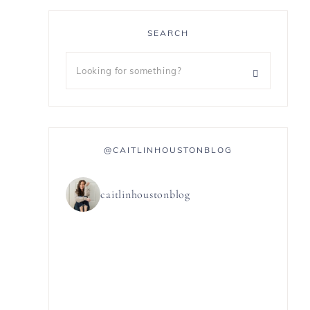
SEARCH
@CAITLINHOUSTONBLOG
caitlinhoustonblog