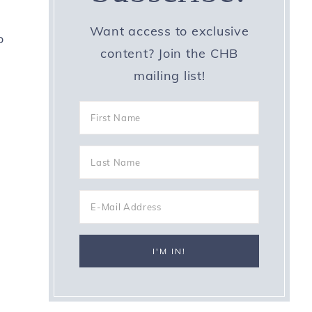
Want access to exclusive
o
content? Join the CHB
mailing list!