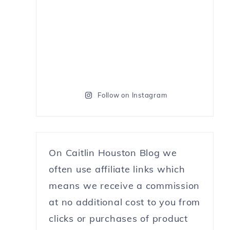
Follow on Instagram
On Caitlin Houston Blog we
often use affiliate links which
means we receive a commission
at no additional cost to you from
clicks or purchases of product