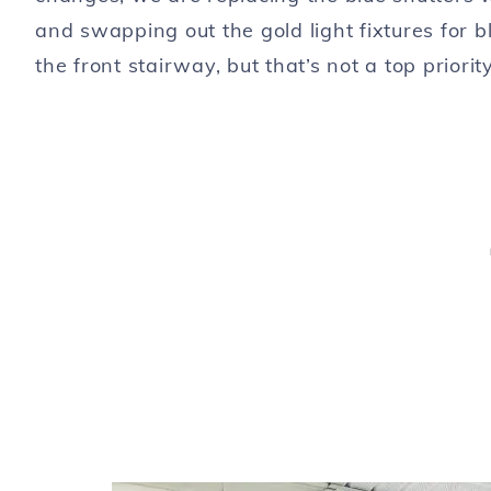
and swapping out the gold light fixtures for bl
the front stairway, but that’s not a top priority