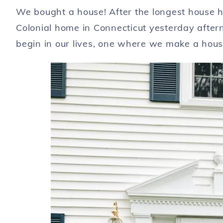
We bought a house! After the longest house h
Colonial home in Connecticut yesterday after
begin in our lives, one where we make a hou