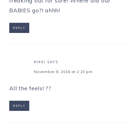
freaking out for sure! Where did our
BABIES go?! ahhh!
REPLY
NIKKI
SAYS
November 8, 2016 at 2:23 pm
All the feels! ??
REPLY