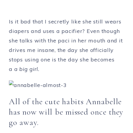
Is it bad that I secretly like she still wears
diapers and uses a pacifier? Even though
she talks with the paci in her mouth and it
drives me insane, the day she officially
stops using one is the day she becomes
a
a big girl.
All of the cute habits Annabelle
has now will be missed once they
go away.