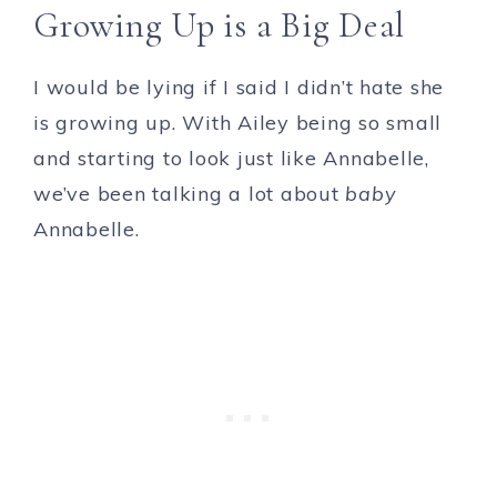
Growing Up is a Big Deal
I would be lying if I said I didn’t hate she
is growing up. With Ailey being so small
and starting to look just like Annabelle,
we’ve been talking a lot about
baby
Annabelle.