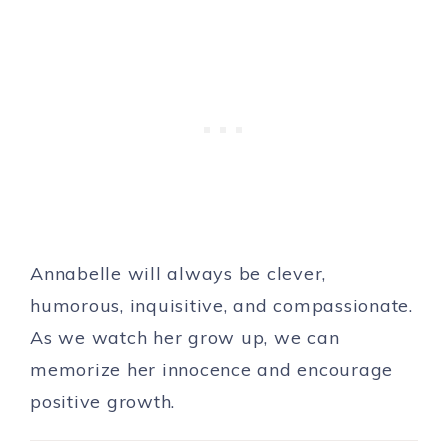
Annabelle will always be clever,
humorous, inquisitive, and compassionate.
As we watch her grow up, we can
memorize her innocence and encourage
positive growth.