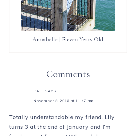
Annabelle | Eleven Years Old
Comments
CAIT
SAYS
November 8, 2016 at 11:47 am
Totally understandable my friend. Lily
turns 3 at the end of January and I’m