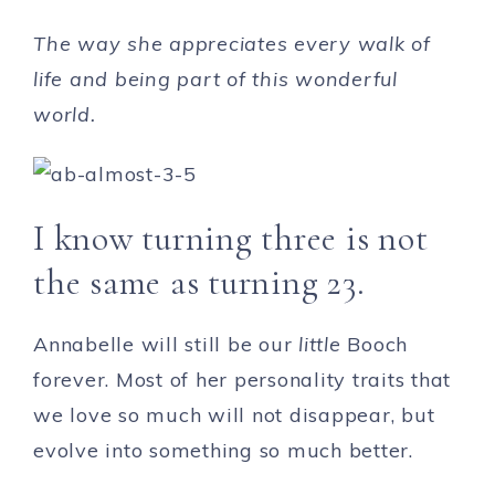
The way she appreciates every walk of
life and being part of this wonderful
world.
I know turning three is not
the same as turning 23.
Annabelle will still be our
little
Booch
forever. Most of her personality traits that
we love so much will not disappear, but
evolve into something so much better.