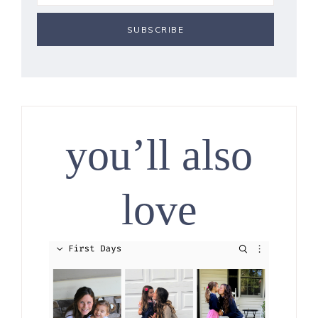
you’ll also
love