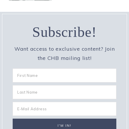
Subscribe!
Want access to exclusive content? Join
the CHB mailing list!