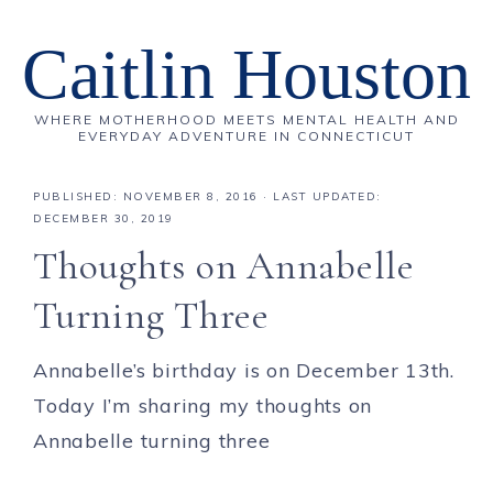
Caitlin Houston
WHERE MOTHERHOOD MEETS MENTAL HEALTH AND
EVERYDAY ADVENTURE IN CONNECTICUT
PUBLISHED:
NOVEMBER 8, 2016
· LAST UPDATED:
DECEMBER 30, 2019
Thoughts on Annabelle
Turning Three
Annabelle’s birthday is on December 13th.
Today I’m sharing my thoughts on
Annabelle turning three