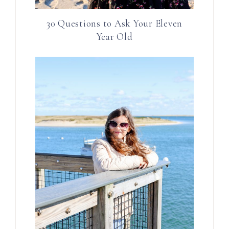
30 Questions to Ask Your Eleven
Year Old