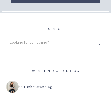
SEARCH
@CAITLINHOUSTONBLOG
caitlinhoustonblog