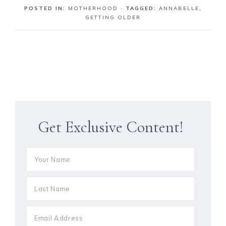
POSTED IN:
MOTHERHOOD
· TAGGED:
ANNABELLE
,
GETTING OLDER
Get Exclusive Content!