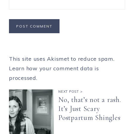
This site uses Akismet to reduce spam.
Learn how your comment data is
processed.
NEXT POST >
No, that’s not a rash.
It’s Just Scary
Postpartum Shingles