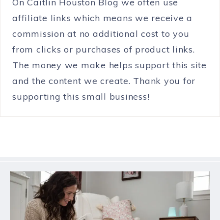
On Caitlin Houston Blog we often use
affiliate links which means we receive a
commission at no additional cost to you
from clicks or purchases of product links.
The money we make helps support this site
and the content we create. Thank you for
supporting this small business!