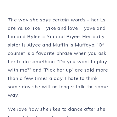
The way she says certain words –
her Ls
are Ys, so like = yike and love = yove and
Lia and Rylee = Yia and Riyee. Her baby
sister is Aiyee and Muffin is Muffayo. “Of
course” is a favorite phrase when you ask
her to do something. “Do you want to play
with me?” and “Pick her up” are said more
than a few times a day. I hate to think
some day she will no longer talk the same
way.
We love how she likes to dance after she