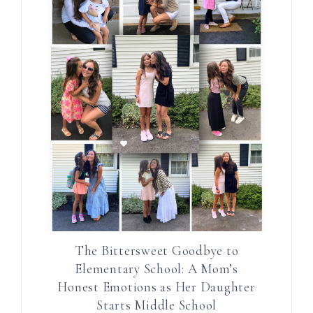
The Bittersweet Goodbye to
Elementary School: A Mom’s
Honest Emotions as Her Daughter
Starts Middle School