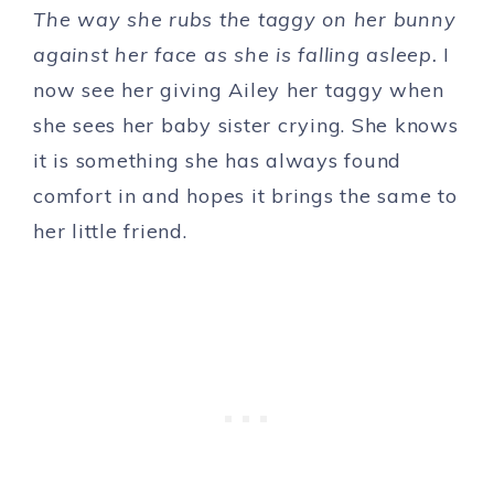
The way she rubs the taggy on her bunny
against her face as she is falling asleep.
I
now see her giving Ailey her taggy when
she sees her baby sister crying. She knows
it is something she has always found
comfort in and hopes it brings the same to
her little friend.