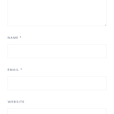
NAME
*
EMAIL
*
WEBSITE