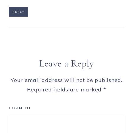
REPLY
Leave a Reply
Your email address will not be published.
Required fields are marked
*
COMMENT