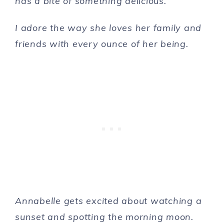
has a bite of something delicious.
I adore the way she loves her family and
friends with every ounce of her being.
Annabelle gets excited about watching a
sunset and spotting the morning moon.