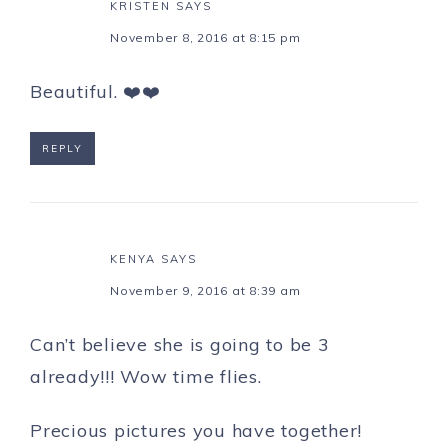
KRISTEN
SAYS
November 8, 2016 at 8:15 pm
Beautiful. ❤️❤️
REPLY
KENYA
SAYS
November 9, 2016 at 8:39 am
Can’t believe she is going to be 3
already!!! Wow time flies.
Precious pictures you have together!