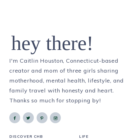
hey there!
I'm Caitlin Houston, Connecticut-based
creator and mom of three girls sharing
motherhood, mental health, lifestyle, and
family travel with honesty and heart.
Thanks so much for stopping by!
DISCOVER CHB
LIFE