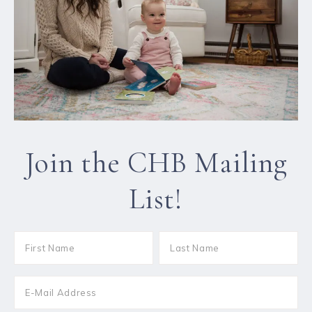
Join the CHB Mailing
List!