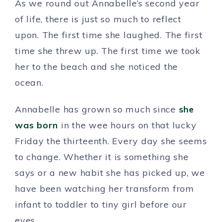
As we round out Annabelle’s second year
of life, there is just so much to reflect
upon. The first time she laughed. The first
time she threw up. The first time we took
her to the beach and she noticed the
ocean.
Annabelle has grown so much since
she
was born
in the wee hours on that lucky
Friday the thirteenth. Every day she seems
to change. Whether it is something she
says or a new habit she has picked up, we
have been watching her transform from
infant to toddler to tiny girl before our
eyes.