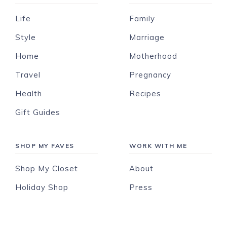
Life
Family
Style
Marriage
Home
Motherhood
Travel
Pregnancy
Health
Recipes
Gift Guides
SHOP MY FAVES
WORK WITH ME
Shop My Closet
About
Holiday Shop
Press