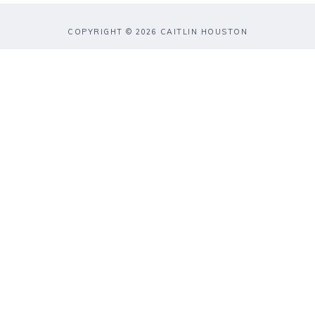
COPYRIGHT © 2026 CAITLIN HOUSTON