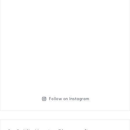
Follow on Instagram