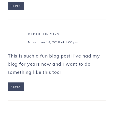
REPLY
DTKAUSTIN
SAYS
November 14, 2018 at 1:00 pm
This is such a fun blog post! I’ve had my
blog for years now and I want to do
something like this too!
REPLY