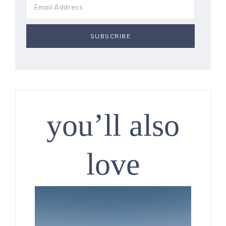
you’ll also
love