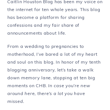
Caitlin Houston Blog has been my voice on
the internet for ten whole years. This blog
has become a platform for sharing
confessions and my fair share of
announcements about life.
From a wedding to pregnancies to
motherhood, I’ve bared a lot of my heart
and soul on this blog. In honor of my tenth
blogging anniversary, let’s take a walk
down memory lane, stopping at ten big
moments on CHB.
In case you’re new
around here, there’s a lot you have
missed.