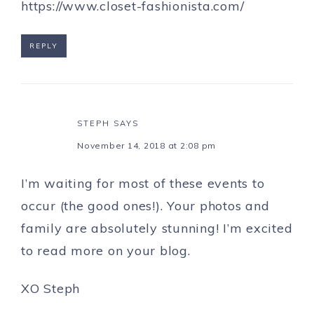
https://www.closet-fashionista.com/
REPLY
STEPH
SAYS
November 14, 2018 at 2:08 pm
I’m waiting for most of these events to
occur (the good ones!). Your photos and
family are absolutely stunning! I’m excited
to read more on your blog.
XO Steph