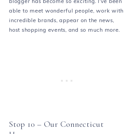
blogger has become so exciting. I’ve been
able to meet wonderful people, work with
incredible brands, appear on the news,
host shopping events, and so much more.
Stop 10 – Our Connecticut