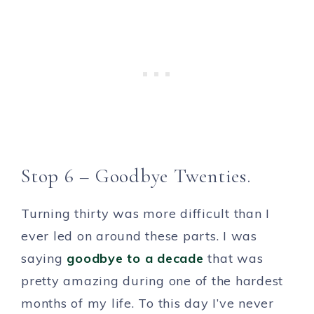
Stop 6 – Goodbye Twenties.
Turning thirty was more difficult than I
ever led on around these parts. I was
saying
goodbye to a decade
that was
pretty amazing during one of the hardest
months of my life. To this day I’ve never