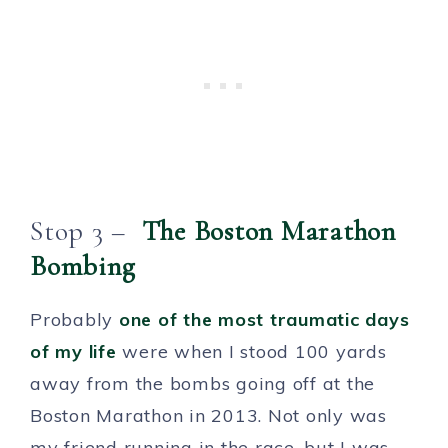
Stop 3 –
The Boston Marathon
Bombing
Probably
one of the most traumatic days
of my life
were when I stood 100 yards
away from the bombs going off at the
Boston Marathon in 2013. Not only was
my friend running in the race, but I was