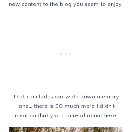
new content to the blog you seem to enjoy.
That concludes our walk down memory
lane… there is SO much more I didn’t
mention that you can read about
here
.