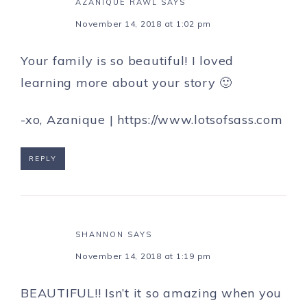
AZANIQUE RAWL
SAYS
November 14, 2018 at 1:02 pm
Your family is so beautiful! I loved
learning more about your story 🙂
-xo, Azanique |
https://www.lotsofsass.com
REPLY
SHANNON
SAYS
November 14, 2018 at 1:19 pm
BEAUTIFUL!! Isn’t it so amazing when you