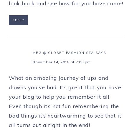
look back and see how far you have come!
REPLY
MEG @ CLOSET FASHIONISTA
SAYS
November 14, 2018 at 2:00 pm
What an amazing journey of ups and
downs you’ve had. It’s great that you have
your blog to help you remember it all.
Even though it’s not fun remembering the
bad things it’s heartwarming to see that it
all turns out alright in the end!