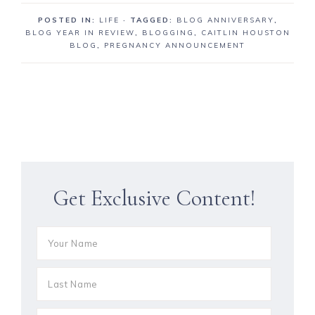
POSTED IN:
LIFE
· TAGGED:
BLOG ANNIVERSARY
,
BLOG YEAR IN REVIEW
,
BLOGGING
,
CAITLIN HOUSTON
BLOG
,
PREGNANCY ANNOUNCEMENT
Get Exclusive Content!