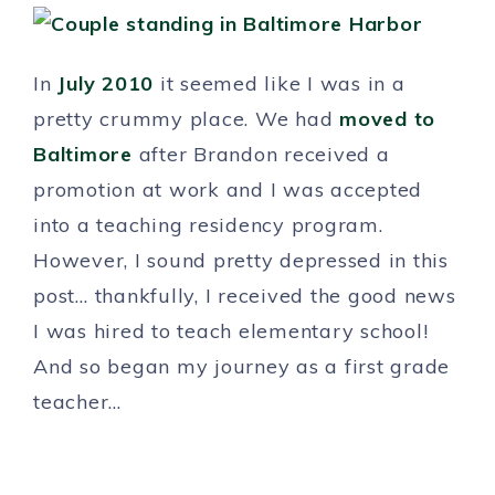
In
July 2010
it seemed like I was in a
pretty crummy place. We had
moved to
Baltimore
after Brandon received a
promotion at work and I was accepted
into a teaching residency program.
However, I sound pretty depressed in this
post… thankfully, I received the good news
I was hired to teach elementary school!
And so began my journey as a first grade
teacher…