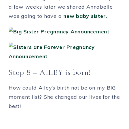
a few weeks later we shared Annabelle
was going to have a
new baby sister.
Stop 8 – AILEY is born!
How could Ailey’s birth not be on my BIG
moment list? She changed our lives for the
best!