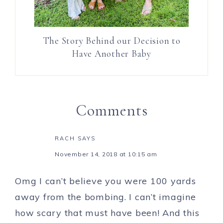
The Story Behind our Decision to
Have Another Baby
Comments
RACH
SAYS
November 14, 2018 at 10:15 am
Omg I can’t believe you were 100 yards
away from the bombing. I can’t imagine
how scary that must have been! And this