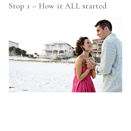
Stop 1 – How it ALL started