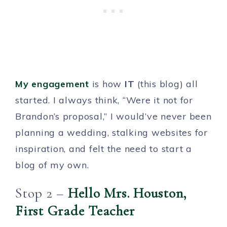
My engagement
is how
IT
(this blog) all
started. I always think, “Were it not for
Brandon’s proposal,” I would’ve never been
planning a wedding, stalking websites for
inspiration, and felt the need to start a
blog of my own.
Stop 2 –
Hello Mrs. Houston,
First Grade Teacher