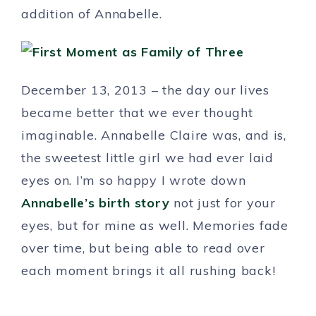
addition of Annabelle.
December 13, 2013 – the day our lives
became better that we ever thought
imaginable. Annabelle Claire was, and is,
the sweetest little girl we had ever laid
eyes on. I’m so happy I wrote down
Annabelle’s birth story
not just for your
eyes, but for mine as well. Memories fade
over time, but being able to read over
each moment brings it all rushing back!