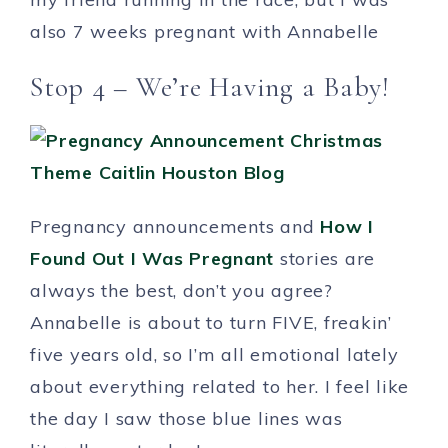
also 7 weeks pregnant with Annabelle
Stop 4 – We’re Having a Baby!
Pregnancy announcements and
How I
Found Out I Was Pregnant
stories are
always the best, don’t you agree?
Annabelle is about to turn FIVE, freakin’
five years old, so I’m all emotional lately
about everything related to her. I feel like
the day I saw those blue lines was