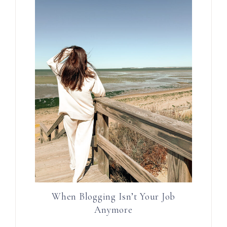
When Blogging Isn’t Your Job
Anymore