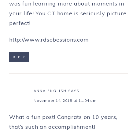
was fun learning more about moments in
your life! You CT home is seriously picture
perfect!
http://www.rdsobessions.com
REPLY
ANNA ENGLISH
SAYS
November 14, 2018 at 11:04 am
What a fun post! Congrats on 10 years,
that’s such an accomplishment!