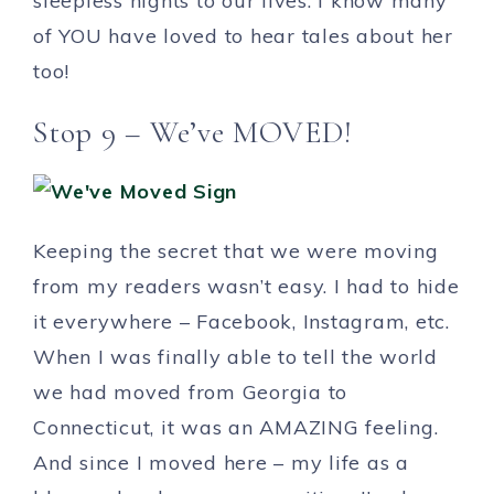
sleepless nights to our lives. I know many
of YOU have loved to hear tales about her
too!
Stop 9 – We’ve MOVED!
Keeping the secret that we were moving
from my readers wasn’t easy. I had to hide
it everywhere – Facebook, Instagram, etc.
When I was finally able to tell the world
we had moved from Georgia to
Connecticut, it was an AMAZING feeling.
And since I moved here – my life as a