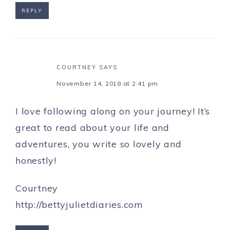
REPLY
COURTNEY
SAYS
November 14, 2018 at 2:41 pm
I love following along on your journey! It’s
great to read about your life and
adventures, you write so lovely and
honestly!
Courtney
http://bettyjulietdiaries.com