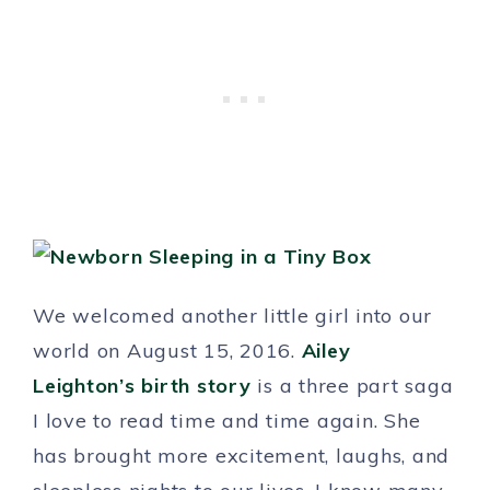
We welcomed another little girl into our
world on August 15, 2016.
Ailey
Leighton’s birth story
is a three part saga
I love to read time and time again. She
has brought more excitement, laughs, and