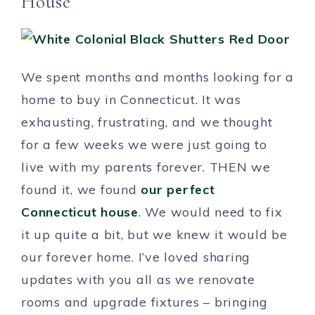
House
We spent months and months looking for a
home to buy in Connecticut. It was
exhausting, frustrating, and we thought
for a few weeks we were just going to
live with my parents forever. THEN we
found it, we found
our perfect
Connecticut house
. We would need to fix
it up quite a bit, but we knew it would be
our forever home. I’ve loved sharing
updates with you all as we renovate
rooms and upgrade fixtures – bringing