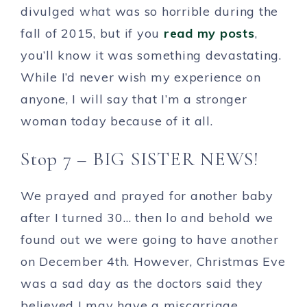
divulged what was so horrible during the
fall of 2015, but if you
read my posts
,
you’ll know it was something devastating.
While I’d never wish my experience on
anyone, I will say that I’m a stronger
woman today because of it all.
Stop 7 – BIG SISTER NEWS!
We prayed and prayed for another baby
after I turned 30… then lo and behold we
found out we were going to have another
on December 4th. However, Christmas Eve
was a sad day as the doctors said they
believed I may have a miscarriage.