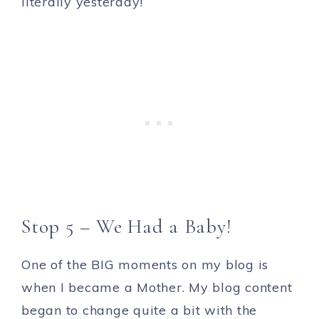
literally yesterday!
Stop 5 – We Had a Baby!
One of the BIG moments on my blog is
when I became a Mother. My blog content
began to change quite a bit with the