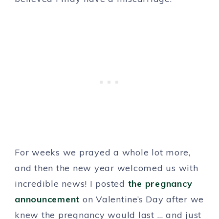
For weeks we prayed a whole lot more,
and then the new year welcomed us with
incredible news! I posted
the pregnancy
announcement
on Valentine’s Day after we
knew the pregnancy would last … and just