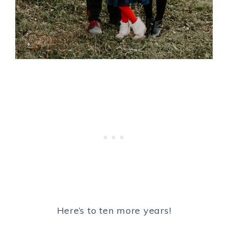
Here’s to ten more years!