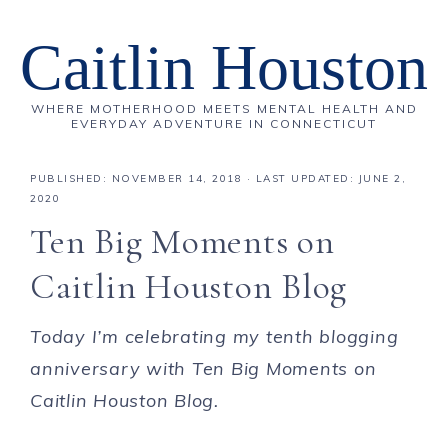
Caitlin Houston
WHERE MOTHERHOOD MEETS MENTAL HEALTH AND
EVERYDAY ADVENTURE IN CONNECTICUT
PUBLISHED:
NOVEMBER 14, 2018
· LAST UPDATED: JUNE 2,
2020
Ten Big Moments on
Caitlin Houston Blog
Today I’m celebrating my tenth blogging
anniversary with Ten Big Moments on
Caitlin Houston Blog.