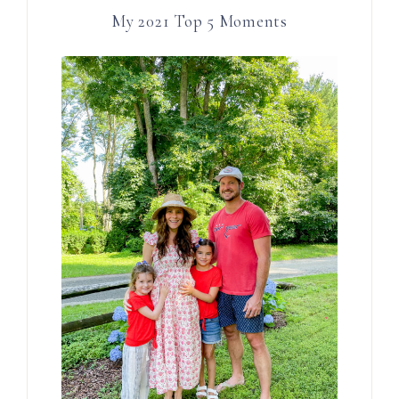
My 2021 Top 5 Moments