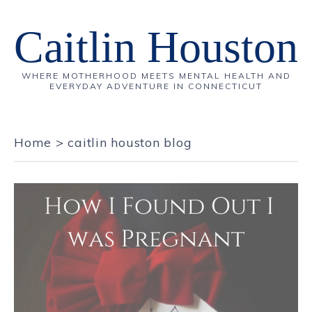
Caitlin Houston
WHERE MOTHERHOOD MEETS MENTAL HEALTH AND
EVERYDAY ADVENTURE IN CONNECTICUT
Home
>
caitlin houston blog