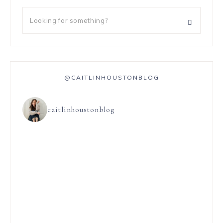
@CAITLINHOUSTONBLOG
caitlinhoustonblog