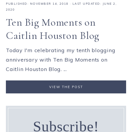
PUBLISHED:
NOVEMBER 14, 2018
· LAST UPDATED: JUNE 2,
2020
Ten Big Moments on
Caitlin Houston Blog
Today I'm celebrating my tenth blogging
anniversary with Ten Big Moments on
Caitlin Houston Blog. ...
VIEW THE POST
Subscribe!