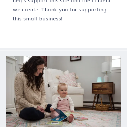
helps support this site and the content
we create. Thank you for supporting
this small business!