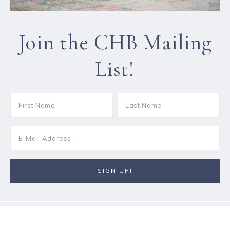
Join the CHB Mailing
List!