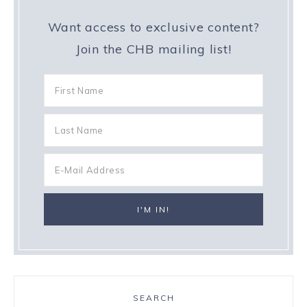
Want access to exclusive content?
Join the CHB mailing list!
SEARCH