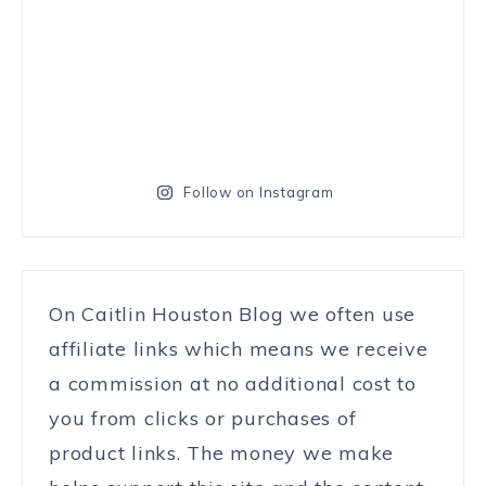
Follow on Instagram
On Caitlin Houston Blog we often use
affiliate links which means we receive
a commission at no additional cost to
you from clicks or purchases of
product links. The money we make