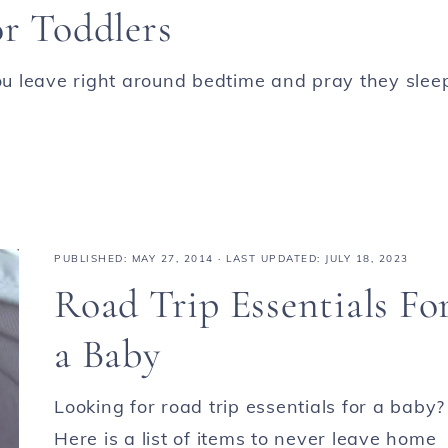
or Toddlers
you leave right around bedtime and pray they slee
PUBLISHED:
MAY 27, 2014
· LAST UPDATED: JULY 18, 2023
Road Trip Essentials Fo
a Baby
Looking for road trip essentials for a baby?
Here is a list of items to never leave home