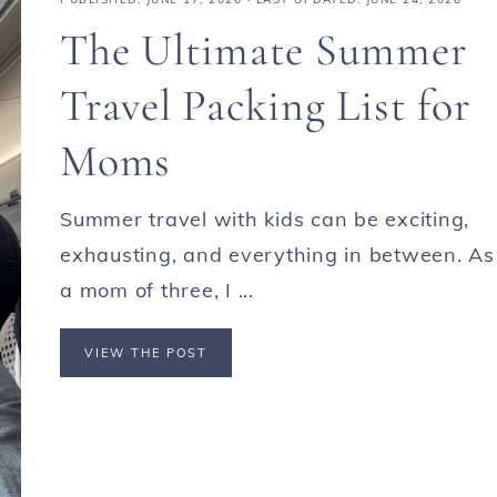
The Ultimate Summer
Travel Packing List for
Moms
Summer travel with kids can be exciting,
exhausting, and everything in between. As
a mom of three, I ...
VIEW THE POST