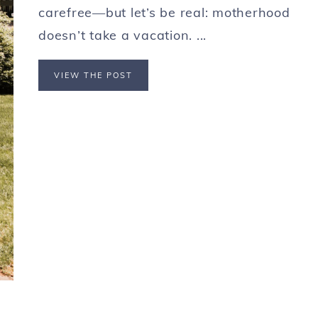
carefree—but let’s be real: motherhood
doesn’t take a vacation. ...
VIEW THE POST