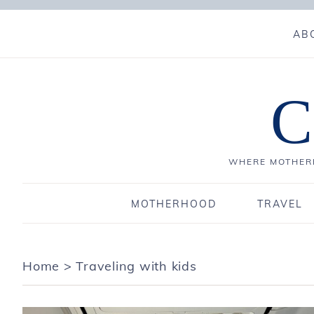
AB
C
WHERE MOTHERH
MOTHERHOOD
TRAVEL
Home
>
Traveling with kids