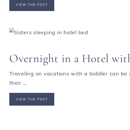
VIEW THE POST
Overnight in a Hotel wit
Traveling on vacations with a toddler can be s
their ...
VIEW THE POST