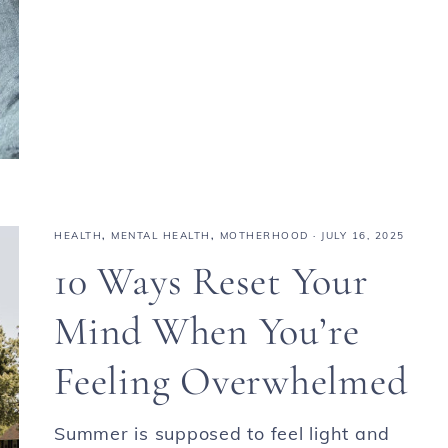
HEALTH
,
MENTAL HEALTH
,
MOTHERHOOD
·
JULY 16, 2025
10 Ways Reset Your
Mind When You’re
Feeling Overwhelmed
Summer is supposed to feel light and