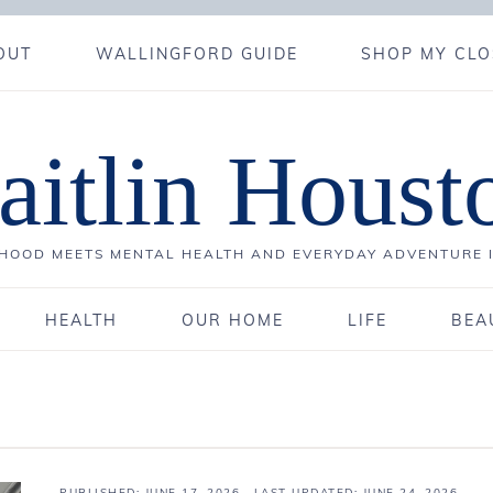
OUT
WALLINGFORD GUIDE
SHOP MY CLO
aitlin Houst
OOD MEETS MENTAL HEALTH AND EVERYDAY ADVENTURE 
HEALTH
OUR HOME
LIFE
BEA
PUBLISHED:
JUNE 17, 2026
· LAST UPDATED: JUNE 24, 2026