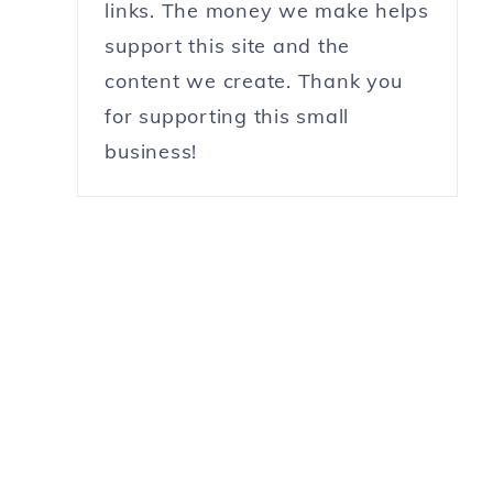
links. The money we make helps
support this site and the
content we create. Thank you
for supporting this small
business!