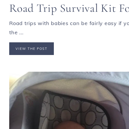
Road Trip Survival Kit F
Road trips with babies can be fairly easy if 
the ...
VIEW THE POST