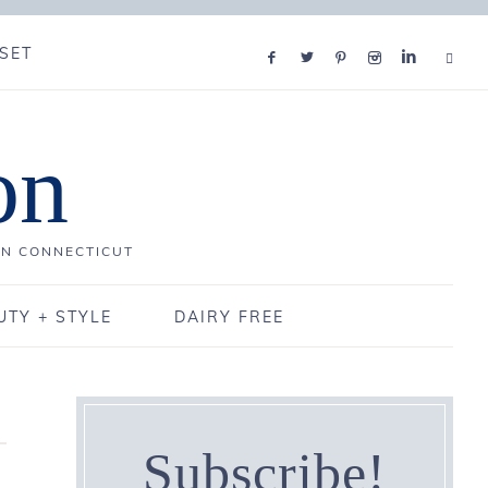
SET
on
IN CONNECTICUT
UTY + STYLE
DAIRY FREE
Subscribe!