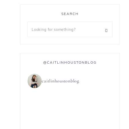
SEARCH
@CAITLINHOUSTONBLOG
caitlinhoustonblog