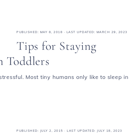
PUBLISHED:
MAY 8, 2018
· LAST UPDATED: MARCH 29, 2023
Tips for Staying
h Toddlers
tressful. Most tiny humans only like to sleep in
PUBLISHED:
JULY 2, 2015
· LAST UPDATED: JULY 18, 2023