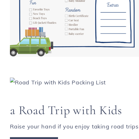
a Road Trip with Kids
Raise your hand if you enjoy taking road trips