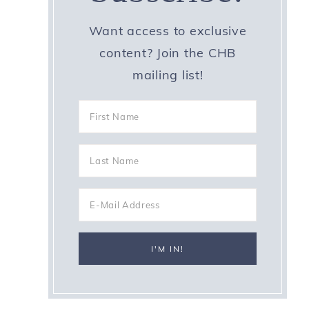
Want access to exclusive
content? Join the CHB
mailing list!