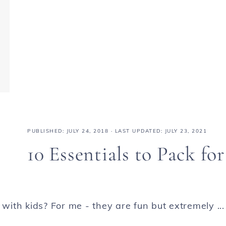
PUBLISHED:
JULY 24, 2018
· LAST UPDATED: JULY 23, 2021
10 Essentials to Pack for
 with kids? For me - they are fun but extremely ...