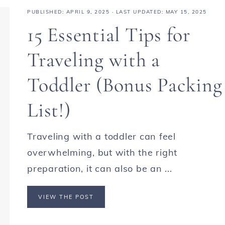
PUBLISHED:
APRIL 9, 2025
· LAST UPDATED: MAY 15, 2025
15 Essential Tips for
Traveling with a
Toddler (Bonus Packing
List!)
Traveling with a toddler can feel
overwhelming, but with the right
preparation, it can also be an ...
VIEW THE POST