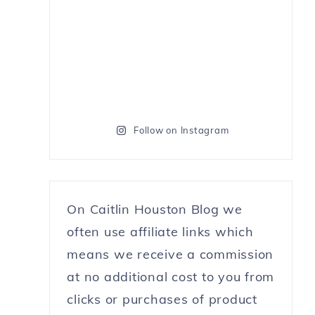
Follow on Instagram
On Caitlin Houston Blog we
often use affiliate links which
means we receive a commission
at no additional cost to you from
clicks or purchases of product