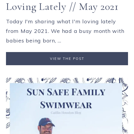
Loving Lately // May 2021
Today I'm sharing what I'm loving lately
from May 2021. We had a busy month with
babies being born, ...
VIEW THE POST