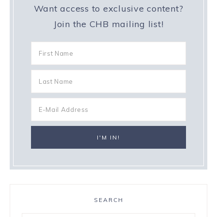
Want access to exclusive content?
Join the CHB mailing list!
SEARCH