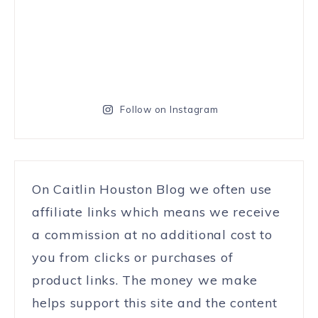
Follow on Instagram
On Caitlin Houston Blog we often use
affiliate links which means we receive
a commission at no additional cost to
you from clicks or purchases of
product links. The money we make
helps support this site and the content