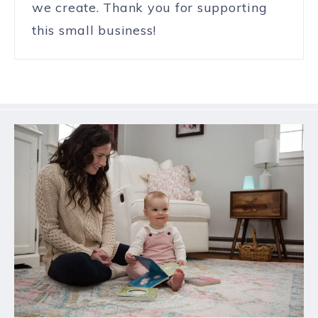
we create. Thank you for supporting
this small business!