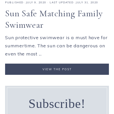
PUBLISHED:
JULY 9, 2020
· LAST UPDATED: JULY 31, 2020
Sun Safe Matching Family
Swimwear
Sun protective swimwear is a must have for
summertime. The sun can be dangerous on
even the most ...
VIEW THE POST
Subscribe!