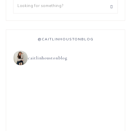
@CAITLINHOUSTONBLOG
caitlinhoustonblog