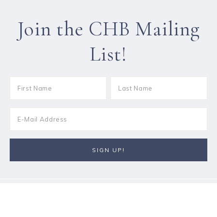
Join the CHB Mailing
List!