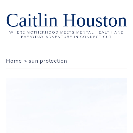
Caitlin Houston
WHERE MOTHERHOOD MEETS MENTAL HEALTH AND
EVERYDAY ADVENTURE IN CONNECTICUT
Home
>
sun protection