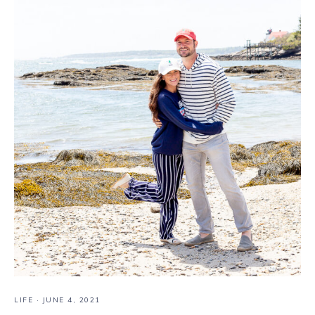
LIFE
·
JUNE 4, 2021