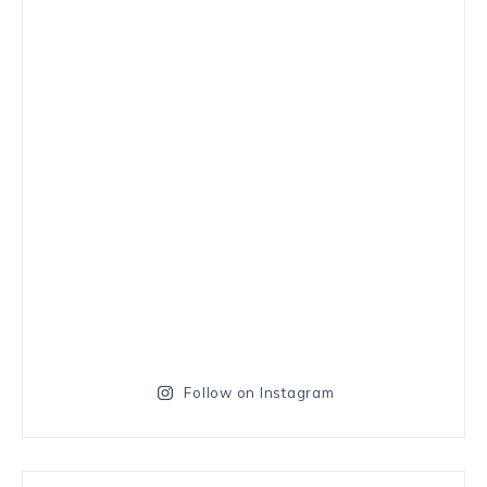
Follow on Instagram