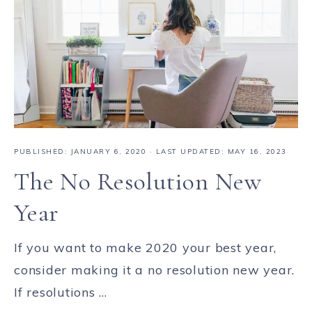
PUBLISHED:
JANUARY 6, 2020
· LAST UPDATED: MAY 16, 2023
The No Resolution New
Year
If you want to make 2020 your best year,
consider making it a no resolution new year.
If resolutions ...