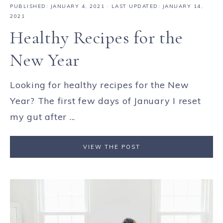
PUBLISHED:
JANUARY 4, 2021
· LAST UPDATED: JANUARY 14,
2021
Healthy Recipes for the
New Year
Looking for healthy recipes for the New
Year? The first few days of January I reset
my gut after ...
VIEW THE POST