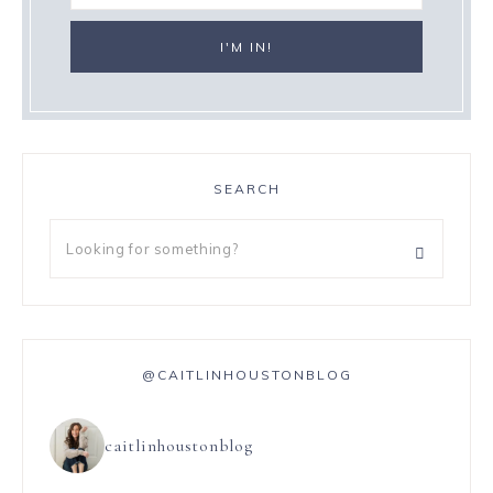
SEARCH
@CAITLINHOUSTONBLOG
caitlinhoustonblog