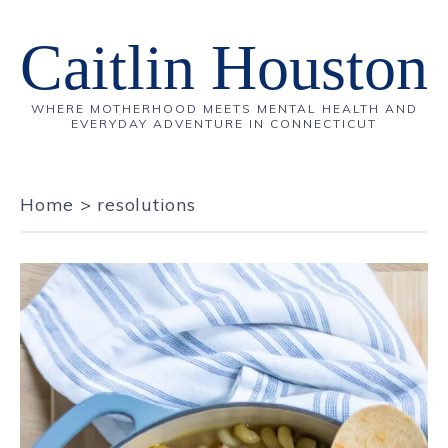
Caitlin Houston
WHERE MOTHERHOOD MEETS MENTAL HEALTH AND
EVERYDAY ADVENTURE IN CONNECTICUT
Home
>
resolutions