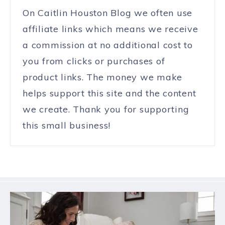
On Caitlin Houston Blog we often use
affiliate links which means we receive
a commission at no additional cost to
you from clicks or purchases of
product links. The money we make
helps support this site and the content
we create. Thank you for supporting
this small business!