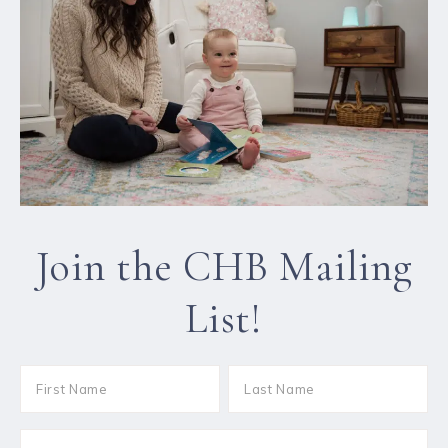
Join the CHB Mailing
List!