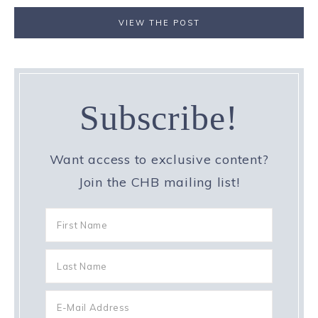
VIEW THE POST
Subscribe!
Want access to exclusive content?
Join the CHB mailing list!