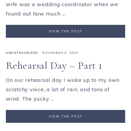
wife was a wedding coordinator when we
found out how much ...
VIEW THE POST
UNCATEGORIZED
·
NOVEMBER 6, 2009
Rehearsal Day – Part 1
On our rehearsal day I woke up to my own
scratchy voice, a lot of rain, and tons of
wind. The yucky ...
VIEW THE POST