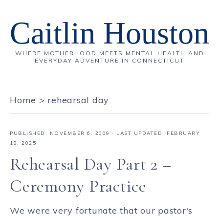
Caitlin Houston
WHERE MOTHERHOOD MEETS MENTAL HEALTH AND
EVERYDAY ADVENTURE IN CONNECTICUT
Home
>
rehearsal day
PUBLISHED:
NOVEMBER 6, 2009
· LAST UPDATED: FEBRUARY
18, 2025
Rehearsal Day Part 2 –
Ceremony Practice
We were very fortunate that our pastor's