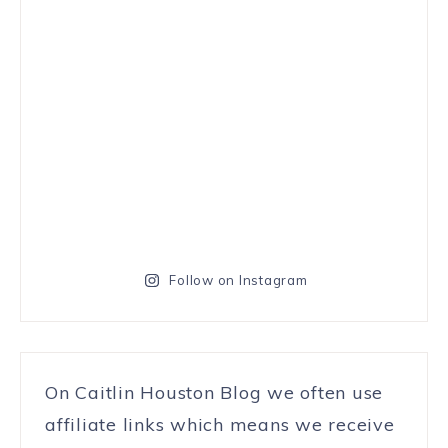
Follow on Instagram
On Caitlin Houston Blog we often use
affiliate links which means we receive