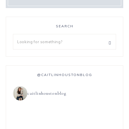
SEARCH
@CAITLINHOUSTONBLOG
caitlinhoustonblog