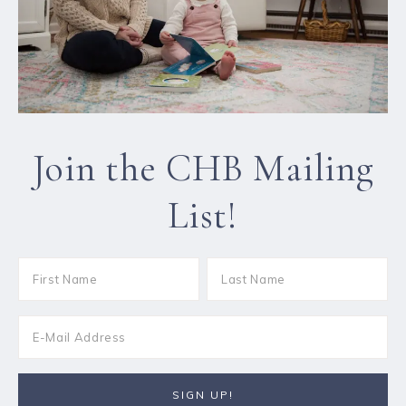
Join the CHB Mailing
List!