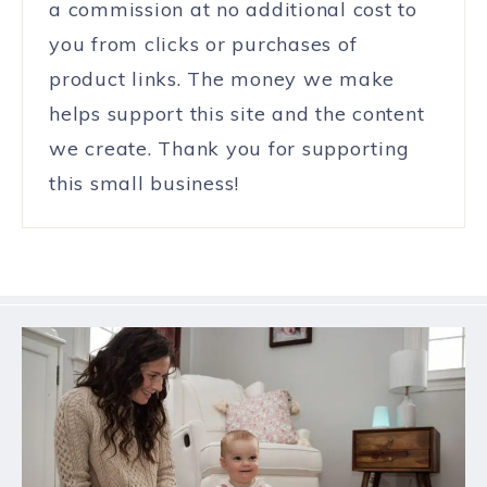
a commission at no additional cost to
you from clicks or purchases of
product links. The money we make
helps support this site and the content
we create. Thank you for supporting
this small business!