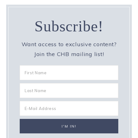
Subscribe!
Want access to exclusive content?
Join the CHB mailing list!