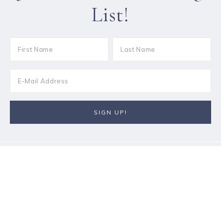
List!