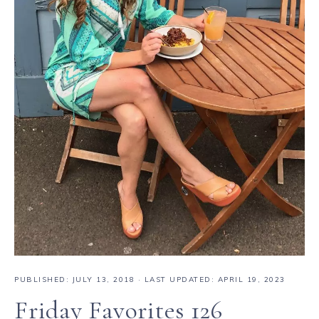
PUBLISHED:
JULY 13, 2018
· LAST UPDATED: APRIL 19, 2023
Friday Favorites 126