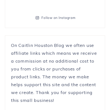
Follow on Instagram
On Caitlin Houston Blog we often use
affiliate links which means we receive
a commission at no additional cost to
you from clicks or purchases of
product links. The money we make
helps support this site and the content
we create. Thank you for supporting
this small business!