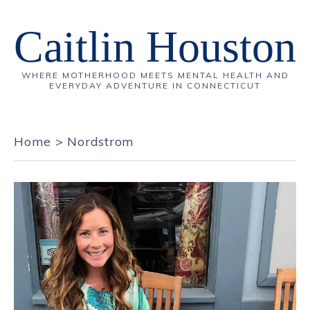
Caitlin Houston
WHERE MOTHERHOOD MEETS MENTAL HEALTH AND
EVERYDAY ADVENTURE IN CONNECTICUT
Home
>
Nordstrom