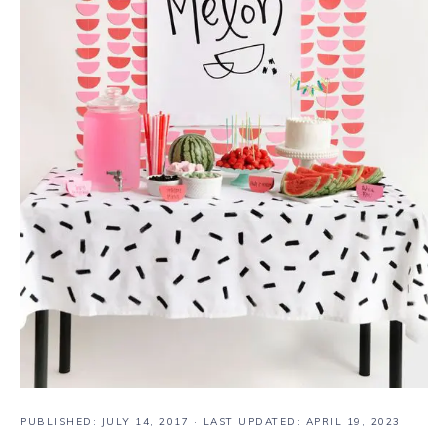
PUBLISHED:
JULY 14, 2017
· LAST UPDATED: APRIL 19, 2023