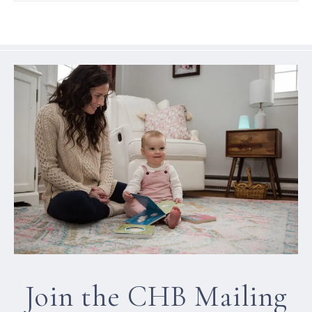
Join the CHB Mailing