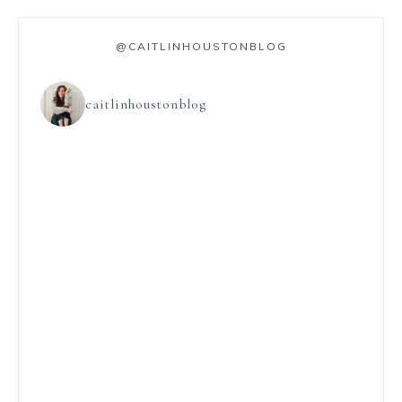
@CAITLINHOUSTONBLOG
caitlinhoustonblog