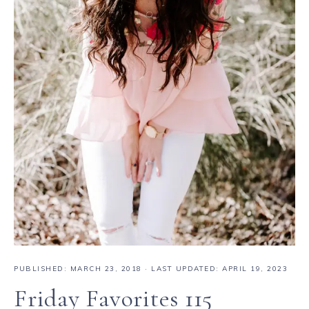
PUBLISHED:
MARCH 23, 2018
· LAST UPDATED: APRIL 19, 2023
Friday Favorites 115