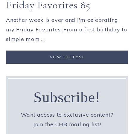
Friday Favorites 85
Another week is over and I'm celebrating
my Friday Favorites. From a first birthday to
simple mom ...
VIEW THE POST
Subscribe!
Want access to exclusive content?
Join the CHB mailing list!