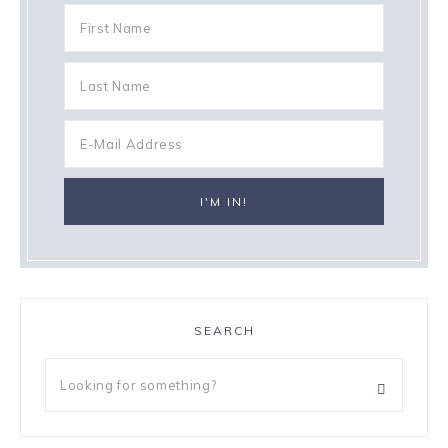
SEARCH