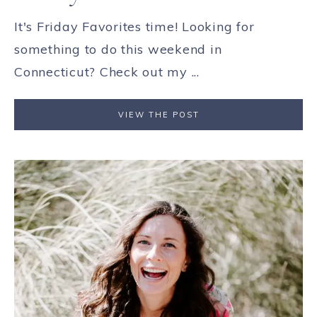
It's Friday Favorites time! Looking for
something to do this weekend in
Connecticut? Check out my ...
VIEW THE POST