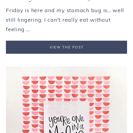
Friday is here and my stomach bug is... well
still lingering. I can't really eat without
feeling ...
VIEW THE POST