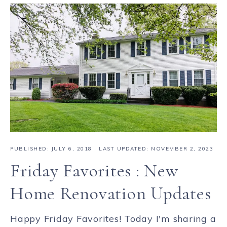
PUBLISHED:
JULY 6, 2018
· LAST UPDATED: NOVEMBER 2, 2023
Friday Favorites : New
Home Renovation Updates
Happy Friday Favorites! Today I'm sharing a