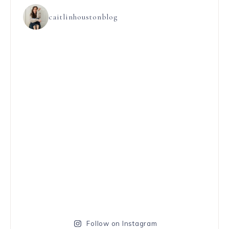
caitlinhoustonblog
Follow on Instagram