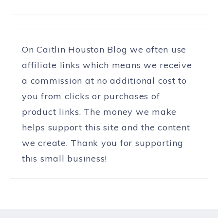
On Caitlin Houston Blog we often use
affiliate links which means we receive
a commission at no additional cost to
you from clicks or purchases of
product links. The money we make
helps support this site and the content
we create. Thank you for supporting
this small business!