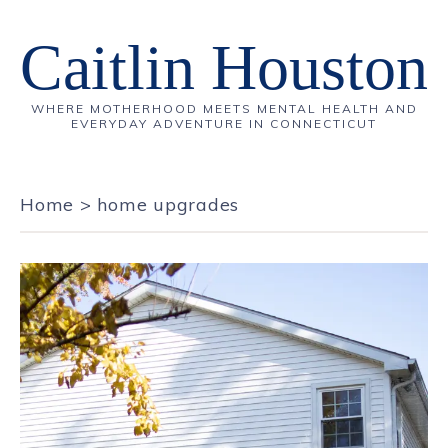
Caitlin Houston
WHERE MOTHERHOOD MEETS MENTAL HEALTH AND
EVERYDAY ADVENTURE IN CONNECTICUT
Home
>
home upgrades