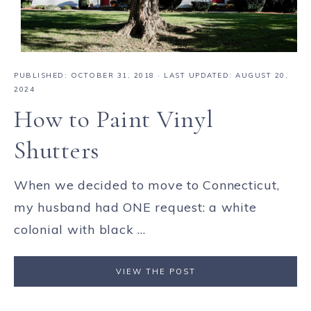
PUBLISHED:
OCTOBER 31, 2018
· LAST UPDATED: AUGUST 20,
2024
How to Paint Vinyl
Shutters
When we decided to move to Connecticut,
my husband had ONE request: a white
colonial with black ...
VIEW THE POST