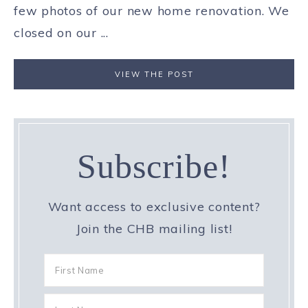
few photos of our new home renovation. We
closed on our ...
VIEW THE POST
Subscribe!
Want access to exclusive content?
Join the CHB mailing list!