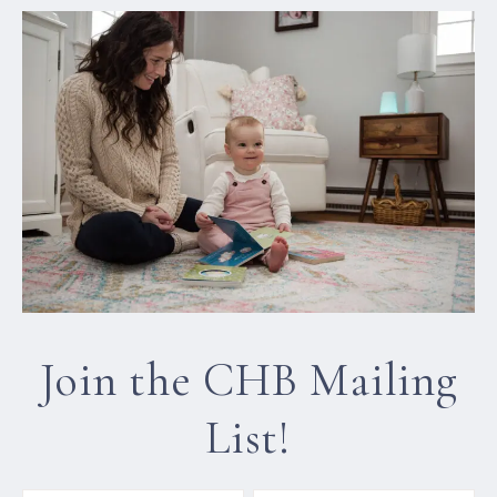
Join the CHB Mailing
List!