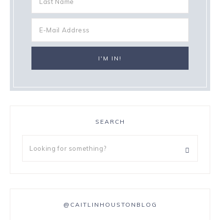
SEARCH
@CAITLINHOUSTONBLOG