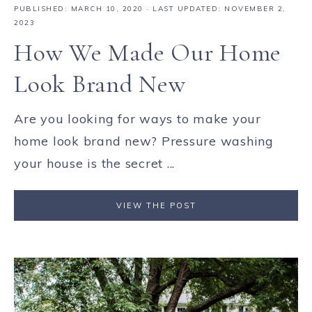
PUBLISHED:
MARCH 10, 2020
· LAST UPDATED: NOVEMBER 2,
2023
How We Made Our Home
Look Brand New
Are you looking for ways to make your
home look brand new? Pressure washing
your house is the secret ...
VIEW THE POST