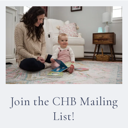
Join the CHB Mailing
List!