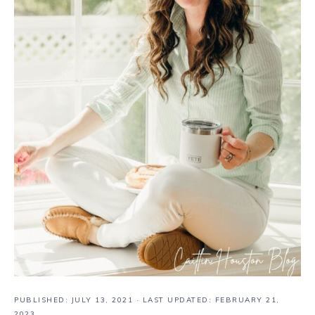
PUBLISHED:
JULY 13, 2021
· LAST UPDATED: FEBRUARY 21,
2023