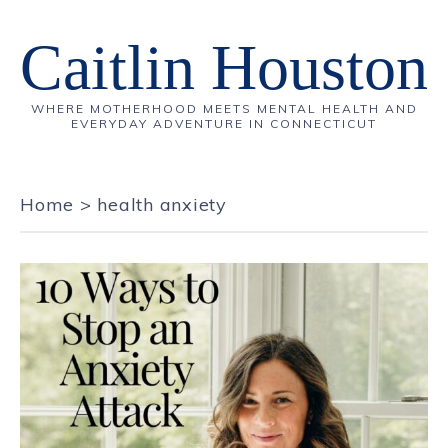
Caitlin Houston
WHERE MOTHERHOOD MEETS MENTAL HEALTH AND
EVERYDAY ADVENTURE IN CONNECTICUT
Home
>
health anxiety