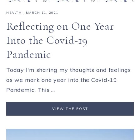
HEALTH
·
MARCH 11, 2021
Reflecting on One Year
Into the Covid-19
Pandemic
Today I'm sharing my thoughts and feelings
as we mark one year into the Covid-19
Pandemic. This ...
VIEW THE POST