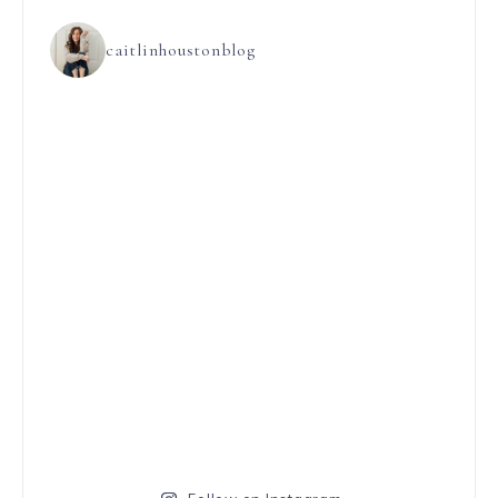
caitlinhoustonblog