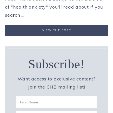
of "health anxiety" you'll read about if you
search ...
VIEW THE POST
Subscribe!
Want access to exclusive content?
Join the CHB mailing list!