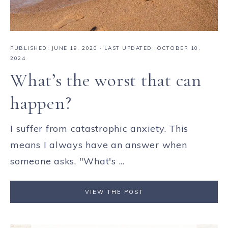
PUBLISHED:
JUNE 19, 2020
· LAST UPDATED: OCTOBER 10,
2024
What’s the worst that can
happen?
I suffer from catastrophic anxiety. This
means I always have an answer when
someone asks, "What's ...
VIEW THE POST