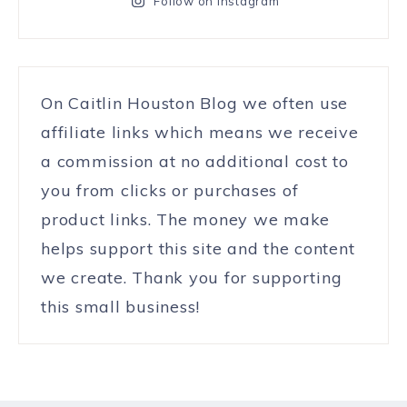
Follow on Instagram
On Caitlin Houston Blog we often use
affiliate links which means we receive
a commission at no additional cost to
you from clicks or purchases of
product links. The money we make
helps support this site and the content
we create. Thank you for supporting
this small business!