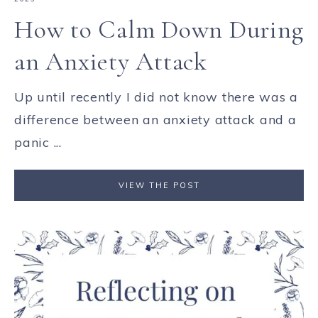
How to Calm Down During
an Anxiety Attack
Up until recently I did not know there was a
difference between an anxiety attack and a
panic ...
VIEW THE POST