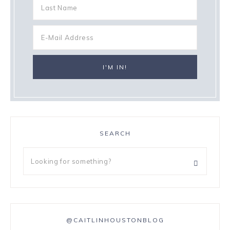
SEARCH
@CAITLINHOUSTONBLOG