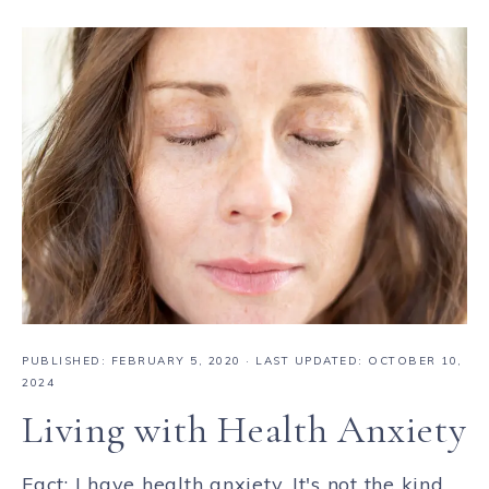
PUBLISHED:
FEBRUARY 5, 2020
· LAST UPDATED: OCTOBER 10,
2024
Living with Health Anxiety
Fact: I have health anxiety. It's not the kind