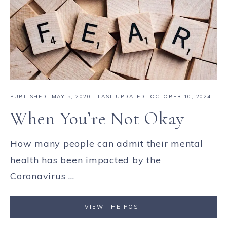
PUBLISHED:
MAY 5, 2020
· LAST UPDATED: OCTOBER 10, 2024
When You’re Not Okay
How many people can admit their mental
health has been impacted by the
Coronavirus ...
VIEW THE POST