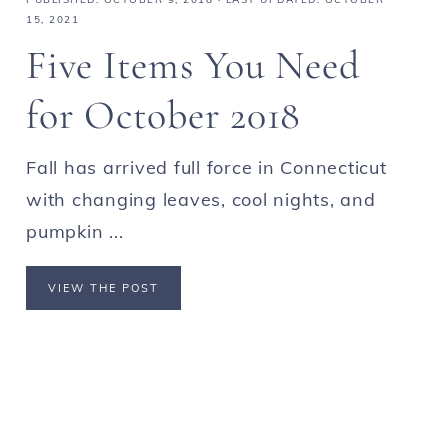
15, 2021
Five Items You Need
for October 2018
Fall has arrived full force in Connecticut
with changing leaves, cool nights, and
pumpkin ...
VIEW THE POST