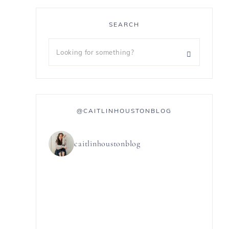
SEARCH
@CAITLINHOUSTONBLOG
caitlinhoustonblog