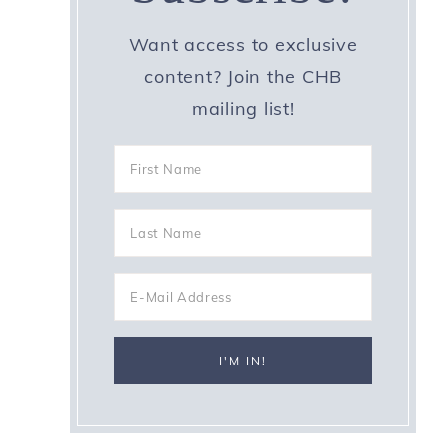
Want access to exclusive
content? Join the CHB
mailing list!