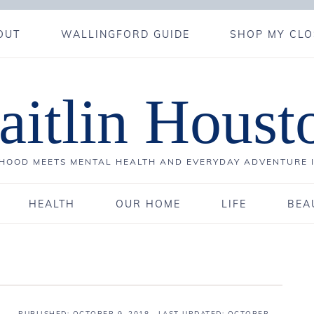
OUT
WALLINGFORD GUIDE
SHOP MY CLO
aitlin Houst
OOD MEETS MENTAL HEALTH AND EVERYDAY ADVENTURE 
HEALTH
OUR HOME
LIFE
BEA
PUBLISHED:
OCTOBER 9, 2018
· LAST UPDATED: OCTOBER