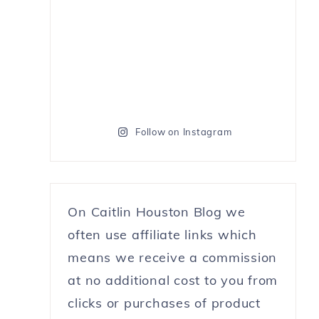
Follow on Instagram
On Caitlin Houston Blog we
often use affiliate links which
means we receive a commission
at no additional cost to you from
clicks or purchases of product