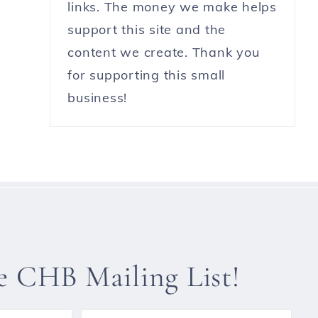
links. The money we make helps
support this site and the
content we create. Thank you
for supporting this small
business!
he CHB Mailing List!