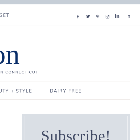
SET
on
IN CONNECTICUT
UTY + STYLE
DAIRY FREE
Subscribe!