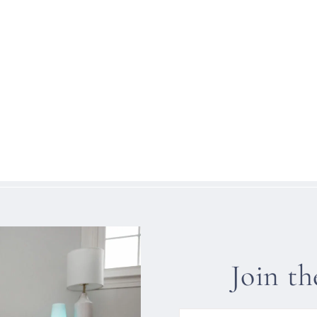
Join t