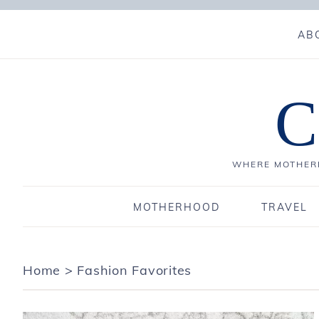
AB
C
WHERE MOTHERH
MOTHERHOOD
TRAVEL
Home
>
Fashion Favorites