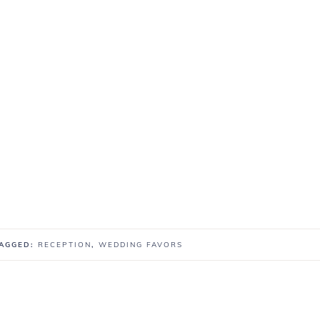
TAGGED:
RECEPTION
,
WEDDING FAVORS