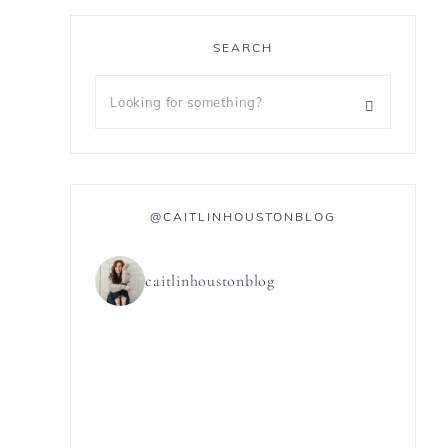
SEARCH
@CAITLINHOUSTONBLOG
caitlinhoustonblog