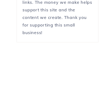
links. The money we make helps
support this site and the
content we create. Thank you
for supporting this small
business!