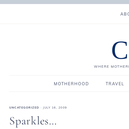
AB
C
WHERE MOTHERH
MOTHERHOOD
TRAVEL
UNCATEGORIZED
·
JULY 16, 2009
Sparkles…