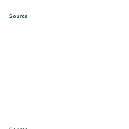
Source