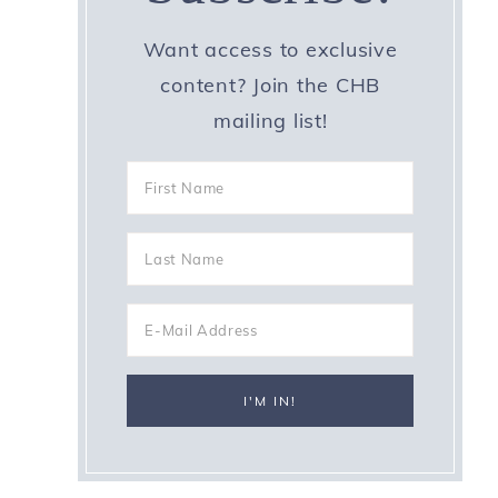
Want access to exclusive
content? Join the CHB
mailing list!