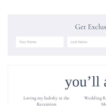
Get Exclu
you’ll 
Loving my hubsby at the
Wedding R
Reception
M