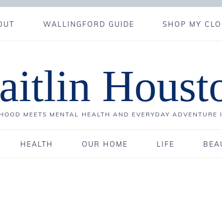
OUT
WALLINGFORD GUIDE
SHOP MY CLO
aitlin Houst
OOD MEETS MENTAL HEALTH AND EVERYDAY ADVENTURE 
HEALTH
OUR HOME
LIFE
BEA