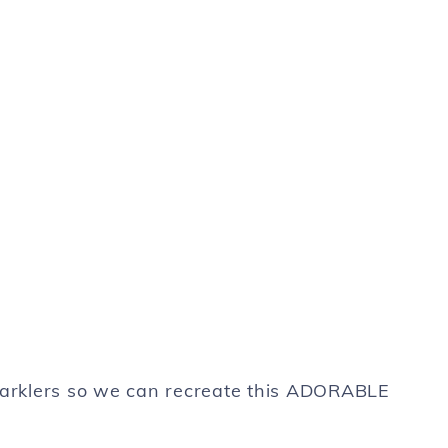
sparklers so we can recreate this ADORABLE