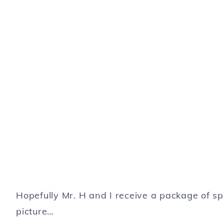
Hopefully Mr. H and I receive a package of 
picture…