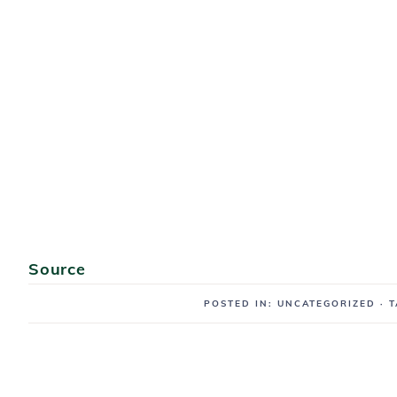
Source
POSTED IN: UNCATEGORIZED
· 