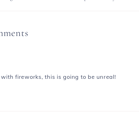
mments
th fireworks, this is going to be unreal!