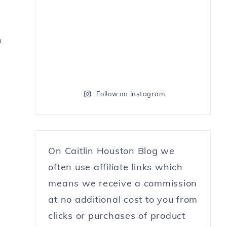
n
Follow on Instagram
On Caitlin Houston Blog we
often use affiliate links which
means we receive a commission
at no additional cost to you from
clicks or purchases of product