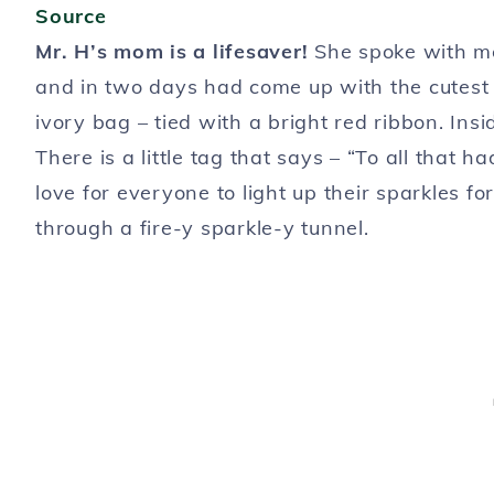
Source
Mr. H’s mom is a lifesaver!
She spoke with me
and in two days had come up with the cutest 
ivory bag – tied with a bright red ribbon. In
There is a little tag that says – “To all that
love for everyone to light up their sparkles f
through a fire-y sparkle-y tunnel.