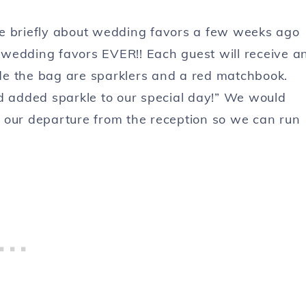
 briefly about wedding favors a few weeks ago
wedding favors EVER!! Each guest will receive a
side the bag are sparklers and a red matchbook.
 had added sparkle to our special day!” We would
or our departure from the reception so we can run