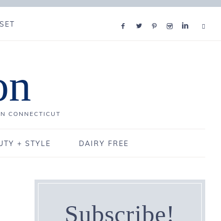
SET
on
IN CONNECTICUT
UTY + STYLE
DAIRY FREE
Subscribe!