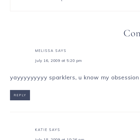
Co
MELISSA
SAYS
July 16, 2009 at 5:20 pm
yayyyyyyyyy sparklers, u know my obsession wi
REPLY
KATIE
SAYS
July 18, 2009 at 10:26 pm