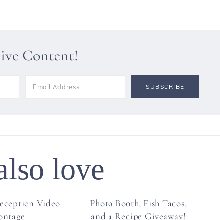
sive Content!
also love
eception Video
Photo Booth, Fish Tacos,
ontage
and a Recipe Giveaway!