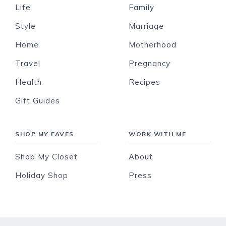
Life
Family
Style
Marriage
Home
Motherhood
Travel
Pregnancy
Health
Recipes
Gift Guides
SHOP MY FAVES
WORK WITH ME
Shop My Closet
About
Holiday Shop
Press