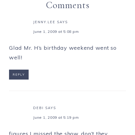
Comments
JENNY.LEE
SAYS
June 1, 2009 at 5:08 pm
Glad Mr. H’s birthday weekend went so
well!
REPLY
DEBI
SAYS
June 1, 2009 at 5:19 pm
figures I missed the show, don’t they