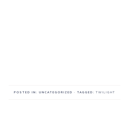
POSTED IN: UNCATEGORIZED
· TAGGED:
TWILIGHT