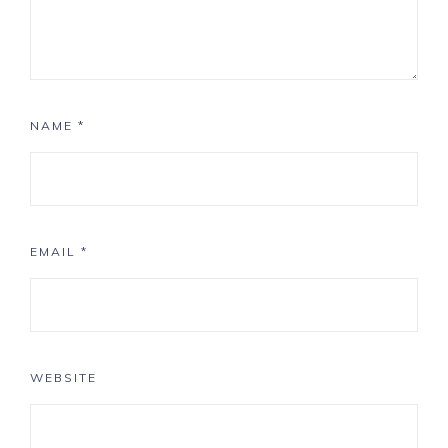
NAME
*
EMAIL
*
WEBSITE