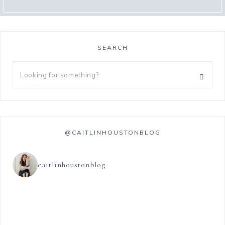
SEARCH
@CAITLINHOUSTONBLOG
caitlinhoustonblog