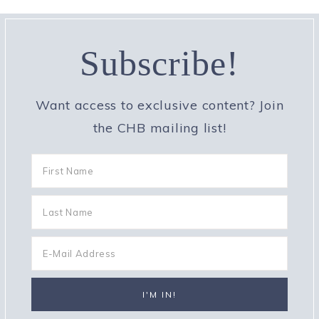
Subscribe!
Want access to exclusive content? Join
the CHB mailing list!