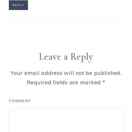
REPLY
Leave a Reply
Your email address will not be published.
Required fields are marked
*
COMMENT