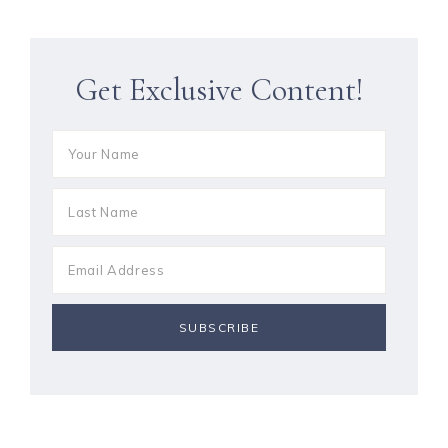
Get Exclusive Content!