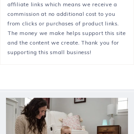
affiliate links which means we receive a
commission at no additional cost to you
from clicks or purchases of product links.
The money we make helps support this site
and the content we create. Thank you for
supporting this small business!