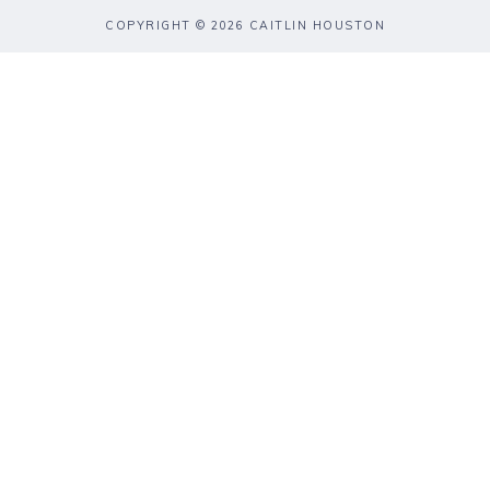
COPYRIGHT © 2026 CAITLIN HOUSTON