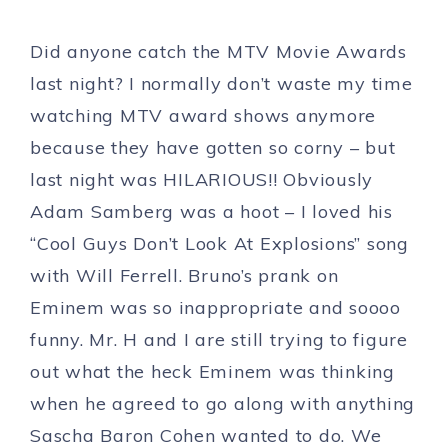
Did anyone catch the MTV Movie Awards
last night? I normally don’t waste my time
watching MTV award shows anymore
because they have gotten so corny – but
last night was HILARIOUS!! Obviously
Adam Samberg was a hoot – I loved his
“Cool Guys Don’t Look At Explosions” song
with Will Ferrell. Bruno’s prank on
Eminem was so inappropriate and soooo
funny. Mr. H and I are still trying to figure
out what the heck Eminem was thinking
when he agreed to go along with anything
Sascha Baron Cohen wanted to do. We