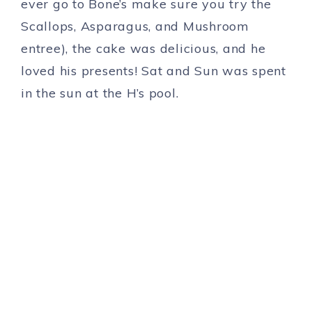
ever go to Bone’s make sure you try the
Scallops, Asparagus, and Mushroom
entree), the cake was delicious, and he
loved his presents! Sat and Sun was spent
in the sun at the H’s pool.