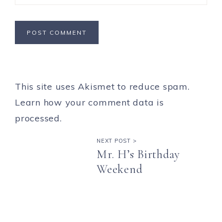
This site uses Akismet to reduce spam.
Learn how your comment data is
processed.
NEXT POST >
Mr. H’s Birthday
Weekend