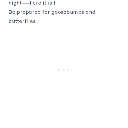
night—–here it is!!
Be prepared for goosebumps and
butterflies…