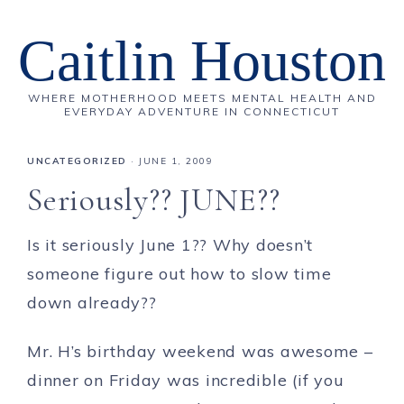
Caitlin Houston
WHERE MOTHERHOOD MEETS MENTAL HEALTH AND
EVERYDAY ADVENTURE IN CONNECTICUT
UNCATEGORIZED
·
JUNE 1, 2009
Seriously?? JUNE??
Is it seriously June 1?? Why doesn’t
someone figure out how to slow time
down already??
Mr. H’s birthday weekend was awesome –
dinner on Friday was incredible (if you