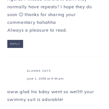
normally have repeats? I hope they do
soon 🙂 thanks for sharing your
commentary hahahha
Always a pleasure to read.
REPLY
ALANNA
SAYS
June 1, 2009 at 9:44 pm
aww glad his bday went so well!!! your
swimmy suit is adorable!