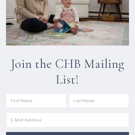
Join the CHB Mailing
List!