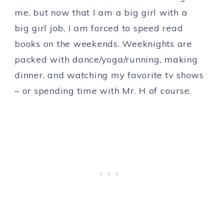
me, but now that I am a big girl with a
big girl job, I am forced to speed read
books on the weekends. Weeknights are
packed with dance/yoga/running, making
dinner, and watching my favorite tv shows
– or spending time with Mr. H of course.