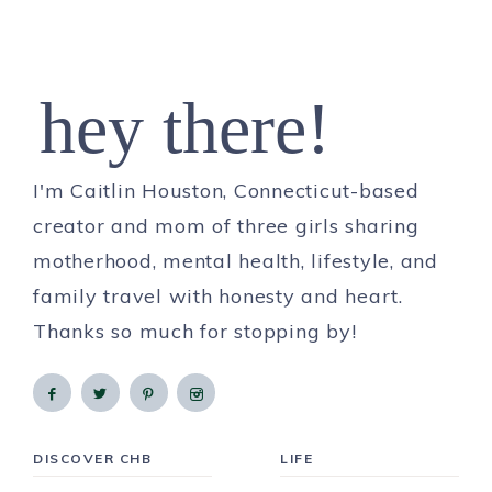
hey there!
I'm Caitlin Houston, Connecticut-based
creator and mom of three girls sharing
motherhood, mental health, lifestyle, and
family travel with honesty and heart.
Thanks so much for stopping by!
DISCOVER CHB
LIFE