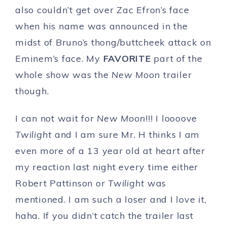
also couldn’t get over Zac Efron’s face
when his name was announced in the
midst of Bruno’s thong/buttcheek attack on
Eminem’s face. My
FAVORITE
part of the
whole show was the
New Moon
trailer
though.
I can not wait for
New Moon
!!! I loooove
Twilight
and I am sure Mr. H thinks I am
even more of a 13 year old at heart after
my reaction last night every time either
Robert Pattinson or
Twilight
was
mentioned. I am such a loser and I love it,
haha. If you didn’t catch the trailer last