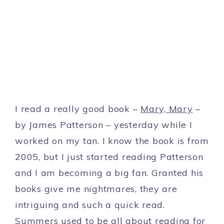
I read a really good book –
Mary, Mary
–
by James Patterson – yesterday while I
worked on my tan. I know the book is from
2005, but I just started reading Patterson
and I am becoming a big fan. Granted his
books give me nightmares, they are
intriguing and such a quick read.
Summers used to be all about reading for