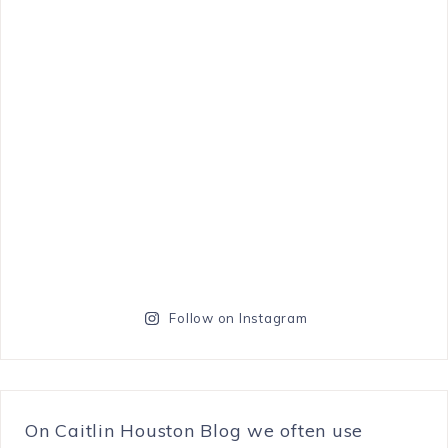
Follow on Instagram
On Caitlin Houston Blog we often use