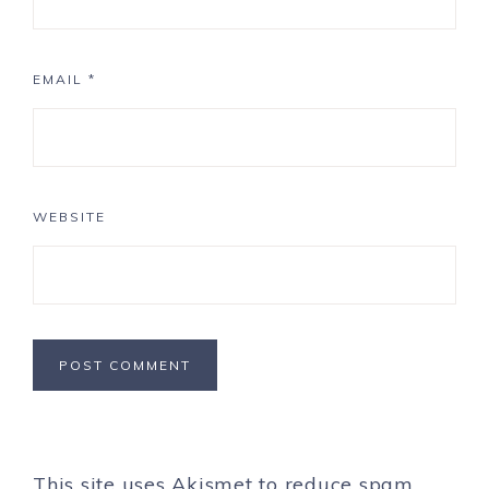
EMAIL
*
WEBSITE
This site uses Akismet to reduce spam.