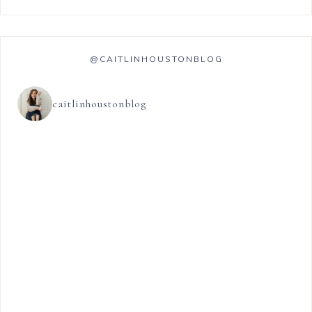
@CAITLINHOUSTONBLOG
caitlinhoustonblog