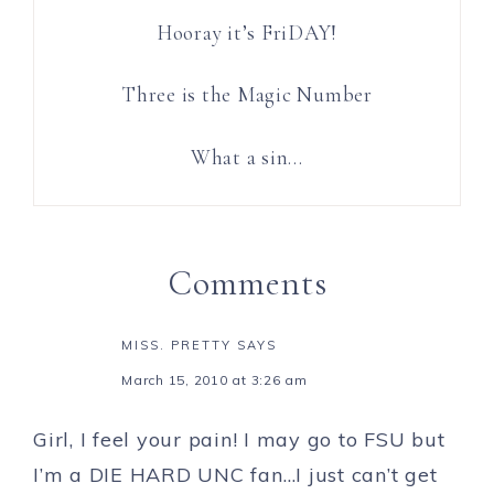
Hooray it’s FriDAY!
Three is the Magic Number
What a sin…
Comments
MISS. PRETTY
SAYS
March 15, 2010 at 3:26 am
Girl, I feel your pain! I may go to FSU but
I’m a DIE HARD UNC fan…I just can’t get