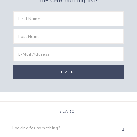
the CHB mailing list!
SEARCH