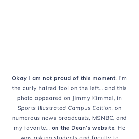
Okay I am not proud of this moment
. I’m
the curly haired fool on the left… and this
photo appeared on Jimmy Kimmel, in
Sports Illustrated Campus Edition
, on
numerous news broadcasts, MSNBC, and
my favorite…
on the Dean’s website
. He
was asking students and faculty to