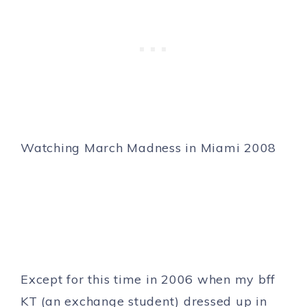
Watching March Madness in Miami 2008
Except for this time in 2006 when my bff
KT (an exchange student) dressed up in