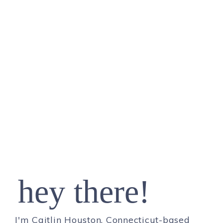
hey there!
I'm Caitlin Houston, Connecticut-based