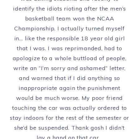
identify the idiots rioting after the men’s
basketball team won the NCAA
Championship. I actually turned myself
in… like the responsible 18 year old girl
that I was. I was reprimanded, had to
apologize to a whole buttload of people,
write an “I’m sorry and ashamed” letter,
and warned that if I did anything so
inappropriate again the punishment
would be much worse. My poor friend
touching the car was actually ordered to
stay indoors for the rest of the semester or
she’d be suspended. Thank gosh I didn’t
lay a hand on that car…