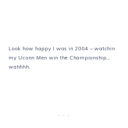
Look how happy I was in 2004 – watchin
my Uconn Men win the Championship…
wahhhh.