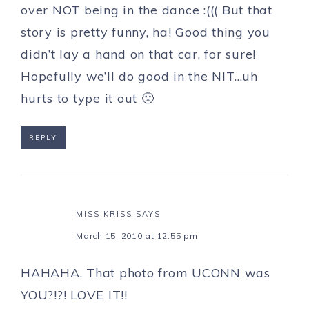
over NOT being in the dance :((( But that
story is pretty funny, ha! Good thing you
didn’t lay a hand on that car, for sure!
Hopefully we’ll do good in the NIT…uh
hurts to type it out 🙁
REPLY
MISS KRISS
SAYS
March 15, 2010 at 12:55 pm
HAHAHA. That photo from UCONN was
YOU?!?! LOVE IT!!