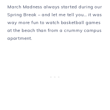
March Madness always started during our
Spring Break – and let me tell you… it was
way more fun to watch basketball games
at the beach than from a crummy campus
apartment.