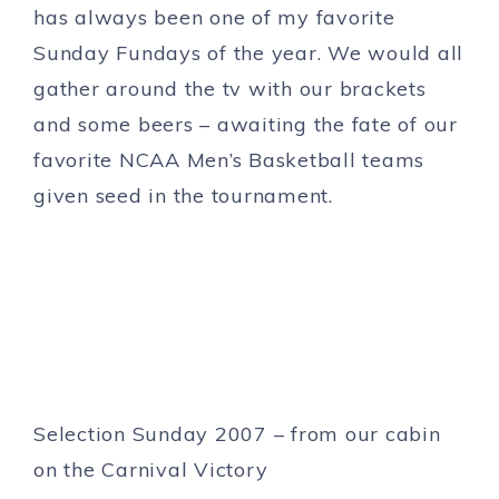
has always been one of my favorite
Sunday Fundays of the year. We would all
gather around the tv with our brackets
and some beers – awaiting the fate of our
favorite NCAA Men’s Basketball teams
given seed in the tournament.
Selection Sunday 2007 – from our cabin
on the Carnival Victory