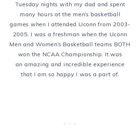
Tuesday nights with my dad and spent
many hours at the men’s basketball
games when I attended Uconn from 2003-
2005. I was a freshman when the Uconn
Men and Women’s Basketball teams BOTH
won the NCAA Championship. It was
an amazing and incredible experience
that I am so happy I was a part of.