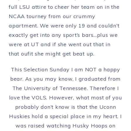
full LSU attire to cheer her team on in the
NCAA tourney from our crummy
apartment. We were only 19 and couldn’t
exactly get into any sport’s bars…plus we
were at UT and if she went out that in
that oufit she might get beat up.
This Selection Sunday I am NOT a happy
bear. As you may know, I graduated from
The University of Tennessee. Therefore I
love the VOLS. However, what most of you
probably don’t know is that the Uconn
Huskies hold a special place in my heart. I
was raised watching Husky Hoops on