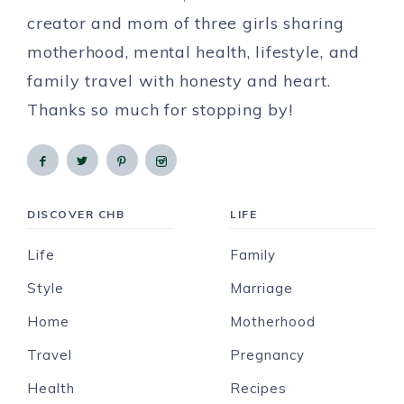
creator and mom of three girls sharing
motherhood, mental health, lifestyle, and
family travel with honesty and heart.
Thanks so much for stopping by!
DISCOVER CHB
LIFE
Life
Family
Style
Marriage
Home
Motherhood
Travel
Pregnancy
Health
Recipes