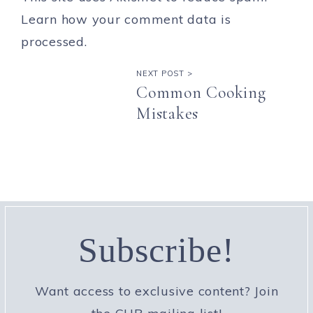
Learn how your comment data is
processed.
NEXT POST >
Common Cooking
Mistakes
Subscribe!
Want access to exclusive content? Join