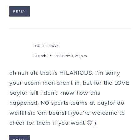
REPLY
KATIE
SAYS
March 15, 2010 at 1:25 pm
oh nuh uh. that is HILARIOUS. i’m sorry
your uconn men aren’t in, but for the LOVE
baylor is!!! i don’t know how this
happened, NO sports teams at baylor do
well!!! sic ’em bears!!! (you’re welcome to
cheer for them if you want 🙂 )