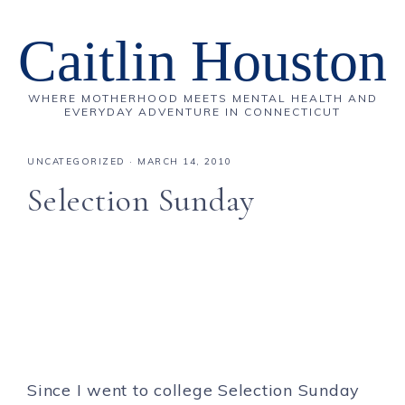
Caitlin Houston
WHERE MOTHERHOOD MEETS MENTAL HEALTH AND
EVERYDAY ADVENTURE IN CONNECTICUT
UNCATEGORIZED
·
MARCH 14, 2010
Selection Sunday
Since I went to college Selection Sunday