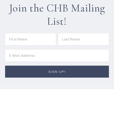
Join the CHB Mailing
List!