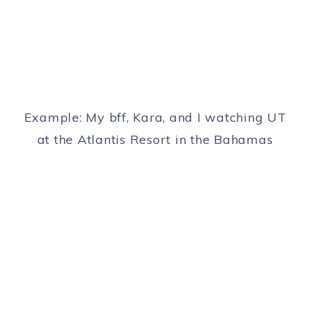
Example: My bff, Kara, and I watching UT
at the Atlantis Resort in the Bahamas