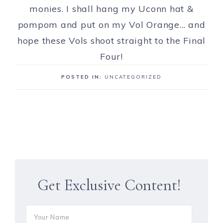
monies. I shall hang my Uconn hat &
pompom and put on my Vol Orange… and
hope these Vols shoot straight to the Final
Four!
POSTED IN:
UNCATEGORIZED
Get Exclusive Content!