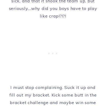
sick, and that it shook the team up, but
seriously….why did you boys have to play
like crap!?!?!
I must stop complaining. Suck it up and
fill out my bracket. Kick some butt in the
bracket challenge and maybe win some