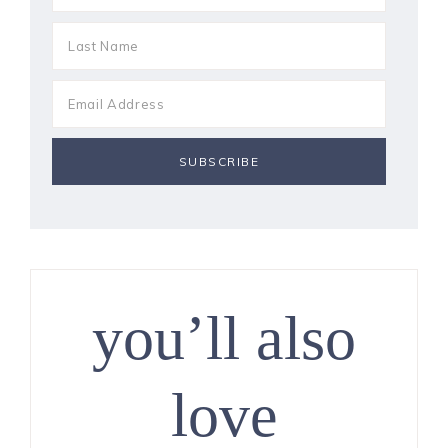
you’ll also
love