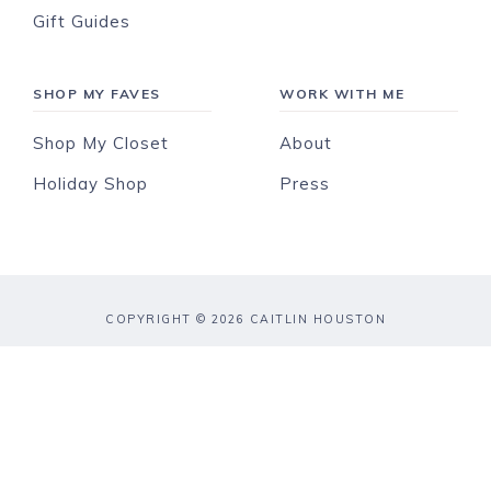
Gift Guides
SHOP MY FAVES
WORK WITH ME
Shop My Closet
About
Holiday Shop
Press
COPYRIGHT © 2026 CAITLIN HOUSTON