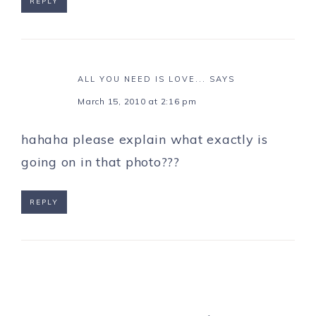
REPLY
ALL YOU NEED IS LOVE...
SAYS
March 15, 2010 at 2:16 pm
hahaha please explain what exactly is
going on in that photo???
REPLY