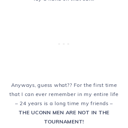
Anyways, guess what?? For the first time
that I can ever remember in my entire life
– 24 years is a long time my friends –
THE UCONN MEN ARE NOT IN THE
TOURNAMENT!