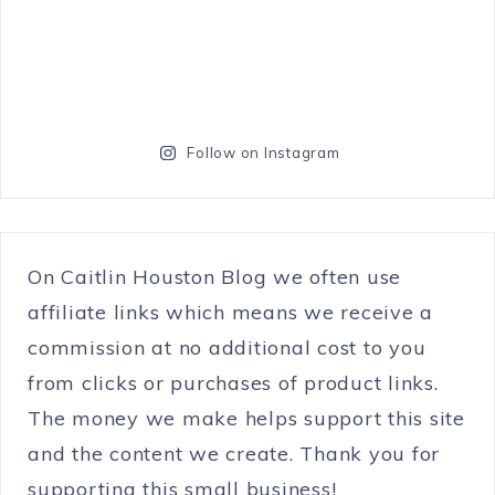
Follow on Instagram
On Caitlin Houston Blog we often use
affiliate links which means we receive a
commission at no additional cost to you
from clicks or purchases of product links.
The money we make helps support this site
and the content we create. Thank you for
supporting this small business!