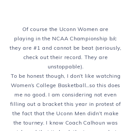
Of course the Uconn Women are
playing in the NCAA Championship b/c
they are #1 and cannot be beat (seriously,
check out their record. They are
unstoppable).
To be honest though, I don’t like watching
Women’s College Basketball…so this does
me no good. I am considering not even
filling out a bracket this year in protest of
the fact that the Uconn Men didn’t make
the tourney. I know Coach Calhoun was