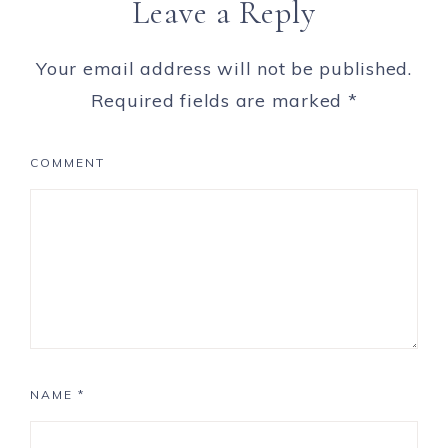
Leave a Reply
Your email address will not be published.
Required fields are marked
*
COMMENT
NAME
*