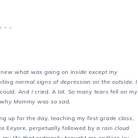
ly knew what was going on inside except my
ting normal signs of depression on the outside. I
uld. And I cried. A lot. So many tears fell on my
dea why Mommy was so sad.
 up for the day, teaching my first grade class,
like Eeyore, perpetually followed by a rain cloud
 my life that ordinarily brought me endless joy