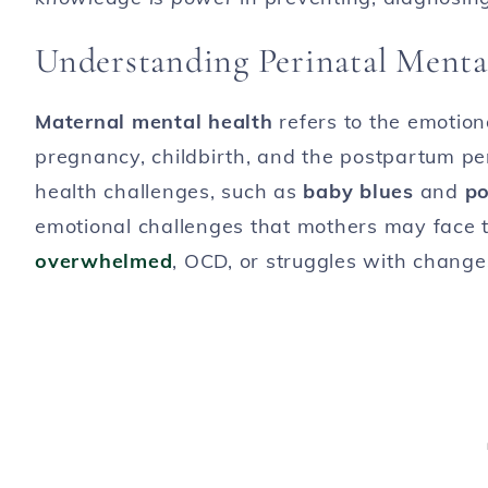
Understanding Perinatal Menta
Maternal mental health
refers to the emotio
pregnancy, childbirth, and the postpartum pe
health challenges, such as
baby blues
and
po
emotional challenges that mothers may face
overwhelmed
, OCD, or struggles with changes