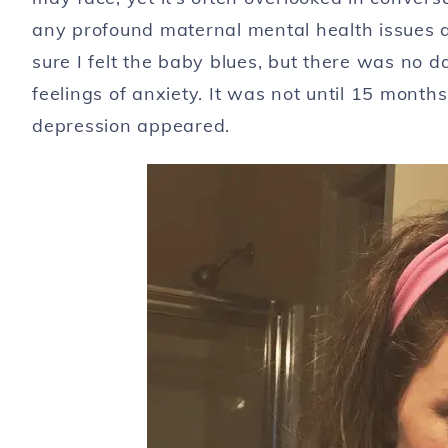
any profound maternal mental health issues af
sure I felt the baby blues, but there was no 
feelings of anxiety. It was not until 15 month
depression appeared.