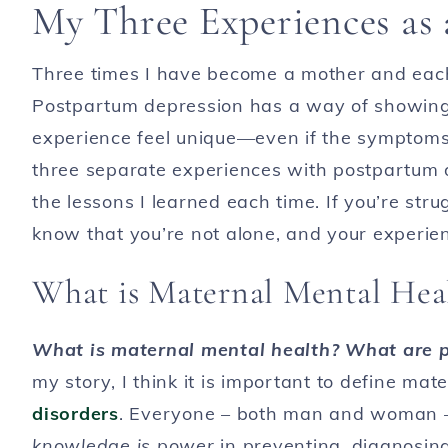
My Three Experiences as
Three times I have become a mother and eac
Postpartum depression has a way of showing
experience feel unique—even if the symptoms ar
three separate experiences with postpartum d
the lessons I learned each time. If you’re str
know that you’re not alone, and your experie
What is Maternal Mental Hea
What is maternal mental health? What are p
my story, I think it is important to define ma
disorders
. Everyone – both man and woman – 
knowledge is power
in preventing, diagnosing