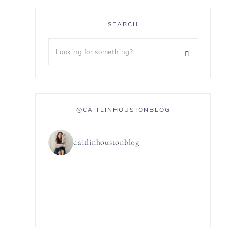
SEARCH
@CAITLINHOUSTONBLOG
caitlinhoustonblog