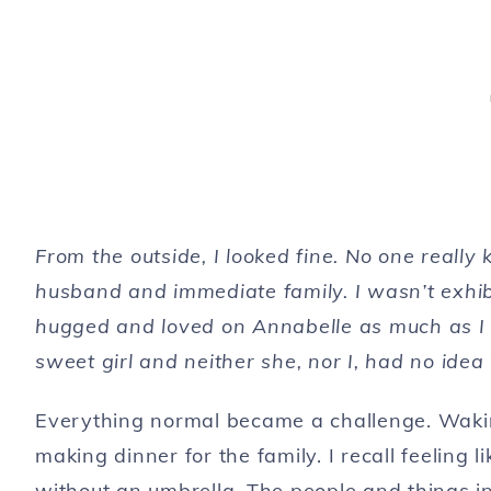
From the outside, I looked fine. No one real
husband and immediate family. I wasn’t exhibi
hugged and loved on Annabelle as much as I co
sweet girl and neither she, nor I, had no i
Everything normal became a challenge. Waking
making dinner for the family. I recall feeling 
without an umbrella. The people and things in