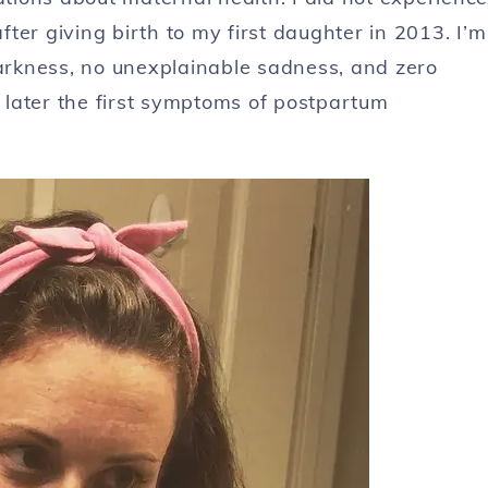
ter giving birth to my first daughter in 2013. I’m
darkness, no unexplainable sadness, and zero
s later the first symptoms of postpartum