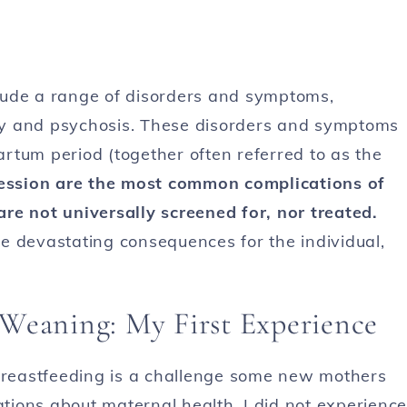
lude a range of disorders and symptoms,
iety and psychosis. These disorders and symptoms
rtum period (together often referred to as the
ression are the most common complications of
 are not universally screened for, nor treated.
e devastating consequences for the individual,
Weaning: My First Experience
reastfeeding is a challenge some new mothers
ations about maternal health. I did not experience