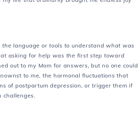
ve the language or tools to understand what was
hat asking for help was the first step toward
hed out to my Mom for answers, but no one could
nownst to me, the hormonal fluctuations that
of postpartum depression, or trigger them if
h challenges.