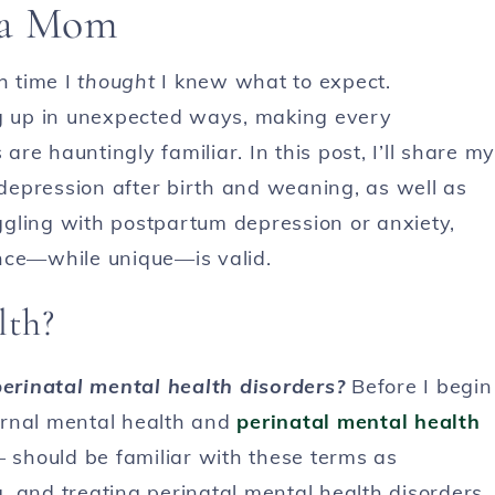
 a Mom
h time I
thought
I knew what to expect.
 up in unexpected ways, making every
e hauntingly familiar. In this post, I’ll share my
epression after birth and weaning, as well as
uggling with postpartum depression or anxiety,
nce—while unique—is valid.
lth?
erinatal mental health disorders?
Before I begin
ternal mental health and
perinatal mental health
should be familiar with these terms as
, and treating perinatal mental health disorders.