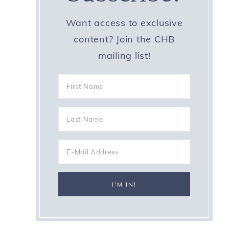
Want access to exclusive
content? Join the CHB
mailing list!