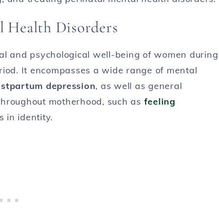
l Health Disorders
nal and psychological well-being of women during
riod. It encompasses a wide range of mental
stpartum depression
, as well as general
 throughout motherhood, such as
feeling
 in identity.