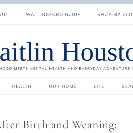
OUT
WALLINGFORD GUIDE
SHOP MY CLO
aitlin Houst
OOD MEETS MENTAL HEALTH AND EVERYDAY ADVENTURE 
HEALTH
OUR HOME
LIFE
BEA
fter Birth and Weaning: