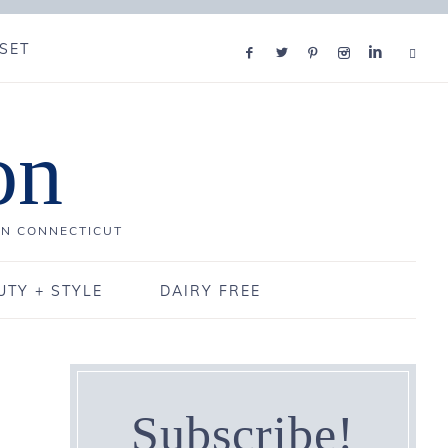
SET
on
IN CONNECTICUT
UTY + STYLE
DAIRY FREE
Subscribe!