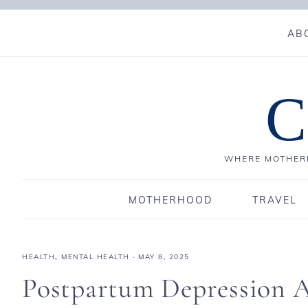
AB
C
WHERE MOTHERH
MOTHERHOOD
TRAVEL
HEALTH
,
MENTAL HEALTH
·
MAY 8, 2025
Postpartum Depression A