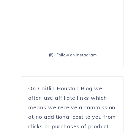
Follow on Instagram
On Caitlin Houston Blog we
often use affiliate links which
means we receive a commission
at no additional cost to you from
clicks or purchases of product