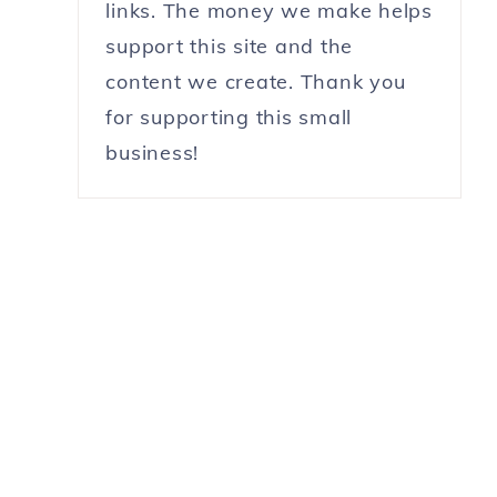
links. The money we make helps
support this site and the
content we create. Thank you
for supporting this small
business!