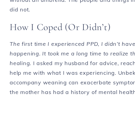
did not.
How I Coped (Or Didn’t)
The first time I experienced PPD, I didn’t ha
happening. It took me a long time to realize t
healing.
I asked my husband for advice, reac
help me with what I was experiencing. Unbek
accompany weaning can exacerbate symptoms 
the mother has had a history of mental healt