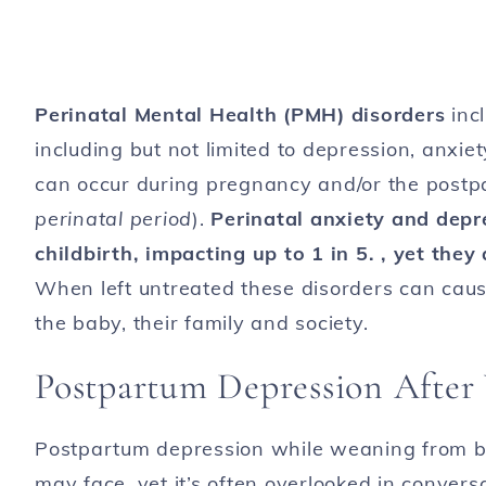
Perinatal Mental Health (PMH) disorders
inc
including but not limited to depression, anx
can occur during pregnancy and/or the postpa
perinatal period
).
Perinatal anxiety and dep
childbirth, impacting up to 1 in 5. , yet they
When left untreated these disorders can caus
the baby, their family and society.
Postpartum Depression After 
Postpartum depression while weaning from b
may face, yet it’s often overlooked in convers