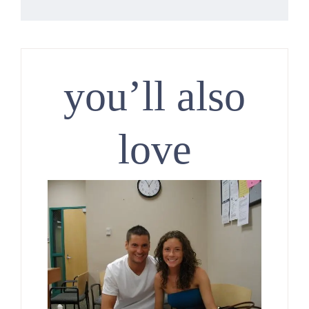
you’ll also
love