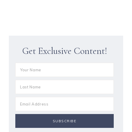
Get Exclusive Content!