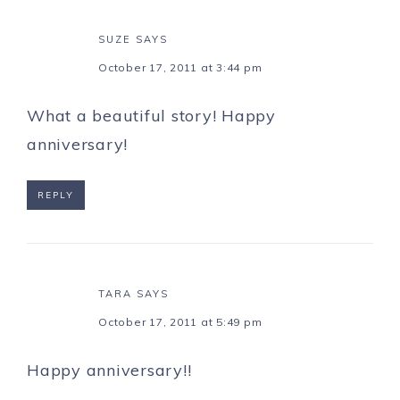
SUZE
SAYS
October 17, 2011 at 3:44 pm
What a beautiful story! Happy
anniversary!
REPLY
TARA
SAYS
October 17, 2011 at 5:49 pm
Happy anniversary!!