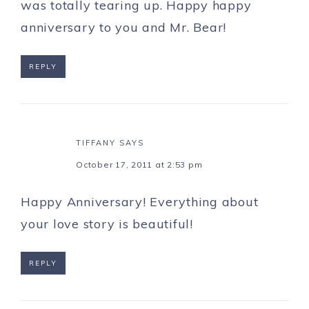
was totally tearing up. Happy happy
anniversary to you and Mr. Bear!
REPLY
TIFFANY
SAYS
October 17, 2011 at 2:53 pm
Happy Anniversary! Everything about
your love story is beautiful!
REPLY