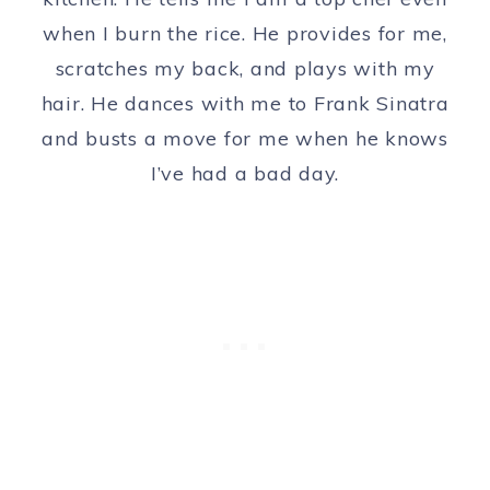
when I burn the rice. He provides for me,
scratches my back, and plays with my
hair. He dances with me to Frank Sinatra
and busts a move for me when he knows
I’ve had a bad day.