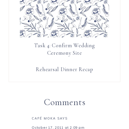
Task 4: Confirm Wedding
Ceremony Site
Rehearsal Dinner Recap
Comments
CAFÉ MOKA
SAYS
October 17, 2011 at 2:09 pm