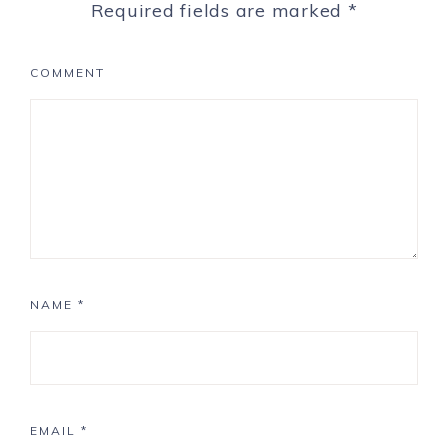
Required fields are marked
*
COMMENT
NAME
*
EMAIL
*