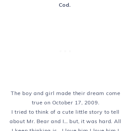
Cod.
The boy and girl made their dream come
true on October 17, 2009.
I tried to think of a cute little story to tell
about Mr. Bear and I… but, it was hard. All
I keep thinking is… I love him I love him I