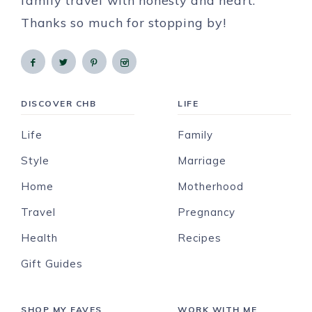
family travel with honesty and heart.
Thanks so much for stopping by!
DISCOVER CHB
LIFE
Life
Family
Style
Marriage
Home
Motherhood
Travel
Pregnancy
Health
Recipes
Gift Guides
SHOP MY FAVES
WORK WITH ME