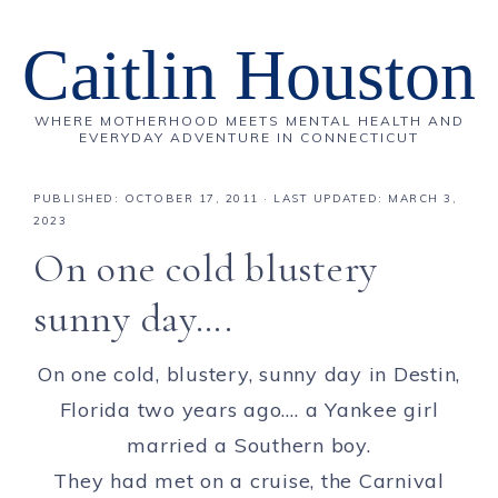
Caitlin Houston
WHERE MOTHERHOOD MEETS MENTAL HEALTH AND
EVERYDAY ADVENTURE IN CONNECTICUT
PUBLISHED:
OCTOBER 17, 2011
· LAST UPDATED: MARCH 3,
2023
On one cold blustery
sunny day….
On one cold, blustery, sunny day in Destin,
Florida two years ago…. a Yankee girl
married a Southern boy.
They had met on a cruise, the Carnival