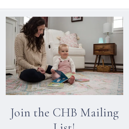
Join the CHB Mailing
List!