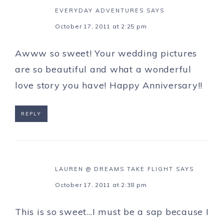
EVERYDAY ADVENTURES
SAYS
October 17, 2011 at 2:25 pm
Awww so sweet! Your wedding pictures
are so beautiful and what a wonderful
love story you have! Happy Anniversary!!
REPLY
LAUREN @ DREAMS TAKE FLIGHT
SAYS
October 17, 2011 at 2:38 pm
This is so sweet…I must be a sap because I