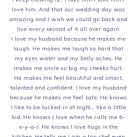
love him. And that our wedding day was
amazing and I wish we could go back and
live every second of it all over again.
I love my husband because he makes me
laugh. He makes me laugh so hard that
my eyes water and my belly aches. He
makes me smile so big my cheeks hurt.
He makes me feel beautiful and smart,
talented and confident. I love my husband
because he makes me feel safe. He knows
I like to be tucked in at night… like a little
kid. He knows I love when he calls me b-
e-y-a-r. He knows I love hugs in the
kitchen. He tells me I am a top chef even