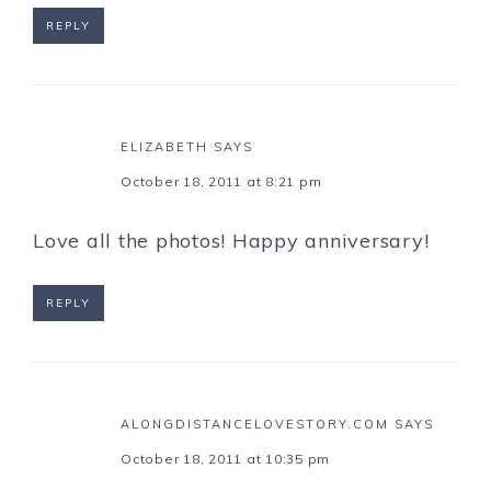
REPLY
ELIZABETH
SAYS
October 18, 2011 at 8:21 pm
Love all the photos! Happy anniversary!
REPLY
ALONGDISTANCELOVESTORY.COM
SAYS
October 18, 2011 at 10:35 pm