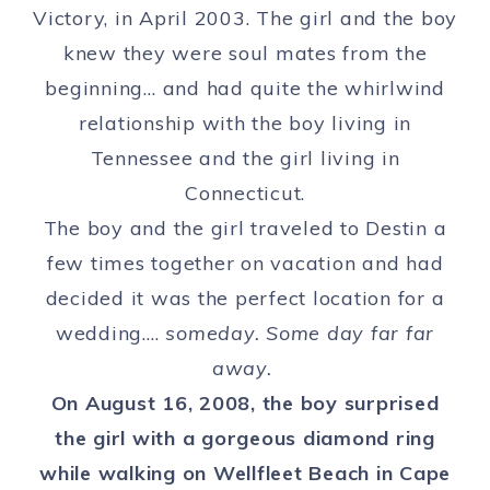
Victory, in April 2003. The girl and the boy
knew they were soul mates from the
beginning… and had quite the whirlwind
relationship with the boy living in
Tennessee and the girl living in
Connecticut.
The boy and the girl traveled to Destin a
few times together on vacation and had
decided it was the perfect location for a
wedding….
someday. Some day far far
away.
On August 16, 2008, the boy surprised
the girl with a gorgeous diamond ring
while walking on Wellfleet Beach in Cape