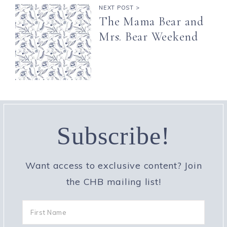
NEXT POST >
The Mama Bear and
Mrs. Bear Weekend
Subscribe!
Want access to exclusive content? Join
the CHB mailing list!