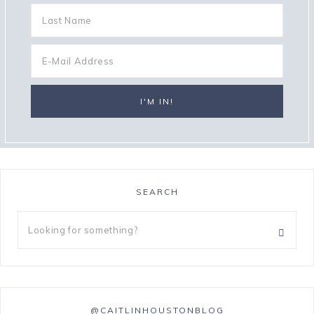
SEARCH
@CAITLINHOUSTONBLOG