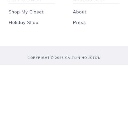
Shop My Closet
About
Holiday Shop
Press
COPYRIGHT © 2026 CAITLIN HOUSTON