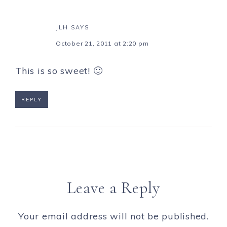
JLH
SAYS
October 21, 2011 at 2:20 pm
This is so sweet! 🙂
REPLY
Leave a Reply
Your email address will not be published.