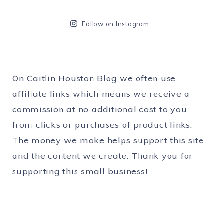
Follow on Instagram
On Caitlin Houston Blog we often use
affiliate links which means we receive a
commission at no additional cost to you
from clicks or purchases of product links.
The money we make helps support this site
and the content we create. Thank you for
supporting this small business!