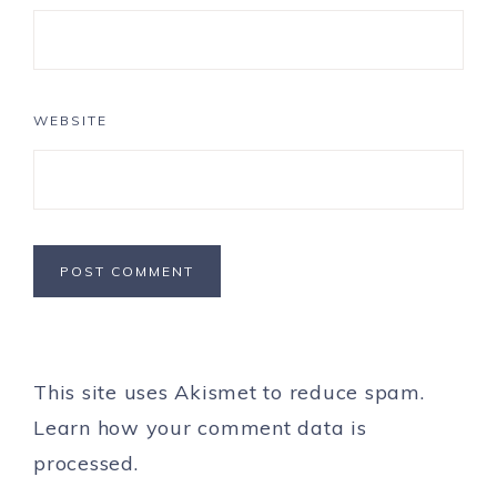
WEBSITE
This site uses Akismet to reduce spam.
Learn how your comment data is
processed.