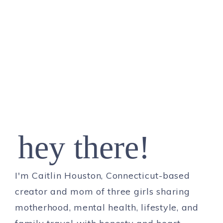
hey there!
I'm Caitlin Houston, Connecticut-based
creator and mom of three girls sharing
motherhood, mental health, lifestyle, and