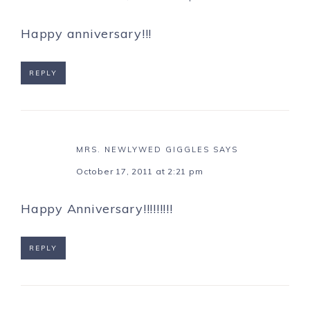
Happy anniversary!!!
REPLY
MRS. NEWLYWED GIGGLES
SAYS
October 17, 2011 at 2:21 pm
Happy Anniversary!!!!!!!!!
REPLY