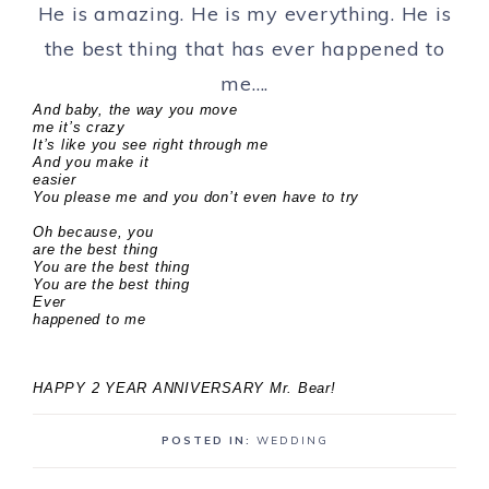
He is amazing. He is my everything. He is
the best thing that has ever happened to
me….
And baby, the way you move
me it’s crazy
It’s like you see right through me
And you make it
easier
You please me and you don’t even have to try
Oh because, you
are the best thing
You are the best thing
You are the best thing
Ever
happened to me
HAPPY 2 YEAR ANNIVERSARY Mr. Bear!
POSTED IN:
WEDDING