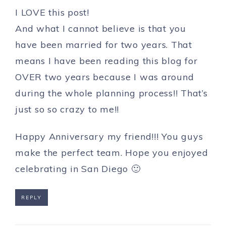
I LOVE this post!
And what I cannot believe is that you
have been married for two years. That
means I have been reading this blog for
OVER two years because I was around
during the whole planning process!! That’s
just so so crazy to me!!
Happy Anniversary my friend!!! You guys
make the perfect team. Hope you enjoyed
celebrating in San Diego 🙂
REPLY