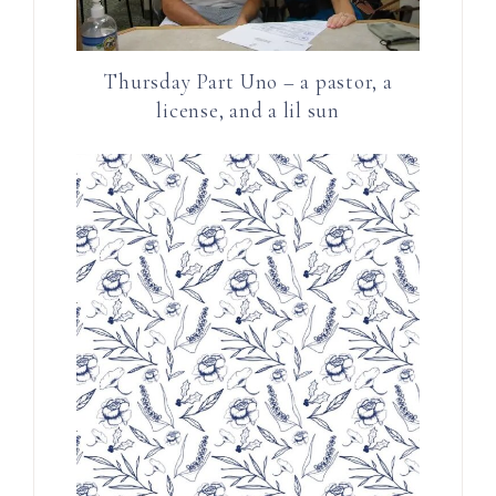
Thursday Part Uno – a pastor, a
license, and a lil sun