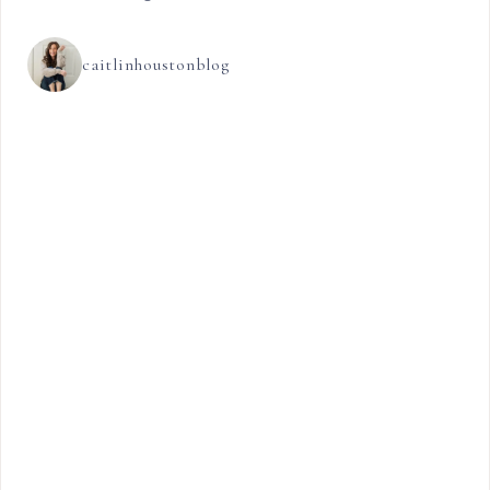
caitlinhoustonblog