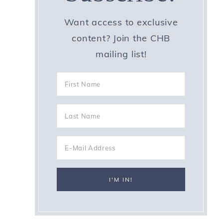
Want access to exclusive
content? Join the CHB
mailing list!