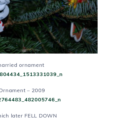
married ornament
Ornament – 2009
hich later FELL DOWN