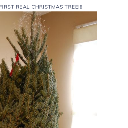
 FIRST REAL CHRISTMAS TREE!!!