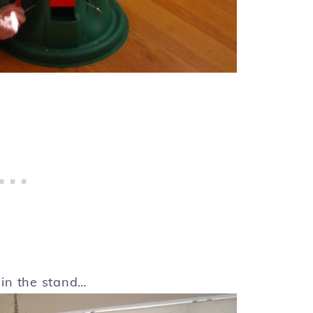
t in the stand…