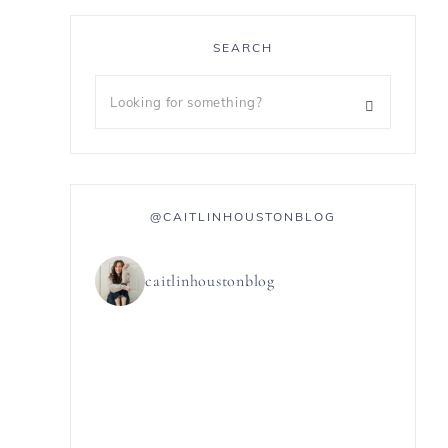
SEARCH
@CAITLINHOUSTONBLOG
caitlinhoustonblog