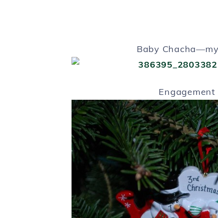
Baby Chacha—my 
Engagement 