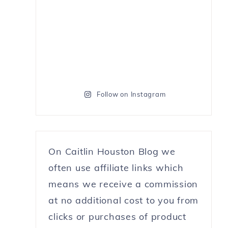
Follow on Instagram
On Caitlin Houston Blog we
often use affiliate links which
means we receive a commission
at no additional cost to you from
clicks or purchases of product