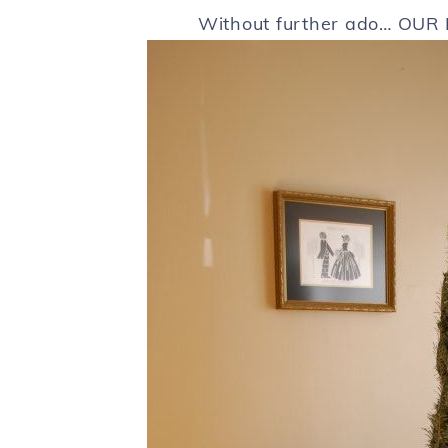
Without further ado… OUR