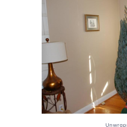
Unwrapp