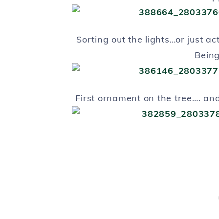
Sorting out the lights…or just ac
Bein
First ornament on the tree…. and