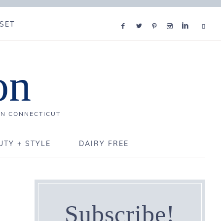
SET
on
IN CONNECTICUT
UTY + STYLE
DAIRY FREE
Subscribe!