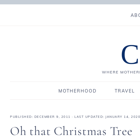
AB
C
WHERE MOTHERH
MOTHERHOOD
TRAVEL
PUBLISHED:
DECEMBER 9, 2011
· LAST UPDATED: JANUARY 14, 202
Oh that Christmas Tree