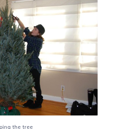
ing the tree