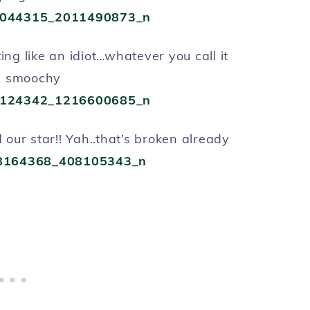
ting like an idiot…whatever you call it
g smoochy
 our star!! Yah..that’s broken already