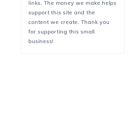
links. The money we make helps
support this site and the
content we create. Thank you
for supporting this small
business!