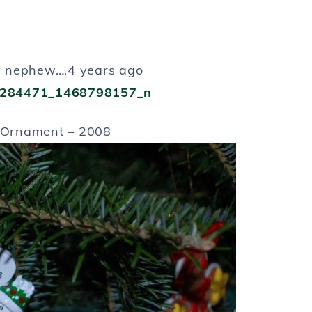
nephew….4 years ago
Ornament – 2008