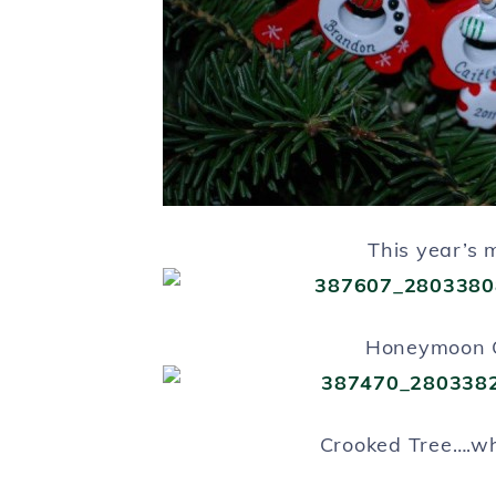
This year’s 
Honeymoon 
Crooked Tree….w