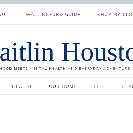
OUT
WALLINGFORD GUIDE
SHOP MY CLO
aitlin Houst
OOD MEETS MENTAL HEALTH AND EVERYDAY ADVENTURE 
HEALTH
OUR HOME
LIFE
BEA
0