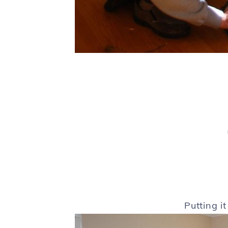
Putting i