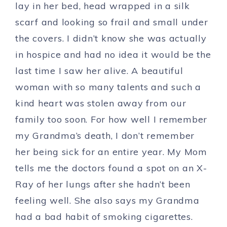
lay in her bed, head wrapped in a silk
scarf and looking so frail and small under
the covers. I didn’t know she was actually
in hospice and had no idea it would be the
last time I saw her alive. A beautiful
woman with so many talents and such a
kind heart was stolen away from our
family too soon. For how well I remember
my Grandma’s death, I don’t remember
her being sick for an entire year. My Mom
tells me the doctors found a spot on an X-
Ray of her lungs after she hadn’t been
feeling well. She also says my Grandma
had a bad habit of smoking cigarettes.