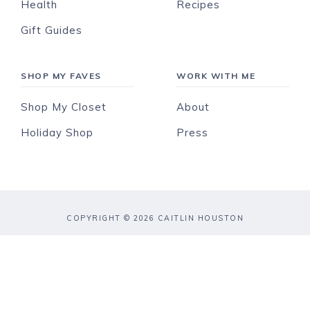
Health
Recipes
Gift Guides
SHOP MY FAVES
WORK WITH ME
Shop My Closet
About
Holiday Shop
Press
COPYRIGHT © 2026 CAITLIN HOUSTON