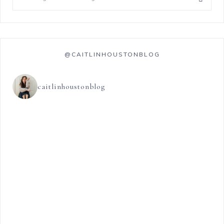
@CAITLINHOUSTONBLOG
caitlinhoustonblog