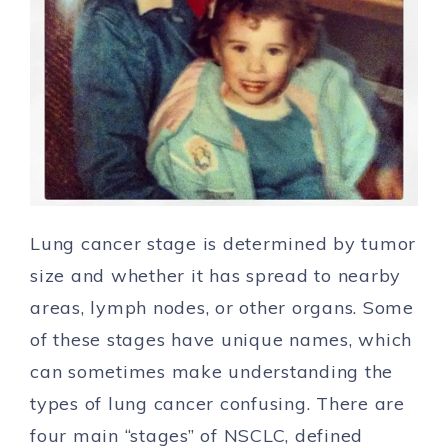
Lung cancer stage is determined by tumor
size and whether it has spread to nearby
areas, lymph nodes, or other organs. Some
of these stages have unique names, which
can sometimes make understanding the
types
of lung cancer confusing. There are
four main “stages” of NSCLC, defined