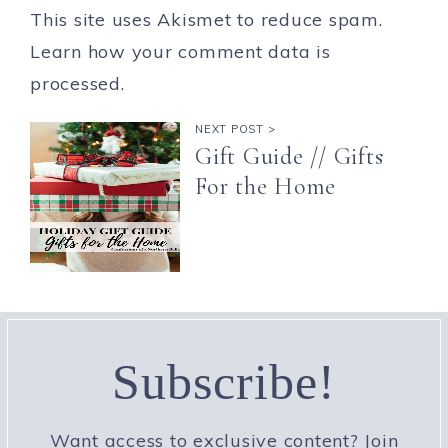
This site uses Akismet to reduce spam.
Learn how your comment data is
processed.
NEXT POST >
Gift Guide // Gifts
For the Home
Subscribe!
Want access to exclusive content? Join