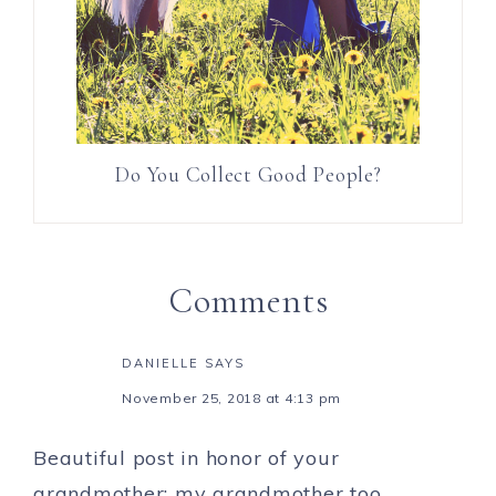
Do You Collect Good People?
Comments
DANIELLE
SAYS
November 25, 2018 at 4:13 pm
Beautiful post in honor of your
grandmother; my grandmother too