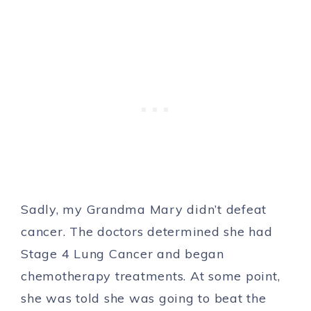
Sadly, my Grandma Mary didn’t defeat
cancer. The doctors determined she had
Stage 4 Lung Cancer and began
chemotherapy treatments. At some point,
she was told she was going to beat the