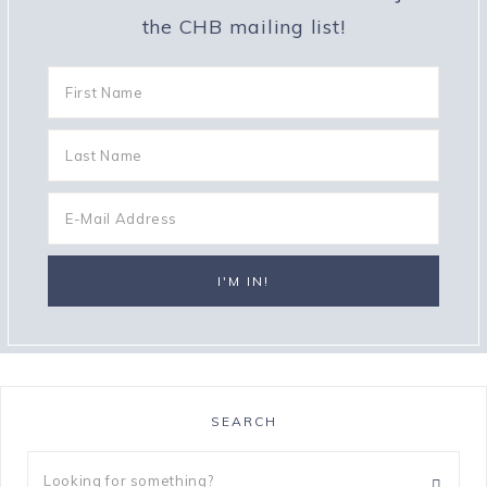
the CHB mailing list!
SEARCH