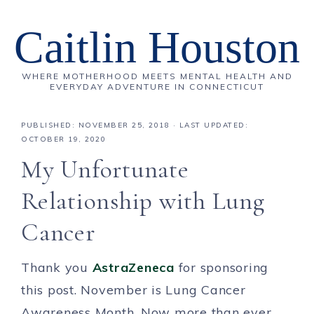
Caitlin Houston
WHERE MOTHERHOOD MEETS MENTAL HEALTH AND
EVERYDAY ADVENTURE IN CONNECTICUT
PUBLISHED:
NOVEMBER 25, 2018
· LAST UPDATED:
OCTOBER 19, 2020
My Unfortunate
Relationship with Lung
Cancer
Thank you
AstraZeneca
for sponsoring
this post. November is Lung Cancer
Awareness Month. Now more than ever,