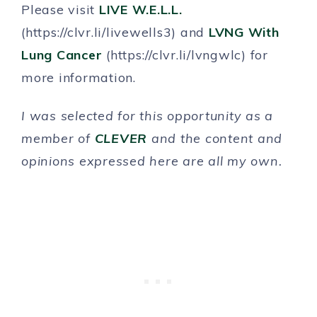
Please visit
LIVE W.E.L.L.
(https://clvr.li/livewells3) and
LVNG With
Lung Cancer
(https://clvr.li/lvngwlc) for
more information.
I was selected for this opportunity as a
member of
CLEVER
and the content and
opinions expressed here are all my own.