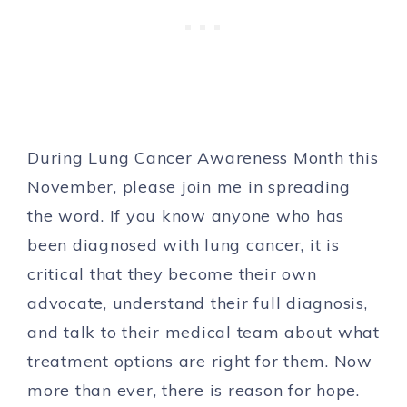
During Lung Cancer Awareness Month this
November, please join me in spreading
the word. If you know anyone who has
been diagnosed with lung cancer, it is
critical that they become their own
advocate, understand their full diagnosis,
and talk to their medical team about what
treatment options are right for them. Now
more than ever, there is reason for hope.