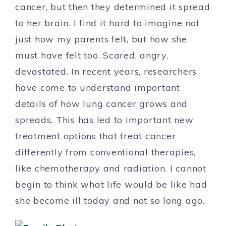
cancer, but then they determined it spread
to her brain. I find it hard to imagine not
just how my parents felt, but how she
must have felt too. Scared, angry,
devastated. In recent years, researchers
have come to understand important
details of how lung cancer grows and
spreads. This has led to important new
treatment options that treat cancer
differently from conventional therapies,
like chemotherapy and radiation. I cannot
begin to think what life would be like had
she become ill today and not so long ago.