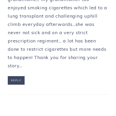
enjoyed smoking cigarettes which led to a
lung transplant and challenging uphill
climb everyday afterwards…she was
never not sick and on a very strict
prescription regiment… a lot has been
done to restrict cigarettes but more needs
to happen! Thank you for sharing your
story…
REPLY