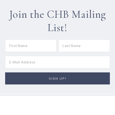
Join the CHB Mailing
List!