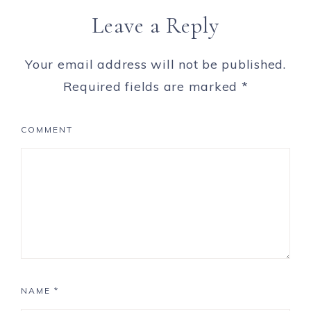
Leave a Reply
Your email address will not be published.
Required fields are marked
*
COMMENT
NAME
*