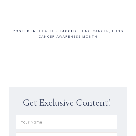
POSTED IN:
HEALTH
· TAGGED:
LUNG CANCER
,
LUNG
CANCER AWARENESS MONTH
Get Exclusive Content!