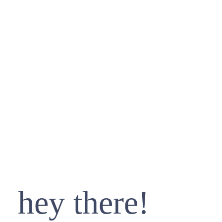
hey there!