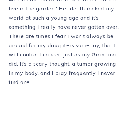
live in the garden? Her death rocked my
world at such a young age and it’s
something I really have never gotten over.
There are times I fear I won’t always be
around for my daughters someday, that I
will contract cancer, just as my Grandma
did. It’s a scary thought, a tumor growing
in my body, and I pray frequently I never
find one.