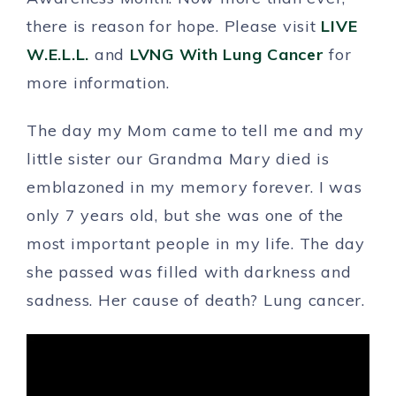
there is reason for hope. Please visit
LIVE
W.E.L.L.
and
LVNG With Lung Cancer
for
more information.
The day my Mom came to tell me and my
little sister our Grandma Mary died is
emblazoned in my memory forever. I was
only 7 years old, but she was one of the
most important people in my life. The day
she passed was filled with darkness and
sadness. Her cause of death? Lung cancer.