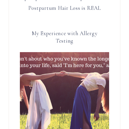
Postpartum Hair Loss is REAL
My Experience with Allergy
Testing