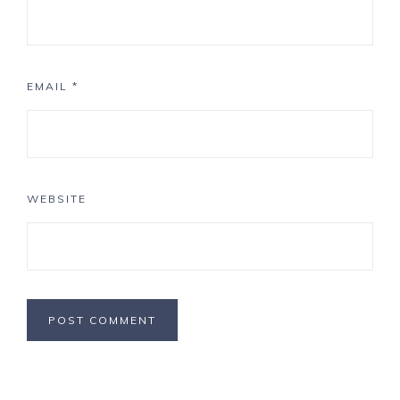
EMAIL
*
WEBSITE