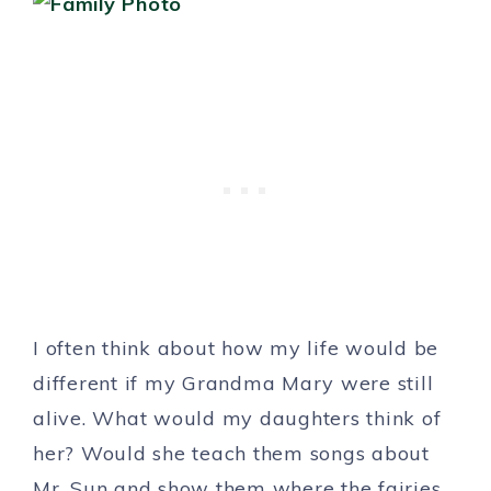
I often think about how my life would be
different if my Grandma Mary were still
alive. What would my daughters think of
her? Would she teach them songs about
Mr. Sun and show them where the fairies