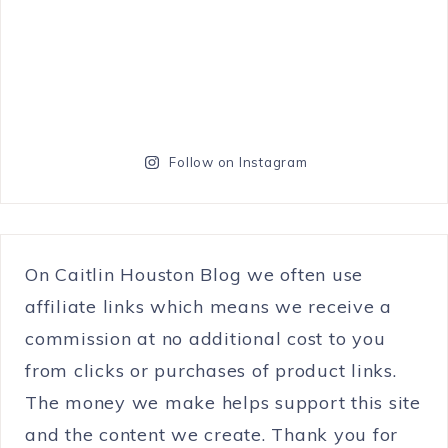
Follow on Instagram
On Caitlin Houston Blog we often use
affiliate links which means we receive a
commission at no additional cost to you
from clicks or purchases of product links.
The money we make helps support this site
and the content we create. Thank you for