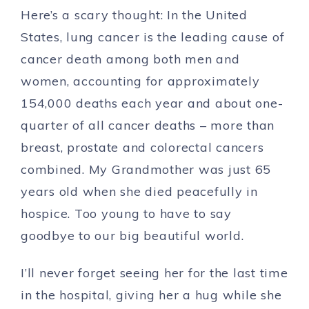
Here’s a scary thought:
In the United
States, lung cancer is the leading cause of
cancer death among both men and
women, accounting for approximately
154,000 deaths each year and about one-
quarter of all cancer deaths – more than
breast, prostate and colorectal cancers
combined.
My Grandmother was just 65
years old when she died peacefully in
hospice. Too young to have to say
goodbye to our big beautiful world.
I’ll never forget seeing her for the last time
in the hospital, giving her a hug while she