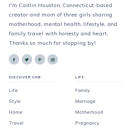
I'm Caitlin Houston, Connecticut-based
creator and mom of three girls sharing
motherhood, mental health, lifestyle, and
family travel with honesty and heart.
Thanks so much for stopping by!
DISCOVER CHB
LIFE
Life
Family
Style
Marriage
Home
Motherhood
Travel
Pregnancy