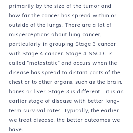
primarily by the size of the tumor and
how far the cancer has spread within or
outside of the lungs. There are a lot of
misperceptions about lung cancer,
particularly in grouping Stage 3 cancer
with Stage 4 cancer. Stage 4 NSCLC is
called “metastatic” and occurs when the
disease has spread to distant parts of the
chest or to other organs, such as the brain,
bones or liver. Stage 3 is different—it is an
earlier stage of disease with better long-
term survival rates. Typically, the earlier
we treat disease, the better outcomes we
have.