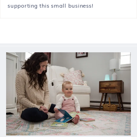
supporting this small business!