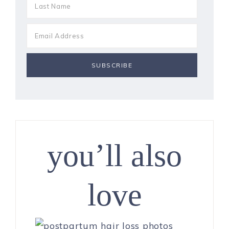
you’ll also
love