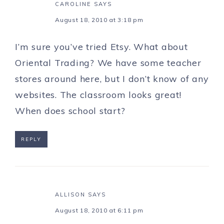
CAROLINE
SAYS
August 18, 2010 at 3:18 pm
I’m sure you’ve tried Etsy. What about
Oriental Trading? We have some teacher
stores around here, but I don’t know of any
websites. The classroom looks great!
When does school start?
REPLY
ALLISON
SAYS
August 18, 2010 at 6:11 pm