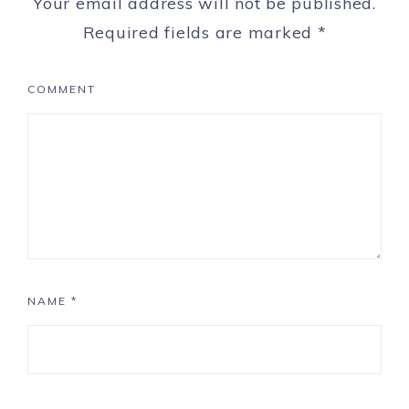
Your email address will not be published.
Required fields are marked
*
COMMENT
NAME
*