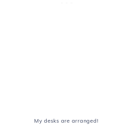
My desks are arranged!