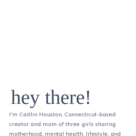
hey there!
I'm Caitlin Houston, Connecticut-based
creator and mom of three girls sharing
motherhood, mental health, lifestyle, and