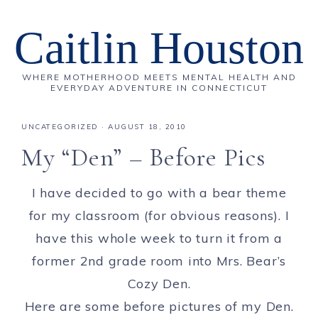
Caitlin Houston
WHERE MOTHERHOOD MEETS MENTAL HEALTH AND
EVERYDAY ADVENTURE IN CONNECTICUT
UNCATEGORIZED
·
AUGUST 18, 2010
My “Den” – Before Pics
I have decided to go with a bear theme
for my classroom (for obvious reasons). I
have this whole week to turn it from a
former 2nd grade room into Mrs. Bear’s
Cozy Den.
Here are some before pictures of my Den.