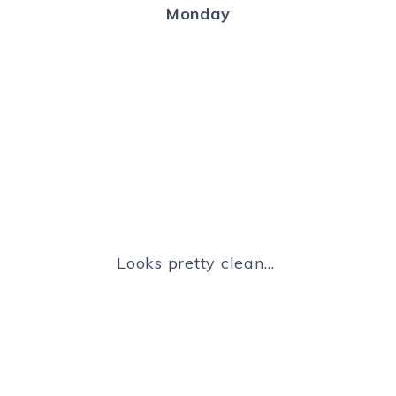
Monday
Looks pretty clean…