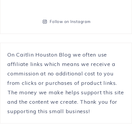
Follow on Instagram
On Caitlin Houston Blog we often use
affiliate links which means we receive a
commission at no additional cost to you
from clicks or purchases of product links.
The money we make helps support this site
and the content we create. Thank you for
supporting this small business!