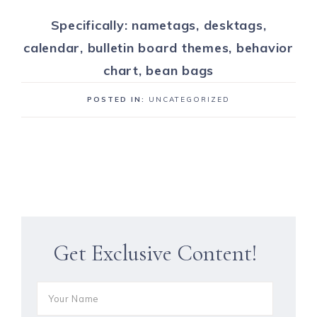
Specifically: nametags, desktags,
calendar, bulletin board themes, behavior
chart, bean bags
POSTED IN:
UNCATEGORIZED
Get Exclusive Content!