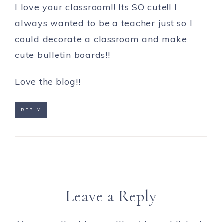
I love your classroom!! Its SO cute!! I
always wanted to be a teacher just so I
could decorate a classroom and make
cute bulletin boards!!
Love the blog!!
REPLY
Leave a Reply