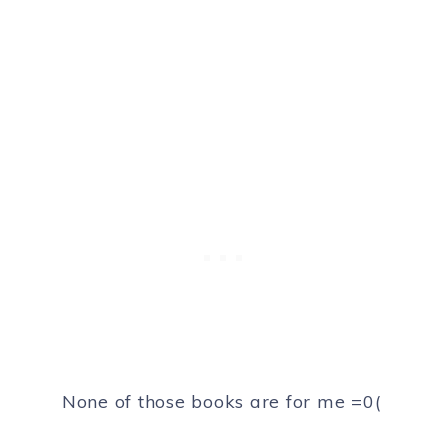
None of those books are for me =0(