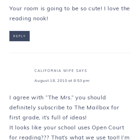
Your room is going to be so cute! I love the
reading nook!
REPLY
CALIFORNIA WIFE
SAYS
August 18, 2010 at 8:53 pm
I agree with “The Mrs.” you should
definitely subscribe to The Mailbox for
first grade, it’s full of ideas!
It looks like your school uses Open Court
for reading??? That’s what we use too!! I’m