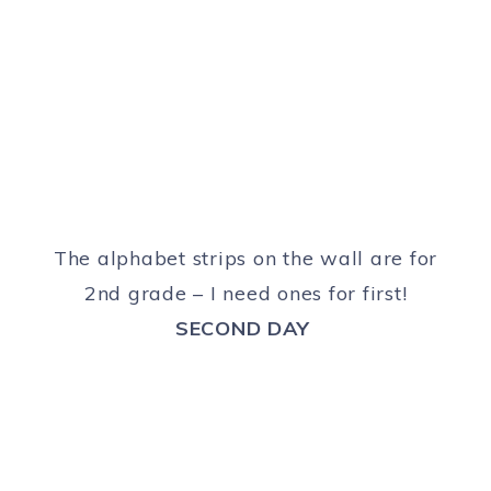
The alphabet strips on the wall are for
2nd grade – I need ones for first!
SECOND DAY