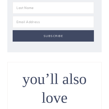
you’ll also
love