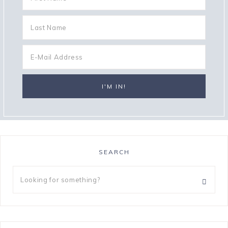
SEARCH