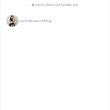
@CAITLINHOUSTONBLOG
caitlinhoustonblog