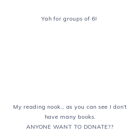
Yah for groups of 6!
My reading nook… as you can see I don’t
have many books.
ANYONE WANT TO DONATE??