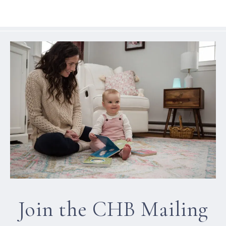
Join the CHB Mailing