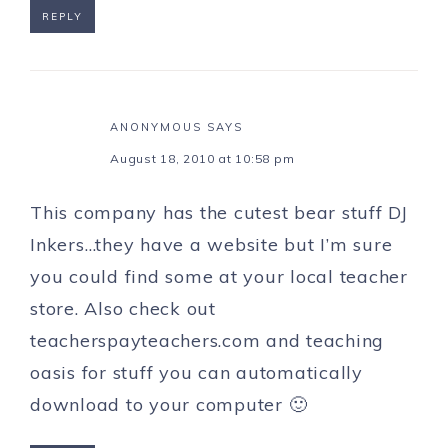
REPLY
ANONYMOUS
SAYS
August 18, 2010 at 10:58 pm
This company has the cutest bear stuff DJ
Inkers…they have a website but I’m sure
you could find some at your local teacher
store. Also check out
teacherspayteachers.com and teaching
oasis for stuff you can automatically
download to your computer 🙂