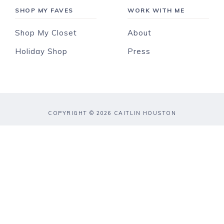
SHOP MY FAVES
WORK WITH ME
Shop My Closet
About
Holiday Shop
Press
COPYRIGHT © 2026 CAITLIN HOUSTON