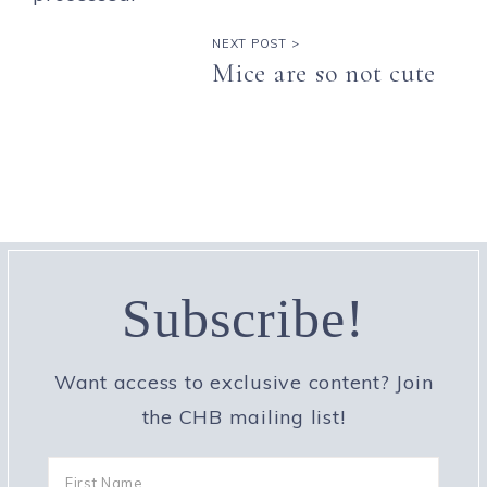
NEXT POST >
Mice are so not cute
Subscribe!
Want access to exclusive content? Join
the CHB mailing list!