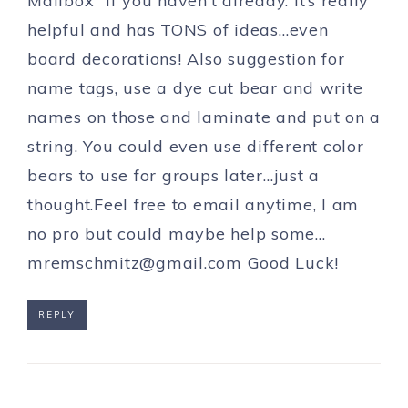
Mailbox” if you haven’t already. It’s really
helpful and has TONS of ideas…even
board decorations! Also suggestion for
name tags, use a dye cut bear and write
names on those and laminate and put on a
string. You could even use different color
bears to use for groups later…just a
thought.Feel free to email anytime, I am
no pro but could maybe help
some…
mremschmitz@gmail.com
Good Luck!
REPLY