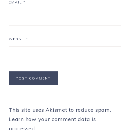
EMAIL
*
WEBSITE
This site uses Akismet to reduce spam.
Learn how your comment data is
processed.