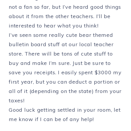
not a fan so far, but I’ve heard good things
about it from the other teachers. I’ll be
interested to hear what you think!
I’ve seen some really cute bear themed
bulletin board stuff at our local teacher
store. There will be tons of cute stuff to
buy and make I’m sure. Just be sure to
save you receipts. I easily spent $3000 my
first year, but you can deduct a portion or
all of it (depending on the state) from your
taxes!
Good luck getting settled in your room, let
me know if I can be of any help!