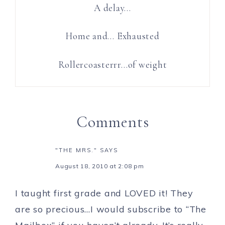
A delay…
Home and… Exhausted
Rollercoasterrr…of weight
Comments
"THE MRS."
SAYS
August 18, 2010 at 2:08 pm
I taught first grade and LOVED it! They
are so precious…I would subscribe to “The