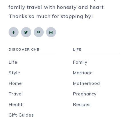
family travel with honesty and heart.
Thanks so much for stopping by!
DISCOVER CHB
LIFE
Life
Family
Style
Marriage
Home
Motherhood
Travel
Pregnancy
Health
Recipes
Gift Guides