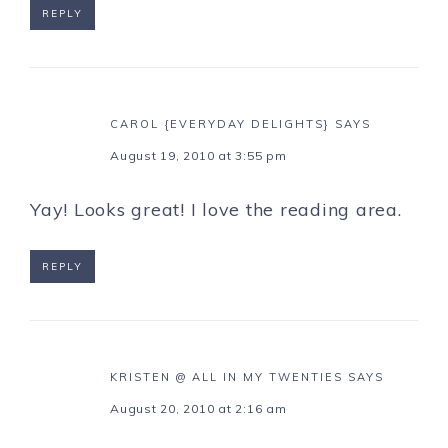
REPLY
CAROL {EVERYDAY DELIGHTS}
SAYS
August 19, 2010 at 3:55 pm
Yay! Looks great! I love the reading area.
REPLY
KRISTEN @ ALL IN MY TWENTIES
SAYS
August 20, 2010 at 2:16 am