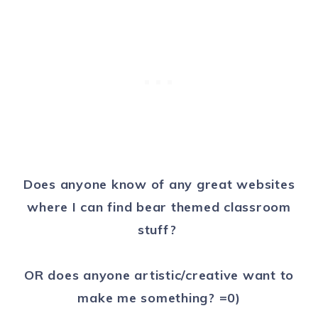
Does anyone know of any great websites
where I can find bear themed classroom
stuff?
OR does anyone artistic/creative want to
make me something? =0)