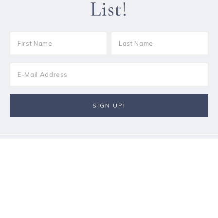
List!