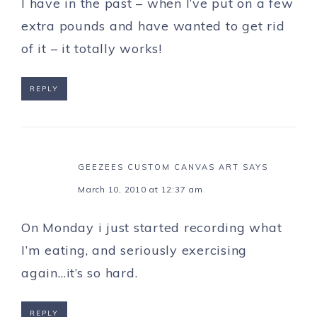
I have in the past – when I’ve put on a few
extra pounds and have wanted to get rid
of it – it totally works!
REPLY
GEEZEES CUSTOM CANVAS ART
SAYS
March 10, 2010 at 12:37 am
On Monday i just started recording what
I’m eating, and seriously exercising
again…it’s so hard.
REPLY