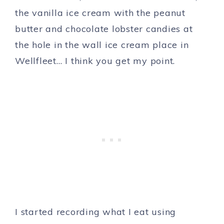
the vanilla ice cream with the peanut
butter and chocolate lobster candies at
the hole in the wall ice cream place in
Wellfleet… I think you get my point.
I started recording what I eat using