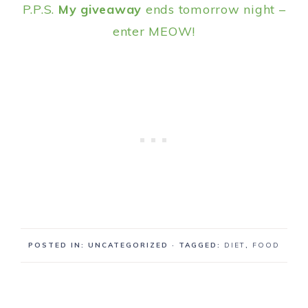
P.P.S.
My giveaway
ends tomorrow night –
enter MEOW!
POSTED IN: UNCATEGORIZED
· TAGGED:
DIET
,
FOOD