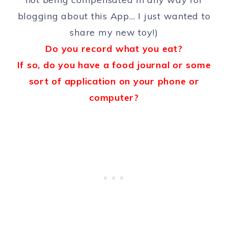
blogging about this App… I just wanted to
share my new toy!)
Do you record what you eat?
If so, do you have a food journal or some
sort of application on your phone or
computer?