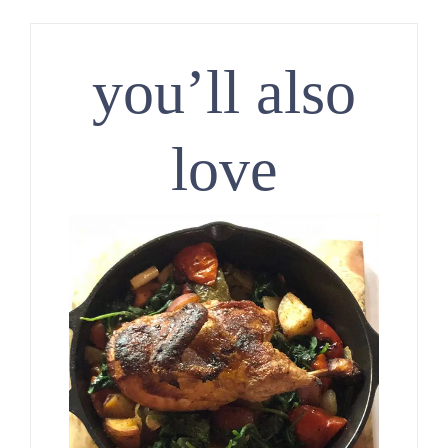
you’ll also
love