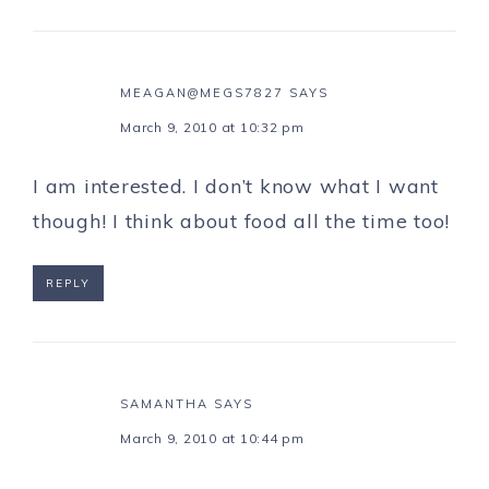
MEAGAN@MEGS7827
SAYS
March 9, 2010 at 10:32 pm
I am interested. I don’t know what I want
though! I think about food all the time too!
REPLY
SAMANTHA
SAYS
March 9, 2010 at 10:44 pm