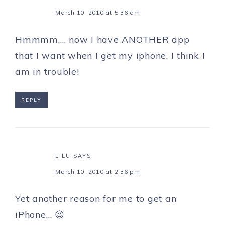
March 10, 2010 at 5:36 am
Hmmmm…. now I have ANOTHER app
that I want when I get my iphone. I think I
am in trouble!
REPLY
LILU
SAYS
March 10, 2010 at 2:36 pm
Yet another reason for me to get an
iPhone… 😉