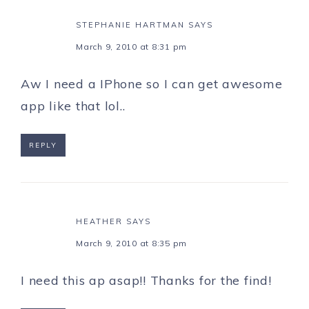
STEPHANIE HARTMAN
SAYS
March 9, 2010 at 8:31 pm
Aw I need a IPhone so I can get awesome
app like that lol..
REPLY
HEATHER
SAYS
March 9, 2010 at 8:35 pm
I need this ap asap!! Thanks for the find!