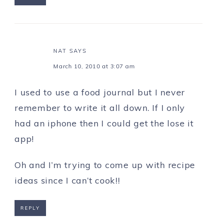
NAT
SAYS
March 10, 2010 at 3:07 am
I used to use a food journal but I never
remember to write it all down. If I only
had an iphone then I could get the lose it
app!
Oh and I’m trying to come up with recipe
ideas since I can’t cook!!
REPLY