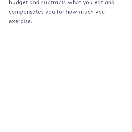
budget and subtracts what you eat and
compensates you for how much you
exercise.