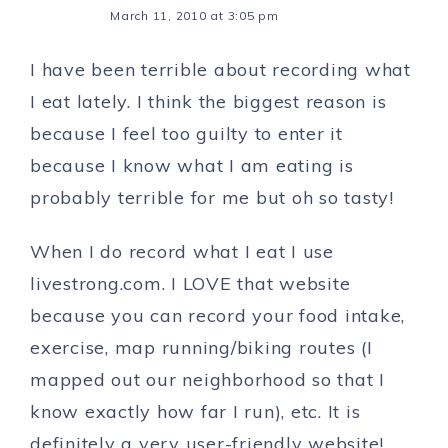
March 11, 2010 at 3:05 pm
I have been terrible about recording what
I eat lately. I think the biggest reason is
because I feel too guilty to enter it
because I know what I am eating is
probably terrible for me but oh so tasty!
When I do record what I eat I use
livestrong.com. I LOVE that website
because you can record your food intake,
exercise, map running/biking routes (I
mapped out our neighborhood so that I
know exactly how far I run), etc. It is
definitely a very user-friendly website!