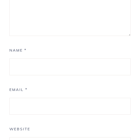
NAME
*
EMAIL
*
WEBSITE