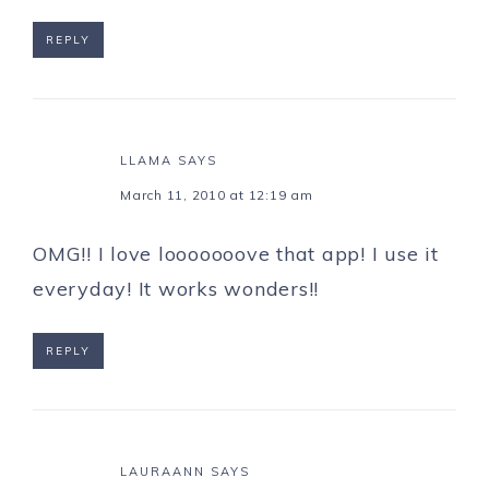
REPLY
LLAMA
SAYS
March 11, 2010 at 12:19 am
OMG!! I love looooooove that app! I use it
everyday! It works wonders!!
REPLY
LAURAANN
SAYS