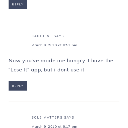
REPLY
CAROLINE
SAYS
March 9, 2010 at 8:51 pm
Now you’ve made me hungry. I have the
“Lose It” app, but i dont use it
REPLY
SOLE MATTERS
SAYS
March 9, 2010 at 9:17 pm