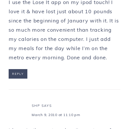
I use the Lose It app on my ipod touch! I
love it & have lost just about 10 pounds
since the beginning of January with it. It is
so much more convenient than tracking
my calories on the computer. I just add
my meals for the day while I’m on the
metro every morning. Done and done.
REPLY
SHP
SAYS
March 9, 2010 at 11:10 pm