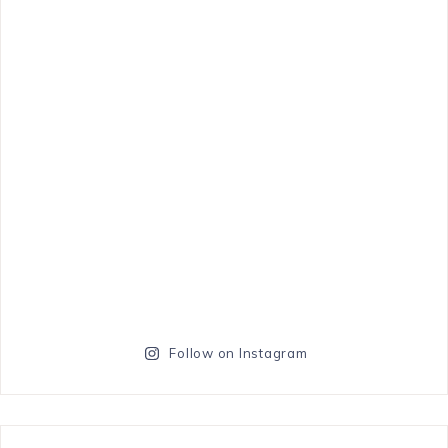
Follow on Instagram