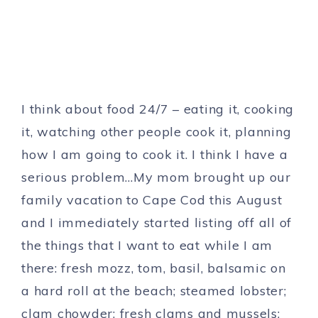
I think about food 24/7 – eating it, cooking
it, watching other people cook it, planning
how I am going to cook it. I think I have a
serious problem…My mom brought up our
family vacation to Cape Cod this August
and I immediately started listing off all of
the things that I want to eat while I am
there: fresh mozz, tom, basil, balsamic on
a hard roll at the beach; steamed lobster;
clam chowder; fresh clams and mussels;