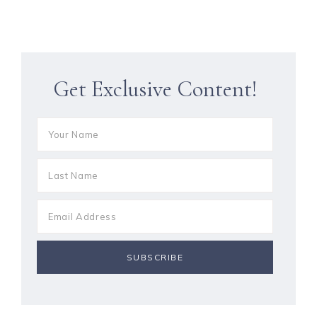
Get Exclusive Content!