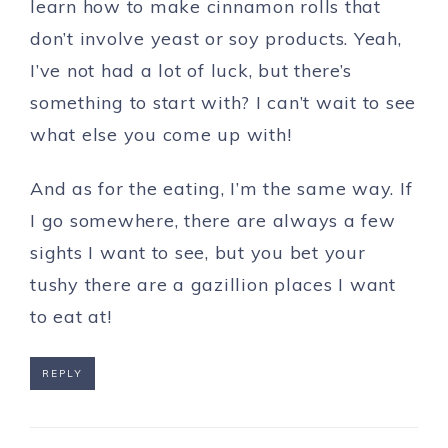
learn how to make cinnamon rolls that
don’t involve yeast or soy products. Yeah,
I’ve not had a lot of luck, but there’s
something to start with? I can’t wait to see
what else you come up with!
And as for the eating, I’m the same way. If
I go somewhere, there are always a few
sights I want to see, but you bet your
tushy there are a gazillion places I want
to eat at!
REPLY