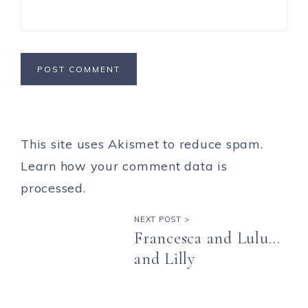
This site uses Akismet to reduce spam.
Learn how your comment data is
processed.
NEXT POST >
Francesca and Lulu…
and Lilly