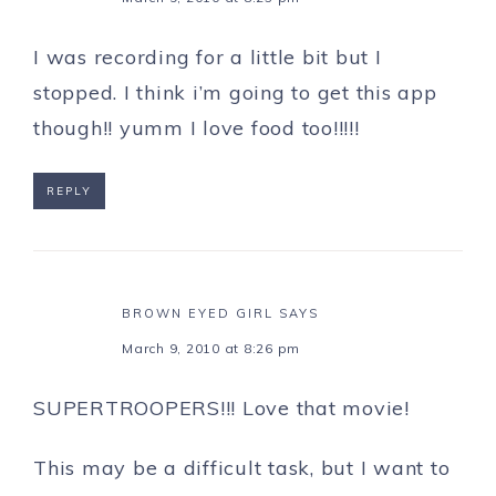
I was recording for a little bit but I
stopped. I think i’m going to get this app
though!! yumm I love food too!!!!!
REPLY
BROWN EYED GIRL
SAYS
March 9, 2010 at 8:26 pm
SUPERTROOPERS!!! Love that movie!
This may be a difficult task, but I want to