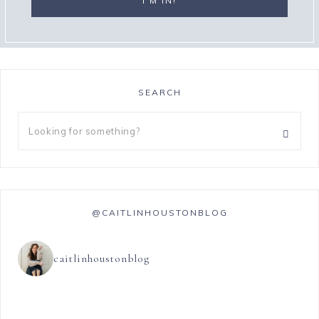
SEARCH
@CAITLINHOUSTONBLOG
caitlinhoustonblog