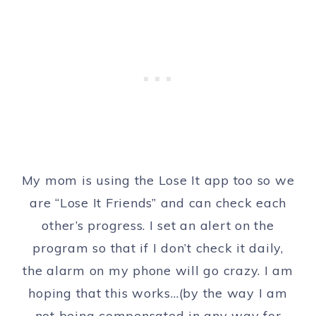
My mom is using the Lose It app too so we
are “Lose It Friends” and can check each
other’s progress. I set an alert on the
program so that if I don’t check it daily,
the alarm on my phone will go crazy. I am
hoping that this works…(by the way I am
not being compensated in any way for