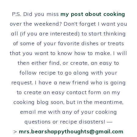
P.S. Did you miss
my post about cooking
over the weekend? Don’t forget I want you
all (if you are interested) to start thinking
of some of your favorite dishes or treats
that you want to know how to make. I will
then either find, or create, an easy to
follow recipe to go along with your
request. I have a new friend who is going
to create an easy contact form on my
cooking blog soon, but in the meantime,
email me with any of your cooking
questions or recipe disasters! —
>
mrs.bearshappythoughts@gmail.com