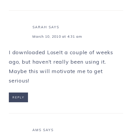
SARAH
SAYS
March 10, 2010 at 4:31 am
I downloaded LoseIt a couple of weeks
ago, but haven’t really been using it.
Maybe this will motivate me to get
serious!
REPLY
AMS
SAYS