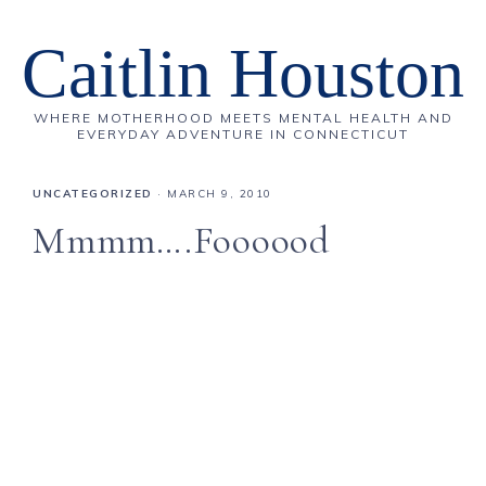
Caitlin Houston
WHERE MOTHERHOOD MEETS MENTAL HEALTH AND
EVERYDAY ADVENTURE IN CONNECTICUT
UNCATEGORIZED
·
MARCH 9, 2010
Mmmm….Foooood