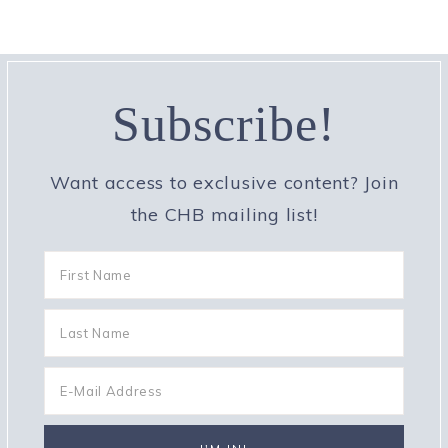
Subscribe!
Want access to exclusive content? Join
the CHB mailing list!