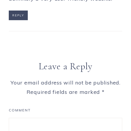
REPLY
Leave a Reply
Your email address will not be published.
Required fields are marked
*
COMMENT