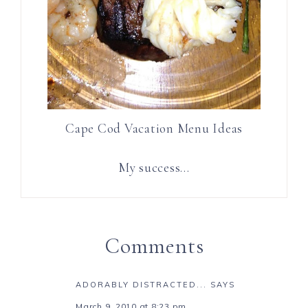
Cape Cod Vacation Menu Ideas
My success…
Comments
ADORABLY DISTRACTED...
SAYS
March 9, 2010 at 8:23 pm