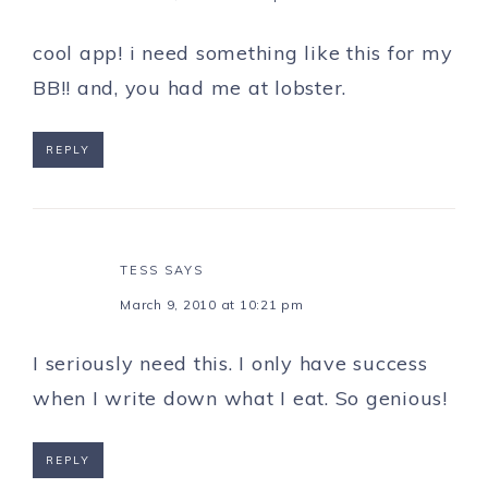
cool app! i need something like this for my
BB!! and, you had me at lobster.
REPLY
TESS
SAYS
March 9, 2010 at 10:21 pm
I seriously need this. I only have success
when I write down what I eat. So genious!
REPLY