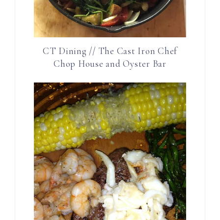
CT Dining // The Cast Iron Chef
Chop House and Oyster Bar