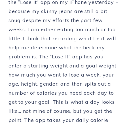
the “Lose It” app on my iPhone yesterday –
because my skinny jeans are still a bit
snug despite my efforts the past few
weeks. I am either eating too much or too
little. I think that recording what I eat will
help me determine what the heck my
problem is. The “Lose It” app has you
enter a starting weight and a goal weight,
how much you want to lose a week, your
age, height, gender, and then spits out a
number of calories you need each day to
get to your goal. This is what a day looks
like… not mine of course, but you get the
point. The app takes your daily calorie