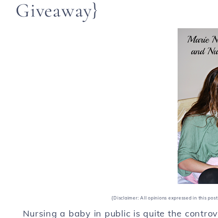
Giveaway}
{Disclaimer: All opinions expressed in this po
Nursing a baby in public is quite the contro