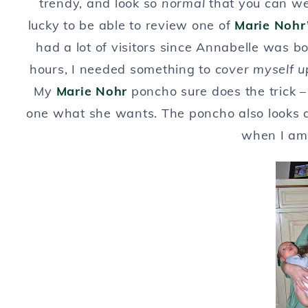
trendy, and look so
normal
that you can we
lucky to be able to review one of
Marie Nohr
had a lot of visitors since Annabelle was b
hours, I needed something to
cover myself 
My
Marie Nohr
poncho sure does the trick – 
one what she wants. The poncho also looks ad
when I am