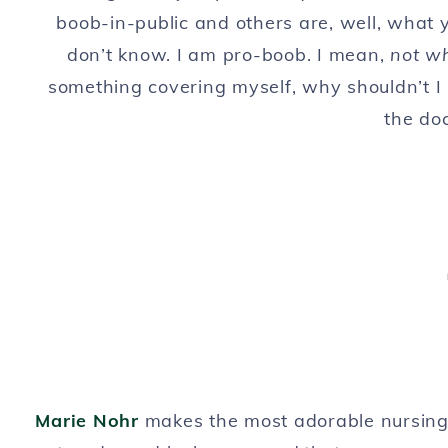
boob-in-public and others are, well, what 
don’t know. I am pro-boob. I mean,
not wh
something covering myself, why shouldn’t I
the doc
Marie Nohr
makes the most adorable nursing 