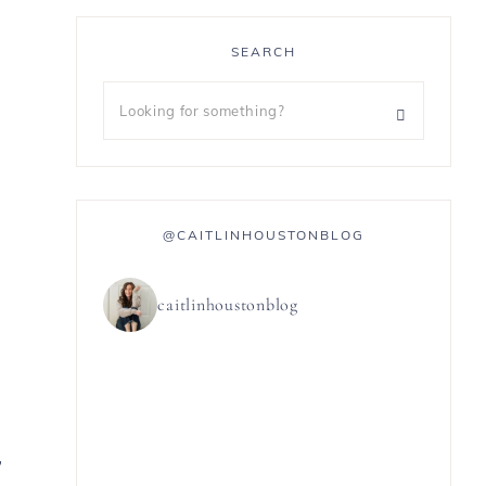
SEARCH
@CAITLINHOUSTONBLOG
caitlinhoustonblog
,