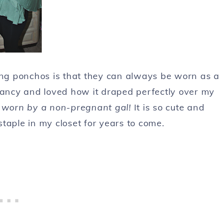
ing ponchos is that they can always be worn as a
nancy and loved how it draped perfectly over my
 worn by a non-pregnant gal!
It is so cute and
 staple in my closet for years to come.