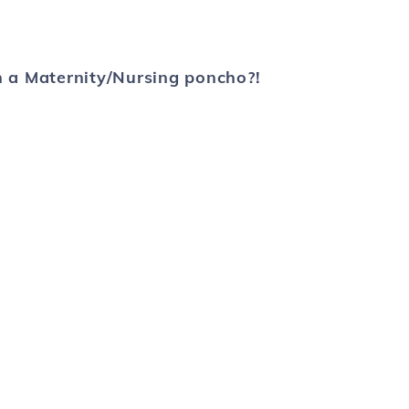
 a Maternity/Nursing poncho?!