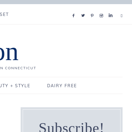
SET
on
IN CONNECTICUT
UTY + STYLE
DAIRY FREE
Subscribe!