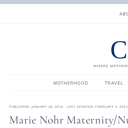
AB
C
WHERE MOTHERH
MOTHERHOOD
TRAVEL
PUBLISHED:
JANUARY 16, 2014
· LAST UPDATED: FEBRUARY 3, 2021
Marie Nohr Maternity/N