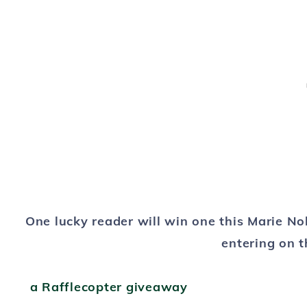
One lucky reader will win one this Marie No
entering
on t
a Rafflecopter giveaway