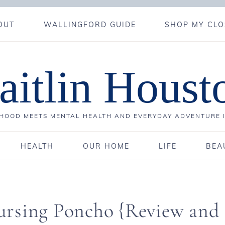
OUT
WALLINGFORD GUIDE
SHOP MY CLO
aitlin Houst
OOD MEETS MENTAL HEALTH AND EVERYDAY ADVENTURE 
HEALTH
OUR HOME
LIFE
BEA
ursing Poncho {Review and