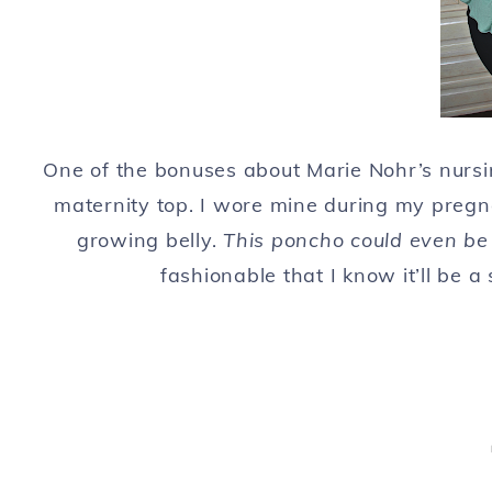
One of the bonuses about Marie Nohr’s nurs
maternity top. I wore mine during my preg
growing belly.
This poncho could even be
fashionable that I know it’ll be a