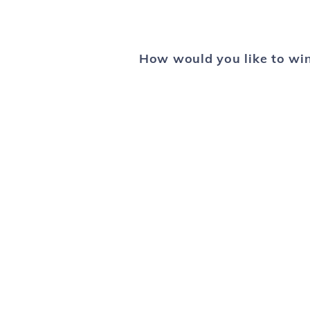
How would you like to win