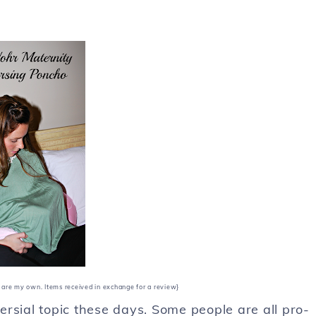
st are my own. Items received in exchange for a review}
versial topic these days. Some people are all pro-