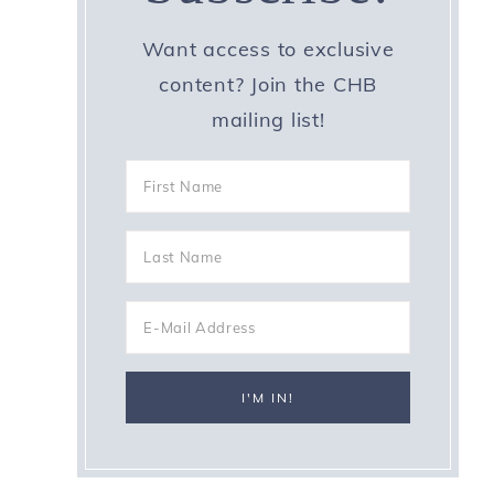
Want access to exclusive
content? Join the CHB
mailing list!