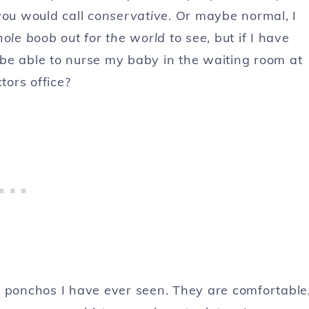
you would call
conservative
. Or maybe normal, I
ole boob out for the world to see
, but if I have
 be able to nurse my baby in the waiting room at
tors office?
ponchos I have ever seen. They are comfortable