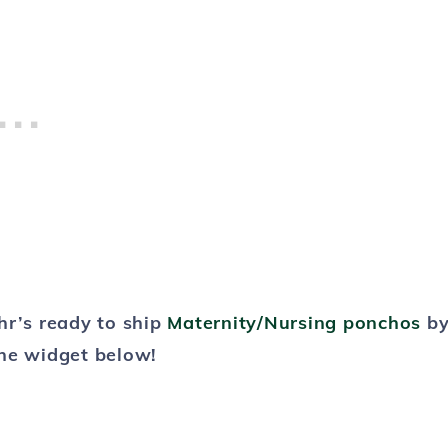
hr’s ready to ship
Maternity/Nursing ponchos
b
he widget below!