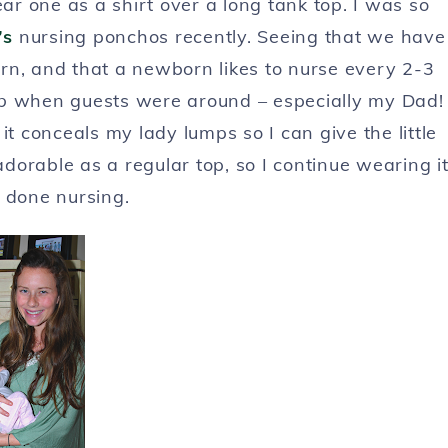
ar one as a shirt over a long tank top. I was so
’s
nursing ponchos recently. Seeing that we have
orn, and that a newborn likes to nurse every 2-3
up
when guests were around – especially my Dad!
it conceals my lady lumps so I can give the little
orable as a regular top, so I continue wearing i
 done nursing.