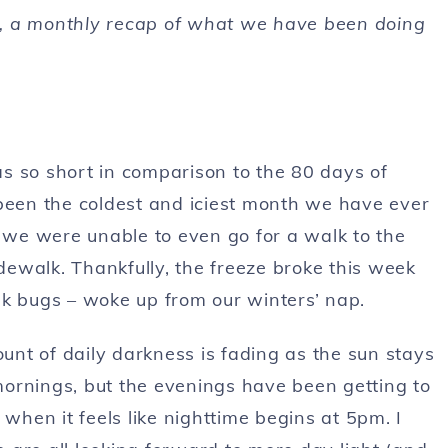
, a monthly recap of what we have been doing
was so short in comparison to the 80 days of
 been the coldest and iciest month we have ever
s we were unable to even go for a walk to the
idewalk. Thankfully, the freeze broke this week
nk bugs – woke up from our winters’ nap.
nt of daily darkness is fading as the sun stays
 mornings, but the evenings have been getting to
 when it feels like nighttime begins at 5pm. I