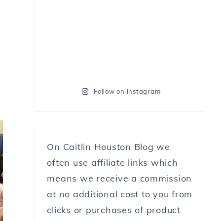
Follow on Instagram
On Caitlin Houston Blog we
often use affiliate links which
means we receive a commission
at no additional cost to you from
clicks or purchases of product