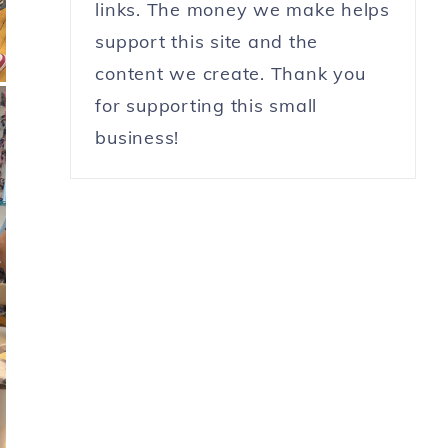
links. The money we make helps
support this site and the
content we create. Thank you
for supporting this small
business!