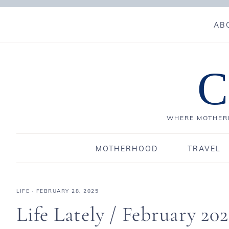
AB
C
WHERE MOTHERH
MOTHERHOOD
TRAVEL
LIFE
·
FEBRUARY 28, 2025
Life Lately / February 202