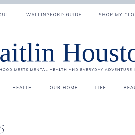
OUT
WALLINGFORD GUIDE
SHOP MY CLO
aitlin Houst
OOD MEETS MENTAL HEALTH AND EVERYDAY ADVENTURE 
HEALTH
OUR HOME
LIFE
BEA
5