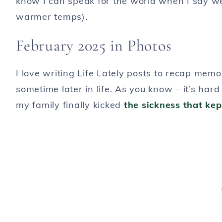
know I can speak for the world when I say we
warmer temps).
February 2025 in Photos
I love writing Life Lately posts to recap me
sometime later in life. As you know – it’s har
my family finally kicked
the sickness that ke