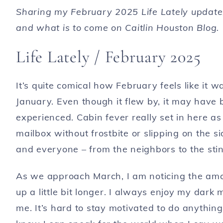
Sharing my February 2025 Life Lately update
and what is to come on Caitlin Houston Blog.
Life Lately / February 2025
It’s quite comical how February feels like it 
January. Even though it flew by, it may have
experienced. Cabin fever really set in here a
mailbox without frostbite or slipping on the s
and everyone – from the neighbors to the sti
As we approach March, I am noticing the amou
up a little bit longer. I always enjoy my dark
me. It’s hard to stay motivated to do anything