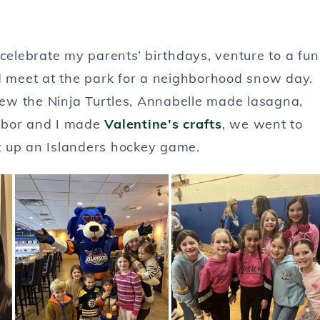
elebrate my parents’ birthdays, venture to a fun
nd meet at the park for a neighborhood snow day.
drew the Ninja Turtles, Annabelle made lasagna,
Arbor and I made
Valentine’s crafts
, we went to
it up an Islanders hockey game.