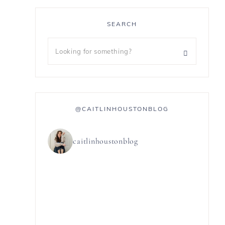
SEARCH
@CAITLINHOUSTONBLOG
caitlinhoustonblog