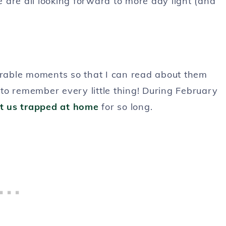
 are all looking forward to more day light (and
morable moments so that I can read about them
d to remember every little thing! During February
pt us trapped at home
for so long.