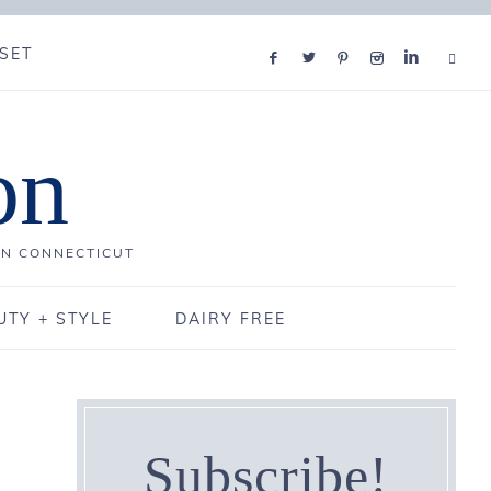
SET
on
IN CONNECTICUT
UTY + STYLE
DAIRY FREE
Subscribe!