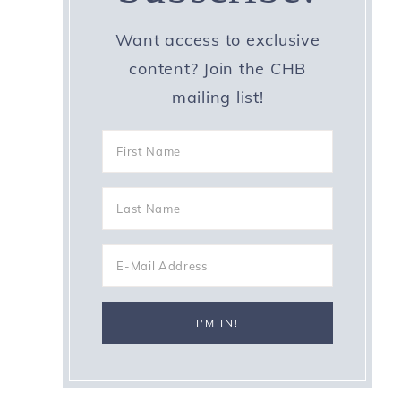
Want access to exclusive
content? Join the CHB
mailing list!