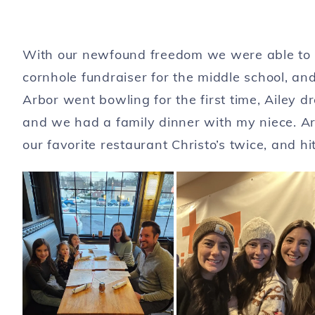
With our newfound freedom we were able to c
cornhole fundraiser for the middle school, a
Arbor went bowling for the first time, Ailey 
and we had a family dinner with my niece. 
our favorite restaurant Christo’s twice, and h