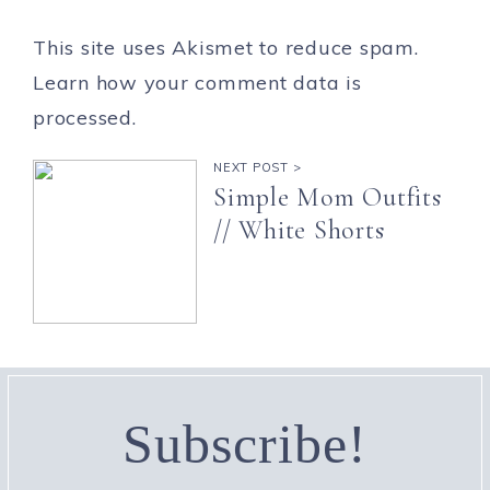
This site uses Akismet to reduce spam.
Learn how your comment data is
processed.
NEXT POST >
Simple Mom Outfits
// White Shorts
Subscribe!