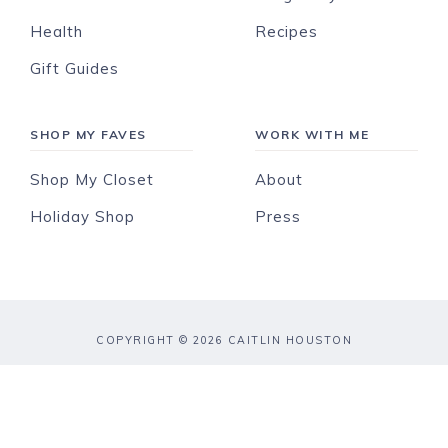
Health
Recipes
Gift Guides
SHOP MY FAVES
WORK WITH ME
Shop My Closet
About
Holiday Shop
Press
COPYRIGHT © 2026 CAITLIN HOUSTON