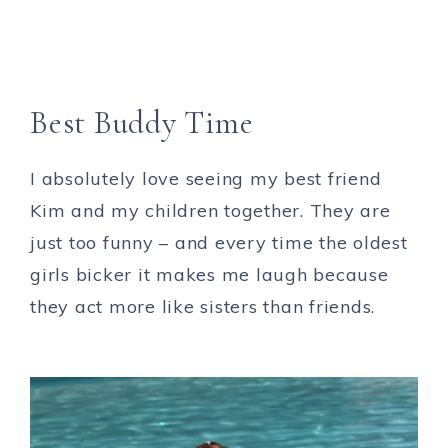
Best Buddy Time
I absolutely love seeing my best friend
Kim and my children together. They are
just too funny – and every time the oldest
girls bicker it makes me laugh because
they act more like sisters than friends.