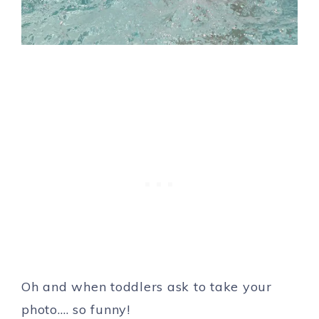
Oh and when toddlers ask to take your
photo…. so funny!