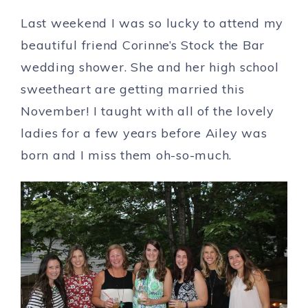
Last weekend I was so lucky to attend my
beautiful friend Corinne’s Stock the Bar
wedding shower. She and her high school
sweetheart are getting married this
November! I taught with all of the lovely
ladies for a few years before Ailey was
born and I miss them oh-so-much.