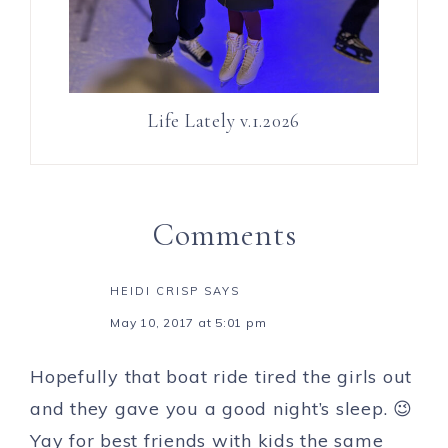
Life Lately v.1.2026
Comments
HEIDI CRISP
SAYS
May 10, 2017 at 5:01 pm
Hopefully that boat ride tired the girls out
and they gave you a good night’s sleep. 😉
Yay for best friends with kids the same