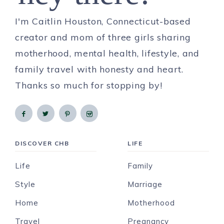
I'm Caitlin Houston, Connecticut-based
creator and mom of three girls sharing
motherhood, mental health, lifestyle, and
family travel with honesty and heart.
Thanks so much for stopping by!
DISCOVER CHB
LIFE
Life
Family
Style
Marriage
Home
Motherhood
Travel
Pregnancy