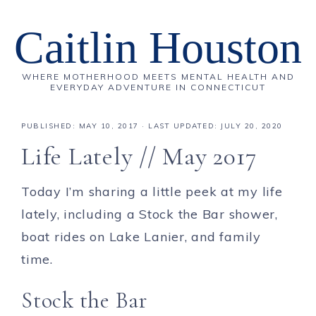
Caitlin Houston
WHERE MOTHERHOOD MEETS MENTAL HEALTH AND
EVERYDAY ADVENTURE IN CONNECTICUT
PUBLISHED:
MAY 10, 2017
· LAST UPDATED: JULY 20, 2020
Life Lately // May 2017
Today I’m sharing a little peek at my life
lately, including a Stock the Bar shower,
boat rides on Lake Lanier, and family
time.
Stock the Bar