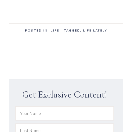
POSTED IN:
LIFE
· TAGGED:
LIFE LATELY
Get Exclusive Content!