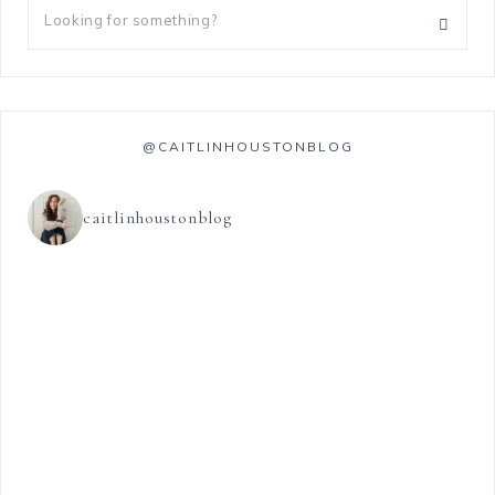
@CAITLINHOUSTONBLOG
caitlinhoustonblog