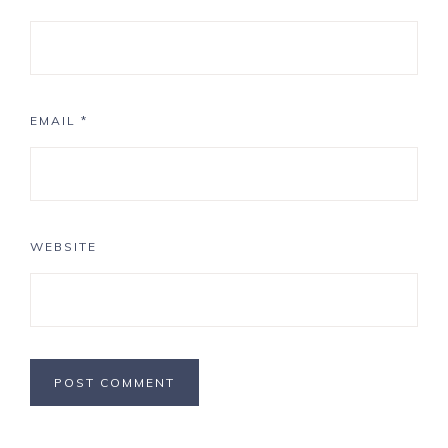
EMAIL
*
WEBSITE