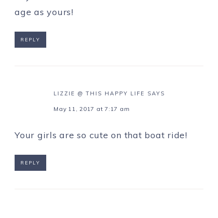
age as yours!
REPLY
LIZZIE @ THIS HAPPY LIFE
SAYS
May 11, 2017 at 7:17 am
Your girls are so cute on that boat ride!
REPLY