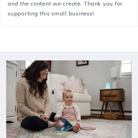
and the content we create. Thank you for
supporting this small business!