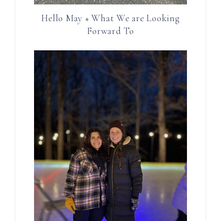
Hello May + What We are Looking
Forward To