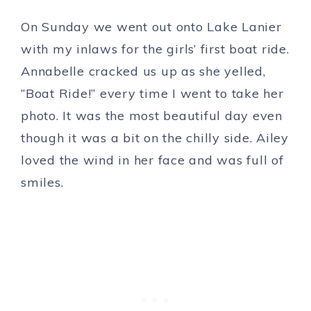
On Sunday we went out onto Lake Lanier
with my inlaws for the girls’ first boat ride.
Annabelle cracked us up as she yelled,
“Boat Ride!” every time I went to take her
photo. It was the most beautiful day even
though it was a bit on the chilly side. Ailey
loved the wind in her face and was full of
smiles.