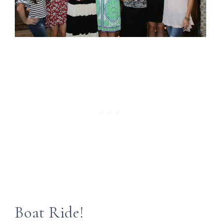
Boat Ride!