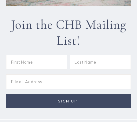
Join the CHB Mailing
List!