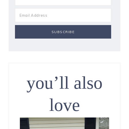
you’ll also
love