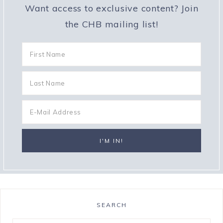
Want access to exclusive content? Join
the CHB mailing list!
SEARCH