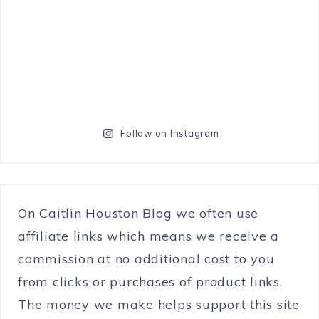
Follow on Instagram
On Caitlin Houston Blog we often use
affiliate links which means we receive a
commission at no additional cost to you
from clicks or purchases of product links.
The money we make helps support this site