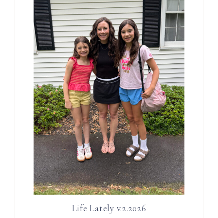
Life Lately v.2.2026