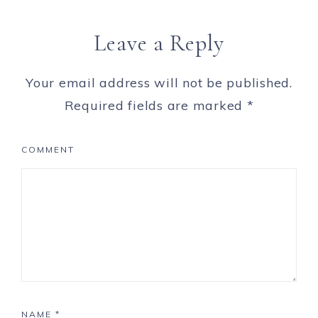
Leave a Reply
Your email address will not be published.
Required fields are marked
*
COMMENT
NAME
*