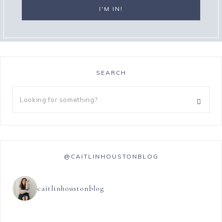
SEARCH
@CAITLINHOUSTONBLOG
caitlinhoustonblog