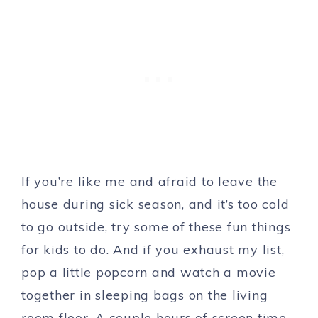
If you’re like me and afraid to leave the
house during sick season, and it’s too cold
to go outside, try some of these fun things
for kids to do. And if you exhaust my list,
pop a little popcorn and watch a movie
together in sleeping bags on the living
room floor. A couple hours of screen time