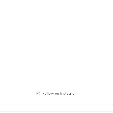
Follow on Instagram