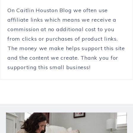
On Caitlin Houston Blog we often use
affiliate links which means we receive a
commission at no additional cost to you
from clicks or purchases of product links.
The money we make helps support this site
and the content we create. Thank you for
supporting this small business!