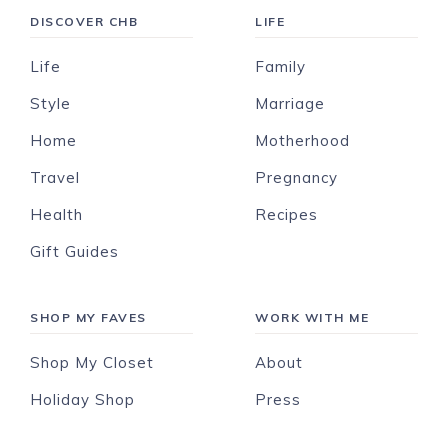
DISCOVER CHB
LIFE
Life
Family
Style
Marriage
Home
Motherhood
Travel
Pregnancy
Health
Recipes
Gift Guides
SHOP MY FAVES
WORK WITH ME
Shop My Closet
About
Holiday Shop
Press