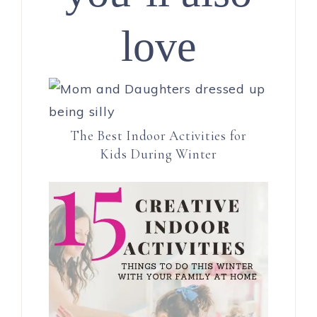
love
The Best Indoor Activities for
Kids During Winter