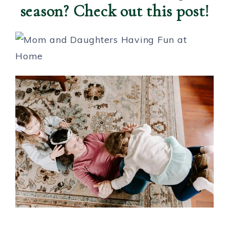
season? Check out this post!