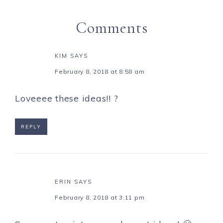
Comments
KIM
SAYS
February 8, 2018 at 8:58 am
Loveeee these ideas!! ?
REPLY
ERIN
SAYS
February 8, 2018 at 3:11 pm