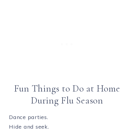
Fun Things to Do at Home
During Flu Season
Dance parties.
Hide and seek.