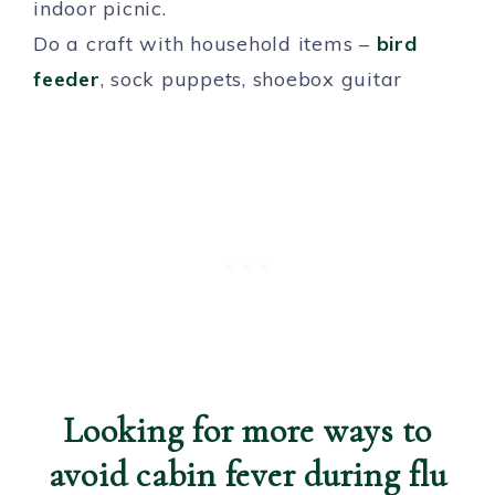
indoor picnic.
Do a craft with household items –
bird
feeder
, sock puppets, shoebox guitar
Looking for more ways to
avoid cabin fever during flu