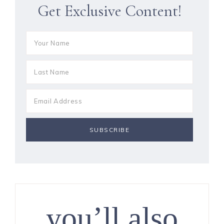
Get Exclusive Content!
you’ll also