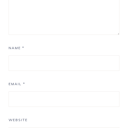
NAME
*
EMAIL
*
WEBSITE