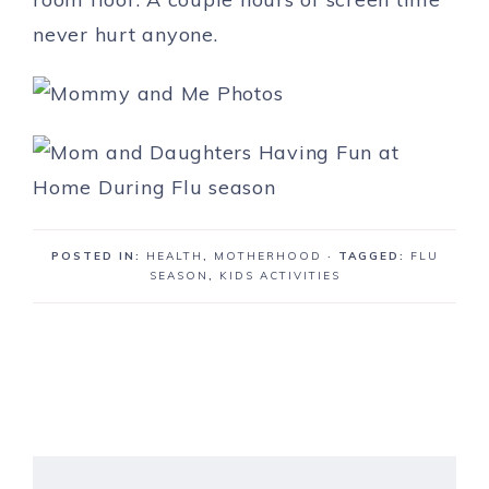
never hurt anyone.
POSTED IN:
HEALTH
,
MOTHERHOOD
· TAGGED:
FLU
SEASON
,
KIDS ACTIVITIES