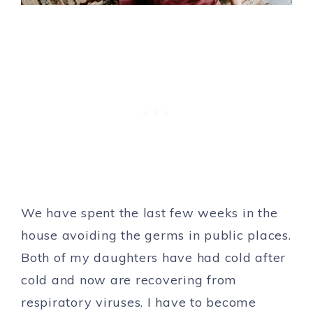
We have spent the last few weeks in the
house avoiding the germs in public places.
Both of my daughters have had cold after
cold and now are recovering from
respiratory viruses. I have to become