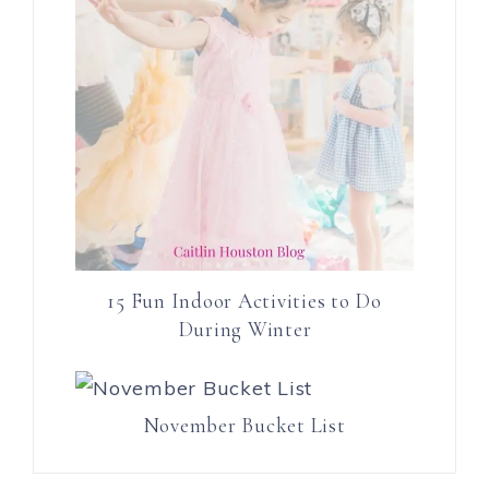
15 Fun Indoor Activities to Do
During Winter
November Bucket List