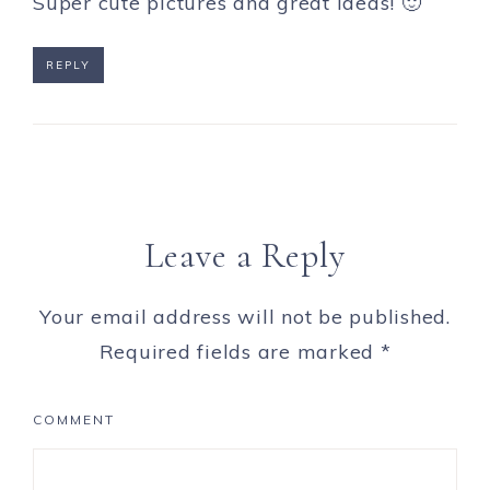
Super cute pictures and great ideas! 🙂
REPLY
Leave a Reply
Your email address will not be published.
Required fields are marked
*
COMMENT