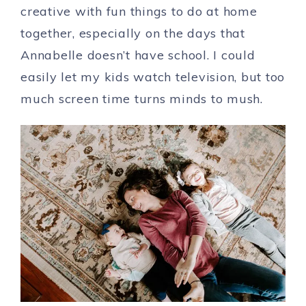
creative with fun things to do at home
together, especially on the days that
Annabelle doesn’t have school. I could
easily let my kids watch television, but too
much screen time turns minds to mush.