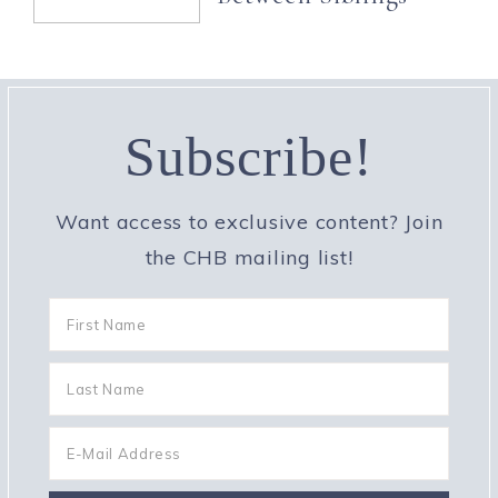
Subscribe!
Want access to exclusive content? Join
the CHB mailing list!