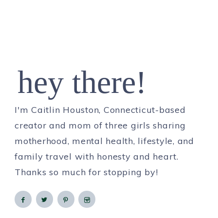
hey there!
I'm Caitlin Houston, Connecticut-based
creator and mom of three girls sharing
motherhood, mental health, lifestyle, and
family travel with honesty and heart.
Thanks so much for stopping by!