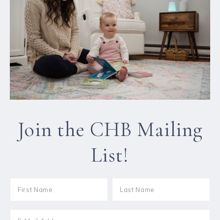
Join the CHB Mailing
List!