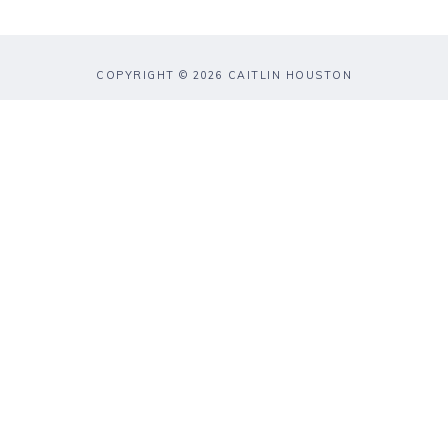
COPYRIGHT © 2026 CAITLIN HOUSTON