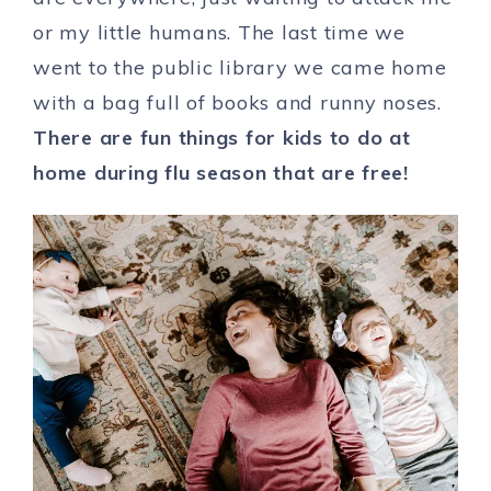
or my little humans. The last time we
went to the public library we came home
with a bag full of books and runny noses.
There are fun things for kids to do at
home during flu season that are free!