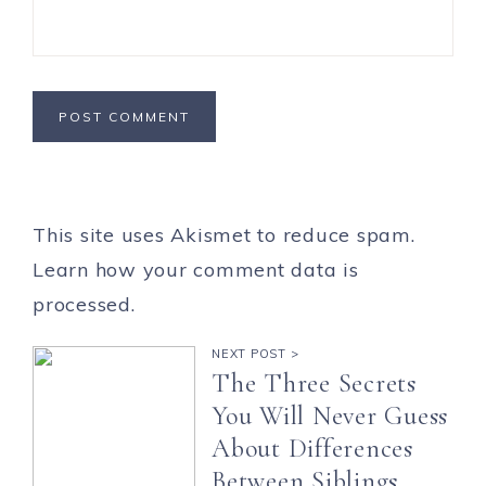
This site uses Akismet to reduce spam.
Learn how your comment data is
processed.
NEXT POST >
The Three Secrets
You Will Never Guess
About Differences
Between Siblings