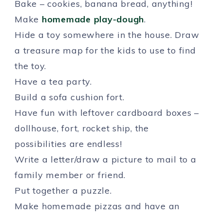
Bake – cookies, banana bread, anything!
Make
homemade play-dough
.
Hide a toy somewhere in the house. Draw
a treasure map for the kids to use to find
the toy.
Have a tea party.
Build a sofa cushion fort.
Have fun with leftover cardboard boxes –
dollhouse, fort, rocket ship, the
possibilities are endless!
Write a letter/draw a picture to mail to a
family member or friend.
Put together a puzzle.
Make homemade pizzas and have an