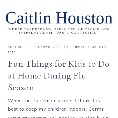
Caitlin Houston
WHERE MOTHERHOOD MEETS MENTAL HEALTH AND
EVERYDAY ADVENTURE IN CONNECTICUT
PUBLISHED:
FEBRUARY 8, 2018
· LAST UPDATED: MARCH 9,
2020
Fun Things for Kids to Do
at Home During Flu
Season
When the flu season strikes I think it is
best to keep my children indoors. Germs
are everywhere, just waiting to attack me