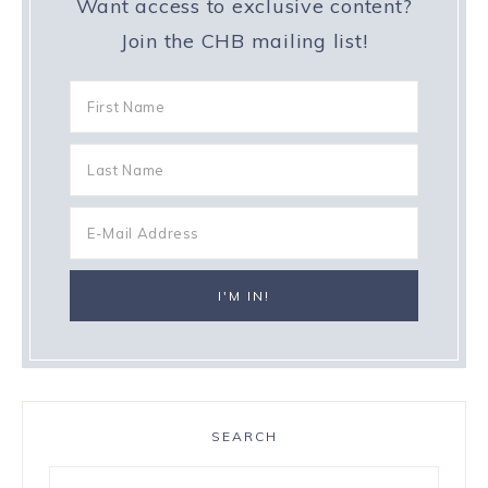
Want access to exclusive content?
Join the CHB mailing list!
SEARCH