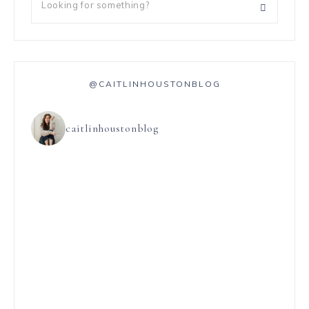
@CAITLINHOUSTONBLOG
caitlinhoustonblog