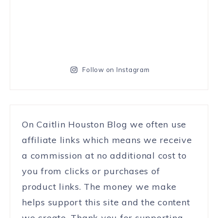
Follow on Instagram
On Caitlin Houston Blog we often use
affiliate links which means we receive
a commission at no additional cost to
you from clicks or purchases of
product links. The money we make
helps support this site and the content
we create. Thank you for supporting