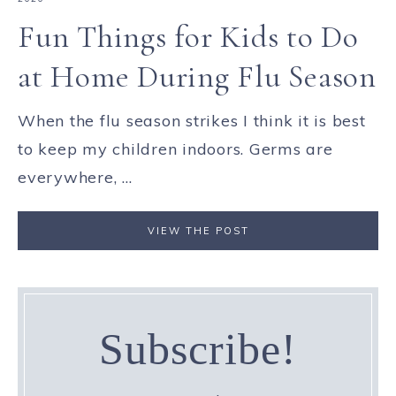
Fun Things for Kids to Do
at Home During Flu Season
When the flu season strikes I think it is best
to keep my children indoors. Germs are
everywhere, ...
VIEW THE POST
Subscribe!