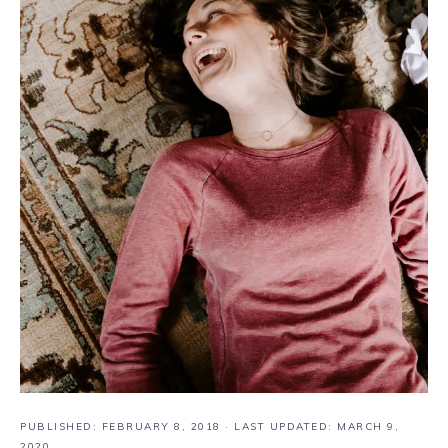
PUBLISHED:
FEBRUARY 8, 2018
· LAST UPDATED: MARCH 9,
2020