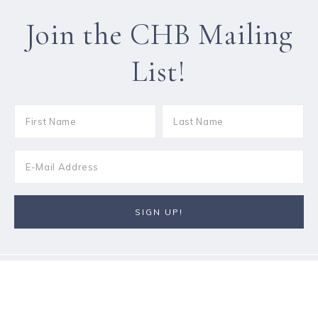
Join the CHB Mailing
List!