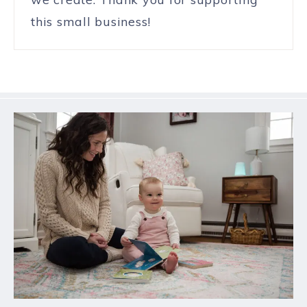
this small business!