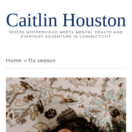
Caitlin Houston
WHERE MOTHERHOOD MEETS MENTAL HEALTH AND
EVERYDAY ADVENTURE IN CONNECTICUT
Home
>
flu season