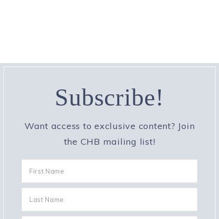
Subscribe!
Want access to exclusive content? Join
the CHB mailing list!