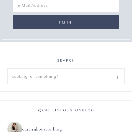
SEARCH
@CAITLINHOUSTONBLOG
caitlinhoustonblog