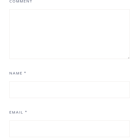
COMMENT
NAME
*
EMAIL
*