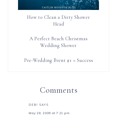
How to Clean a Dirty Shower
Head
A Perfect Beach Christmas
Wedding Shower
Pre-Wedding Event #1 = Success
Comments
DEBI
SAYS
May 28, 2009 at 7:21 pm