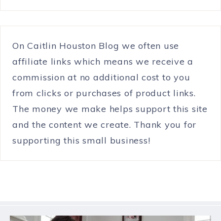
On Caitlin Houston Blog we often use
affiliate links which means we receive a
commission at no additional cost to you
from clicks or purchases of product links.
The money we make helps support this site
and the content we create. Thank you for
supporting this small business!