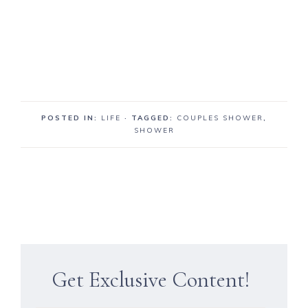
POSTED IN:
LIFE
· TAGGED:
COUPLES SHOWER
,
SHOWER
Get Exclusive Content!