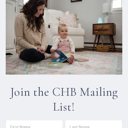
Join the CHB Mailing
List!