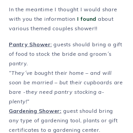
In the meantime I thought I would share
with you the information
I found
about
various themed couples shower!!
Pantry Shower
:
guests should bring a gift
of food to stock the bride and groom´s
pantry.
“They´ve bought their home – and will
soon be married – but their cupboards are
bare -they need pantry stocking a-
plenty!”
Gardening Shower:
guest should bring
any type of gardening tool, plants or gift
certificates to a gardening center.