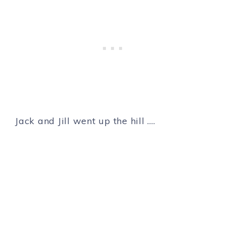
Jack and Jill went up the hill ….