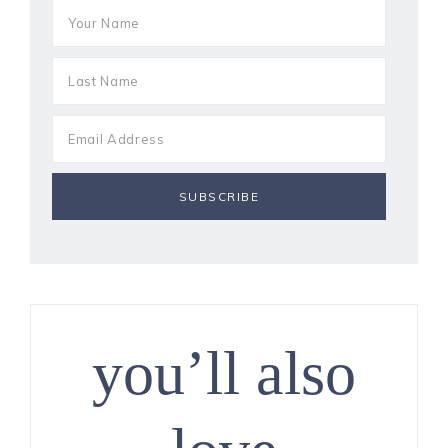
you’ll also