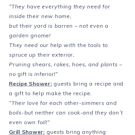
“They have everything they need for
inside their new home,
but their yard is barren – not even a
garden gnome!
They need our help with the tools to
spruce up their exterior,
Pruning shears, rakes, hoes, and plants –
no gift is inferior!”
Recipe Shower:
guests bring a recipe and
a gift to help make the recipe.
“Their love for each other-simmers and
boils-but neither can cook-and they don´t
even own foil!”
Grill Shower:
guests bring anything