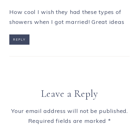
How cool I wish they had these types of
showers when I got married! Great ideas
REPLY
Leave a Reply
Your email address will not be published.
Required fields are marked
*