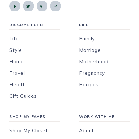
DISCOVER CHB
LIFE
Life
Family
Style
Marriage
Home
Motherhood
Travel
Pregnancy
Health
Recipes
Gift Guides
SHOP MY FAVES
WORK WITH ME
Shop My Closet
About