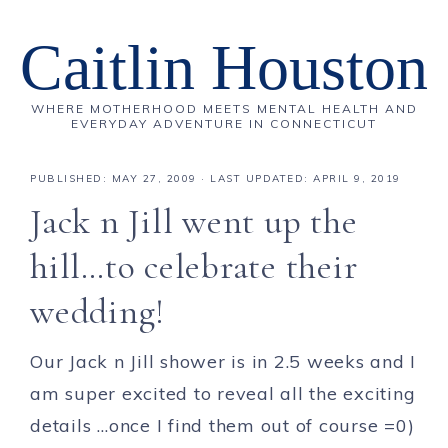
Caitlin Houston
WHERE MOTHERHOOD MEETS MENTAL HEALTH AND
EVERYDAY ADVENTURE IN CONNECTICUT
PUBLISHED:
MAY 27, 2009
· LAST UPDATED: APRIL 9, 2019
Jack n Jill went up the
hill…to celebrate their
wedding!
Our Jack n Jill shower is in 2.5 weeks and I
am super excited to reveal all the exciting
details …once I find them out of course =0)