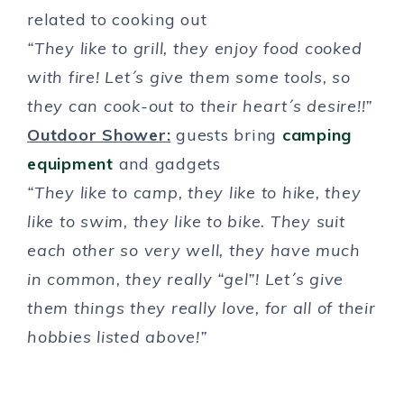
related to cooking out
“They like to grill, they enjoy food cooked
with fire! Let´s give them some tools, so
they can cook-out to their heart´s desire!!”
Outdoor Shower:
guests bring
camping
equipment
and gadgets
“They like to camp, they like to hike, they
like to swim, they like to bike. They suit
each other so very well, they have much
in common, they really “gel”! Let´s give
them things they really love, for all of their
hobbies listed above!”