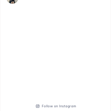
Follow on Instagram