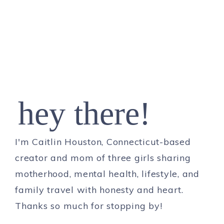
hey there!
I'm Caitlin Houston, Connecticut-based
creator and mom of three girls sharing
motherhood, mental health, lifestyle, and
family travel with honesty and heart.
Thanks so much for stopping by!