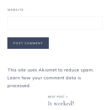
WEBSITE
This site uses Akismet to reduce spam.
Learn how your comment data is
processed.
NEXT POST >
It worked!