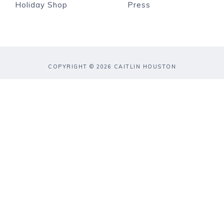
Holiday Shop
Press
COPYRIGHT © 2026 CAITLIN HOUSTON