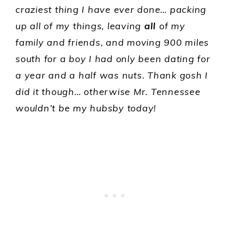
craziest thing I have ever done… packing
up all of my things, leaving
all
of my
family and friends, and moving 900 miles
south for a boy I had only been dating for
a year and a half was nuts. Thank gosh I
did it though… otherwise Mr. Tennessee
wouldn’t be my hubsby today!