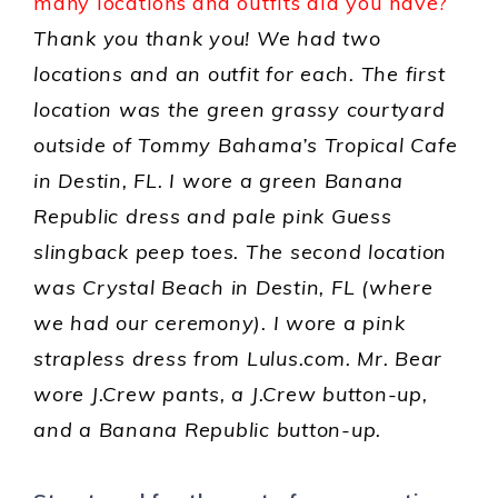
many locations and outfits did you have?
Thank you thank you! We had two
locations and an outfit for each. The first
location was the green grassy courtyard
outside of Tommy Bahama’s Tropical Cafe
in Destin, FL. I wore a green Banana
Republic dress and pale pink Guess
slingback peep toes. The second location
was Crystal Beach in Destin, FL (where
we had our ceremony). I wore a pink
strapless dress from Lulus.com. Mr. Bear
wore J.Crew pants, a J.Crew button-up,
and a Banana Republic button-up.