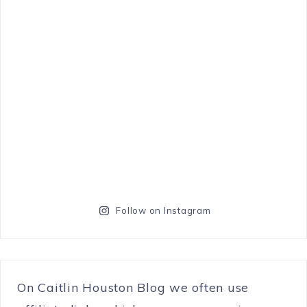
Follow on Instagram
On Caitlin Houston Blog we often use