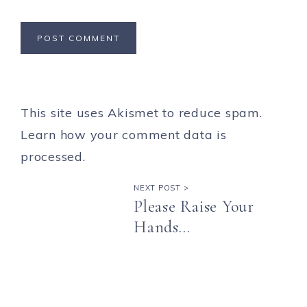
This site uses Akismet to reduce spam.
Learn how your comment data is
processed.
NEXT POST >
Please Raise Your
Hands…