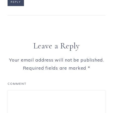
REPLY
Leave a Reply
Your email address will not be published.
Required fields are marked
*
COMMENT