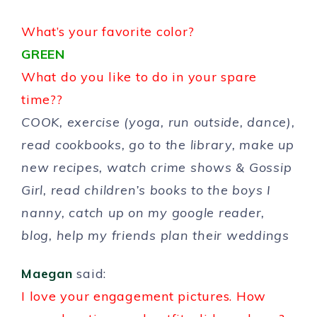
What’s your favorite color?
GREEN
What do you like to do in your spare
time??
COOK, exercise (yoga, run outside, dance),
read cookbooks, go to the library, make up
new recipes, watch crime shows & Gossip
Girl, read children’s books to the boys I
nanny, catch up on my google reader,
blog, help my friends plan their weddings
Maegan
said:
I love your engagement pictures. How