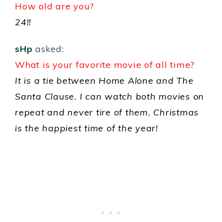
How old are you?
24!!
sHp
asked:
What is your favorite movie of all time?
It is a tie between Home Alone and The
Santa Clause. I can watch both movies on
repeat and never tire of them. Christmas
is the happiest time of the year!