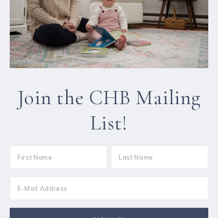
Join the CHB Mailing
List!