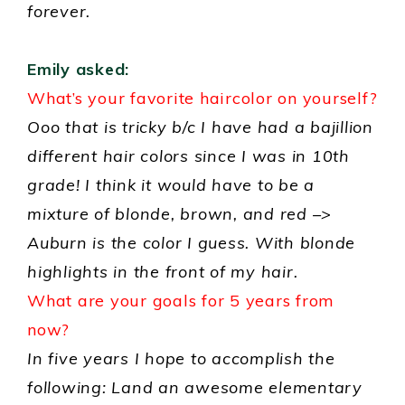
forever.
Emily asked:
What’s your favorite haircolor on yourself?
Ooo that is tricky b/c I have had a bajillion
different hair colors since I was in 10th
grade! I think it would have to be a
mixture of blonde, brown, and red –>
Auburn is the color I guess. With blonde
highlights in the front of my hair.
What are your goals for 5 years from
now?
In five years I hope to accomplish the
following: Land an awesome elementary