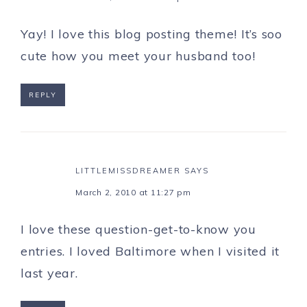
Yay! I love this blog posting theme! It’s soo
cute how you meet your husband too!
REPLY
LITTLEMISSDREAMER
SAYS
March 2, 2010 at 11:27 pm
I love these question-get-to-know you
entries. I loved Baltimore when I visited it
last year.