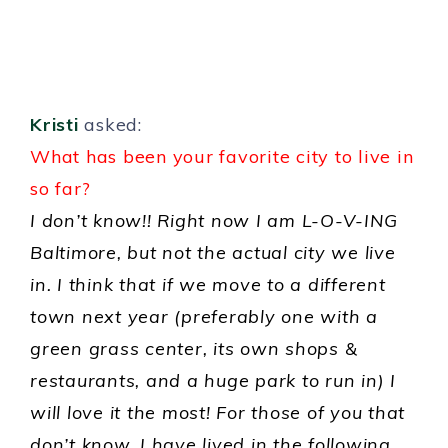
Kristi
asked:
What has been your favorite city to live in
so far?
I don’t know!! Right now I am L-O-V-ING
Baltimore, but not the actual city we live
in. I think that if we move to a different
town next year (preferably one with a
green grass center, its own shops &
restaurants, and a huge park to run in) I
will love it the most! For those of you that
don’t know, I have lived in the following