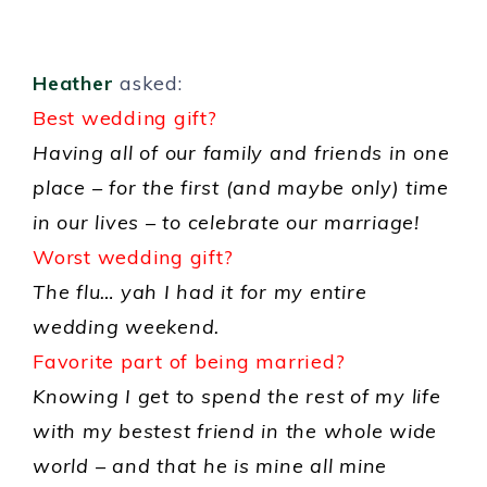
Heather
asked:
Best wedding gift?
Having all of our family and friends in one
place – for the first (and maybe only) time
in our lives – to celebrate our marriage!
Worst wedding gift?
The flu… yah I had it for my entire
wedding weekend.
Favorite part of being married?
Knowing I get to spend the rest of my life
with my bestest friend in the whole wide
world – and that he is mine all mine