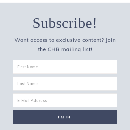
Subscribe!
Want access to exclusive content? Join
the CHB mailing list!