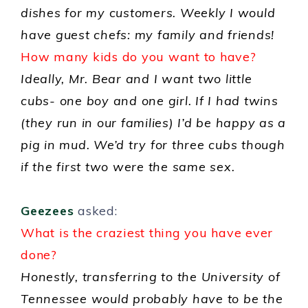
dishes for my customers. Weekly I would
have guest chefs: my family and friends!
How many kids do you want to have?
Ideally, Mr. Bear and I want two little
cubs- one boy and one girl. If I had twins
(they run in our families) I’d be happy as a
pig in mud. We’d try for three cubs though
if the first two were the same sex.
Geezees
asked:
What is the craziest thing you have ever
done?
Honestly, transferring to the University of
Tennessee would probably have to be the