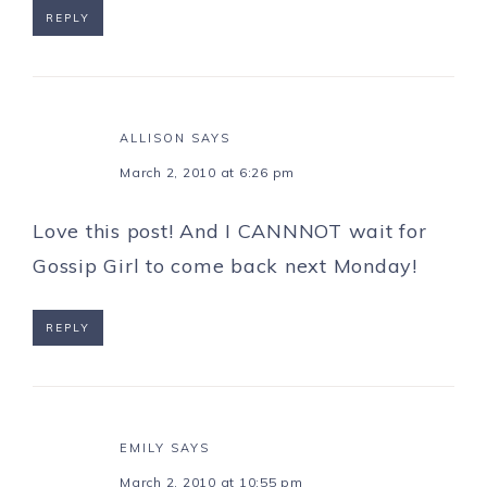
REPLY
ALLISON
SAYS
March 2, 2010 at 6:26 pm
Love this post! And I CANNNOT wait for
Gossip Girl to come back next Monday!
REPLY
EMILY
SAYS
March 2, 2010 at 10:55 pm