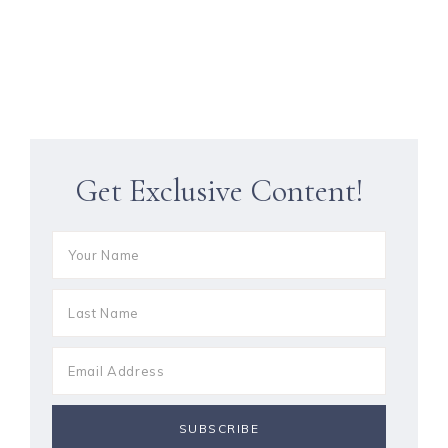
Get Exclusive Content!