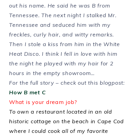
out his name. He said he was B from
Tennessee. The next night I stalked Mr.
Tennessee and seduced him with my
freckles, curly hair, and witty remarks.
Then I stole a kiss from him in the White
Heat Disco. I think I fell in love with him
the night he played with my hair for 2
hours in the empty showroom…
For the full story – check out this blogpost:
How B met C
What is your dream job?
To own a restaurant located in an old
historic cottage on the beach in Cape Cod
where I could cook all of my favorite