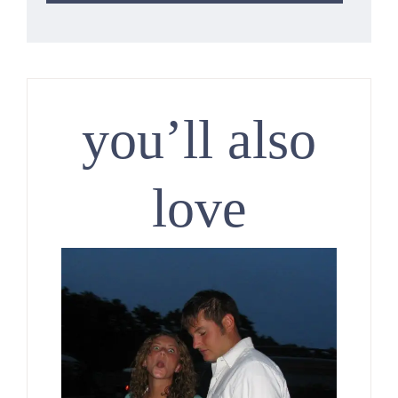
you’ll also
love