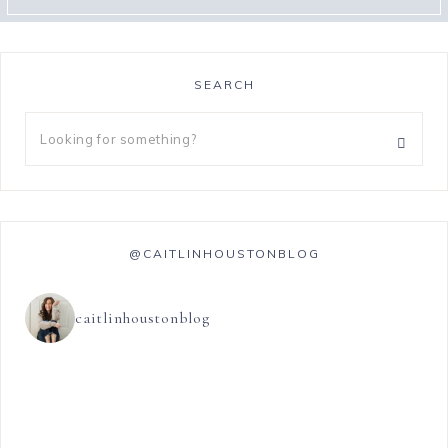
SEARCH
@CAITLINHOUSTONBLOG
caitlinhoustonblog