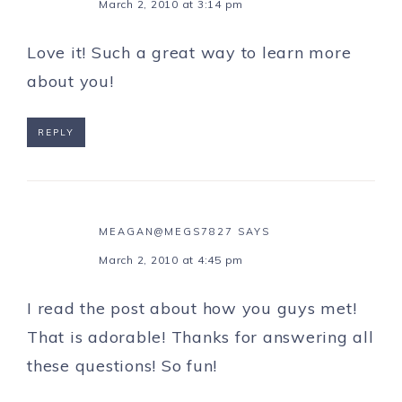
March 2, 2010 at 3:14 pm
Love it! Such a great way to learn more
about you!
REPLY
MEAGAN@MEGS7827
SAYS
March 2, 2010 at 4:45 pm
I read the post about how you guys met!
That is adorable! Thanks for answering all
these questions! So fun!