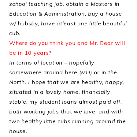
school teaching job, obtain a Masters in
Education & Administration, buy a house
w/ hubsby, have atleast one little beautiful
cub.
Where do you think you and Mr. Bear will
be in 10 years?
In terms of location – hopefully
somewhere around here (MD) or in the
North. I hope that we are healthy, happy,
situated in a lovely home, financially
stable, my student loans almost paid off,
both working jobs that we love, and with
two healthy little cubs running around the
house.