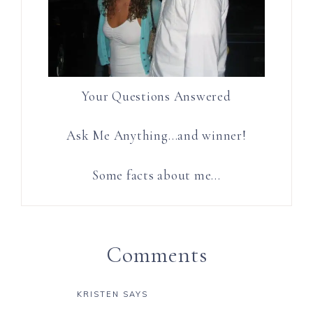
Your Questions Answered
Ask Me Anything…and winner!
Some facts about me…
Comments
KRISTEN
SAYS