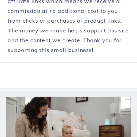
affiliate links which means we receive a
commission at no additional cost to you
from clicks or purchases of product links.
The money we make helps support this site
and the content we create. Thank you for
supporting this small business!