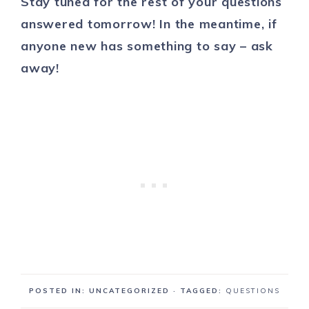
Stay tuned for the rest of your questions
answered tomorrow! In the meantime, if
anyone new has something to say – ask
away!
POSTED IN: UNCATEGORIZED
· TAGGED:
QUESTIONS