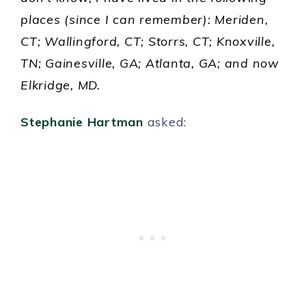
places (since I can remember): Meriden,
CT; Wallingford, CT; Storrs, CT; Knoxville,
TN; Gainesville, GA; Atlanta, GA; and now
Elkridge, MD.
Stephanie Hartman
asked: