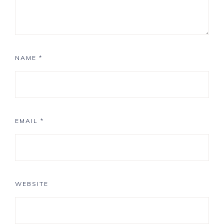
NAME
*
EMAIL
*
WEBSITE