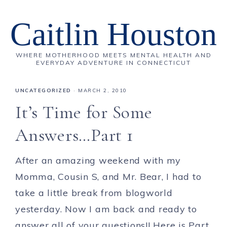
Caitlin Houston
WHERE MOTHERHOOD MEETS MENTAL HEALTH AND
EVERYDAY ADVENTURE IN CONNECTICUT
UNCATEGORIZED
·
MARCH 2, 2010
It’s Time for Some
Answers…Part 1
After an amazing weekend with my
Momma, Cousin S, and Mr. Bear, I had to
take a little break from blogworld
yesterday. Now I am back and ready to
answer all of your questions!! Here is Part