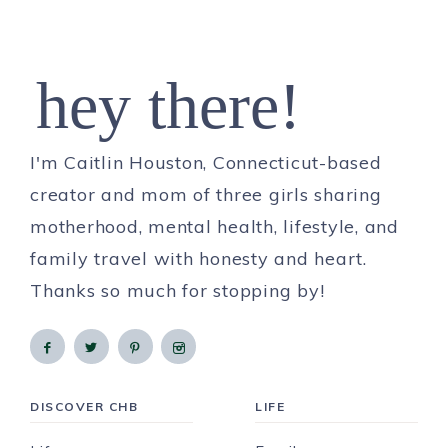
hey there!
I'm Caitlin Houston, Connecticut-based
creator and mom of three girls sharing
motherhood, mental health, lifestyle, and
family travel with honesty and heart.
Thanks so much for stopping by!
DISCOVER CHB
LIFE