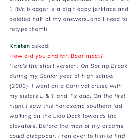
1 (b/c blogger is a big floppy jerkface and
deleted half of my answers…and I need to
retype them!)
Kristen
asked:
How did you and Mr. Bear meet?
Here’s the short version: On Spring Break
during my Senior year of high school
(2003), I went on a Carnival cruise with
my sisters L & T and T’s dad. On the first
night I saw this handsome southern lad
walking on the Lido Deck towards the
elevators. Before the man of my dreams
could disappear, I ran over to him to find