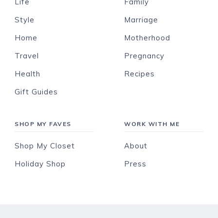
Life
Family
Style
Marriage
Home
Motherhood
Travel
Pregnancy
Health
Recipes
Gift Guides
SHOP MY FAVES
WORK WITH ME
Shop My Closet
About
Holiday Shop
Press