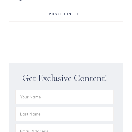
POSTED IN:
LIFE
Get Exclusive Content!