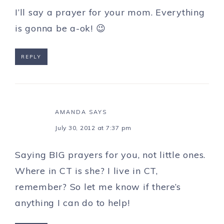
I’ll say a prayer for your mom. Everything
is gonna be a-ok! 😉
REPLY
AMANDA
SAYS
July 30, 2012 at 7:37 pm
Saying BIG prayers for you, not little ones.
Where in CT is she? I live in CT,
remember? So let me know if there’s
anything I can do to help!