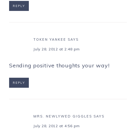
REPLY
TOKEN YANKEE
SAYS
July 28, 2012 at 2:48 pm
Sending positive thoughts your way!
REPLY
MRS. NEWLYWED GIGGLES
SAYS
July 28, 2012 at 4:56 pm