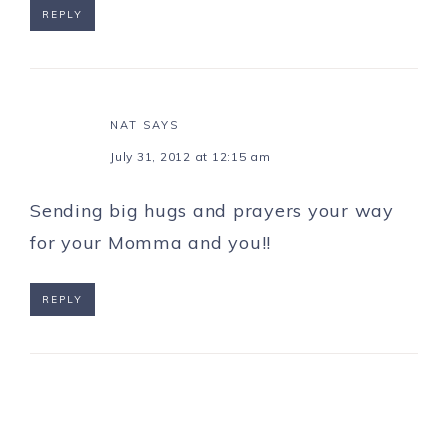
REPLY
NAT
SAYS
July 31, 2012 at 12:15 am
Sending big hugs and prayers your way
for your Momma and you!!
REPLY