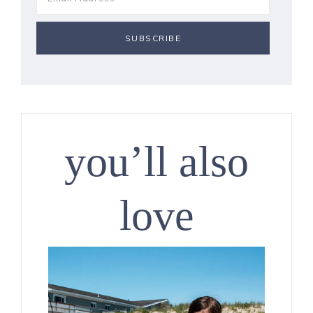
you’ll also
love