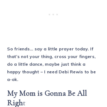
So friends… say a little prayer today. If
that’s not your thing, cross your fingers,
do a little dance, maybe just think a
happy thought – I need Debi Rewis to be
a-ok.
My Mom is Gonna Be All
Righ
t