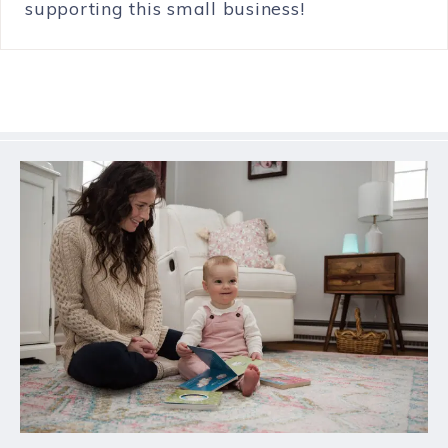
supporting this small business!