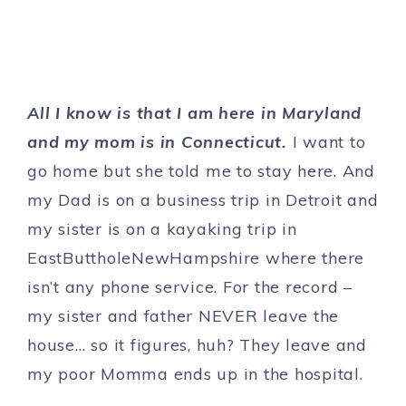
All I know is that I am here in Maryland
and my mom is in Connecticut.
I want to
go home but she told me to stay here. And
my Dad is on a business trip in Detroit and
my sister is on a kayaking trip in
EastButtholeNewHampshire where there
isn’t any phone service. For the record –
my sister and father NEVER leave the
house… so it figures, huh? They leave and
my poor Momma ends up in the hospital.