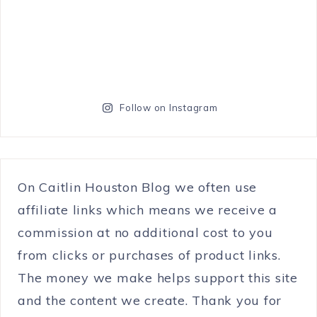
Follow on Instagram
On Caitlin Houston Blog we often use
affiliate links which means we receive a
commission at no additional cost to you
from clicks or purchases of product links.
The money we make helps support this site
and the content we create. Thank you for