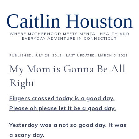
Caitlin Houston
WHERE MOTHERHOOD MEETS MENTAL HEALTH AND
EVERYDAY ADVENTURE IN CONNECTICUT
PUBLISHED:
JULY 28, 2012
· LAST UPDATED: MARCH 5, 2023
My Mom is Gonna Be All
Right
Fingers crossed today is a good day.
Please oh please let it be a good day.
Yesterday was a not so good day. It was
a scary day.