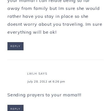
your mama! I can relate being so far
away from family but Im sure she would
rather have you stay in place so she
doesnt worry about you traveling. Im sure
everything will be ok!
REPLY
LWLH
SAYS
July 28, 2012 at 6:26 pm
Sending prayers to your mama!!!
REPLY