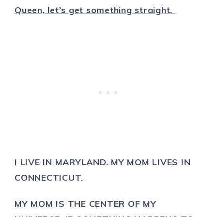
Queen, let’s get something straight.
I LIVE IN MARYLAND. MY MOM LIVES IN
CONNECTICUT.
MY MOM IS THE CENTER OF MY