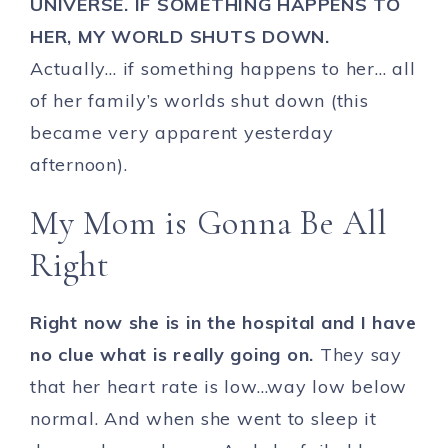
UNIVERSE. IF SOMETHING HAPPENS TO
HER, MY WORLD SHUTS DOWN.
Actually… if something happens to her… all
of her family’s worlds shut down (this
became very apparent yesterday
afternoon).
My Mom is Gonna Be All
Right
Right now she is in the hospital and I have
no clue what is really going on.
They say
that her heart rate is low…way low below
normal. And when she went to sleep it