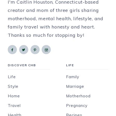
I'm Caitlin Houston, Connecticut-based
creator and mom of three girls sharing
motherhood, mental health, lifestyle, and
family travel with honesty and heart.
Thanks so much for stopping by!
DISCOVER CHB
LIFE
Life
Family
Style
Marriage
Home
Motherhood
Travel
Pregnancy
Health
Recipes