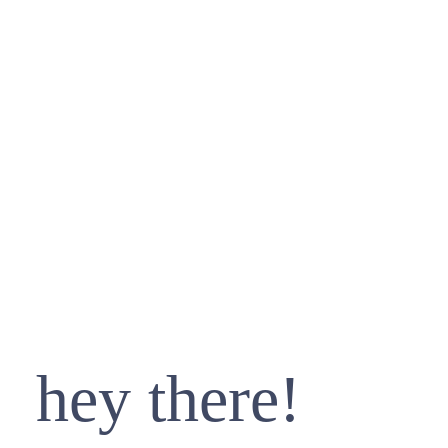
hey there!