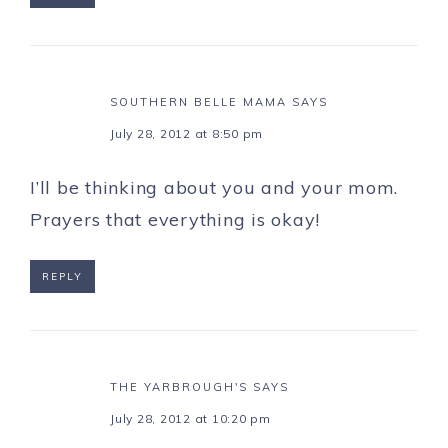
SOUTHERN BELLE MAMA
SAYS
July 28, 2012 at 8:50 pm
I’ll be thinking about you and your mom.
Prayers that everything is okay!
REPLY
THE YARBROUGH'S
SAYS
July 28, 2012 at 10:20 pm