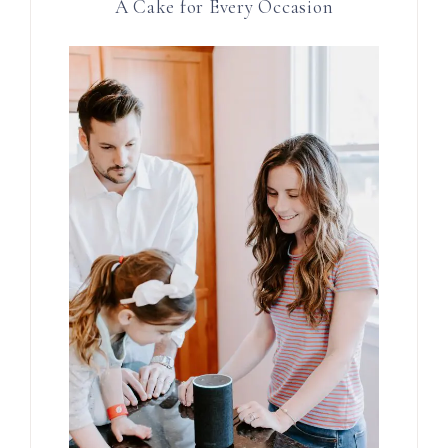
A Cake for Every Occasion