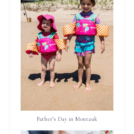
Father’s Day in Montauk