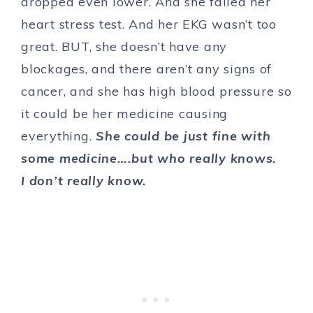
dropped even lower. And she failed her
heart stress test. And her EKG wasn’t too
great. BUT, she doesn’t have any
blockages, and there aren’t any signs of
cancer, and she has high blood pressure so
it could be her medicine causing
everything.
She could be just fine with
some medicine….but who really knows.
I don’t really know.