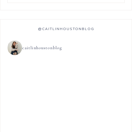
@CAITLINHOUSTONBLOG
caitlinhoustonblog