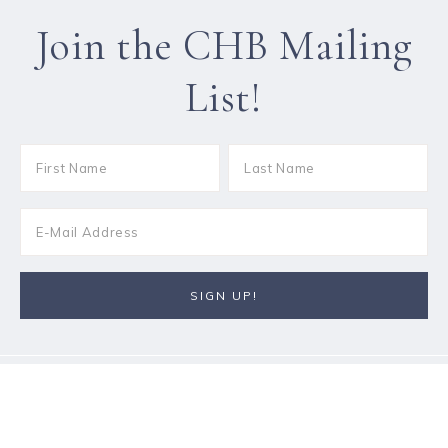
Join the CHB Mailing
List!