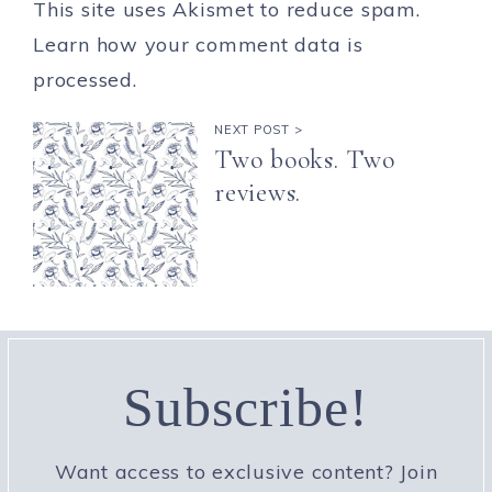
This site uses Akismet to reduce spam.
Learn how your comment data is
processed.
NEXT POST >
Two books. Two
reviews.
Subscribe!
Want access to exclusive content? Join