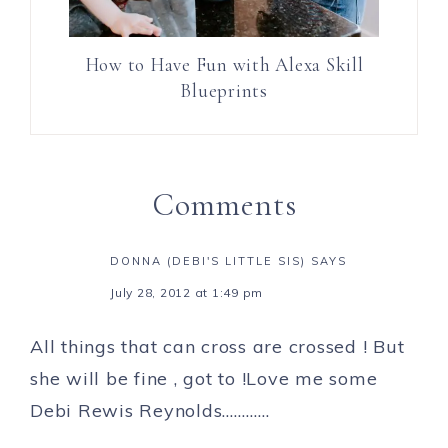
How to Have Fun with Alexa Skill
Blueprints
Comments
DONNA (DEBI'S LITTLE SIS)
SAYS
July 28, 2012 at 1:49 pm
All things that can cross are crossed ! But
she will be fine , got to !Love me some
Debi Rewis Reynolds…………