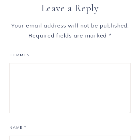
Leave a Reply
Your email address will not be published.
Required fields are marked
*
COMMENT
NAME
*