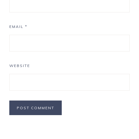
EMAIL
*
WEBSITE