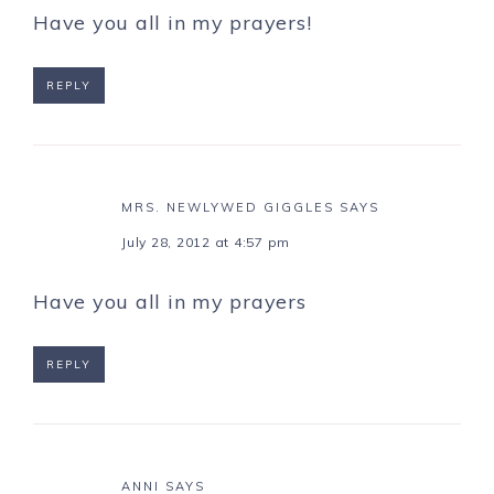
Have you all in my prayers!
REPLY
MRS. NEWLYWED GIGGLES
SAYS
July 28, 2012 at 4:57 pm
Have you all in my prayers
REPLY
ANNI
SAYS