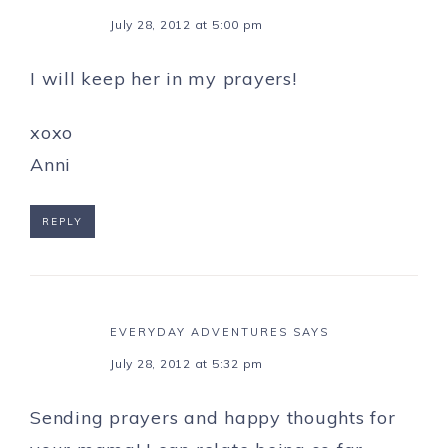
July 28, 2012 at 5:00 pm
I will keep her in my prayers!
xoxo
Anni
REPLY
EVERYDAY ADVENTURES
SAYS
July 28, 2012 at 5:32 pm
Sending prayers and happy thoughts for