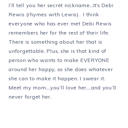
I’ll tell you her secret nickname…It’s Debi
Rewis (rhymes with Lewis). I think
everyone who has ever met Debi Rewis
remembers her for the rest of their life.
There is something about her that is
unforgettable. Plus, she is that kind of
person who wants to make EVERYONE
around her happy, so she does whatever
she can to make it happen. I swear it.
Meet my mom….you’ll love her….and you’ll
never forget her.