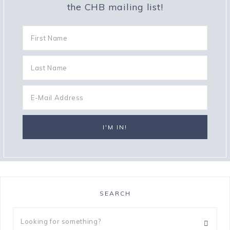
the CHB mailing list!
SEARCH