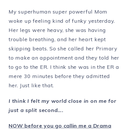
My superhuman super powerful Mom
woke up feeling kind of funky yesterday.
Her legs were heavy, she was having
trouble breathing, and her heart kept
skipping beats. So she called her Primary
to make an appointment and they told her
to go to the ER. I think she was in the ER a
mere 30 minutes before they admitted
her. Just like that.
I think I felt my world close in on me for
just a split second….
NOW before you go callin me a Drama