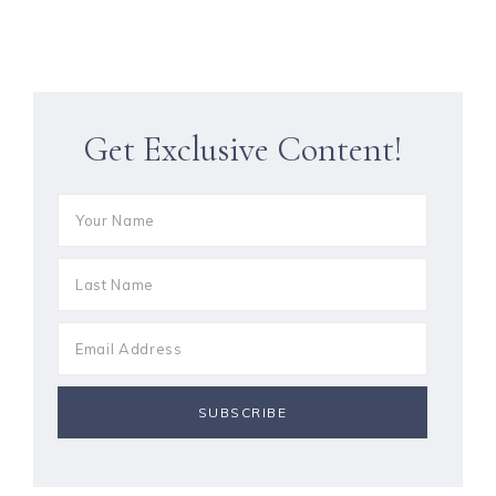
Get Exclusive Content!