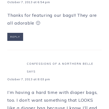
October 7, 2013 at 6:54 pm
Thanks for featuring our bags!! They are
all adorable 🙂
REPLY
CONFESSIONS OF A NORTHERN BELLE
SAYS
October 7, 2013 at 8:03 pm
I’m having a hard time with diaper bags,
too. I don’t want something that LOOKS
like a diaper bag because I know I’ll end