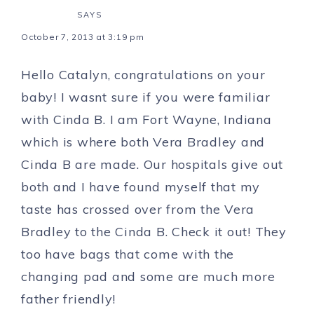
SAYS
October 7, 2013 at 3:19 pm
Hello Catalyn, congratulations on your
baby! I wasnt sure if you were familiar
with Cinda B. I am Fort Wayne, Indiana
which is where both Vera Bradley and
Cinda B are made. Our hospitals give out
both and I have found myself that my
taste has crossed over from the Vera
Bradley to the Cinda B. Check it out! They
too have bags that come with the
changing pad and some are much more
father friendly!