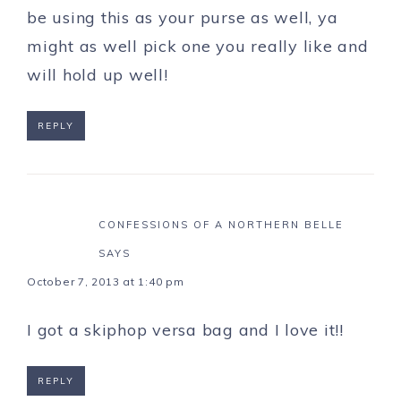
be using this as your purse as well, ya
might as well pick one you really like and
will hold up well!
REPLY
CONFESSIONS OF A NORTHERN BELLE
SAYS
October 7, 2013 at 1:40 pm
I got a skiphop versa bag and I love it!!
REPLY