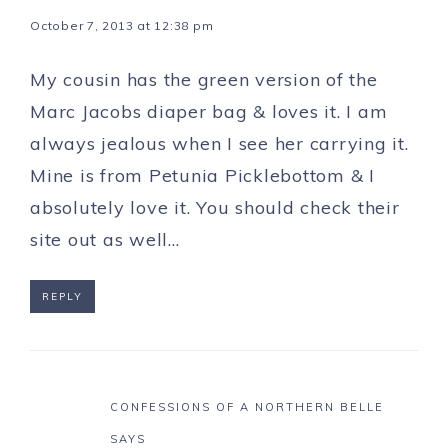
October 7, 2013 at 12:38 pm
My cousin has the green version of the
Marc Jacobs diaper bag & loves it. I am
always jealous when I see her carrying it.
Mine is from Petunia Picklebottom & I
absolutely love it. You should check their
site out as well…
REPLY
CONFESSIONS OF A NORTHERN BELLE
SAYS