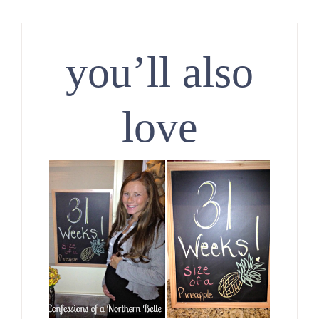
you’ll also
love