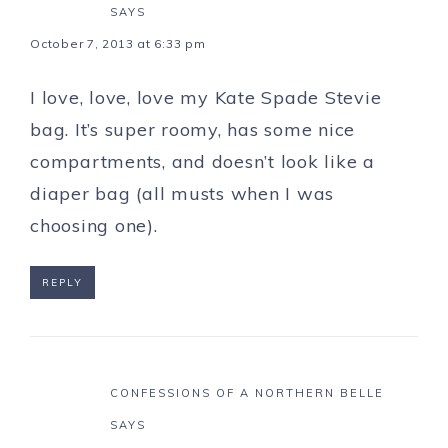
SAYS
October 7, 2013 at 6:33 pm
I love, love, love my Kate Spade Stevie
bag. It’s super roomy, has some nice
compartments, and doesn’t look like a
diaper bag (all musts when I was
choosing one).
REPLY
CONFESSIONS OF A NORTHERN BELLE
SAYS