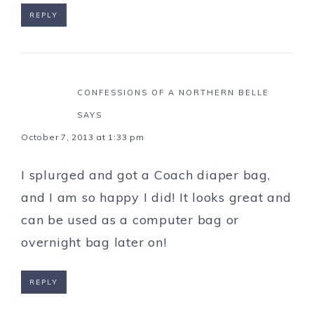
REPLY
CONFESSIONS OF A NORTHERN BELLE
SAYS
October 7, 2013 at 1:33 pm
I splurged and got a Coach diaper bag,
and I am so happy I did! It looks great and
can be used as a computer bag or
overnight bag later on!
REPLY