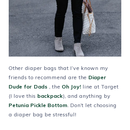
Other diaper bags that I’ve known my
friends to recommend are the
Diaper
Dude for Dads
, the
Oh Joy!
line at Target
(I love this
backpack
), and anything by
Petunia Pickle Bottom
. Don’t let choosing
a diaper bag be stressful!