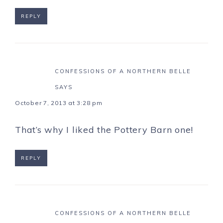
REPLY
CONFESSIONS OF A NORTHERN BELLE
SAYS
October 7, 2013 at 3:28 pm
That’s why I liked the Pottery Barn one!
REPLY
CONFESSIONS OF A NORTHERN BELLE