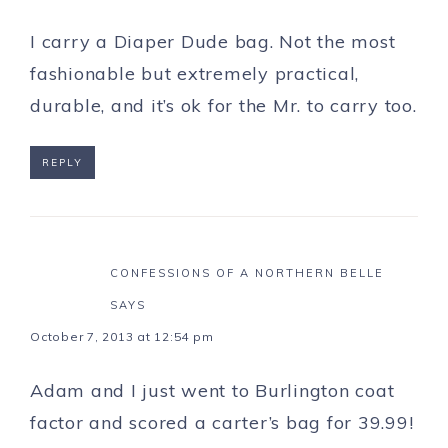
I carry a Diaper Dude bag. Not the most
fashionable but extremely practical,
durable, and it’s ok for the Mr. to carry too.
REPLY
CONFESSIONS OF A NORTHERN BELLE
SAYS
October 7, 2013 at 12:54 pm
Adam and I just went to Burlington coat
factor and scored a carter’s bag for 39.99!