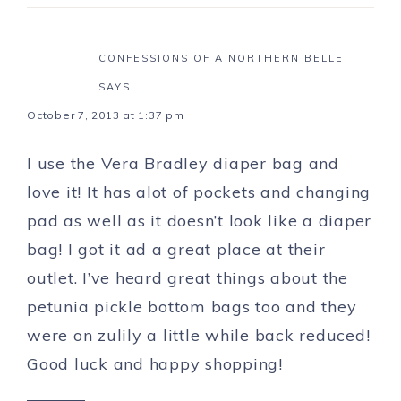
CONFESSIONS OF A NORTHERN BELLE
SAYS
October 7, 2013 at 1:37 pm
I use the Vera Bradley diaper bag and
love it! It has alot of pockets and changing
pad as well as it doesn’t look like a diaper
bag! I got it ad a great place at their
outlet. I’ve heard great things about the
petunia pickle bottom bags too and they
were on zulily a little while back reduced!
Good luck and happy shopping!