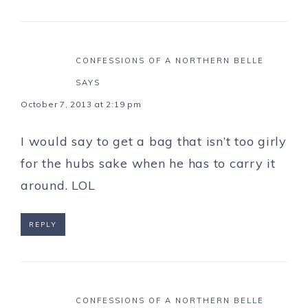
CONFESSIONS OF A NORTHERN BELLE
SAYS
October 7, 2013 at 2:19 pm
I would say to get a bag that isn’t too girly
for the hubs sake when he has to carry it
around. LOL
REPLY
CONFESSIONS OF A NORTHERN BELLE