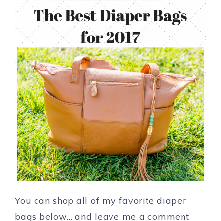
You can shop all of my favorite diaper
bags below… and leave me a comment