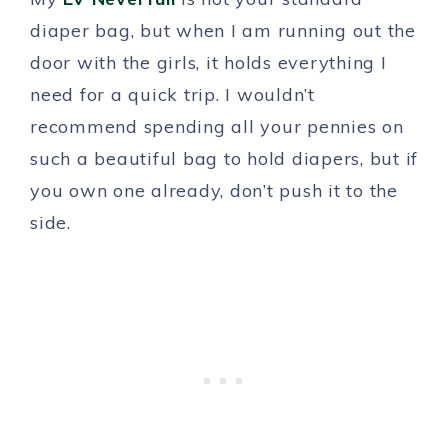
diaper bag, but when I am running out the
door with the girls, it holds everything I
need for a quick trip. I wouldn’t
recommend spending all your pennies on
such a beautiful bag to hold diapers, but if
you own one already, don’t push it to the
side.