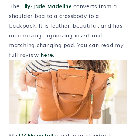
The
Lily-Jade Madeline
converts from a
shoulder bag to a crossbody to a
backpack. It is leather, beautiful, and has
an amazing organizing insert and
matching changing pad. You can read my
full review
here
.
My
LV Neverfull
is not your standard