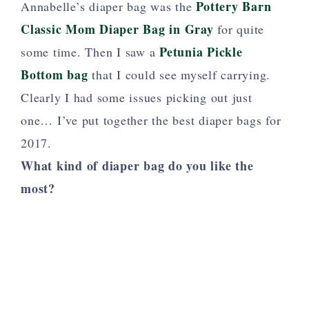
Pottery Barn
Annabelle’s diaper bag was the
Classic Mom Diaper Bag in Gray
for quite
Petunia Pickle
some time. Then I saw a
Bottom bag
that I could see myself carrying.
Clearly I had some issues picking out just
one… I’ve put together the best diaper bags for
2017.
What kind of diaper bag do you like the
most?