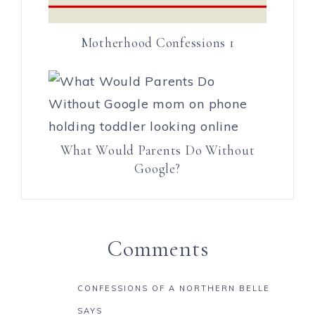
Motherhood Confessions 1
What Would Parents Do Without
Google?
Comments
CONFESSIONS OF A NORTHERN BELLE
SAYS