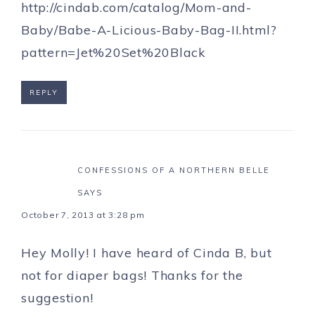
http://cindab.com/catalog/Mom-and-
Baby/Babe-A-Licious-Baby-Bag-II.html?
pattern=Jet%20Set%20Black
REPLY
CONFESSIONS OF A NORTHERN BELLE
SAYS
October 7, 2013 at 3:28 pm
Hey Molly! I have heard of Cinda B, but
not for diaper bags! Thanks for the
suggestion!