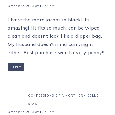
October 7, 2013 at 12:44 pm
I have the marc jacobs in black! It’s
amazing!!! It fits so much, can be wiped
clean and doesn’t look like a diaper bag.
My husband doesn’t mind carrying it
either. Best purchase worth every penny!!
REPLY
CONFESSIONS OF A NORTHERN BELLE
SAYS
October 7, 2013 at 12:45 pm