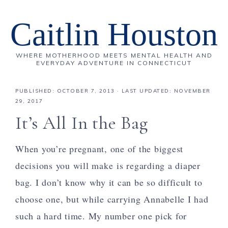
Caitlin Houston
WHERE MOTHERHOOD MEETS MENTAL HEALTH AND
EVERYDAY ADVENTURE IN CONNECTICUT
PUBLISHED:
OCTOBER 7, 2013
· LAST UPDATED: NOVEMBER
29, 2017
It’s All In the Bag
When you’re pregnant, one of the biggest
decisions you will make is regarding a diaper
bag. I don’t know why it can be so difficult to
choose one, but while carrying Annabelle I had
such a hard time. My number one pick for