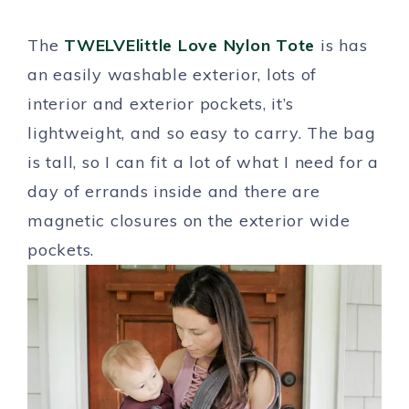
The
TWELVElittle Love Nylon Tote
is has
an easily washable exterior, lots of
interior and exterior pockets, it’s
lightweight, and so easy to carry. The bag
is tall, so I can fit a lot of what I need for a
day of errands inside and there are
magnetic closures on the exterior wide
pockets.