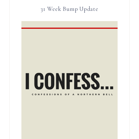
31 Week Bump Update