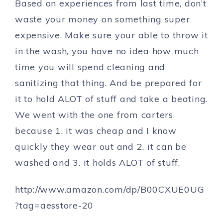
Based on experiences from last time, don’t
waste your money on something super
expensive. Make sure your able to throw it
in the wash, you have no idea how much
time you will spend cleaning and
sanitizing that thing. And be prepared for
it to hold ALOT of stuff and take a beating.
We went with the one from carters
because 1. it was cheap and I know
quickly they wear out and 2. it can be
washed and 3. it holds ALOT of stuff.
http://www.amazon.com/dp/B00CXUE0UG
?tag=aesstore-20