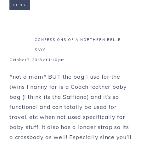
REPLY
CONFESSIONS OF A NORTHERN BELLE
SAYS
October 7, 2013 at 1:40 pm
*not a mom* BUT the bag I use for the
twins I nanny for is a Coach leather baby
bag (I think its the Saffiano) and it’s so
functional and can totally be used for
travel, etc when not used specifically for
baby stuff. It also has a longer strap so its
a crossbody as well! Especially since you’ll