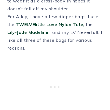
to wear it as a cross-body in hopes it
doesn’t fall off my shoulder.
For Ailey, I have a few diaper bags. I use
the
TWELVElittle Love Nylon Tote,
the
Lily-Jade Madeline,
and my LV Neverfull. I
like all three of these bags for various
reasons.