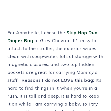
For Annabelle, I chose the
Skip Hop Duo
Diaper Bag
in Grey Chevron. It’s easy to
attach to the stroller, the exterior wipes
clean with soap/water, lots of storage with
magnetic closures, and two top hidden
pockets are great for carrying
Mommy’s
stuff.
Reasons I do not LOVE this bag:
It’s
hard to find things in it when you’re in a
rush. It is tall and deep. It is hard to keep
it on while I am carrying a baby, so I try