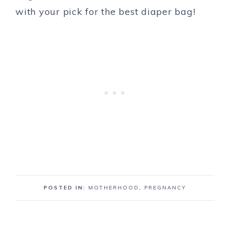
with your pick for the best diaper bag!
POSTED IN:
MOTHERHOOD
,
PREGNANCY