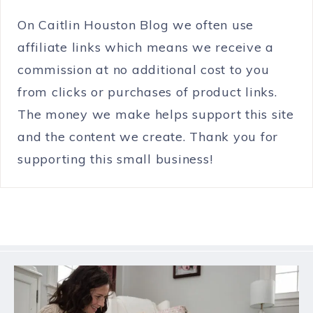
On Caitlin Houston Blog we often use
affiliate links which means we receive a
commission at no additional cost to you
from clicks or purchases of product links.
The money we make helps support this site
and the content we create. Thank you for
supporting this small business!