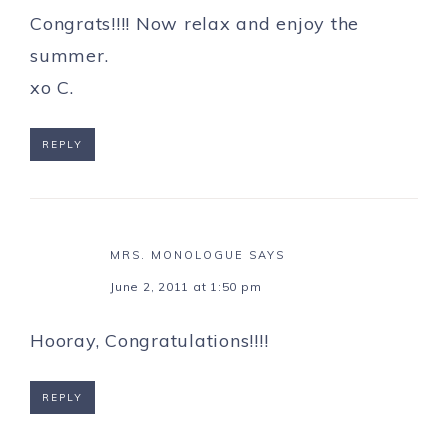
Congrats!!!! Now relax and enjoy the
summer.
xo C.
REPLY
MRS. MONOLOGUE
SAYS
June 2, 2011 at 1:50 pm
Hooray, Congratulations!!!!
REPLY