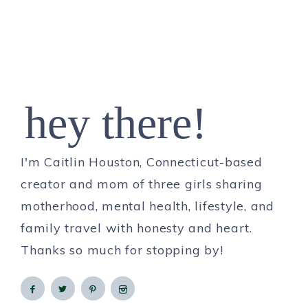
hey there!
I'm Caitlin Houston, Connecticut-based
creator and mom of three girls sharing
motherhood, mental health, lifestyle, and
family travel with honesty and heart.
Thanks so much for stopping by!