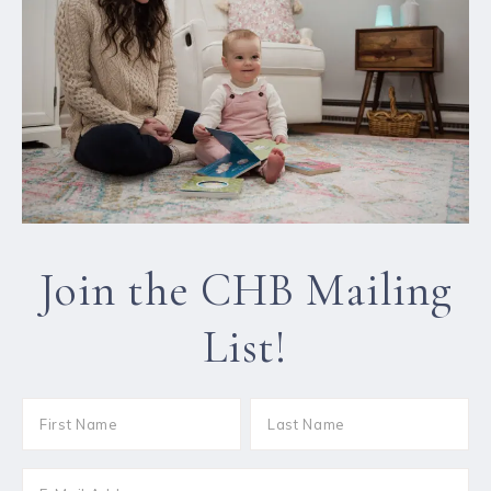
Join the CHB Mailing
List!