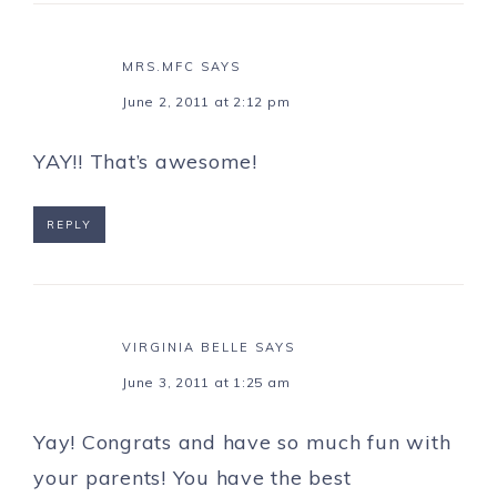
MRS.MFC
SAYS
June 2, 2011 at 2:12 pm
YAY!! That’s awesome!
REPLY
VIRGINIA BELLE
SAYS
June 3, 2011 at 1:25 am
Yay! Congrats and have so much fun with
your parents! You have the best