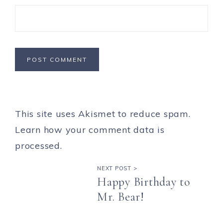
This site uses Akismet to reduce spam.
Learn how your comment data is
processed.
NEXT POST >
Happy Birthday to
Mr. Bear!