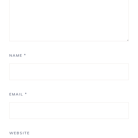
NAME
*
EMAIL
*
WEBSITE