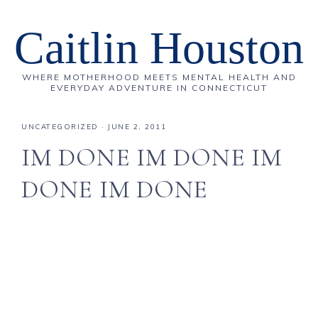
Caitlin Houston
WHERE MOTHERHOOD MEETS MENTAL HEALTH AND
EVERYDAY ADVENTURE IN CONNECTICUT
UNCATEGORIZED
·
JUNE 2, 2011
IM DONE IM DONE IM
DONE IM DONE