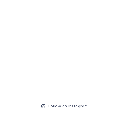
Follow on Instagram