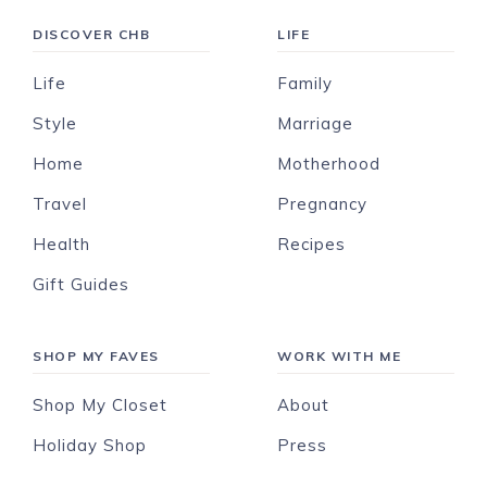
DISCOVER CHB
LIFE
Life
Family
Style
Marriage
Home
Motherhood
Travel
Pregnancy
Health
Recipes
Gift Guides
SHOP MY FAVES
WORK WITH ME
Shop My Closet
About
Holiday Shop
Press