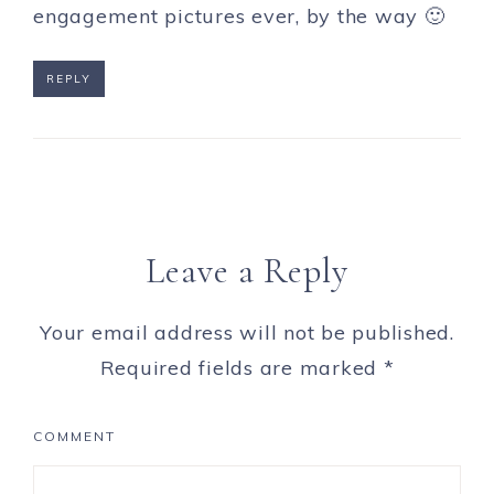
engagement pictures ever, by the way 🙂
REPLY
Leave a Reply
Your email address will not be published.
Required fields are marked
*
COMMENT