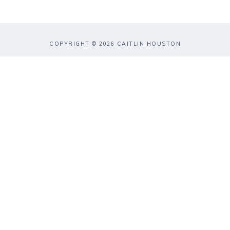
COPYRIGHT © 2026 CAITLIN HOUSTON