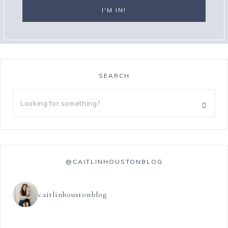
SEARCH
@CAITLINHOUSTONBLOG
caitlinhoustonblog