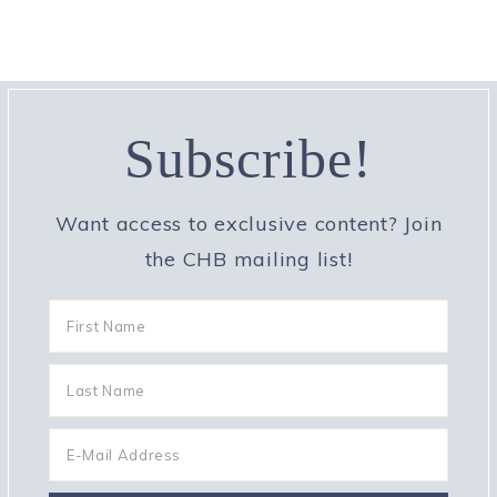
Subscribe!
Want access to exclusive content? Join
the CHB mailing list!