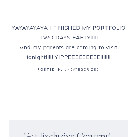
YAYAYAYAYA I FINISHED MY PORTFOLIO
TWO DAYS EARLY!!!!!
And my parents are coming to visit
tonight!!!!! YIPPEEEEEEEEE!!!!!!!
POSTED IN:
UNCATEGORIZED
Get Exclusive Content!