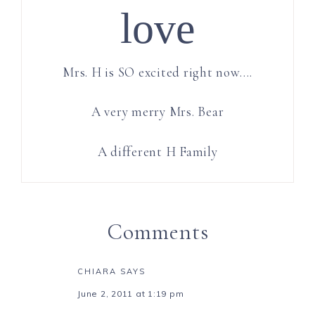
love
Mrs. H is SO excited right now….
A very merry Mrs. Bear
A different H Family
Comments
CHIARA
SAYS
June 2, 2011 at 1:19 pm