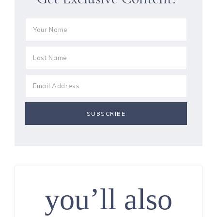
you’ll also