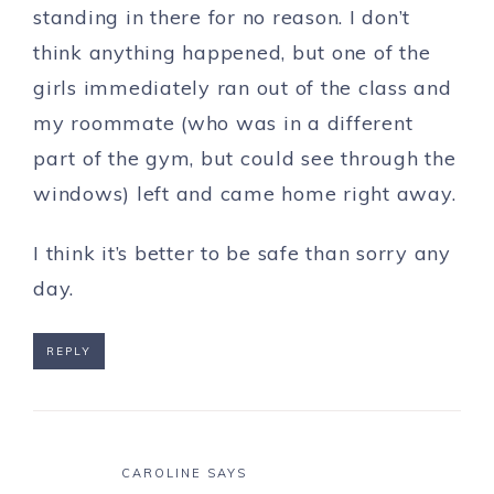
standing in there for no reason. I don’t
think anything happened, but one of the
girls immediately ran out of the class and
my roommate (who was in a different
part of the gym, but could see through the
windows) left and came home right away.
I think it’s better to be safe than sorry any
day.
REPLY
CAROLINE
SAYS