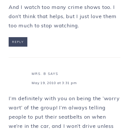
And I watch too many crime shows too. I
don’t think that helps, but I just love them
too much to stop watching.
REPLY
MRS. B
SAYS
May 19, 2010 at 3:31 pm
I’m definitely with you on being the ‘worry
wart’ of the group! I’m always telling
people to put their seatbelts on when
we’re in the car, and I won’t drive unless