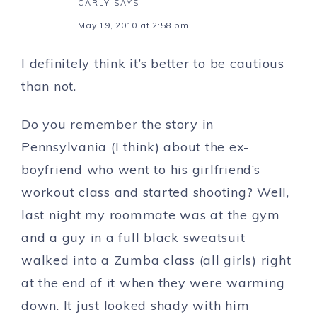
CARLY
SAYS
May 19, 2010 at 2:58 pm
I definitely think it’s better to be cautious
than not.
Do you remember the story in
Pennsylvania (I think) about the ex-
boyfriend who went to his girlfriend’s
workout class and started shooting? Well,
last night my roommate was at the gym
and a guy in a full black sweatsuit
walked into a Zumba class (all girls) right
at the end of it when they were warming
down. It just looked shady with him