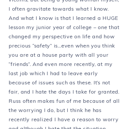
I often gravitate towards what I know.
And what I know is that I learned a HUGE
lesson my junior year of college – one that
changed my perspective on life and how
precious “safety” is…even when you think
you are at a house party with all your
“friends”. And even more recently, at my
last job which I had to leave early
because of issues such as these. It’s not
fair, and I hate the days I take for granted.
Russ often makes fun of me because of all
the worrying I do, but I think he has
recently realized I have a reason to worry
and although I hate that the situation