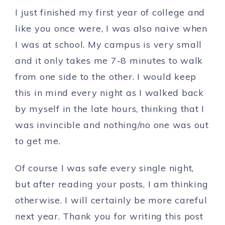
I just finished my first year of college and
like you once were, I was also naive when
I was at school. My campus is very small
and it only takes me 7-8 minutes to walk
from one side to the other. I would keep
this in mind every night as I walked back
by myself in the late hours, thinking that I
was invincible and nothing/no one was out
to get me.
Of course I was safe every single night,
but after reading your posts, I am thinking
otherwise. I will certainly be more careful
next year. Thank you for writing this post