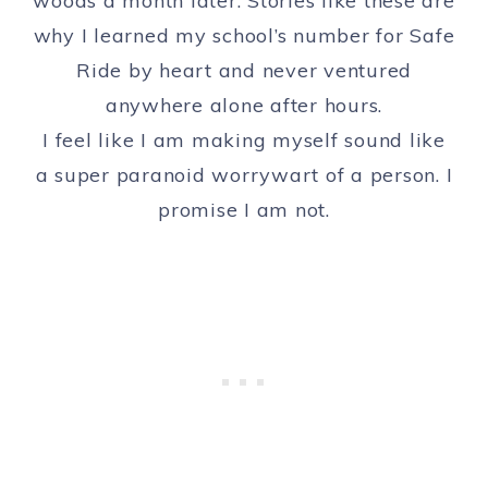
woods a month later. Stories like these are
why I learned my school’s number for Safe
Ride by heart and never ventured
anywhere alone after hours.
I feel like I am making myself sound like
a super paranoid worrywart of a person. I
promise I am not.