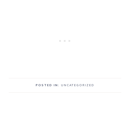
POSTED IN:
UNCATEGORIZED