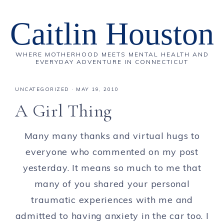
Caitlin Houston
WHERE MOTHERHOOD MEETS MENTAL HEALTH AND
EVERYDAY ADVENTURE IN CONNECTICUT
UNCATEGORIZED
·
MAY 19, 2010
A Girl Thing
Many many thanks and virtual hugs to
everyone who commented on my post
yesterday. It means so much to me that
many of you shared your personal
traumatic experiences with me and
admitted to having anxiety in the car too. I