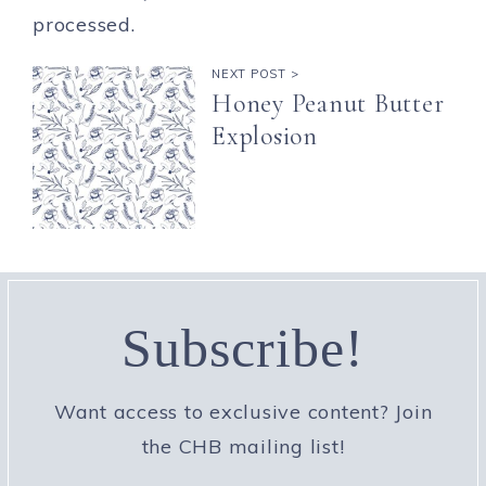
processed.
NEXT POST >
Honey Peanut Butter
Explosion
Subscribe!
Want access to exclusive content? Join
the CHB mailing list!