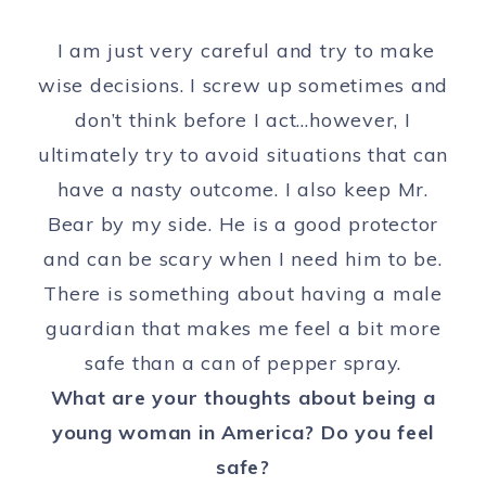
I am just very careful and try to make
wise decisions. I screw up sometimes and
don’t think before I act…however, I
ultimately try to avoid situations that can
have a nasty outcome. I also keep Mr.
Bear by my side. He is a good protector
and can be scary when I need him to be.
There is something about having a male
guardian that makes me feel a bit more
safe than a can of pepper spray.
What are your thoughts about being a
young woman in America? Do you feel
safe?