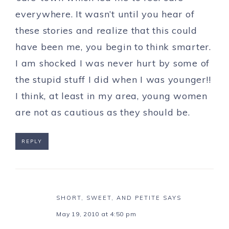
everywhere. It wasn’t until you hear of
these stories and realize that this could
have been me, you begin to think smarter.
I am shocked I was never hurt by some of
the stupid stuff I did when I was younger!!
I think, at least in my area, young women
are not as cautious as they should be.
REPLY
SHORT, SWEET, AND PETITE
SAYS
May 19, 2010 at 4:50 pm