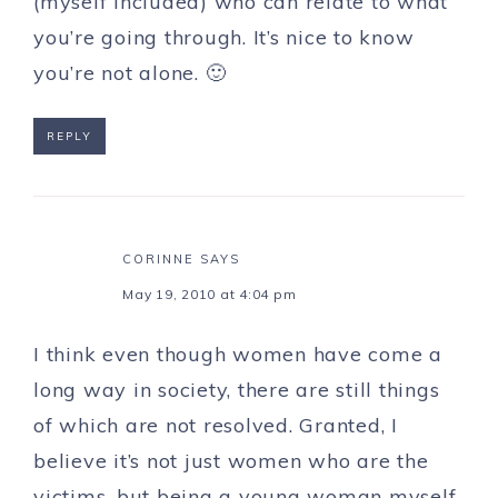
(myself included) who can relate to what
you’re going through. It’s nice to know
you’re not alone. 🙂
REPLY
CORINNE
SAYS
May 19, 2010 at 4:04 pm
I think even though women have come a
long way in society, there are still things
of which are not resolved. Granted, I
believe it’s not just women who are the
victims, but being a young woman myself,