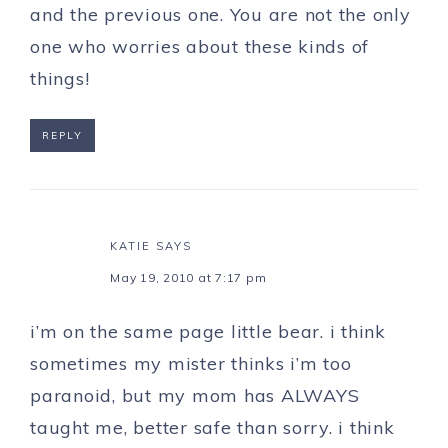
and the previous one. You are not the only
one who worries about these kinds of
things!
REPLY
KATIE
SAYS
May 19, 2010 at 7:17 pm
i’m on the same page little bear. i think
sometimes my mister thinks i’m too
paranoid, but my mom has ALWAYS
taught me, better safe than sorry. i think