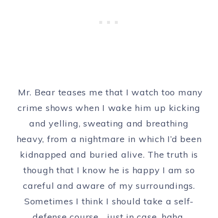
Mr. Bear teases me that I watch too many
crime shows when I wake him up kicking
and yelling, sweating and breathing
heavy, from a nightmare in which I’d been
kidnapped and buried alive. The truth is
though that I know he is happy I am so
careful and aware of my surroundings.
Sometimes I think I should take a self-
defense course… just in case, haha.