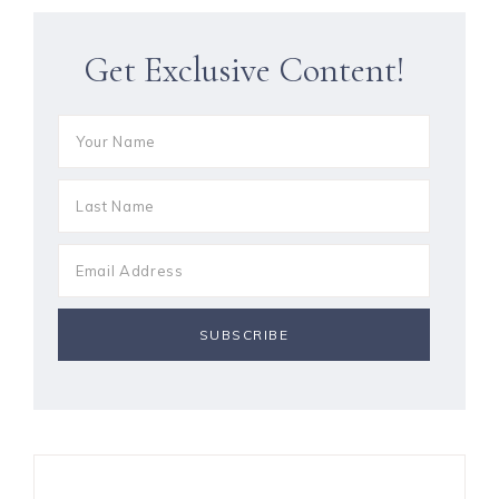
Get Exclusive Content!