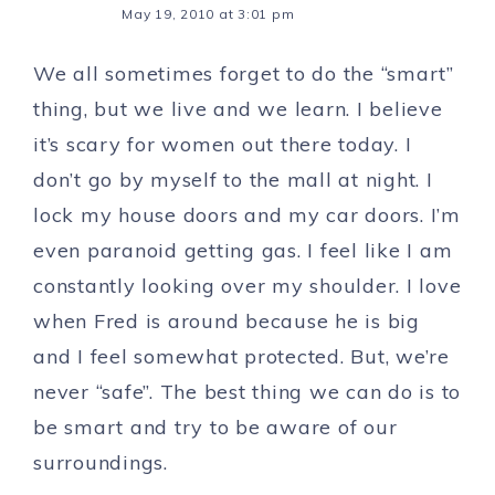
May 19, 2010 at 3:01 pm
We all sometimes forget to do the “smart”
thing, but we live and we learn. I believe
it’s scary for women out there today. I
don’t go by myself to the mall at night. I
lock my house doors and my car doors. I’m
even paranoid getting gas. I feel like I am
constantly looking over my shoulder. I love
when Fred is around because he is big
and I feel somewhat protected. But, we’re
never “safe”. The best thing we can do is to
be smart and try to be aware of our
surroundings.