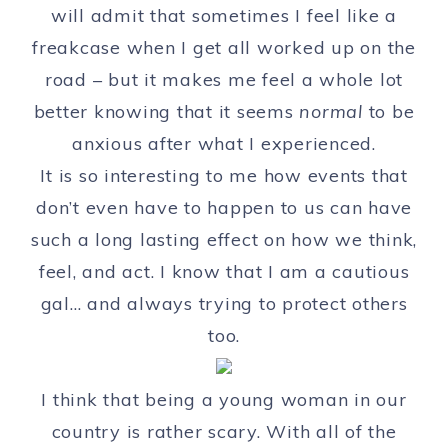
will admit that sometimes I feel like a
freakcase when I get all worked up on the
road – but it makes me feel a whole lot
better knowing that it seems
normal
to be
anxious after what I experienced.
It is so interesting to me how events that
don’t even have to happen to us can have
such a long lasting effect on how we think,
feel, and act. I know that I am a cautious
gal… and always trying to protect others
too.
I think that being a young woman in our
country is rather scary. With all of the