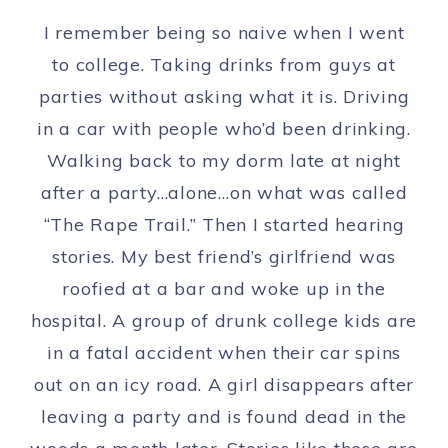
I remember being so naive when I went
to college. Taking drinks from guys at
parties without asking what it is. Driving
in a car with people who’d been drinking.
Walking back to my dorm late at night
after a party…alone…on what was called
“The Rape Trail.” Then I started hearing
stories. My best friend’s girlfriend was
roofied at a bar and woke up in the
hospital. A group of drunk college kids are
in a fatal accident when their car spins
out on an icy road. A girl disappears after
leaving a party and is found dead in the