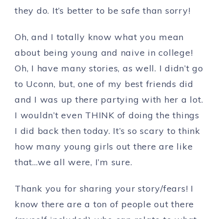
they do. It’s better to be safe than sorry!
Oh, and I totally know what you mean
about being young and naive in college!
Oh, I have many stories, as well. I didn’t go
to Uconn, but, one of my best friends did
and I was up there partying with her a lot.
I wouldn’t even THINK of doing the things
I did back then today. It’s so scary to think
how many young girls out there are like
that…we all were, I’m sure.
Thank you for sharing your story/fears! I
know there are a ton of people out there