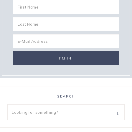
SEARCH