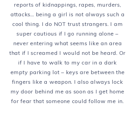
reports of kidnappings, rapes, murders,
attacks… being a girl is not always such a
cool thing. I do NOT trust strangers. I am
super cautious if I go running alone –
never entering what seems like an area
that if I screamed I would not be heard. Or
if I have to walk to my car in a dark
empty parking lot – keys are between the
fingers like a weapon. I also always lock
my door behind me as soon as I get home
for fear that someone could follow me in.