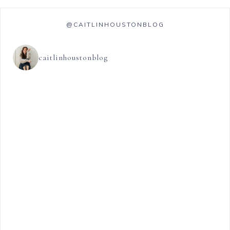
@CAITLINHOUSTONBLOG
caitlinhoustonblog