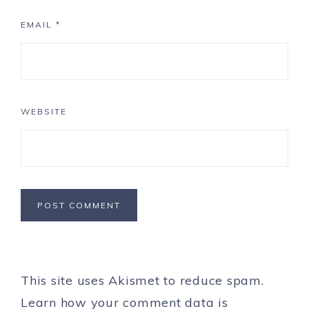
EMAIL
*
WEBSITE
This site uses Akismet to reduce spam.
Learn how your comment data is