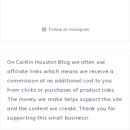
Follow on Instagram
On Caitlin Houston Blog we often use
affiliate links which means we receive a
commission at no additional cost to you
from clicks or purchases of product links.
The money we make helps support this site
and the content we create. Thank you for
supporting this small business!