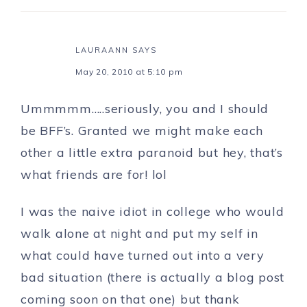
LAURAANN
SAYS
May 20, 2010 at 5:10 pm
Ummmmm…..seriously, you and I should
be BFF’s. Granted we might make each
other a little extra paranoid but hey, that’s
what friends are for! lol
I was the naive idiot in college who would
walk alone at night and put my self in
what could have turned out into a very
bad situation (there is actually a blog post
coming soon on that one) but thank