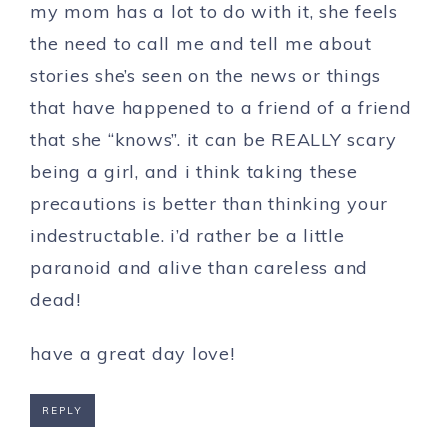
my mom has a lot to do with it, she feels
the need to call me and tell me about
stories she’s seen on the news or things
that have happened to a friend of a friend
that she “knows”. it can be REALLY scary
being a girl, and i think taking these
precautions is better than thinking your
indestructable. i’d rather be a little
paranoid and alive than careless and
dead!
have a great day love!
REPLY