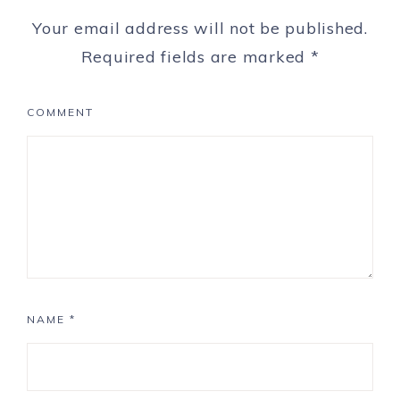
Your email address will not be published.
Required fields are marked
*
COMMENT
NAME
*