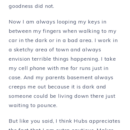
goodness did not.
Now I am always looping my keys in
between my fingers when walking to my
car in the dark or in a bad area. I work in
a sketchy area of town and always
envision terrible things happening. I take
my cell phone with me for runs just in
case. And my parents basement always
creeps me out because it is dark and
someone could be living down there just
waiting to pounce.
But like you said, I think Hubs appreciates