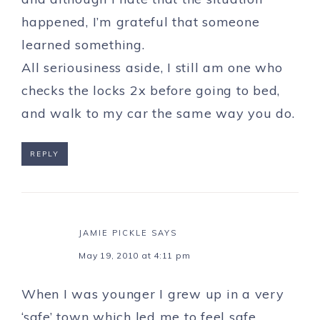
happened, I’m grateful that someone
learned something.
All seriousiness aside, I still am one who
checks the locks 2x before going to bed,
and walk to my car the same way you do.
REPLY
JAMIE PICKLE
SAYS
May 19, 2010 at 4:11 pm
When I was younger I grew up in a very
‘safe’ town which led me to feel safe