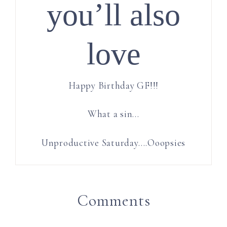
you’ll also
love
Happy Birthday GF!!!
What a sin…
Unproductive Saturday….Ooopsies
Comments