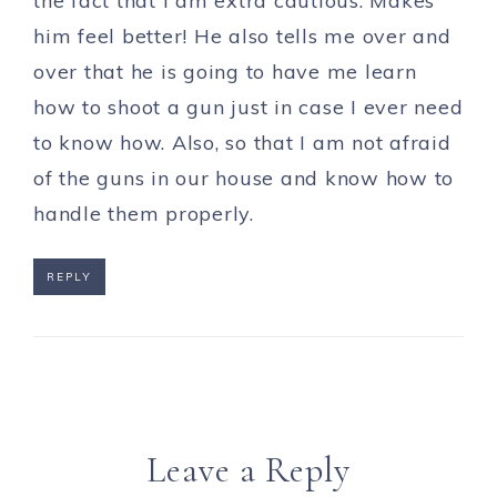
the fact that I am extra cautious. Makes
him feel better! He also tells me over and
over that he is going to have me learn
how to shoot a gun just in case I ever need
to know how. Also, so that I am not afraid
of the guns in our house and know how to
handle them properly.
REPLY
Leave a Reply