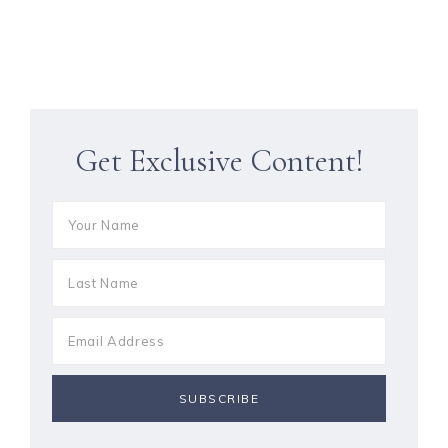
Get Exclusive Content!