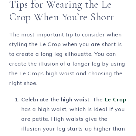
Tips for Wearing the Le
Crop When You’re Short
The most important tip to consider when
styling the Le Crop when you are short is
to create a long leg silhouette. You can
create the illusion of a longer leg by using
the Le Crop’s high waist and choosing the
right shoe.
Celebrate the high waist
. The
Le Crop
has a high waist, which is ideal if you
are petite. High waists give the
illusion your leg starts up higher than