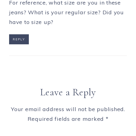
For reference, what size are you in these
jeans? What is your regular size? Did you
have to size up?
REPLY
Leave a Reply
Your email address will not be published.
Required fields are marked
*