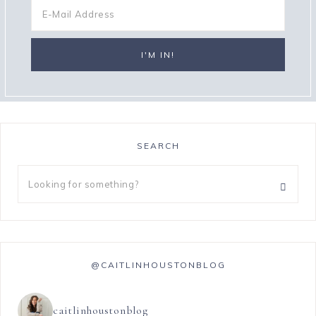
SEARCH
@CAITLINHOUSTONBLOG
caitlinhoustonblog