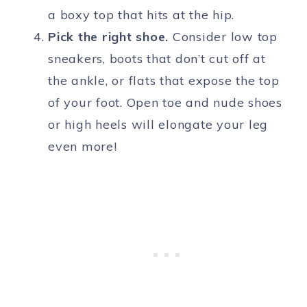
a boxy top that hits at the hip.
Pick the right shoe.
Consider low top
sneakers, boots that don’t cut off at
the ankle, or flats that expose the top
of your foot. Open toe and nude shoes
or high heels will elongate your leg
even more!