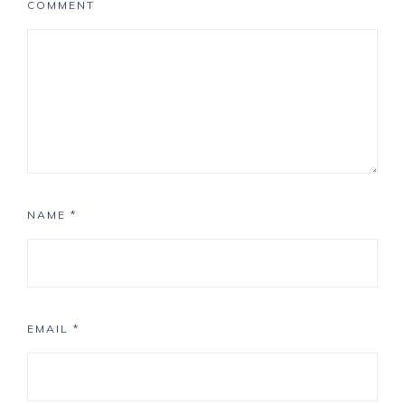
COMMENT
NAME
*
EMAIL
*