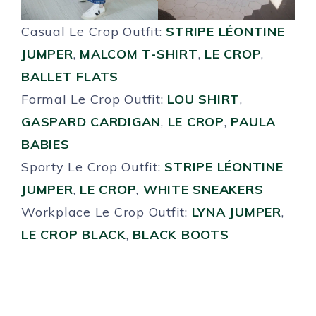
Casual Le Crop Outfit:
STRIPE LÉONTINE
JUMPER
,
MALCOM T-SHIRT
,
LE CROP
,
BALLET FLATS
Formal Le Crop Outfit:
LOU SHIRT
,
GASPARD CARDIGAN
,
LE CROP
,
PAULA
BABIES
Sporty Le Crop Outfit:
STRIPE LÉONTINE
JUMPER
,
LE CROP
,
WHITE SNEAKERS
Workplace Le Crop Outfit:
LYNA JUMPER
,
LE CROP BLACK
,
BLACK BOOTS