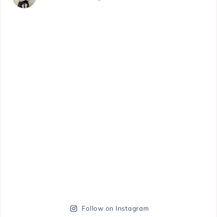
Follow on Instagram