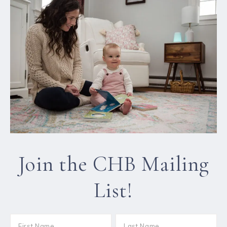
Join the CHB Mailing
List!