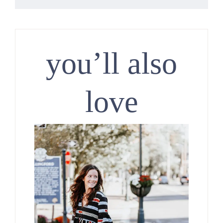
you’ll also
love