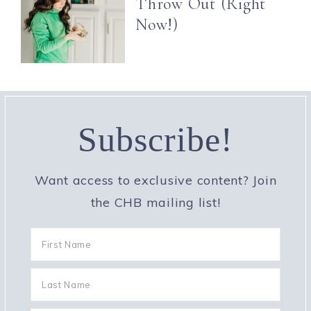
Throw Out (Right
Now!)
Subscribe!
Want access to exclusive content? Join
the CHB mailing list!