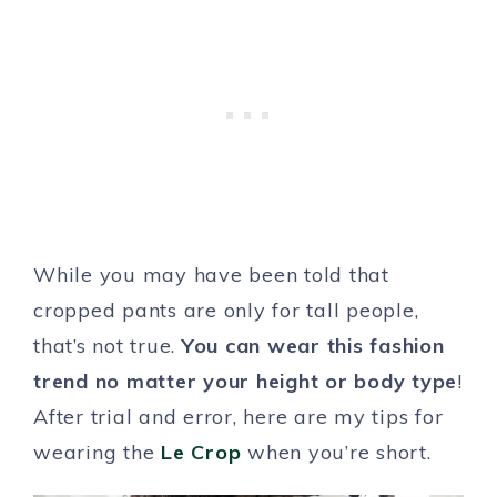
While you may have been told that
cropped pants are only for tall people,
that’s not true.
You can wear this fashion
trend no matter your height or body type
!
After trial and error, here are my tips for
wearing the
Le Crop
when you’re short.