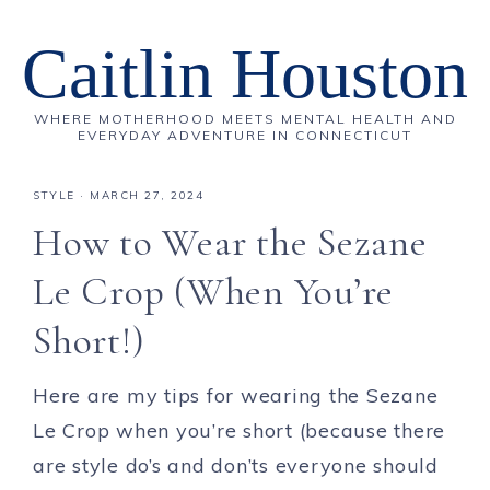
Caitlin Houston
WHERE MOTHERHOOD MEETS MENTAL HEALTH AND
EVERYDAY ADVENTURE IN CONNECTICUT
STYLE
·
MARCH 27, 2024
How to Wear the Sezane
Le Crop (When You’re
Short!)
Here are my tips for wearing the Sezane
Le Crop when you’re short (because there
are style do’s and don’ts everyone should