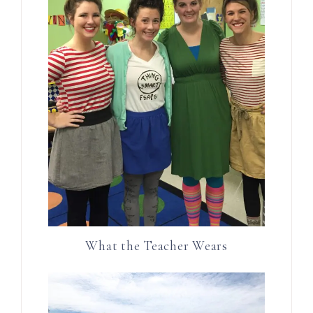
What the Teacher Wears