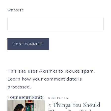
WEBSITE
This site uses Akismet to reduce spam.
Learn how your comment data is
processed.
NEXT POST >
5 Things You Should