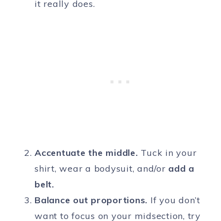
it really does.
Accentuate the middle.
Tuck in your
shirt, wear a bodysuit, and/or
add a
belt.
Balance out proportions.
If you don’t
want to focus on your midsection, try