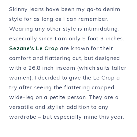
Skinny jeans have been my go-to denim
style for as long as I can remember.
Wearing any other style is intimidating,
especially since I am only 5 foot 3 inches.
Sezane’s Le Crop
are known for their
comfort and flattering cut, but designed
with a 26.8 inch inseam (which suits taller
women). I decided to give the Le Crop a
try after seeing the flattering cropped
wide-leg on a petite person. They are a
versatile and stylish addition to any
wardrobe – but especially mine this year.