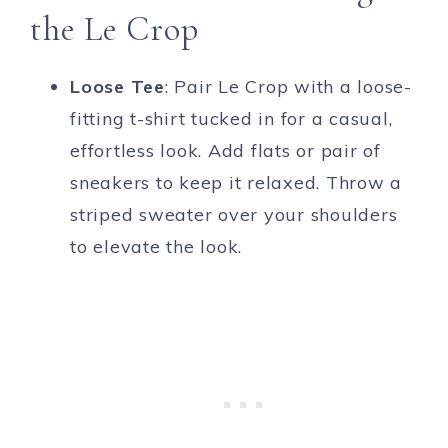
the Le Crop
Loose Tee
: Pair Le Crop with a loose-
fitting t-shirt tucked in for a casual,
effortless look. Add flats or pair of
sneakers to keep it relaxed. Throw a
striped sweater over your shoulders
to elevate the look.