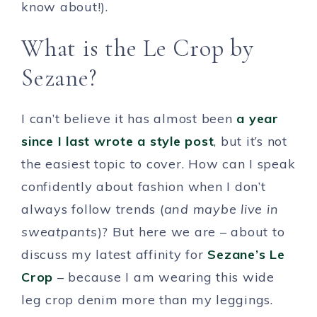
know about!).
What is the Le Crop by
Sezane?
I can’t believe it has almost been
a year
since I last wrote a style post
, but it’s not
the easiest topic to cover. How can I speak
confidently about fashion when I don’t
always follow trends (
and maybe live in
sweatpants
)? But here we are – about to
discuss my latest affinity for
Sezane’s Le
Crop
– because I am wearing this wide
leg crop denim more than my leggings.