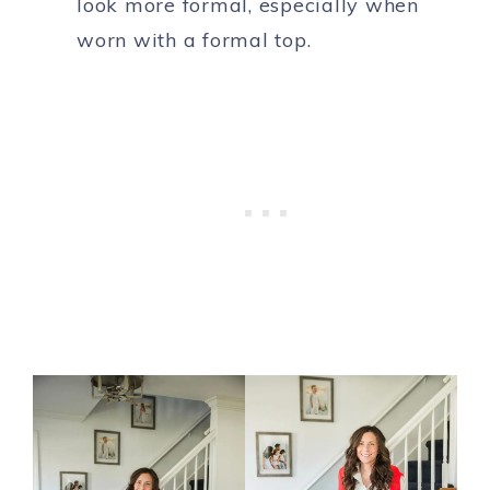
look more formal, especially when
worn with a formal top.