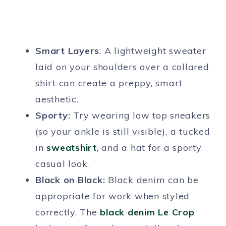
Smart Layers
: A lightweight sweater
laid on your shoulders over a collared
shirt can create a preppy, smart
aesthetic.
Sporty:
Try wearing low top sneakers
(so your ankle is still visible), a tucked
in
sweatshirt
, and a hat for a sporty
casual look.
Black on Black:
Black denim can be
appropriate for work when styled
correctly. The
black denim Le Crop