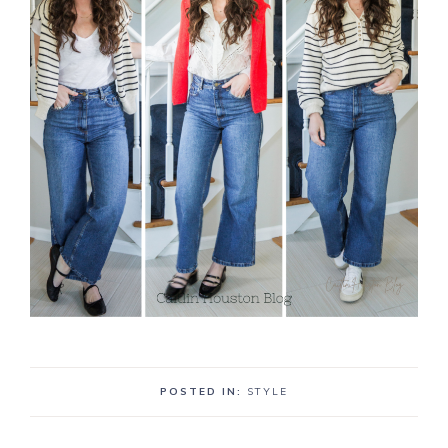
POSTED IN:
STYLE