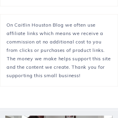
On Caitlin Houston Blog we often use
affiliate links which means we receive a
commission at no additional cost to you
from clicks or purchases of product links.
The money we make helps support this site
and the content we create. Thank you for
supporting this small business!