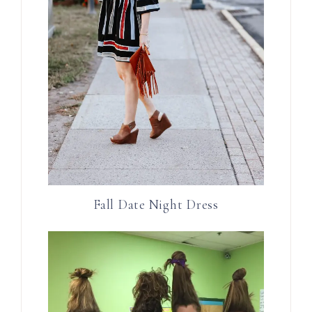
Fall Date Night Dress