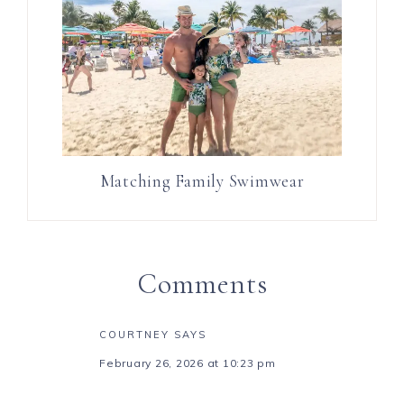
Matching Family Swimwear
Comments
COURTNEY
SAYS
February 26, 2026 at 10:23 pm