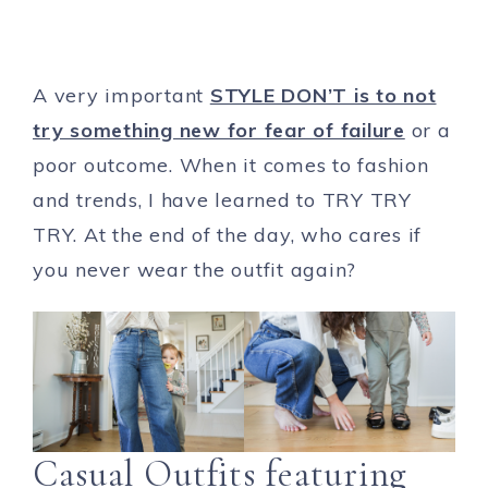
A very important
STYLE DON’T is to not
try something new for fear of failure
or a
poor outcome. When it comes to fashion
and trends, I have learned to TRY TRY
TRY. At the end of the day, who cares if
you never wear the outfit again?
Casual Outfits featuring